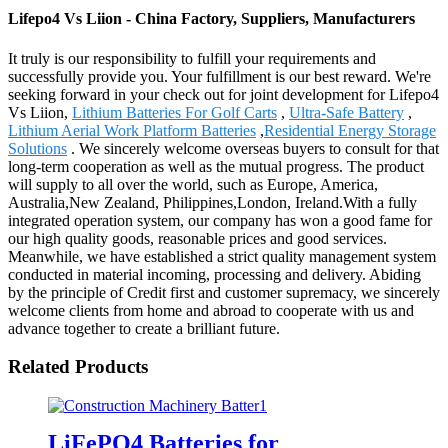
Lifepo4 Vs Liion - China Factory, Suppliers, Manufacturers
It truly is our responsibility to fulfill your requirements and
successfully provide you. Your fulfillment is our best reward. We're
seeking forward in your check out for joint development for Lifepo4
Vs Liion,
Lithium Batteries For Golf Carts
,
Ultra-Safe Battery
,
Lithium Aerial Work Platform Batteries
,
Residential Energy Storage
Solutions
. We sincerely welcome overseas buyers to consult for that
long-term cooperation as well as the mutual progress. The product
will supply to all over the world, such as Europe, America,
Australia,New Zealand, Philippines,London, Ireland.With a fully
integrated operation system, our company has won a good fame for
our high quality goods, reasonable prices and good services.
Meanwhile, we have established a strict quality management system
conducted in material incoming, processing and delivery. Abiding
by the principle of Credit first and customer supremacy, we sincerely
welcome clients from home and abroad to cooperate with us and
advance together to create a brilliant future.
Related Products
LiFePO4 Batteries for