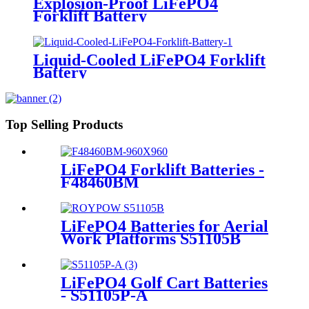
Explosion-Proof LiFePO4
Forklift Battery
Liquid-Cooled LiFePO4 Forklift
Battery
Top Selling Products
LiFePO4 Forklift Batteries -
F48460BM
LiFePO4 Batteries for Aerial
Work Platforms S51105B
LiFePO4 Golf Cart Batteries
- S51105P-A