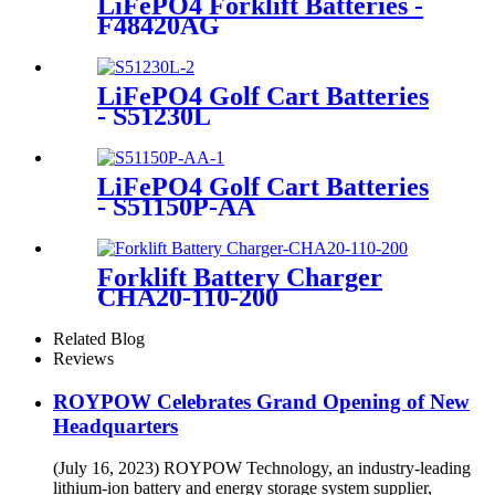
LiFePO4 Forklift Batteries -
F48420AG
LiFePO4 Golf Cart Batteries
- S51230L
LiFePO4 Golf Cart Batteries
- S51150P-AA
Forklift Battery Charger
CHA20-110-200
Related Blog
Reviews
ROYPOW Celebrates Grand Opening of New
Headquarters
(July 16, 2023) ROYPOW Technology, an industry-leading
lithium-ion battery and energy storage system supplier,