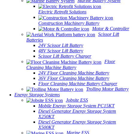
Marine Battery System
Electric Retrofit Solutions
Construction Machinery Battery
Motor & Controller
Scissor Lift
Batteries
24V Scissor Lift Battery
48V Scissor Lift Battery
Scissor Lift Battery Charger
Floor
Cleaning Machine Battery
24V Floor Cleaning Machine Battery
36V Floor Cleaning Machine Battery
Floor Cleaning Machine Battery Charger
Trolling Motor Battery
Energy Storage Systems
Jobsite ESS
Mobile Energy Storage System PC15KT
Diesel Generator Energy Storage System
X250KT
Diesel Generator Energy Storage System
X500KT
Marine ESS