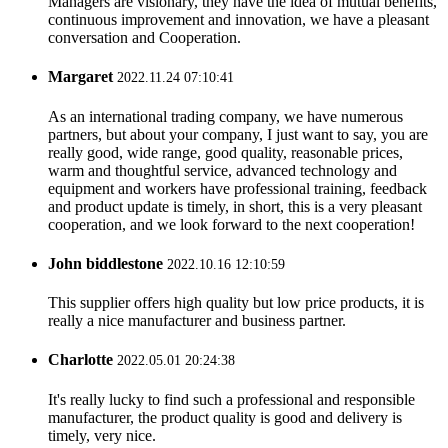
Managers are visionary, they have the idea of mutual benefits,
continuous improvement and innovation, we have a pleasant
conversation and Cooperation.
Margaret
2022.11.24 07:10:41
As an international trading company, we have numerous
partners, but about your company, I just want to say, you are
really good, wide range, good quality, reasonable prices,
warm and thoughtful service, advanced technology and
equipment and workers have professional training, feedback
and product update is timely, in short, this is a very pleasant
cooperation, and we look forward to the next cooperation!
John biddlestone
2022.10.16 12:10:59
This supplier offers high quality but low price products, it is
really a nice manufacturer and business partner.
Charlotte
2022.05.01 20:24:38
It's really lucky to find such a professional and responsible
manufacturer, the product quality is good and delivery is
timely, very nice.