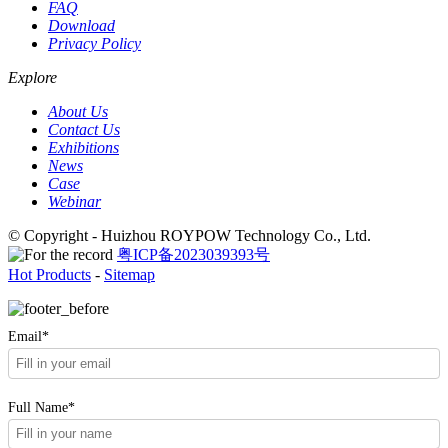
FAQ
Download
Privacy Policy
Explore
About Us
Contact Us
Exhibitions
News
Case
Webinar
© Copyright - Huizhou ROYPOW Technology Co., Ltd.
粤ICP备2023039393号
Hot Products
-
Sitemap
Email*
Full Name*