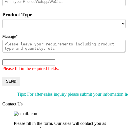
Product Type
Message*
Please fill in the required fields.
SEND
Tips: For after-sales inquiry please submit your information
h
Contact Us
Please fill in the form. Our sales will contact you as