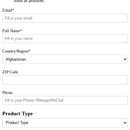
soon as possible.
Email*
Full Name*
Country/Region*
ZIP Code
Phone
Product Type