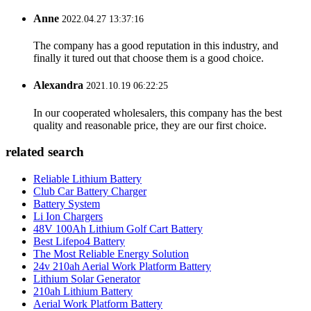
Anne
2022.04.27 13:37:16
The company has a good reputation in this industry, and
finally it tured out that choose them is a good choice.
Alexandra
2021.10.19 06:22:25
In our cooperated wholesalers, this company has the best
quality and reasonable price, they are our first choice.
related search
Reliable Lithium Battery
Club Car Battery Charger
Battery System
Li Ion Chargers
48V 100Ah Lithium Golf Cart Battery
Best Lifepo4 Battery
The Most Reliable Energy Solution
24v 210ah Aerial Work Platform Battery
Lithium Solar Generator
210ah Lithium Battery
Aerial Work Platform Battery