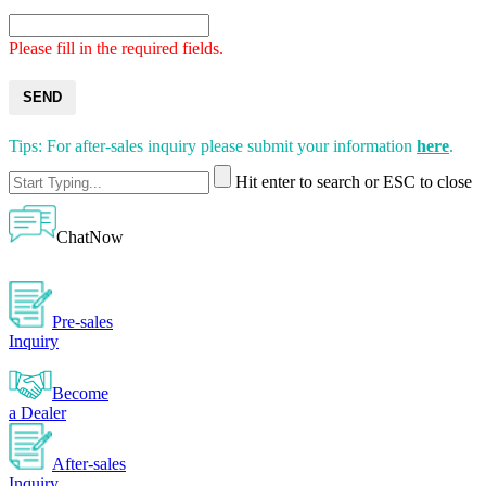
Please fill in the required fields.
SEND
Tips: For after-sales inquiry please submit your information
here
.
Hit enter to search or ESC to close
ChatNow
Pre-sales
Inquiry
Become
a Dealer
After-sales
Inquiry