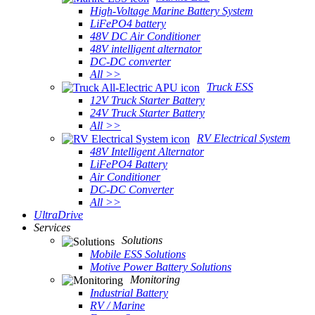
High-Voltage Marine Battery System
LiFePO4 battery
48V DC Air Conditioner
48V intelligent alternator
DC-DC converter
All >>
Truck ESS
12V Truck Starter Battery
24V Truck Starter Battery
All >>
RV Electrical System
48V Intelligent Alternator
LiFePO4 Battery
Air Conditioner
DC-DC Converter
All >>
UltraDrive
Services
Solutions
Mobile ESS Solutions
Motive Power Battery Solutions
Monitoring
Industrial Battery
RV / Marine