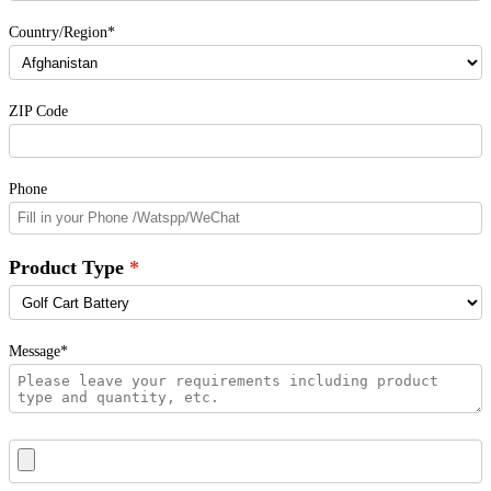
Country/Region*
ZIP Code
Phone
Product Type
Message*