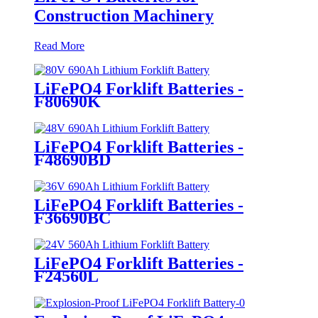
Construction Machinery
Read More
LiFePO4 Forklift Batteries -
F80690K
LiFePO4 Forklift Batteries -
F48690BD
LiFePO4 Forklift Batteries -
F36690BC
LiFePO4 Forklift Batteries -
F24560L