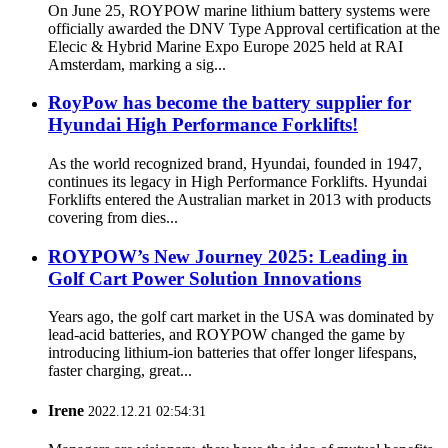
On June 25, ROYPOW marine lithium battery systems were
officially awarded the DNV Type Approval certification at the
Elecic & Hybrid Marine Expo Europe 2025 held at RAI
Amsterdam, marking a sig...
RoyPow has become the battery supplier for
Hyundai High Performance Forklifts!
As the world recognized brand, Hyundai, founded in 1947,
continues its legacy in High Performance Forklifts. Hyundai
Forklifts entered the Australian market in 2013 with products
covering from dies...
ROYPOW’s New Journey 2025: Leading in
Golf Cart Power Solution Innovations
Years ago, the golf cart market in the USA was dominated by
lead-acid batteries, and ROYPOW changed the game by
introducing lithium-ion batteries that offer longer lifespans,
faster charging, great...
Irene
2022.12.21 02:54:31