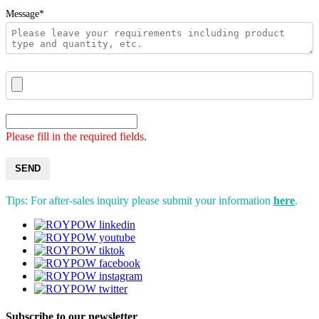
Message*
Please fill in the required fields.
SEND
Tips: For after-sales inquiry please submit your information
here
.
Subscribe to our newsletter