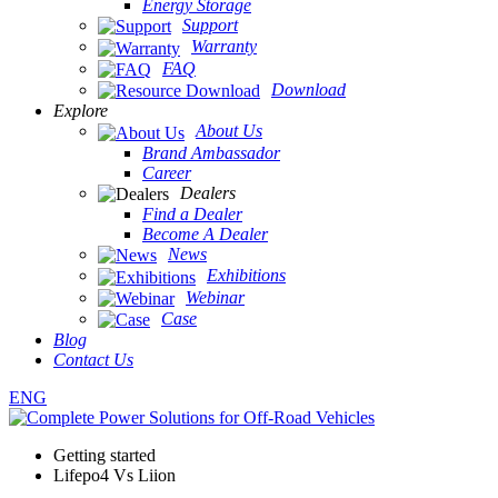
Energy Storage
Support
Warranty
FAQ
Download
Explore
About Us
Brand Ambassador
Career
Dealers
Find a Dealer
Become A Dealer
News
Exhibitions
Webinar
Case
Blog
Contact Us
ENG
Getting started
Lifepo4 Vs Liion