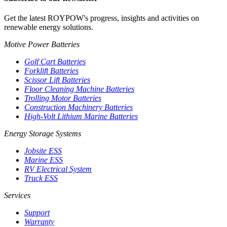
Get the latest ROYPOW's progress, insights and activities on
renewable energy solutions.
Motive Power Batteries
Golf Cart Batteries
Forklift Batteries
Scissor Lift Batteries
Floor Cleaning Machine Batteries
Trolling Motor Batteries
Construction Machinery Batteries
High-Volt Lithium Marine Batteries
Energy Storage Systems
Jobsite ESS
Marine ESS
RV Electrical System
Truck ESS
Services
Support
Warranty