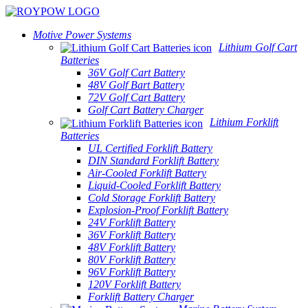
Motive Power Systems
Lithium Golf Cart
Batteries
36V Golf Cart Battery
48V Golf Bart Battery
72V Golf Cart Battery
Golf Cart Battery Charger
Lithium Forklift
Batteries
UL Certified Forklift Battery
DIN Standard Forklift Battery
Air-Cooled Forklift Battery
Liquid-Cooled Forklift Battery
Cold Storage Forklift Battery
Explosion-Proof Forklift Battery
24V Forklift Battery
36V Forklift Battery
48V Forklift Battery
80V Forklift Battery
96V Forklift Battery
120V Forklift Battery
Forklift Battery Charger