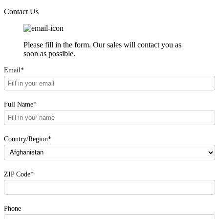
Contact Us
Please fill in the form. Our sales will contact you as
soon as possible.
Email*
Full Name*
Country/Region*
ZIP Code*
Phone