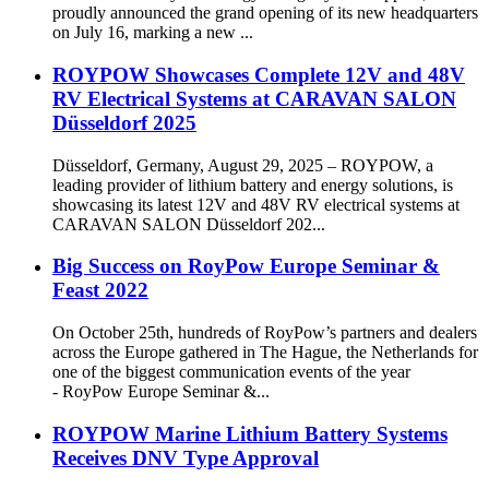
proudly announced the grand opening of its new headquarters
on July 16, marking a new ...
ROYPOW Showcases Complete 12V and 48V
RV Electrical Systems at CARAVAN SALON
Düsseldorf 2025
Düsseldorf, Germany, August 29, 2025 – ROYPOW, a
leading provider of lithium battery and energy solutions, is
showcasing its latest 12V and 48V RV electrical systems at
CARAVAN SALON Düsseldorf 202...
Big Success on RoyPow Europe Seminar &
Feast 2022
On October 25th, hundreds of RoyPow’s partners and dealers
across the Europe gathered in The Hague, the Netherlands for
one of the biggest communication events of the year
- RoyPow Europe Seminar &...
ROYPOW Marine Lithium Battery Systems
Receives DNV Type Approval