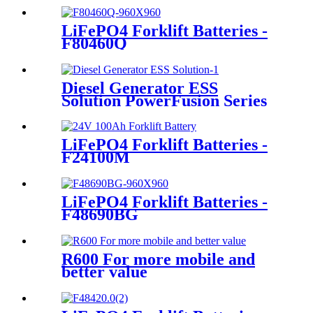
LiFePO4 Forklift Batteries -
F80460Q
Diesel Generator ESS
Solution PowerFusion Series
X250KT
LiFePO4 Forklift Batteries -
F24100M
LiFePO4 Forklift Batteries -
F48690BG
R600 For more mobile and
better value