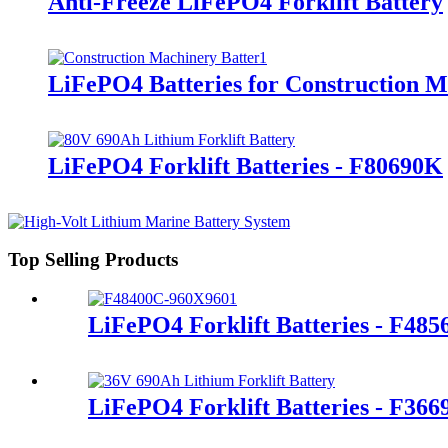
Anti-Freeze LiFePO4 Forklift Battery
LiFePO4 Batteries for Construction 
LiFePO4 Forklift Batteries - F80690K
Top Selling Products
LiFePO4 Forklift Batteries - F48
LiFePO4 Forklift Batteries - F36