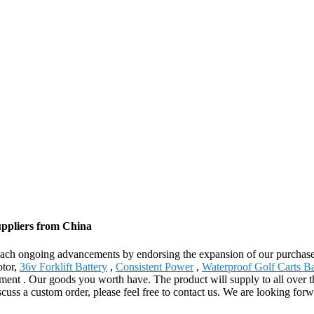
uppliers from China
reach ongoing advancements by endorsing the expansion of our purchasers
otor,
36v Forklift Battery
,
Consistent Power
,
Waterproof Golf Carts Ba
pment . Our goods you worth have. The product will supply to all over 
scuss a custom order, please feel free to contact us. We are looking for