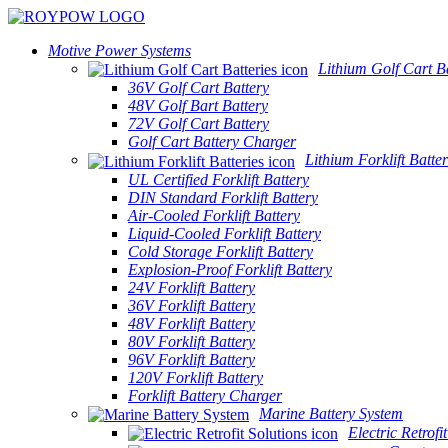
Motive Power Systems
Lithium Golf Cart Ba
36V Golf Cart Battery
48V Golf Bart Battery
72V Golf Cart Battery
Golf Cart Battery Charger
Lithium Forklift Batter
UL Certified Forklift Battery
DIN Standard Forklift Battery
Air-Cooled Forklift Battery
Liquid-Cooled Forklift Battery
Cold Storage Forklift Battery
Explosion-Proof Forklift Battery
24V Forklift Battery
36V Forklift Battery
48V Forklift Battery
80V Forklift Battery
96V Forklift Battery
120V Forklift Battery
Forklift Battery Charger
Marine Battery System
Electric Retrofi