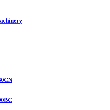
Machinery
560CN
690BC