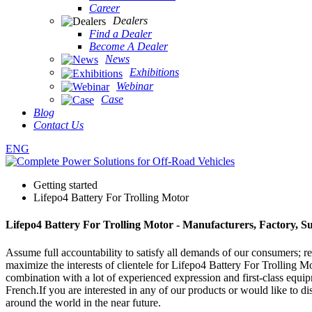
Career
Dealers
Find a Dealer
Become A Dealer
News
Exhibitions
Webinar
Case
Blog
Contact Us
ENG
Getting started
Lifepo4 Battery For Trolling Motor
Lifepo4 Battery For Trolling Motor - Manufacturers, Factory, S
Assume full accountability to satisfy all demands of our consumers; 
maximize the interests of clientele for Lifepo4 Battery For Trolling M
combination with a lot of experienced expression and first-class equi
French.If you are interested in any of our products or would like to di
around the world in the near future.