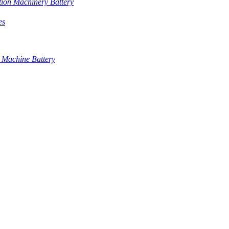
tion Machinery Battery
es
 Machine Battery