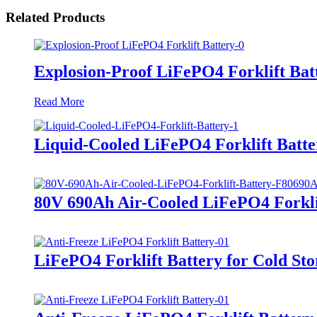
Related Products
Explosion-Proof LiFePO4 Forklift Bat
Read More
Liquid-Cooled LiFePO4 Forklift Batte
80V 690Ah Air-Cooled LiFePO4 Forkli
LiFePO4 Forklift Battery for Cold Sto