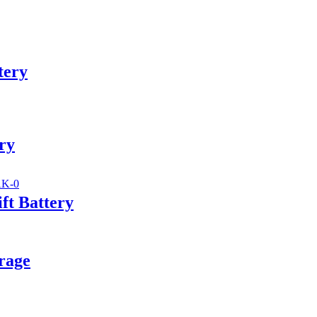
tery
ry
ft Battery
rage