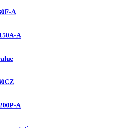
280F-A
1150A-A
value
460CZ
2200P-A