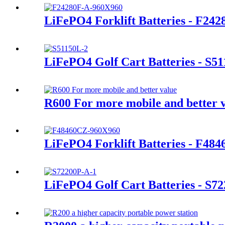
LiFePO4 Forklift Batteries - F24
LiFePO4 Golf Cart Batteries - S5
R600 For more mobile and better 
LiFePO4 Forklift Batteries - F48
LiFePO4 Golf Cart Batteries - S7