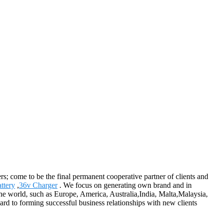
; come to be the final permanent cooperative partner of clients and
ttery
,
36v Charger
. We focus on generating own brand and in
the world, such as Europe, America, Australia,India, Malta,Malaysia,
ward to forming successful business relationships with new clients