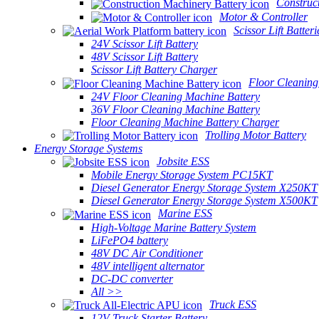
Construc
Motor & Controller
Scissor Lift Batteri
24V Scissor Lift Battery
48V Scissor Lift Battery
Scissor Lift Battery Charger
Floor Cleaning
24V Floor Cleaning Machine Battery
36V Floor Cleaning Machine Battery
Floor Cleaning Machine Battery Charger
Trolling Motor Battery
Energy Storage Systems
Jobsite ESS
Mobile Energy Storage System PC15KT
Diesel Generator Energy Storage System X250KT
Diesel Generator Energy Storage System X500KT
Marine ESS
High-Voltage Marine Battery System
LiFePO4 battery
48V DC Air Conditioner
48V intelligent alternator
DC-DC converter
All >>
Truck ESS
12V Truck Starter Battery