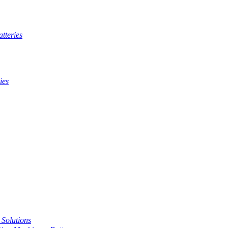
tteries
ies
t Solutions