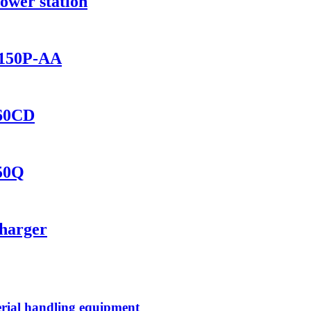
ower station
1150P-AA
460CD
150Q
Charger
rial handling equipment