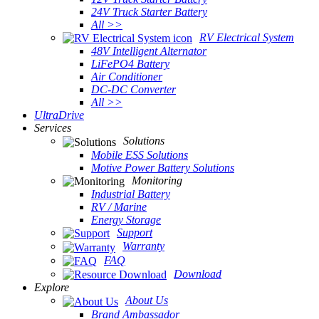
24V Truck Starter Battery
All >>
RV Electrical System
48V Intelligent Alternator
LiFePO4 Battery
Air Conditioner
DC-DC Converter
All >>
UltraDrive
Services
Solutions
Mobile ESS Solutions
Motive Power Battery Solutions
Monitoring
Industrial Battery
RV / Marine
Energy Storage
Support
Warranty
FAQ
Download
Explore
About Us
Brand Ambassador