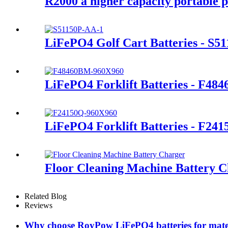
R2000 a higher capacity portable p
LiFePO4 Golf Cart Batteries - S5
LiFePO4 Forklift Batteries - F48
LiFePO4 Forklift Batteries - F24
Floor Cleaning Machine Battery 
Related Blog
Reviews
Why choose RoyPow LiFePO4 batteries for mate