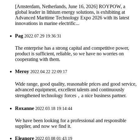
[Amsterdam, Netherlands, June 16, 2026] ROYPOW, a
global leader in lithium energy solutions, is exhibiting at
Advanced Maritime Technology Expo 2026 with its latest
innovations in marine electrific...
Pag
2022.07.29 19:36:31
The enterprise has a strong capital and competitive power,
product is sufficient, reliable, so we have no worries on
cooperating with them.
Meroy
2022.04.22 22:09:17
Wide range, good quality, reasonable prices and good service,
advanced equipment, excellent talents and continuously
strengthened technology forces，a nice business partner.
Roxanne
2022.03.18 19:14:44
We have been looking for a professional and responsible
supplier, and now we find it.
Eleanore
2022.03.08 01:43:19