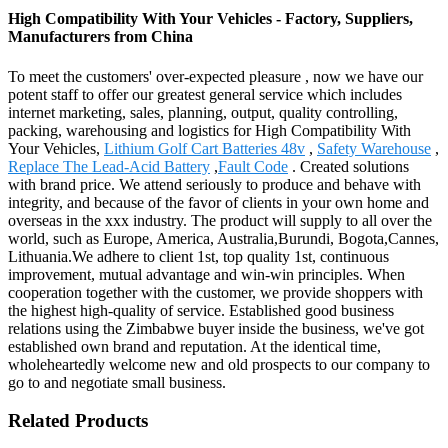
High Compatibility With Your Vehicles - Factory, Suppliers,
Manufacturers from China
To meet the customers' over-expected pleasure , now we have our
potent staff to offer our greatest general service which includes
internet marketing, sales, planning, output, quality controlling,
packing, warehousing and logistics for High Compatibility With
Your Vehicles,
Lithium Golf Cart Batteries 48v
,
Safety Warehouse
,
Replace The Lead-Acid Battery
,
Fault Code
. Created solutions
with brand price. We attend seriously to produce and behave with
integrity, and because of the favor of clients in your own home and
overseas in the xxx industry. The product will supply to all over the
world, such as Europe, America, Australia,Burundi, Bogota,Cannes,
Lithuania.We adhere to client 1st, top quality 1st, continuous
improvement, mutual advantage and win-win principles. When
cooperation together with the customer, we provide shoppers with
the highest high-quality of service. Established good business
relations using the Zimbabwe buyer inside the business, we've got
established own brand and reputation. At the identical time,
wholeheartedly welcome new and old prospects to our company to
go to and negotiate small business.
Related Products