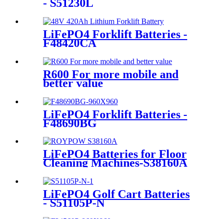
- S51230L
LiFePO4 Forklift Batteries -
F48420CA
R600 For more mobile and
better value
LiFePO4 Forklift Batteries -
F48690BG
LiFePO4 Batteries for Floor
Cleaning Machines-S38160A
LiFePO4 Golf Cart Batteries
- S51105P-N