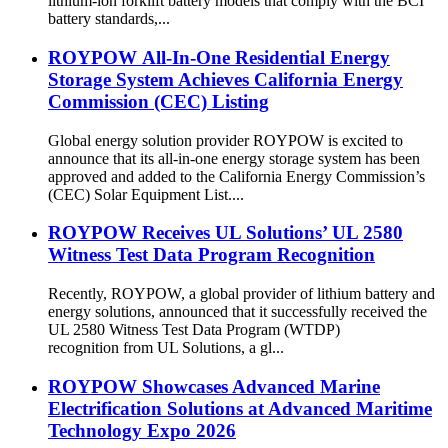
lithium-ion forklift battery models that comply with the BCI
battery standards,...
ROYPOW All-In-One Residential Energy
Storage System Achieves California Energy
Commission (CEC) Listing
Global energy solution provider ROYPOW is excited to
announce that its all-in-one energy storage system has been
approved and added to the California Energy Commission’s
(CEC) Solar Equipment List....
ROYPOW Receives UL Solutions’ UL 2580
Witness Test Data Program Recognition
Recently, ROYPOW, a global provider of lithium battery and
energy solutions, announced that it successfully received the
UL 2580 Witness Test Data Program (WTDP)
recognition from UL Solutions, a gl...
ROYPOW Showcases Advanced Marine
Electrification Solutions at Advanced Maritime
Technology Expo 2026