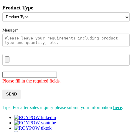
Product Type
Message*
Please fill in the required fields.
SEND
Tips: For after-sales inquiry please submit your information
here
.