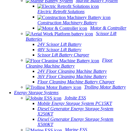
Marine Battery System
Electric Retrofit Solutions
Construction Machinery Battery
Motor & Controller
Scissor Lift
Batteries
24V Scissor Lift Battery
48V Scissor Lift Battery
Scissor Lift Battery Charger
Floor
Cleaning Machine Battery
24V Floor Cleaning Machine Battery
36V Floor Cleaning Machine Battery
Floor Cleaning Machine Battery Charger
Trolling Motor Battery
Energy Storage Systems
Jobsite ESS
Mobile Energy Storage System PC15KT
Diesel Generator Energy Storage System
X250KT
Diesel Generator Energy Storage System
X500KT
Marine ESS