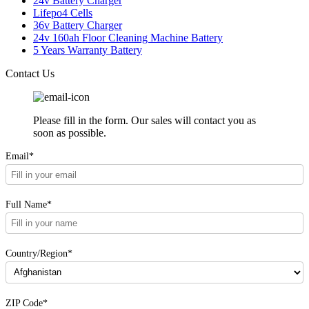
24v Battery Charger
Lifepo4 Cells
36v Battery Charger
24v 160ah Floor Cleaning Machine Battery
5 Years Warranty Battery
Contact Us
Please fill in the form. Our sales will contact you as
soon as possible.
Email*
Full Name*
Country/Region*
ZIP Code*