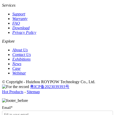
Services
Support
Warranty
FAQ
Download
Privacy Policy
Explore
About Us
Contact Us
Exhibitions
News
Case
Webinar
© Copyright - Huizhou ROYPOW Technology Co., Ltd.
粤ICP备2023039393号
Hot Products
-
Sitemap
Email*