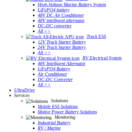
High-Voltage Marine Battery System
LiFePO4 battery
48V DC Air Conditioner
48V intelligent alternator
DC-DC converter
All >>
Truck ESS
12V Truck Starter Battery
24V Truck Starter Battery
All >>
RV Electrical System
48V Intelligent Alternator
LiFePO4 Battery
Air Conditioner
DC-DC Converter
All >>
UltraDrive
Services
Solutions
Mobile ESS Solutions
Motive Power Battery Solutions
Monitoring
Industrial Battery
RV / Marine