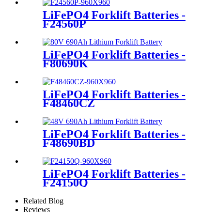
LiFePO4 Forklift Batteries -
F24560P
LiFePO4 Forklift Batteries -
F80690K
LiFePO4 Forklift Batteries -
F48460CZ
LiFePO4 Forklift Batteries -
F48690BD
LiFePO4 Forklift Batteries -
F24150Q
Related Blog
Reviews