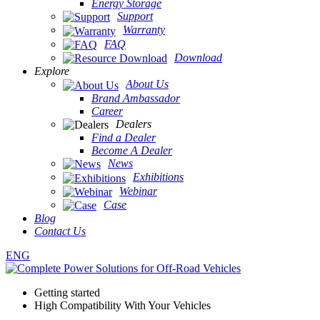
Energy Storage
Support
Warranty
FAQ
Download
Explore
About Us
Brand Ambassador
Career
Dealers
Find a Dealer
Become A Dealer
News
Exhibitions
Webinar
Case
Blog
Contact Us
ENG
Getting started
High Compatibility With Your Vehicles