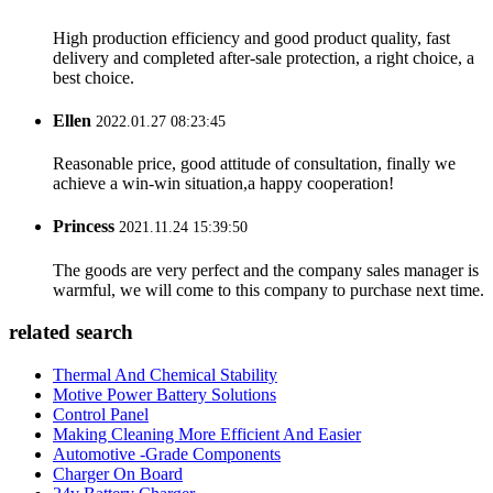
High production efficiency and good product quality, fast
delivery and completed after-sale protection, a right choice, a
best choice.
Ellen
2022.01.27 08:23:45
Reasonable price, good attitude of consultation, finally we
achieve a win-win situation,a happy cooperation!
Princess
2021.11.24 15:39:50
The goods are very perfect and the company sales manager is
warmful, we will come to this company to purchase next time.
related search
Thermal And Chemical Stability
Motive Power Battery Solutions
Control Panel
Making Cleaning More Efficient And Easier
Automotive -Grade Components
Charger On Board