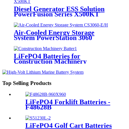
Diesel Generator ESS Solution
PowerFusion Series X500KT
Air-Cooled Energy Storage
System PowerStation 3060
LiFePO4 Batteries for
Construction Machinery
Top Selling Products
LiFePO4 Forklift Batteries -
F48628B
LiFePO4 Golf Cart Batteries