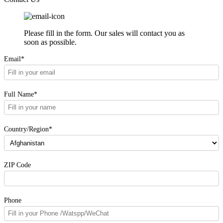
Please fill in the form. Our sales will contact you as
soon as possible.
Email*
Full Name*
Country/Region*
ZIP Code
Phone