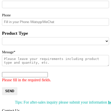
Phone
Product Type
Message*
Please fill in the required fields.
SEND
Tips: For after-sales inquiry please submit your information
h
Contact Us