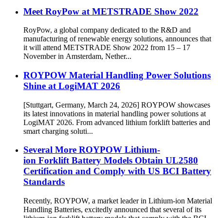
Meet RoyPow at METSTRADE Show 2022
RoyPow, a global company dedicated to the R&D and
manufacturing of renewable energy solutions, announces that
it will attend METSTRADE Show 2022 from 15 – 17
November in Amsterdam, Nether...
ROYPOW Material Handling Power Solutions
Shine at LogiMAT 2026
[Stuttgart, Germany, March 24, 2026] ROYPOW showcases
its latest innovations in material handling power solutions at
LogiMAT 2026. From advanced lithium forklift batteries and
smart charging soluti...
Several More ROYPOW Lithium-
ion Forklift Battery Models Obtain UL2580
Certification and Comply with US BCI Battery
Standards
Recently, ROYPOW, a market leader in Lithium-ion Material
Handling Batteries, excitedly announced that several of its