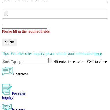
Please fill in the required fields.
SEND
Tips: For after-sales inquiry please submit your information
here
.
Hit enter to search or ESC to close
ChatNow
Pre-sales
Inquiry
Become