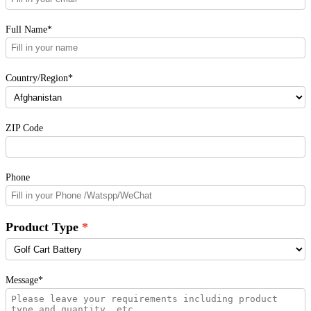
Full Name*
Country/Region*
ZIP Code
Phone
Product Type
Message*