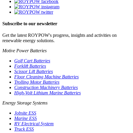
Subscribe to our newsletter
Get the latest ROYPOW's progress, insights and activities on
renewable energy solutions.
Motive Power Batteries
Golf Cart Batteries
Forklift Batteries
Scissor Lift Batteries
Floor Cleaning Machine Batteries
Trolling Motor Batteries
Construction Machinery Batteries
High-Volt Lithium Marine Batteries
Energy Storage Systems
Jobsite ESS
Marine ESS
RV Electrical System
Truck ESS