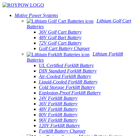
Motive Power Systems
Lithium Golf Cart
Batteries
36V Golf Cart Battery
48V Golf Bart Battery
72V Golf Cart Battery
Golf Cart Battery Charger
Lithium Forklift
Batteries
UL Certified Forklift Battery
DIN Standard Forklift Battery
Air-Cooled Forklift Battery
Liquid-Cooled Forklift Battery
Cold Storage Forklift Battery
Explosion-Proof Forklift Battery
24V Forklift Battery
36V Forklift Battery
48V Forklift Battery
80V Forklift Battery
96V Forklift Battery
120V Forklift Battery
Forklift Battery Charger