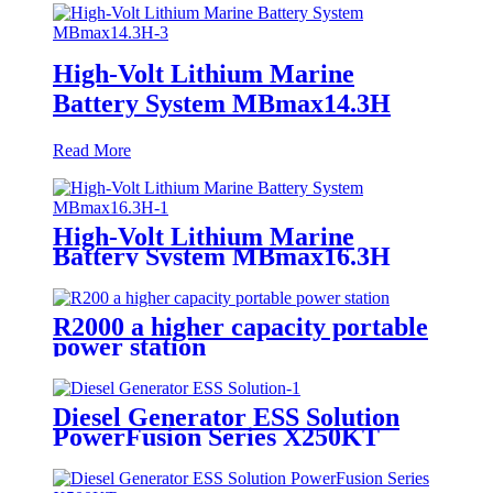
High-Volt Lithium Marine
Battery System MBmax14.3H
Read More
High-Volt Lithium Marine
Battery System MBmax16.3H
R2000 a higher capacity portable
power station
Diesel Generator ESS Solution
PowerFusion Series X250KT