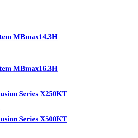
ystem MBmax14.3H
ystem MBmax16.3H
Fusion Series X250KT
Fusion Series X500KT