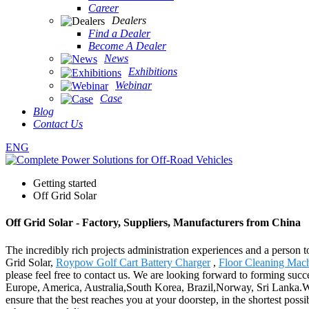
Career
Dealers
Find a Dealer
Become A Dealer
News
Exhibitions
Webinar
Case
Blog
Contact Us
ENG
Getting started
Off Grid Solar
Off Grid Solar - Factory, Suppliers, Manufacturers from China
The incredibly rich projects administration experiences and a person
Grid Solar,
Roypow Golf Cart Battery Charger
,
Floor Cleaning Mac
please feel free to contact us. We are looking forward to forming succe
Europe, America, Australia,South Korea, Brazil,Norway, Sri Lanka.Wit
ensure that the best reaches you at your doorstep, in the shortest poss