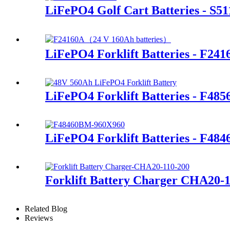
LiFePO4 Golf Cart Batteries - S51
LiFePO4 Forklift Batteries - F241
LiFePO4 Forklift Batteries - F48
LiFePO4 Forklift Batteries - F48
Forklift Battery Charger CHA20-
Related Blog
Reviews