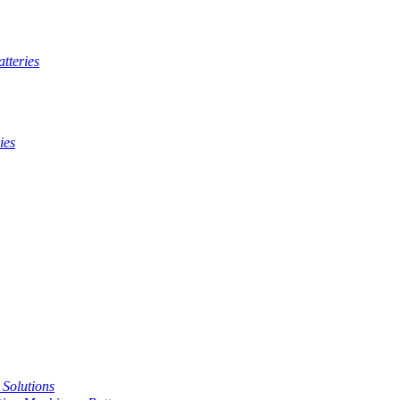
tteries
ies
t Solutions