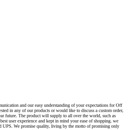
munication and our easy understanding of your expectations for Off
rested in any of our products or would like to discuss a custom order,
ar future. The product will supply to all over the world, such as
 best user experience and kept in mind your ease of shopping. we
 and UPS. We promise quality, living by the motto of promising only