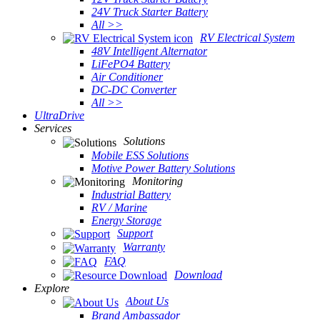
24V Truck Starter Battery
All >>
RV Electrical System
48V Intelligent Alternator
LiFePO4 Battery
Air Conditioner
DC-DC Converter
All >>
UltraDrive
Services
Solutions
Mobile ESS Solutions
Motive Power Battery Solutions
Monitoring
Industrial Battery
RV / Marine
Energy Storage
Support
Warranty
FAQ
Download
Explore
About Us
Brand Ambassador