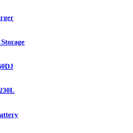
arger
 Storage
560DJ
1230L
attery