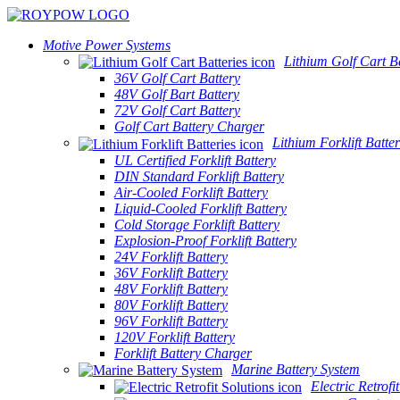
Motive Power Systems
Lithium Golf Cart Ba
36V Golf Cart Battery
48V Golf Bart Battery
72V Golf Cart Battery
Golf Cart Battery Charger
Lithium Forklift Batter
UL Certified Forklift Battery
DIN Standard Forklift Battery
Air-Cooled Forklift Battery
Liquid-Cooled Forklift Battery
Cold Storage Forklift Battery
Explosion-Proof Forklift Battery
24V Forklift Battery
36V Forklift Battery
48V Forklift Battery
80V Forklift Battery
96V Forklift Battery
120V Forklift Battery
Forklift Battery Charger
Marine Battery System
Electric Retrofi