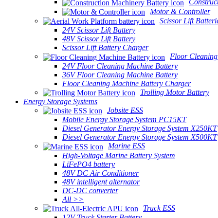
Construc
Motor & Controller
Scissor Lift Batteri
24V Scissor Lift Battery
48V Scissor Lift Battery
Scissor Lift Battery Charger
Floor Cleaning
24V Floor Cleaning Machine Battery
36V Floor Cleaning Machine Battery
Floor Cleaning Machine Battery Charger
Trolling Motor Battery
Energy Storage Systems
Jobsite ESS
Mobile Energy Storage System PC15KT
Diesel Generator Energy Storage System X250KT
Diesel Generator Energy Storage System X500KT
Marine ESS
High-Voltage Marine Battery System
LiFePO4 battery
48V DC Air Conditioner
48V intelligent alternator
DC-DC converter
All >>
Truck ESS
12V Truck Starter Battery