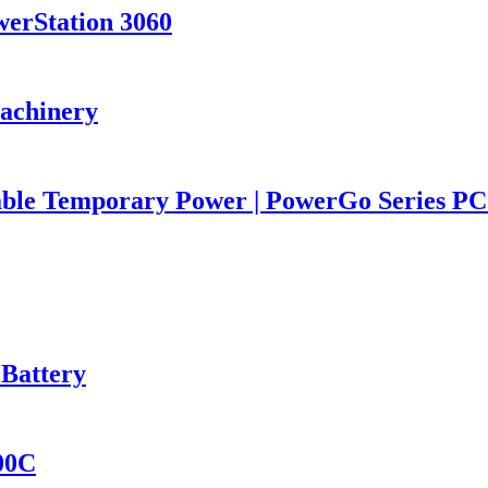
werStation 3060
Machinery
iable Temporary Power | PowerGo Series 
 Battery
400C