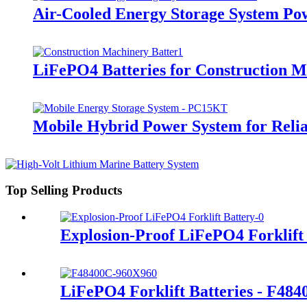
Air-Cooled Energy Storage System Po
LiFePO4 Batteries for Construction 
Mobile Hybrid Power System for Rel
Top Selling Products
Explosion-Proof LiFePO4 Forklift
LiFePO4 Forklift Batteries - F48