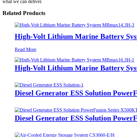
what we can deliver.
Related Products
High-Volt Lithium Marine Battery S
Read More
High-Volt Lithium Marine Battery S
Diesel Generator ESS Solution Power
Diesel Generator ESS Solution Power