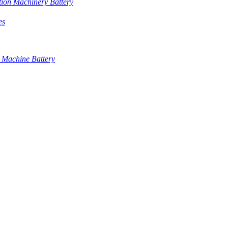
tion Machinery Battery
es
 Machine Battery