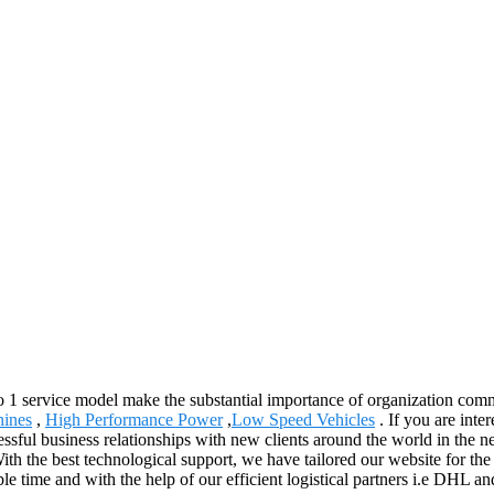
 to 1 service model make the substantial importance of organization com
hines
,
High Performance Power
,
Low Speed Vehicles
. If you are inte
ssful business relationships with new clients around the world in the ne
h the best technological support, we have tailored our website for the
ible time and with the help of our efficient logistical partners i.e DHL