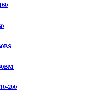
160
60
560BS
460BM
110-200