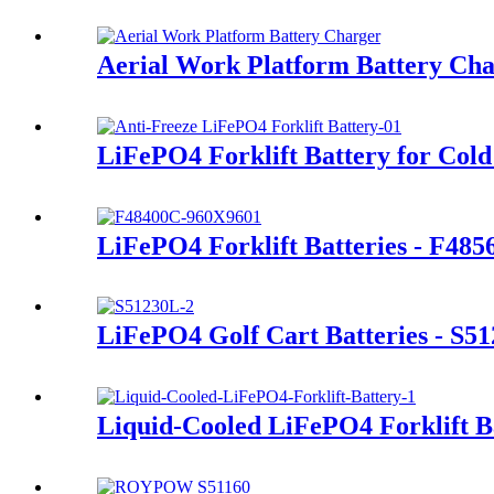
Aerial Work Platform Battery Ch
LiFePO4 Forklift Battery for Cold
LiFePO4 Forklift Batteries - F48
LiFePO4 Golf Cart Batteries - S5
Liquid-Cooled LiFePO4 Forklift B