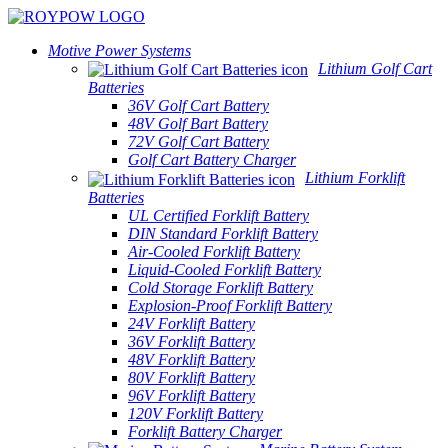
Motive Power Systems
Lithium Golf Cart
Batteries
36V Golf Cart Battery
48V Golf Bart Battery
72V Golf Cart Battery
Golf Cart Battery Charger
Lithium Forklift
Batteries
UL Certified Forklift Battery
DIN Standard Forklift Battery
Air-Cooled Forklift Battery
Liquid-Cooled Forklift Battery
Cold Storage Forklift Battery
Explosion-Proof Forklift Battery
24V Forklift Battery
36V Forklift Battery
48V Forklift Battery
80V Forklift Battery
96V Forklift Battery
120V Forklift Battery
Forklift Battery Charger