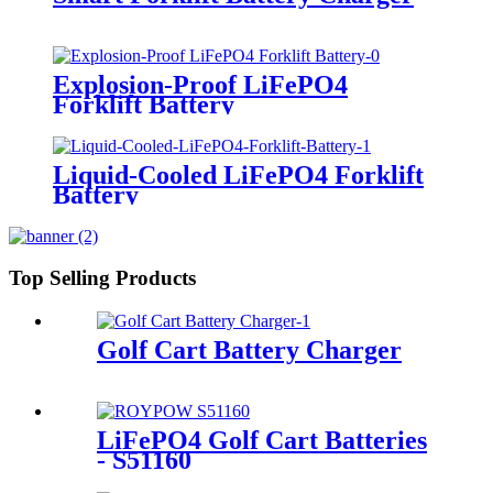
Explosion-Proof LiFePO4
Forklift Battery
Liquid-Cooled LiFePO4 Forklift
Battery
Top Selling Products
Golf Cart Battery Charger
LiFePO4 Golf Cart Batteries
- S51160