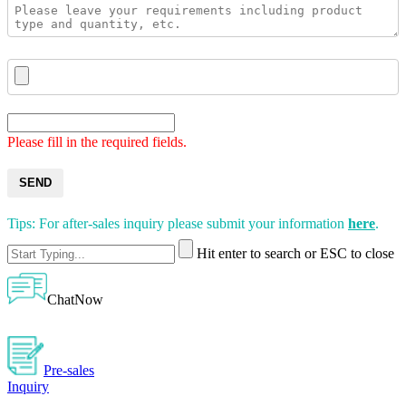
Please fill in the required fields.
SEND
Tips: For after-sales inquiry please submit your information
here
.
Hit enter to search or ESC to close
ChatNow
Pre-sales
Inquiry