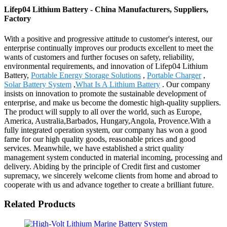
Lifep04 Lithium Battery - China Manufacturers, Suppliers,
Factory
With a positive and progressive attitude to customer's interest, our
enterprise continually improves our products excellent to meet the
wants of customers and further focuses on safety, reliability,
environmental requirements, and innovation of Lifep04 Lithium
Battery,
Portable Energy Storage Solutions
,
Portable Charger
,
Solar Battery System
,
What Is A Lithium Battery
. Our company
insists on innovation to promote the sustainable development of
enterprise, and make us become the domestic high-quality suppliers.
The product will supply to all over the world, such as Europe,
America, Australia,Barbados, Hungary,Angola, Provence.With a
fully integrated operation system, our company has won a good
fame for our high quality goods, reasonable prices and good
services. Meanwhile, we have established a strict quality
management system conducted in material incoming, processing and
delivery. Abiding by the principle of Credit first and customer
supremacy, we sincerely welcome clients from home and abroad to
cooperate with us and advance together to create a brilliant future.
Related Products