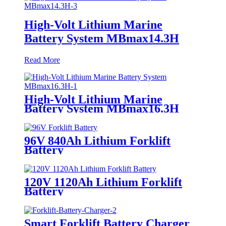
High-Volt Lithium Marine
Battery System MBmax14.3H
Read More
High-Volt Lithium Marine
Battery System MBmax16.3H
96V 840Ah Lithium Forklift
Battery
120V 1120Ah Lithium Forklift
Battery
Smart Forklift Battery Charger