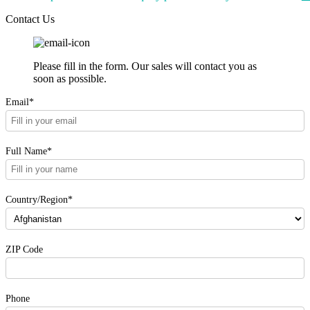
Contact Us
Please fill in the form. Our sales will contact you as
soon as possible.
Email*
Full Name*
Country/Region*
ZIP Code
Phone