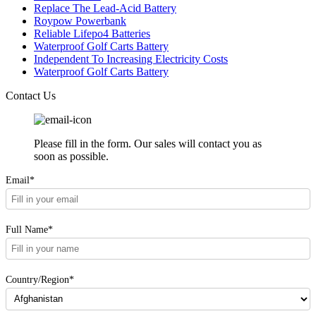
Replace The Lead-Acid Battery
Roypow Powerbank
Reliable Lifepo4 Batteries
Waterproof Golf Carts Battery
Independent To Increasing Electricity Costs
Waterproof Golf Carts Battery
Contact Us
Please fill in the form. Our sales will contact you as
soon as possible.
Email*
Full Name*
Country/Region*