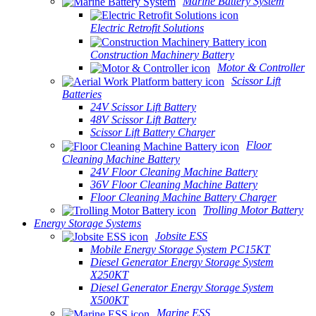
Marine Battery System
Electric Retrofit Solutions
Construction Machinery Battery
Motor & Controller
Scissor Lift
Batteries
24V Scissor Lift Battery
48V Scissor Lift Battery
Scissor Lift Battery Charger
Floor
Cleaning Machine Battery
24V Floor Cleaning Machine Battery
36V Floor Cleaning Machine Battery
Floor Cleaning Machine Battery Charger
Trolling Motor Battery
Energy Storage Systems
Jobsite ESS
Mobile Energy Storage System PC15KT
Diesel Generator Energy Storage System
X250KT
Diesel Generator Energy Storage System
X500KT
Marine ESS