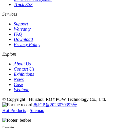
Truck ESS
Services
Support
Warranty
FAQ
Download
Privacy Policy
Explore
About Us
Contact Us
Exhibitions
News
Case
Webinar
© Copyright - Huizhou ROYPOW Technology Co., Ltd.
粤ICP备2023039393号
Hot Products
-
Sitemap