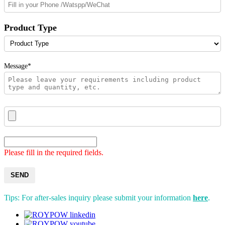
Product Type
Message*
Please fill in the required fields.
SEND
Tips: For after-sales inquiry please submit your information
here
.