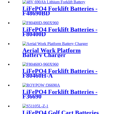
LiFePO4 Forklift Batteries -
F48690BD
LiFePO4 Forklift Batteries -
F80400D
Aerial Work Platform
Battery Charger
LiFePO4 Forklift Batteries -
F80460H-A
LiFePO4 Forklift Batteries -
F36690
LiFePO4 Golf Cart Batteries