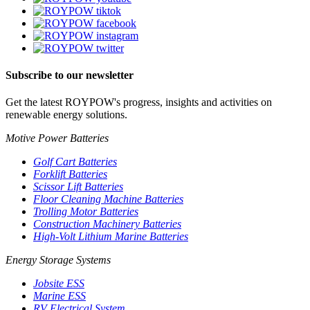
Subscribe to our newsletter
Get the latest ROYPOW's progress, insights and activities on
renewable energy solutions.
Motive Power Batteries
Golf Cart Batteries
Forklift Batteries
Scissor Lift Batteries
Floor Cleaning Machine Batteries
Trolling Motor Batteries
Construction Machinery Batteries
High-Volt Lithium Marine Batteries
Energy Storage Systems
Jobsite ESS
Marine ESS
RV Electrical System