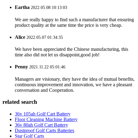
Eartha
2022.05.08 10:13:03
We are really happy to find such a manufacturer that ensuring
product quality at the same time the price is very cheap.
Alice
2022.05.07 01:34:35
We have been appreciated the Chinese manufacturing, this
time also did not let us disappoint,good job!
Penny
2021.11.22 05:01:46
Managers are visionary, they have the idea of mutual benefits,
continuous improvement and innovation, we have a pleasant
conversation and Cooperation.
related search
36v 105ah Golf Cart Battery
Floor Cleaning Machine Battery
36v 80ah Golf Cart Battery
Dustproof Golf Carts Batteries
Star Golf Carts