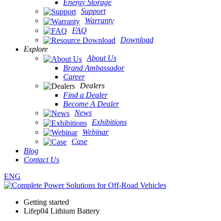
Energy Storage
Support
Warranty
FAQ
Download
Explore
About Us
Brand Ambassador
Career
Dealers
Find a Dealer
Become A Dealer
News
Exhibitions
Webinar
Case
Blog
Contact Us
ENG
Getting started
Lifep04 Lithium Battery