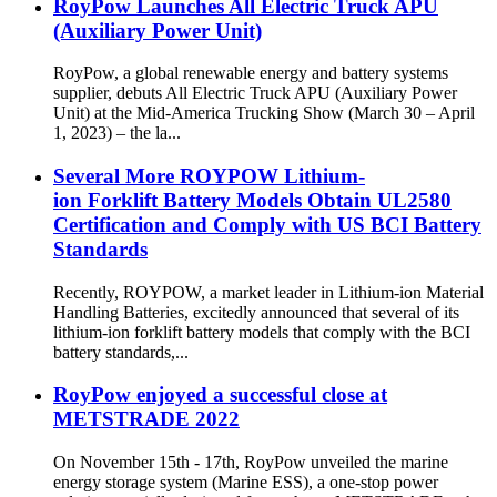
RoyPow Launches All Electric Truck APU
(Auxiliary Power Unit)
RoyPow, a global renewable energy and battery systems
supplier, debuts All Electric Truck APU (Auxiliary Power
Unit) at the Mid-America Trucking Show (March 30 – April
1, 2023) – the la...
Several More ROYPOW Lithium-
ion Forklift Battery Models Obtain UL2580
Certification and Comply with US BCI Battery
Standards
Recently, ROYPOW, a market leader in Lithium-ion Material
Handling Batteries, excitedly announced that several of its
lithium-ion forklift battery models that comply with the BCI
battery standards,...
RoyPow enjoyed a successful close at
METSTRADE 2022
On November 15th - 17th, RoyPow unveiled the marine
energy storage system (Marine ESS), a one-stop power