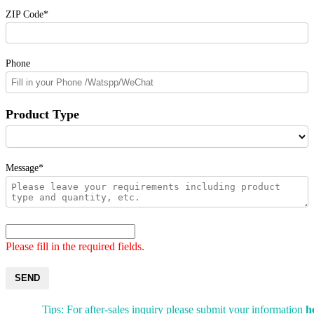
ZIP Code*
Phone
Product Type
Message*
Please fill in the required fields.
SEND
Tips: For after-sales inquiry please submit your information
h