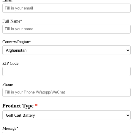
Email*
Full Name*
Country/Region*
ZIP Code
Phone
Product Type
Message*