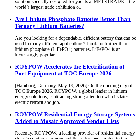
solution specially designed for yachts at METSTRADE – the
world’s largest trade exhibition o...
Are Lithium Phosphate Batteries Better Than
Ternary Lithium Batteries?
Are you looking for a dependable, efficient battery that can be
used in many different applications? Look no further than
lithium phosphate (LiFePO4) batteries. LiFePO4 is an
increasingly popular ...
ROYPOW Accelerates the Electrification of
Port Equipment at TOC Europe 2026
[Hamburg, Germany, May 19, 2026] On the opening day of
TOC Europe 2026, ROYPOW, a global leader in lithium
energy solutions, is attracting strong attention with its latest
electric retrofit and job...
ROYPOW Residential Energy Storage Systems
Added to Mosaic Approved Vendor Lists
Recently, ROYPOW, a leading provider of residential energy
storage solutions, announced that it has been added to the