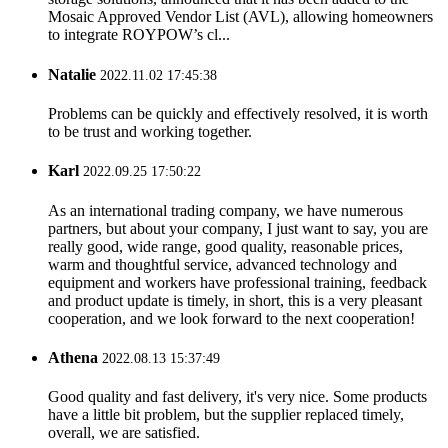
Mosaic Approved Vendor List (AVL), allowing homeowners
to integrate ROYPOW’s cl...
Natalie
2022.11.02 17:45:38
Problems can be quickly and effectively resolved, it is worth
to be trust and working together.
Karl
2022.09.25 17:50:22
As an international trading company, we have numerous
partners, but about your company, I just want to say, you are
really good, wide range, good quality, reasonable prices,
warm and thoughtful service, advanced technology and
equipment and workers have professional training, feedback
and product update is timely, in short, this is a very pleasant
cooperation, and we look forward to the next cooperation!
Athena
2022.08.13 15:37:49
Good quality and fast delivery, it's very nice. Some products
have a little bit problem, but the supplier replaced timely,
overall, we are satisfied.