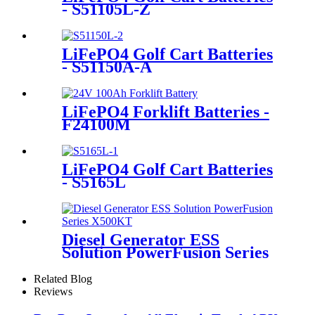
- S51105L-Z
LiFePO4 Golf Cart Batteries
- S51150A-A
LiFePO4 Forklift Batteries -
F24100M
LiFePO4 Golf Cart Batteries
- S5165L
Diesel Generator ESS
Solution PowerFusion Series
X500KT
Related Blog
Reviews