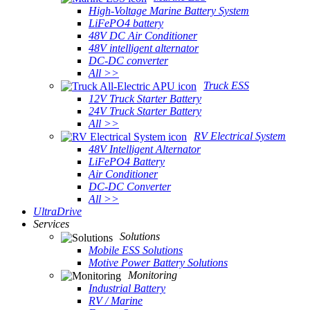
High-Voltage Marine Battery System
LiFePO4 battery
48V DC Air Conditioner
48V intelligent alternator
DC-DC converter
All >>
Truck ESS
12V Truck Starter Battery
24V Truck Starter Battery
All >>
RV Electrical System
48V Intelligent Alternator
LiFePO4 Battery
Air Conditioner
DC-DC Converter
All >>
UltraDrive
Services
Solutions
Mobile ESS Solutions
Motive Power Battery Solutions
Monitoring
Industrial Battery
RV / Marine