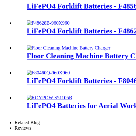
LiFePO4 Forklift Batteries - F48
LiFePO4 Forklift Batteries - F486
Floor Cleaning Machine Battery 
LiFePO4 Forklift Batteries - F80
LiFePO4 Batteries for Aerial Wor
Related Blog
Reviews