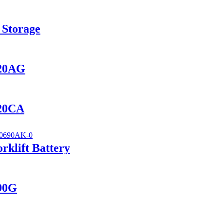
 Storage
420AG
420CA
klift Battery
690G