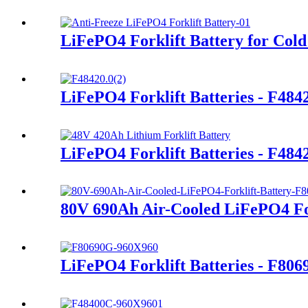
LiFePO4 Forklift Battery for Cold
LiFePO4 Forklift Batteries - F48
LiFePO4 Forklift Batteries - F48
80V 690Ah Air-Cooled LiFePO4 For
LiFePO4 Forklift Batteries - F80