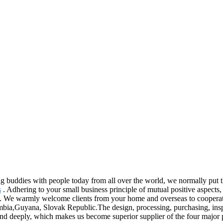
ing buddies with people today from all over the world, we normally put th
s
. Adhering to your small business principle of mutual positive aspec
ices. We warmly welcome clients from your home and overseas to coopera
bia,Guyana, Slovak Republic.The design, processing, purchasing, inspect
rand deeply, which makes us become superior supplier of the four major p