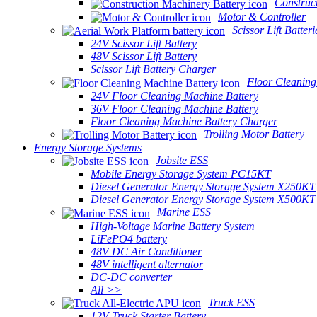
Construc
Motor & Controller
Scissor Lift Batteri
24V Scissor Lift Battery
48V Scissor Lift Battery
Scissor Lift Battery Charger
Floor Cleaning
24V Floor Cleaning Machine Battery
36V Floor Cleaning Machine Battery
Floor Cleaning Machine Battery Charger
Trolling Motor Battery
Energy Storage Systems
Jobsite ESS
Mobile Energy Storage System PC15KT
Diesel Generator Energy Storage System X250KT
Diesel Generator Energy Storage System X500KT
Marine ESS
High-Voltage Marine Battery System
LiFePO4 battery
48V DC Air Conditioner
48V intelligent alternator
DC-DC converter
All >>
Truck ESS
12V Truck Starter Battery