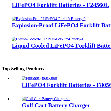
LiFePO4 Forklift Batteries - F24560L
Explosion-Proof LiFePO4 Forklift Bat
Liquid-Cooled LiFePO4 Forklift Batte
Top Selling Products
LiFePO4 Forklift Batteries - F80
Golf Cart Battery Charger