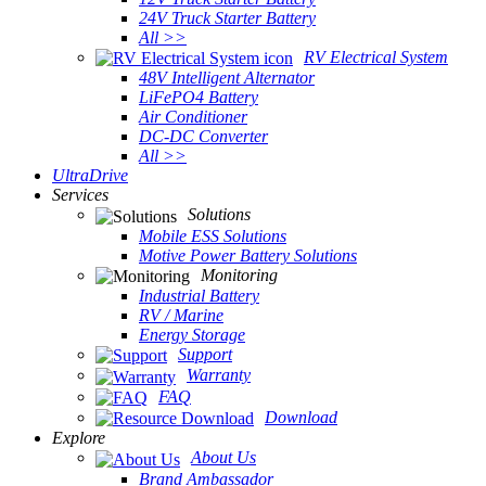
24V Truck Starter Battery
All >>
RV Electrical System
48V Intelligent Alternator
LiFePO4 Battery
Air Conditioner
DC-DC Converter
All >>
UltraDrive
Services
Solutions
Mobile ESS Solutions
Motive Power Battery Solutions
Monitoring
Industrial Battery
RV / Marine
Energy Storage
Support
Warranty
FAQ
Download
Explore
About Us
Brand Ambassador