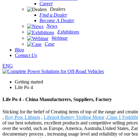
Career
Dealers
Find a Dealer
Become A Dealer
News
Exhibitions
Webinar
Case
Blog
Contact Us
ENG
Getting started
Life Po 4
Life Po 4 - China Manufacturers, Suppliers, Factory
Sticking for the belief of Creating items of top of the range and creat
,
Roy Pow Lithium
,
Lifepo4 Battery Trolling Motor
,
Class 1 Forklift
of our best solutions, excellent products and competitive selling pr
over the world, such as Europe, America, Australia,United States, Zam
documentary process , increasing usage level and reliability of our b