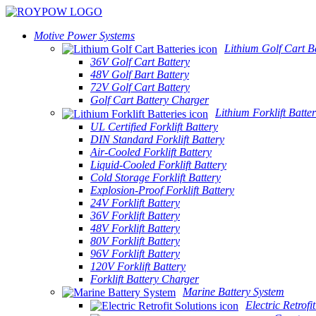
Motive Power Systems
Lithium Golf Cart Ba
36V Golf Cart Battery
48V Golf Bart Battery
72V Golf Cart Battery
Golf Cart Battery Charger
Lithium Forklift Batter
UL Certified Forklift Battery
DIN Standard Forklift Battery
Air-Cooled Forklift Battery
Liquid-Cooled Forklift Battery
Cold Storage Forklift Battery
Explosion-Proof Forklift Battery
24V Forklift Battery
36V Forklift Battery
48V Forklift Battery
80V Forklift Battery
96V Forklift Battery
120V Forklift Battery
Forklift Battery Charger
Marine Battery System
Electric Retrofi