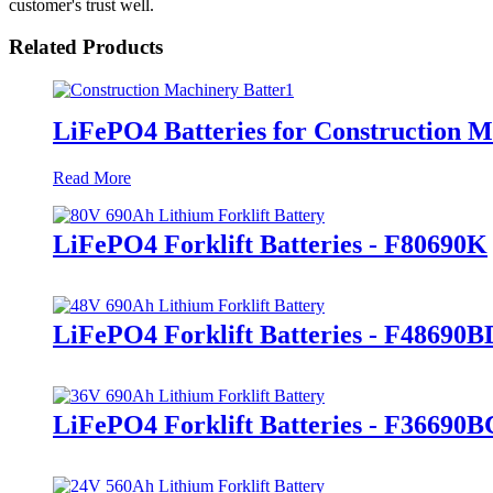
customer's trust well.
Related Products
LiFePO4 Batteries for Construction 
Read More
LiFePO4 Forklift Batteries - F80690K
LiFePO4 Forklift Batteries - F48690B
LiFePO4 Forklift Batteries - F36690B