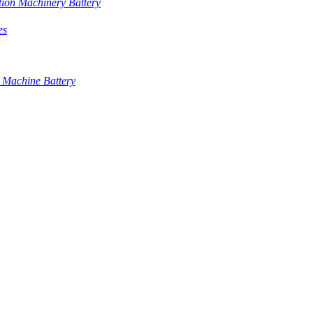
tion Machinery Battery
es
 Machine Battery