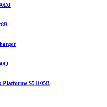
560DJ
28B
Charger
460Q
k Platforms S51105B