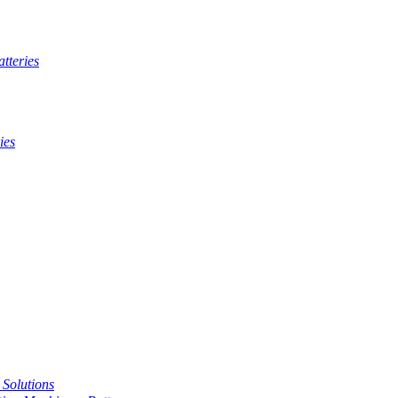
tteries
ies
t Solutions