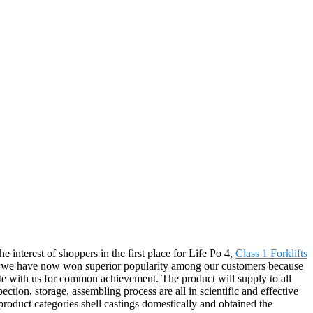
e interest of shoppers in the first place for Life Po 4,
Class 1 Forklifts
ts, we have now won superior popularity among our customers because
te with us for common achievement. The product will supply to all
ion, storage, assembling process are all in scientific and effective
roduct categories shell castings domestically and obtained the