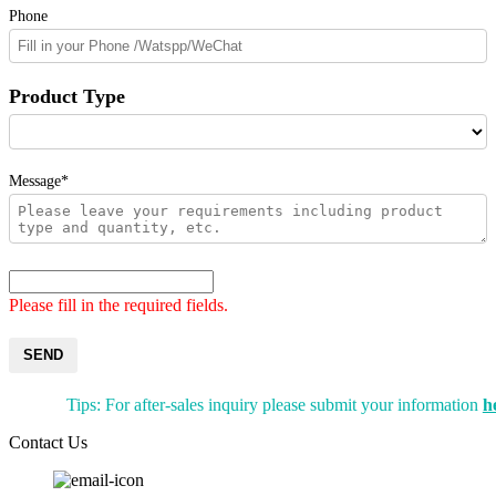
Phone
Product Type
Message*
Please fill in the required fields.
SEND
Tips: For after-sales inquiry please submit your information
h
Contact Us