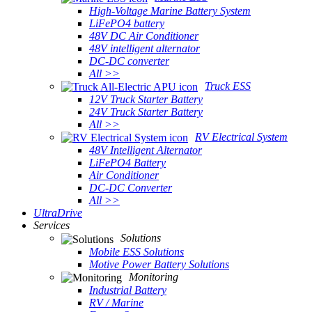
High-Voltage Marine Battery System
LiFePO4 battery
48V DC Air Conditioner
48V intelligent alternator
DC-DC converter
All >>
Truck ESS
12V Truck Starter Battery
24V Truck Starter Battery
All >>
RV Electrical System
48V Intelligent Alternator
LiFePO4 Battery
Air Conditioner
DC-DC Converter
All >>
UltraDrive
Services
Solutions
Mobile ESS Solutions
Motive Power Battery Solutions
Monitoring
Industrial Battery
RV / Marine