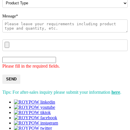
Message*
Please fill in the required fields.
SEND
Tips: For after-sales inquiry please submit your information
here
.