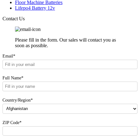
Floor Machine Batteries
Lifepo4 Battery 12v
Contact Us
Please fill in the form. Our sales will contact you as
soon as possible.
Email*
Full Name*
Country/Region*
ZIP Code*