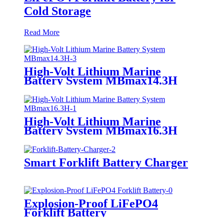
Cold Storage
Read More
High-Volt Lithium Marine
Battery System MBmax14.3H
High-Volt Lithium Marine
Battery System MBmax16.3H
Smart Forklift Battery Charger
Explosion-Proof LiFePO4
Forklift Battery