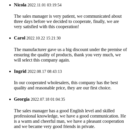
Nicola
2022.11.01 03:19:54
The sales manager is very patient, we communicated about
three days before we decided to cooperate, finally, we are
very satisfied with this cooperation!
Carol
2022.10.22 15:21:30
The manufacturer gave us a big discount under the premise of
ensuring the quality of products, thank you very much, we
will select this company again.
Ingrid
2022.08.17 08:43:13
In our cooperated wholesalers, this company has the best
quality and reasonable price, they are our first choice.
Georgia
2022.07.18 01:04:35
The sales manager has a good English level and skilled
professional knowledge, we have a good communication. He
is a warm and cheerful man, we have a pleasant cooperation
and we became very good friends in private.