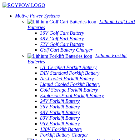
Motive Power Systems
Lithium Golf Cart
Batteries
36V Golf Cart Battery
48V Golf Bart Battery
72V Golf Cart Battery
Golf Cart Battery Charger
Lithium Forklift
Batteries
UL Certified Forklift Battery
DIN Standard Forklift Battery
Air-Cooled Forklift Battery
Liquid-Cooled Forklift Battery
Cold Storage Forklift Battery
Explosion-Proof Forklift Battery
24V Forklift Battery
36V Forklift Battery
48V Forklift Battery
80V Forklift Battery
96V Forklift Battery
120V Forklift Battery
Forklift Battery Charger