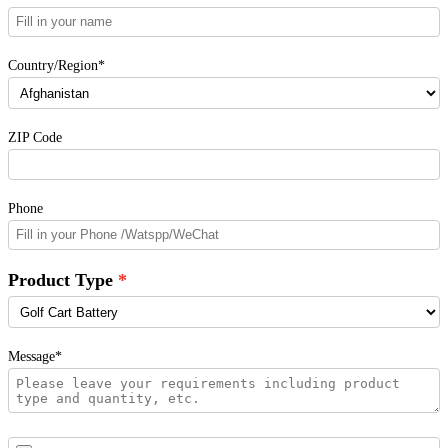
Country/Region*
ZIP Code
Phone
Product Type
Message*