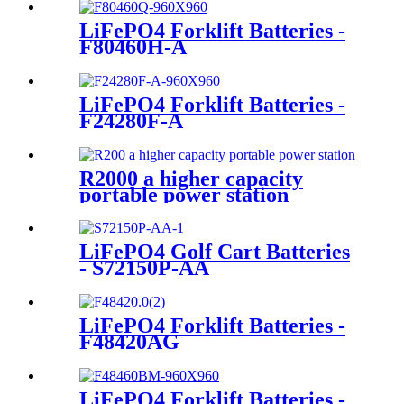
LiFePO4 Forklift Batteries -
F80460H-A
LiFePO4 Forklift Batteries -
F24280F-A
R2000 a higher capacity
portable power station
LiFePO4 Golf Cart Batteries
- S72150P-AA
LiFePO4 Forklift Batteries -
F48420AG
LiFePO4 Forklift Batteries -