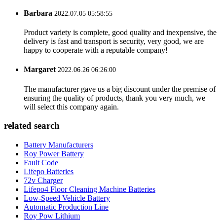
Barbara
2022.07.05 05:58:55
Product variety is complete, good quality and inexpensive, the
delivery is fast and transport is security, very good, we are
happy to cooperate with a reputable company!
Margaret
2022.06.26 06:26:00
The manufacturer gave us a big discount under the premise of
ensuring the quality of products, thank you very much, we
will select this company again.
related search
Battery Manufacturers
Roy Power Battery
Fault Code
Lifepo Batteries
72v Charger
Lifepo4 Floor Cleaning Machine Batteries
Low-Speed Vehicle Battery
Automatic Production Line
Roy Pow Lithium