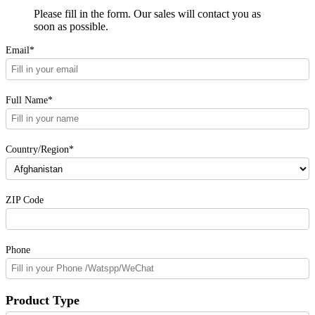
Please fill in the form. Our sales will contact you as
soon as possible.
Email*
Full Name*
Country/Region*
ZIP Code
Phone
Product Type