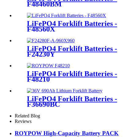
F48460BM
LiFePO4 Forklift Batteries -
F48560X
LiFePO4 Forklift Batteries -
F24230Y
LiFePO4 Forklift Batteries -
F48210
LiFePO4 Forklift Batteries -
F36690BC
Related Blog
Reviews
ROYPOW High-Capacity Battery PACK