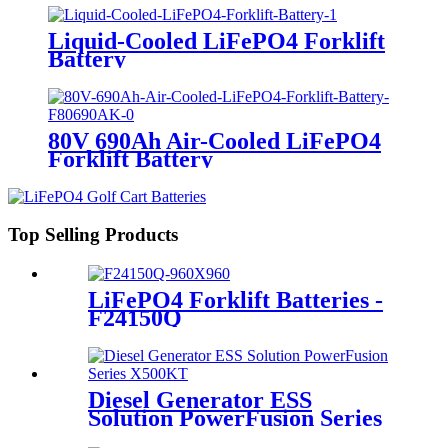
Liquid-Cooled LiFePO4 Forklift
Battery
80V 690Ah Air-Cooled LiFePO4
Forklift Battery
Top Selling Products
LiFePO4 Forklift Batteries -
F24150Q
Diesel Generator ESS
Solution PowerFusion Series
X500KT