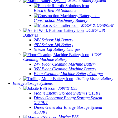
Marine Battery System
Electric Retrofit Solutions
Construction Machinery Battery
Motor & Controller
Scissor Lift
Batteries
24V Scissor Lift Battery
48V Scissor Lift Battery
Scissor Lift Battery Charger
Floor
Cleaning Machine Battery
24V Floor Cleaning Machine Battery
36V Floor Cleaning Machine Battery
Floor Cleaning Machine Battery Charger
Trolling Motor Battery
Energy Storage Systems
Jobsite ESS
Mobile Energy Storage System PC15KT
Diesel Generator Energy Storage System
X250KT
Diesel Generator Energy Storage System
X500KT
Marine ESS