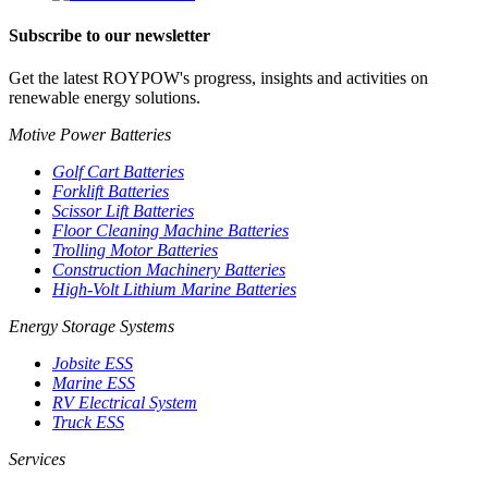
Subscribe to our newsletter
Get the latest ROYPOW's progress, insights and activities on
renewable energy solutions.
Motive Power Batteries
Golf Cart Batteries
Forklift Batteries
Scissor Lift Batteries
Floor Cleaning Machine Batteries
Trolling Motor Batteries
Construction Machinery Batteries
High-Volt Lithium Marine Batteries
Energy Storage Systems
Jobsite ESS
Marine ESS
RV Electrical System
Truck ESS
Services