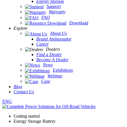
Energy Storage
Support
Warranty
FAQ
Download
Explore
About Us
Brand Ambassador
Career
Dealers
Find a Dealer
Become A Dealer
News
Exhibitions
Webinar
Case
Blog
Contact Us
ENG
Getting started
Energy Storage Battery