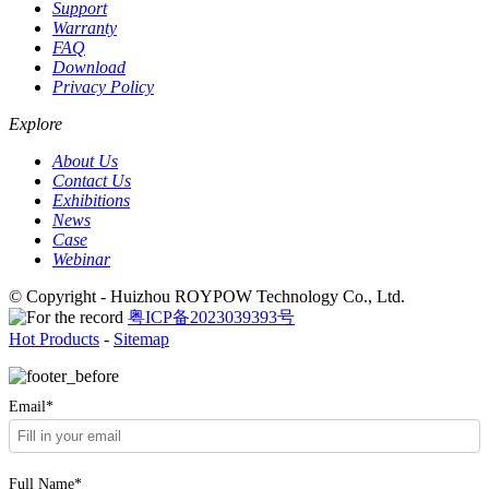
Support
Warranty
FAQ
Download
Privacy Policy
Explore
About Us
Contact Us
Exhibitions
News
Case
Webinar
© Copyright - Huizhou ROYPOW Technology Co., Ltd.
粤ICP备2023039393号
Hot Products
-
Sitemap
Email*
Full Name*