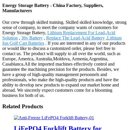
Energy Storage Battery - China Factory, Suppliers,
Manufacturers
Our crew through skilled training. Skilled skilled knowledge, strong
sense of company, to meet the company wants of customers for
Energy Storage Battery,
Lithium Replacement For Lead-Acid
Solution
,
36v Battery
,
Replace The Lead-Acid Battery
,
Lithium
Ion Golf Cart Batteries
. If you are interested in any of our products
or would like to discuss a customized order, please feel free to
contact us. The product will supply to all over the world, such as
Europe, America, Australia,Moldova, Armenia,Argentina,
Casablanca.All the imported machines effectively control and
guarantee the machining precision for the products. Besides, we
have a group of high-quality management personnels and
professionals, who make the high-quality products and have the
ability to develop new products to expand our market home and
abroad. We sincerely expect customers come for a blooming
business for both of us.
Related Products
LiFePO4 Forklift Battery for