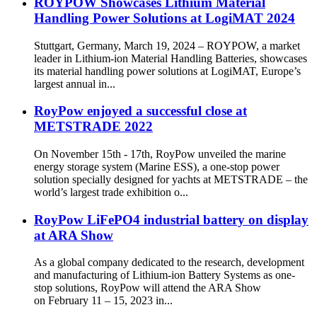
ROYPOW Showcases Lithium Material
Handling Power Solutions at LogiMAT 2024
Stuttgart, Germany, March 19, 2024 – ROYPOW, a market
leader in Lithium-ion Material Handling Batteries, showcases
its material handling power solutions at LogiMAT, Europe’s
largest annual in...
RoyPow enjoyed a successful close at
METSTRADE 2022
On November 15th - 17th, RoyPow unveiled the marine
energy storage system (Marine ESS), a one-stop power
solution specially designed for yachts at METSTRADE – the
world’s largest trade exhibition o...
RoyPow LiFePO4 industrial battery on display
at ARA Show
As a global company dedicated to the research, development
and manufacturing of Lithium-ion Battery Systems as one-
stop solutions, RoyPow will attend the ARA Show
on February 11 – 15, 2023 in...