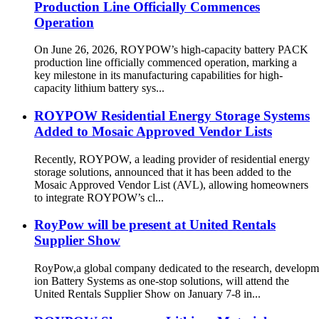
Production Line Officially Commences
Operation
On June 26, 2026, ROYPOW’s high-capacity battery PACK
production line officially commenced operation, marking a
key milestone in its manufacturing capabilities for high-
capacity lithium battery sys...
ROYPOW Residential Energy Storage Systems
Added to Mosaic Approved Vendor Lists
Recently, ROYPOW, a leading provider of residential energy
storage solutions, announced that it has been added to the
Mosaic Approved Vendor List (AVL), allowing homeowners
to integrate ROYPOW’s cl...
RoyPow will be present at United Rentals
Supplier Show
RoyPow,a global company dedicated to the research, developm
ion Battery Systems as one-stop solutions, will attend the
United Rentals Supplier Show on January 7-8 in...