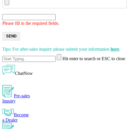
Please fill in the required fields.
SEND
Tips: For after-sales inquiry please submit your information
here
.
Hit enter to search or ESC to close
ChatNow
Pre-sales
Inquiry
Become
a Dealer