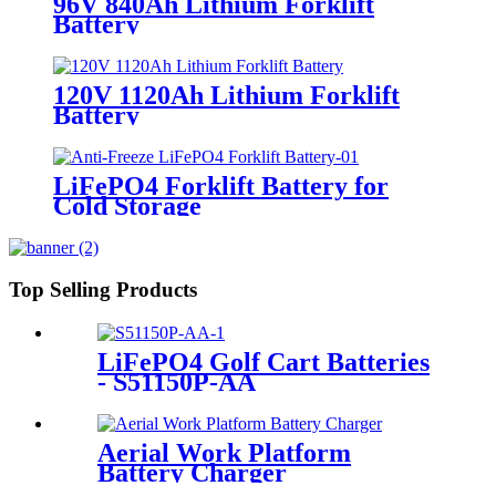
96V 840Ah Lithium Forklift
Battery
120V 1120Ah Lithium Forklift
Battery
LiFePO4 Forklift Battery for
Cold Storage
Top Selling Products
LiFePO4 Golf Cart Batteries
- S51150P-AA
Aerial Work Platform
Battery Charger