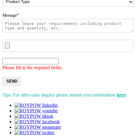
Message*
Please fill in the required fields.
SEND
Tips: For after-sales inquiry please submit your information
here
.