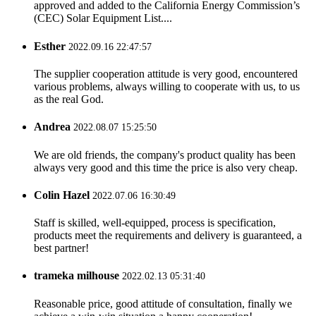
approved and added to the California Energy Commission’s
(CEC) Solar Equipment List....
Esther
2022.09.16 22:47:57
The supplier cooperation attitude is very good, encountered
various problems, always willing to cooperate with us, to us
as the real God.
Andrea
2022.08.07 15:25:50
We are old friends, the company's product quality has been
always very good and this time the price is also very cheap.
Colin Hazel
2022.07.06 16:30:49
Staff is skilled, well-equipped, process is specification,
products meet the requirements and delivery is guaranteed, a
best partner!
trameka milhouse
2022.02.13 05:31:40
Reasonable price, good attitude of consultation, finally we