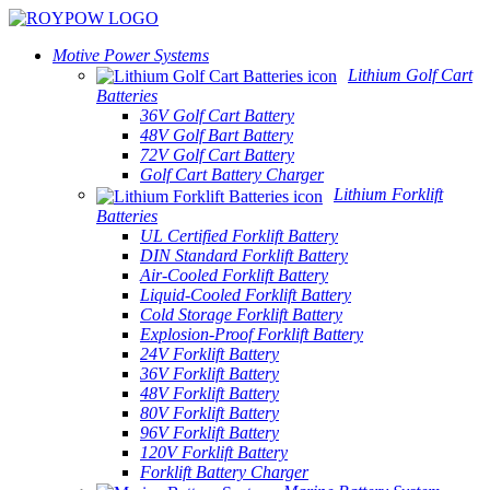
Motive Power Systems
Lithium Golf Cart
Batteries
36V Golf Cart Battery
48V Golf Bart Battery
72V Golf Cart Battery
Golf Cart Battery Charger
Lithium Forklift
Batteries
UL Certified Forklift Battery
DIN Standard Forklift Battery
Air-Cooled Forklift Battery
Liquid-Cooled Forklift Battery
Cold Storage Forklift Battery
Explosion-Proof Forklift Battery
24V Forklift Battery
36V Forklift Battery
48V Forklift Battery
80V Forklift Battery
96V Forklift Battery
120V Forklift Battery
Forklift Battery Charger