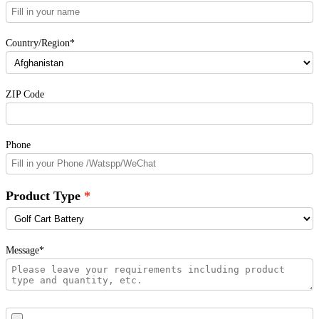
Country/Region*
ZIP Code
Phone
Product Type
Message*