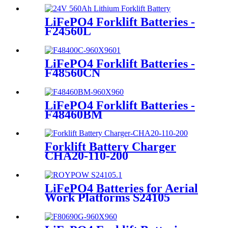
LiFePO4 Forklift Batteries -
F24560L
LiFePO4 Forklift Batteries -
F48560CN
LiFePO4 Forklift Batteries -
F48460BM
Forklift Battery Charger
CHA20-110-200
LiFePO4 Batteries for Aerial
Work Platforms S24105