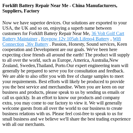
Forklift Battery Repair Near Me - China Manufacturers,
Suppliers, Factory
Now we have superior devices. Our solutions are exported to your
USA, the UK and so on, enjoying a superb name between
customers for Forklift Battery Repair Near Me,
36 Volt Golf Cart
Battery Maintainer
,
Roypow 12v 105ah Lifepo4 Battery
,
Wifi
Connection
,
36v Battery
. Passion, Honesty, Sound services, Keen
cooperation and Development are our goals. We've been here
expecting close friends all around the earth! The product will supply
to all over the world, such as Europe, America, Australia,New
Zealand, Sweden,Thailand, Porto.Our expert engineering team will
generally be prepared to serve you for consultation and feedback.
We are able to also offer you with free of charge samples to meet
your requirements. Best efforts will likely be produced to provide
you the best service and merchandise. When you are keen on our
business and products, please speak to us by sending us emails or
call us quickly. In an effort to know our products and company
extra, you may come to our factory to view it. We will generally
welcome guests from all over the world to our business to create
business relations with us. Please feel cost-free to speak to us for
small business and we believe we'll share the best trading experience
with all our merchants.