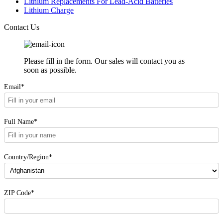
Lithium Replacements For Lead-Acid Batteries
Lithium Charge
Contact Us
Please fill in the form. Our sales will contact you as
soon as possible.
Email*
Full Name*
Country/Region*
ZIP Code*