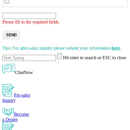
Please fill in the required fields.
SEND
Tips: For after-sales inquiry please submit your information
here
.
Hit enter to search or ESC to close
ChatNow
Pre-sales
Inquiry
Become
a Dealer