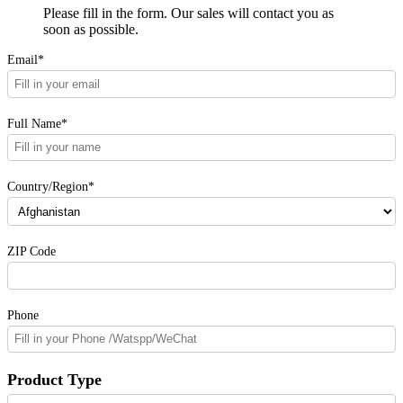
Please fill in the form. Our sales will contact you as
soon as possible.
Email*
Full Name*
Country/Region*
ZIP Code
Phone
Product Type