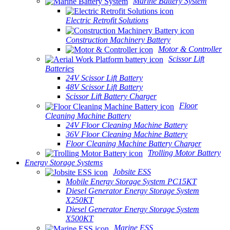
Marine Battery System
Electric Retrofit Solutions
Construction Machinery Battery
Motor & Controller
Scissor Lift
Batteries
24V Scissor Lift Battery
48V Scissor Lift Battery
Scissor Lift Battery Charger
Floor
Cleaning Machine Battery
24V Floor Cleaning Machine Battery
36V Floor Cleaning Machine Battery
Floor Cleaning Machine Battery Charger
Trolling Motor Battery
Energy Storage Systems
Jobsite ESS
Mobile Energy Storage System PC15KT
Diesel Generator Energy Storage System
X250KT
Diesel Generator Energy Storage System
X500KT
Marine ESS