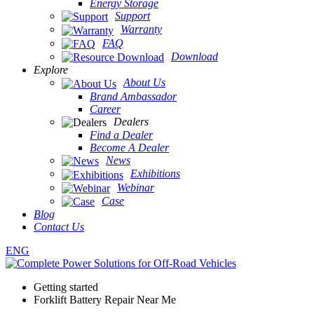
Energy Storage
Support
Warranty
FAQ
Download
Explore
About Us
Brand Ambassador
Career
Dealers
Find a Dealer
Become A Dealer
News
Exhibitions
Webinar
Case
Blog
Contact Us
ENG
Getting started
Forklift Battery Repair Near Me