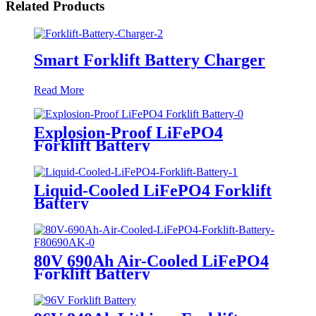
Related Products
Smart Forklift Battery Charger
Read More
Explosion-Proof LiFePO4
Forklift Battery
Liquid-Cooled LiFePO4 Forklift
Battery
80V 690Ah Air-Cooled LiFePO4
Forklift Battery