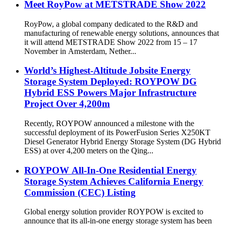
Meet RoyPow at METSTRADE Show 2022
RoyPow, a global company dedicated to the R&D and
manufacturing of renewable energy solutions, announces that
it will attend METSTRADE Show 2022 from 15 – 17
November in Amsterdam, Nether...
World’s Highest-Altitude Jobsite Energy
Storage System Deployed: ROYPOW DG
Hybrid ESS Powers Major Infrastructure
Project Over 4,200m
Recently, ROYPOW announced a milestone with the
successful deployment of its PowerFusion Series X250KT
Diesel Generator Hybrid Energy Storage System (DG Hybrid
ESS) at over 4,200 meters on the Qing...
ROYPOW All-In-One Residential Energy
Storage System Achieves California Energy
Commission (CEC) Listing
Global energy solution provider ROYPOW is excited to
announce that its all-in-one energy storage system has been