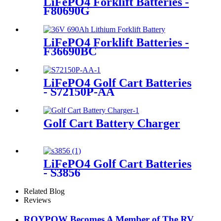
LiFePO4 Forklift Batteries -
F80690G
LiFePO4 Forklift Batteries -
F36690BC
LiFePO4 Golf Cart Batteries
- S72150P-AA
Golf Cart Battery Charger
LiFePO4 Golf Cart Batteries
- S3856
Related Blog
Reviews
ROYPOW Becomes A Member of The RV