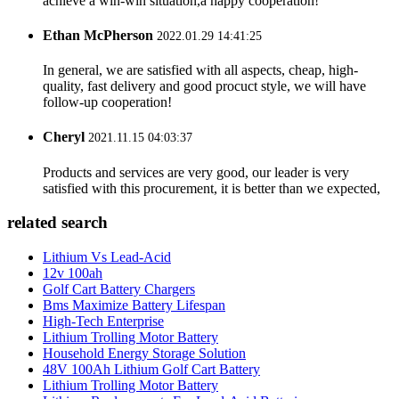
achieve a win-win situation,a happy cooperation!
Ethan McPherson
2022.01.29 14:41:25
In general, we are satisfied with all aspects, cheap, high-
quality, fast delivery and good procuct style, we will have
follow-up cooperation!
Cheryl
2021.11.15 04:03:37
Products and services are very good, our leader is very
satisfied with this procurement, it is better than we expected,
related search
Lithium Vs Lead-Acid
12v 100ah
Golf Cart Battery Chargers
Bms Maximize Battery Lifespan
High-Tech Enterprise
Lithium Trolling Motor Battery
Household Energy Storage Solution
48V 100Ah Lithium Golf Cart Battery
Lithium Trolling Motor Battery