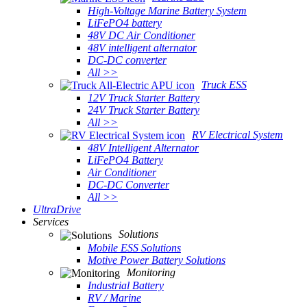
High-Voltage Marine Battery System
LiFePO4 battery
48V DC Air Conditioner
48V intelligent alternator
DC-DC converter
All >>
Truck ESS
12V Truck Starter Battery
24V Truck Starter Battery
All >>
RV Electrical System
48V Intelligent Alternator
LiFePO4 Battery
Air Conditioner
DC-DC Converter
All >>
UltraDrive
Services
Solutions
Mobile ESS Solutions
Motive Power Battery Solutions
Monitoring
Industrial Battery
RV / Marine