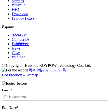
Support
Warranty
FAQ
Download
Privacy Policy
Explore
About Us
Contact Us
Exhibitions
News
Case
Webinar
© Copyright - Huizhou ROYPOW Technology Co., Ltd.
粤ICP备2023039393号
Hot Products
-
Sitemap
Email*
Full Name*