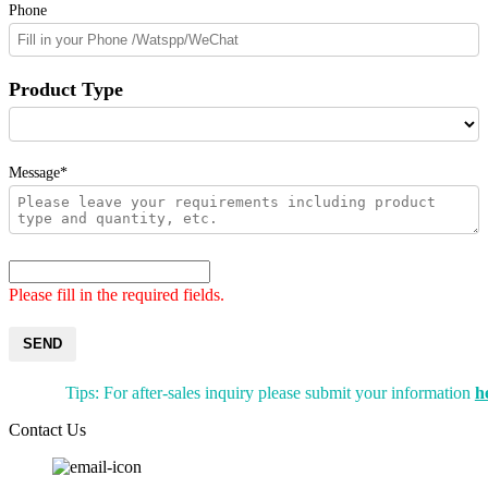
Phone
Product Type
Message*
Please fill in the required fields.
SEND
Tips: For after-sales inquiry please submit your information
h
Contact Us