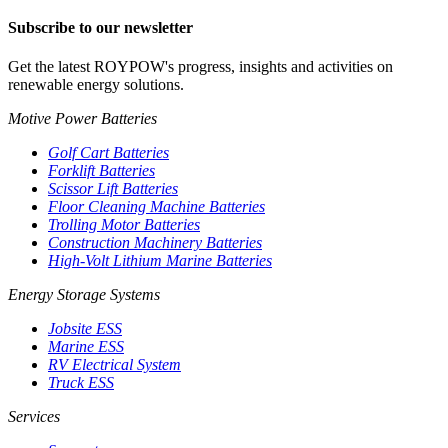
Subscribe to our newsletter
Get the latest ROYPOW's progress, insights and activities on
renewable energy solutions.
Motive Power Batteries
Golf Cart Batteries
Forklift Batteries
Scissor Lift Batteries
Floor Cleaning Machine Batteries
Trolling Motor Batteries
Construction Machinery Batteries
High-Volt Lithium Marine Batteries
Energy Storage Systems
Jobsite ESS
Marine ESS
RV Electrical System
Truck ESS
Services