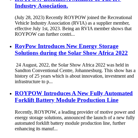
Industry Association.
(July 28, 2023) Recently ROYPOW joined the Recreational
Vehicle Industry Association (RVIA) as a supplier member,
effective July 1st, 2023. Being an RVIA member shows that
ROYPOW can further contri...
RoyPow Introduces New Energy Storage
Solutions during the Solar Show Africa 2022
24 August, 2022, the Solar Show Africa 2022 was held in
Sandton Conventional Centre, Johannesburg. This show has a
history of 25 years which is about innovation, investment and
infrastructure to p...
ROYPOW Introduces A New Fully Automated
Forklift Battery Module Production Line
Recently, ROYPOW, a leading provider of motive power and
energy storage solutions, announced the launch of a new fully
automated forklift battery module production line, further
enhancing its manuf...