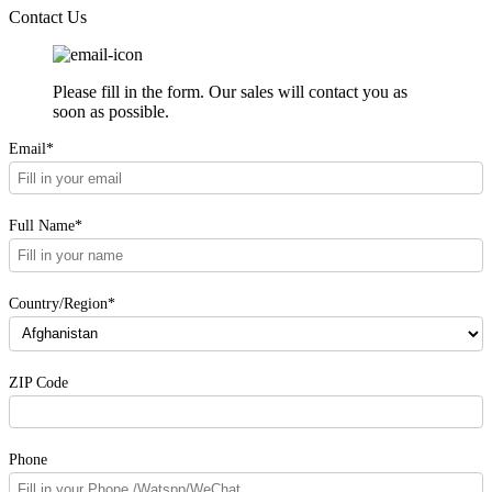
Contact Us
Please fill in the form. Our sales will contact you as
soon as possible.
Email*
Full Name*
Country/Region*
ZIP Code
Phone