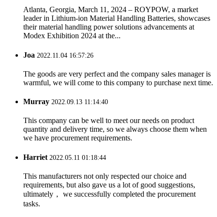
Atlanta, Georgia, March 11, 2024 – ROYPOW, a market
leader in Lithium-ion Material Handling Batteries, showcases
their material handling power solutions advancements at
Modex Exhibition 2024 at the...
Joa
2022.11.04 16:57:26
The goods are very perfect and the company sales manager is
warmful, we will come to this company to purchase next time.
Murray
2022.09.13 11:14:40
This company can be well to meet our needs on product
quantity and delivery time, so we always choose them when
we have procurement requirements.
Harriet
2022.05.11 01:18:44
This manufacturers not only respected our choice and
requirements, but also gave us a lot of good suggestions,
ultimately， we successfully completed the procurement
tasks.