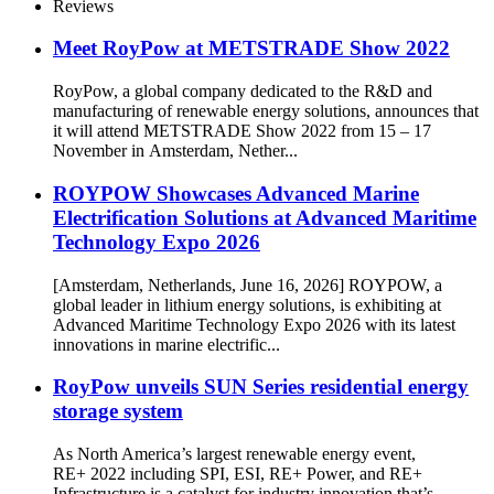
Reviews
Meet RoyPow at METSTRADE Show 2022
RoyPow, a global company dedicated to the R&D and
manufacturing of renewable energy solutions, announces that
it will attend METSTRADE Show 2022 from 15 – 17
November in Amsterdam, Nether...
ROYPOW Showcases Advanced Marine
Electrification Solutions at Advanced Maritime
Technology Expo 2026
[Amsterdam, Netherlands, June 16, 2026] ROYPOW, a
global leader in lithium energy solutions, is exhibiting at
Advanced Maritime Technology Expo 2026 with its latest
innovations in marine electrific...
RoyPow unveils SUN Series residential energy
storage system
As North America’s largest renewable energy event,
RE+ 2022 including SPI, ESI, RE+ Power, and RE+
Infrastructure is a catalyst for industry innovation that’s