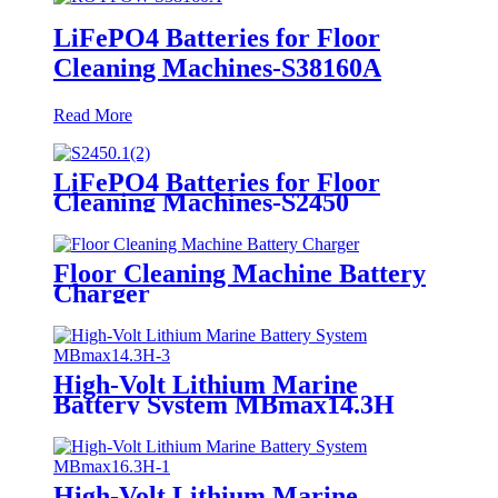
LiFePO4 Batteries for Floor
Cleaning Machines-S38160A
Read More
LiFePO4 Batteries for Floor
Cleaning Machines-S2450
Floor Cleaning Machine Battery
Charger
High-Volt Lithium Marine
Battery System MBmax14.3H
High-Volt Lithium Marine