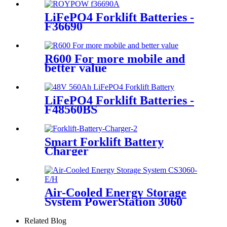
LiFePO4 Forklift Batteries -
F36690
R600 For more mobile and
better value
LiFePO4 Forklift Batteries -
F48560BS
Smart Forklift Battery
Charger
Air-Cooled Energy Storage
System PowerStation 3060
Related Blog