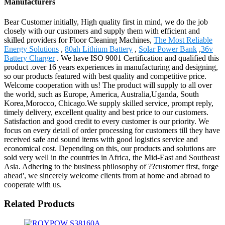
Manufacturers
Bear Customer initially, High quality first in mind, we do the job
closely with our customers and supply them with efficient and
skilled providers for Floor Cleaning Machines,
The Most Reliable
Energy Solutions
,
80ah Lithium Battery
,
Solar Power Bank
,
36v
Battery Charger
. We have ISO 9001 Certification and qualified this
product .over 16 years experiences in manufacturing and designing,
so our products featured with best quality and competitive price.
Welcome cooperation with us! The product will supply to all over
the world, such as Europe, America, Australia,Uganda, South
Korea,Morocco, Chicago.We supply skilled service, prompt reply,
timely delivery, excellent quality and best price to our customers.
Satisfaction and good credit to every customer is our priority. We
focus on every detail of order processing for customers till they have
received safe and sound items with good logistics service and
economical cost. Depending on this, our products and solutions are
sold very well in the countries in Africa, the Mid-East and Southeast
Asia. Adhering to the business philosophy of ??customer first, forge
ahead', we sincerely welcome clients from at home and abroad to
cooperate with us.
Related Products