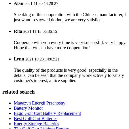
Alan
2021.11.30 14:20:27
Speaking of this cooperation with the Chinese manufacturer, I
just want to saywell dodne, we are very satisfied.
Rita
2021.11.13 06:36:15
Cooperate with you every time is very successful, very happy.
Hope that we can have more cooperation!
Lynn
2021.10.23 14:02:21
The quality of the products is very good, especially in the
details, can be seen that the company work actively to satisfy
customer's interest, a nice supplier.
related search
Magazyn Energii Przenośny
Battery Monitor
Ezgo Golf Cart Battery Replacement
Best Golf Cart Batteries
Energy Storage Batteries
72v Golf Cart Lithium Battery