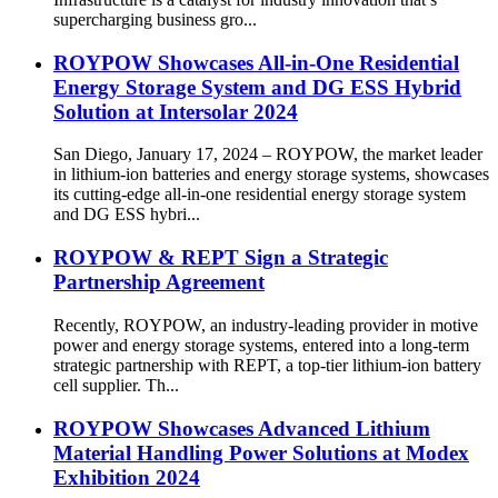
supercharging business gro...
ROYPOW Showcases All-in-One Residential
Energy Storage System and DG ESS Hybrid
Solution at Intersolar 2024
San Diego, January 17, 2024 – ROYPOW, the market leader
in lithium-ion batteries and energy storage systems, showcases
its cutting-edge all-in-one residential energy storage system
and DG ESS hybri...
ROYPOW & REPT Sign a Strategic
Partnership Agreement
Recently, ROYPOW, an industry-leading provider in motive
power and energy storage systems, entered into a long-term
strategic partnership with REPT, a top-tier lithium-ion battery
cell supplier. Th...
ROYPOW Showcases Advanced Lithium
Material Handling Power Solutions at Modex
Exhibition 2024