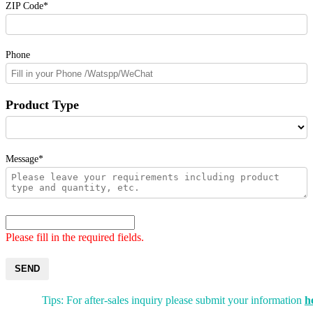
ZIP Code*
Phone
Product Type
Message*
Please fill in the required fields.
SEND
Tips: For after-sales inquiry please submit your information
h