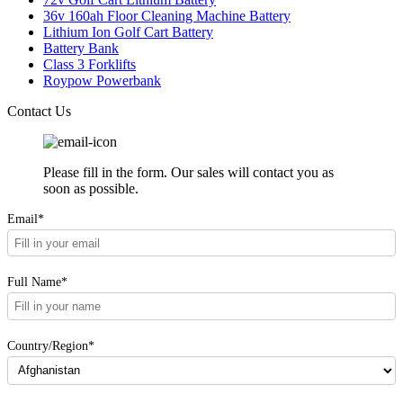
36v 160ah Floor Cleaning Machine Battery
Lithium Ion Golf Cart Battery
Battery Bank
Class 3 Forklifts
Roypow Powerbank
Contact Us
Please fill in the form. Our sales will contact you as
soon as possible.
Email*
Full Name*
Country/Region*