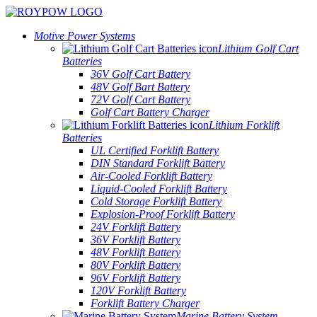
Motive Power Systems
Lithium Golf Cart
Batteries
36V Golf Cart Battery
48V Golf Bart Battery
72V Golf Cart Battery
Golf Cart Battery Charger
Lithium Forklift
Batteries
UL Certified Forklift Battery
DIN Standard Forklift Battery
Air-Cooled Forklift Battery
Liquid-Cooled Forklift Battery
Cold Storage Forklift Battery
Explosion-Proof Forklift Battery
24V Forklift Battery
36V Forklift Battery
48V Forklift Battery
80V Forklift Battery
96V Forklift Battery
120V Forklift Battery
Forklift Battery Charger
Marine Battery System