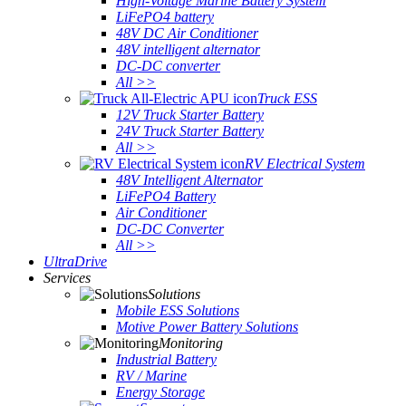
High-Voltage Marine Battery System
LiFePO4 battery
48V DC Air Conditioner
48V intelligent alternator
DC-DC converter
All >>
Truck ESS
12V Truck Starter Battery
24V Truck Starter Battery
All >>
RV Electrical System
48V Intelligent Alternator
LiFePO4 Battery
Air Conditioner
DC-DC Converter
All >>
UltraDrive
Services
Solutions
Mobile ESS Solutions
Motive Power Battery Solutions
Monitoring
Industrial Battery
RV / Marine
Energy Storage