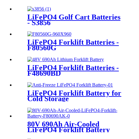
LiFePO4 Golf Cart Batteries
- S3856
LiFePO4 Forklift Batteries -
F80560G
LiFePO4 Forklift Batteries -
F48690BD
LiFePO4 Forklift Battery for
Cold Storage
80V 690Ah Air-Cooled
LiFePO4 Forklift Battery