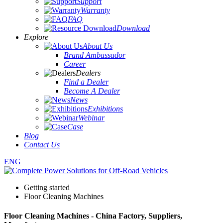
Support
Warranty
FAQ
Download
Explore
About Us
Brand Ambassador
Career
Dealers
Find a Dealer
Become A Dealer
News
Exhibitions
Webinar
Case
Blog
Contact Us
ENG
Getting started
Floor Cleaning Machines
Floor Cleaning Machines - China Factory, Suppliers,