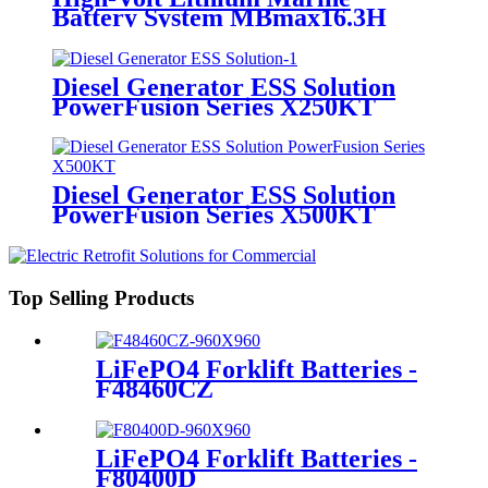
Battery System MBmax16.3H
Diesel Generator ESS Solution
PowerFusion Series X250KT
Diesel Generator ESS Solution
PowerFusion Series X500KT
Top Selling Products
LiFePO4 Forklift Batteries -
F48460CZ
LiFePO4 Forklift Batteries -
F80400D