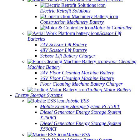
Electric Retrofit Solutions
Construction Machinery Battery
Motor & Controller
Scissor Lift
Batteries
24V Scissor Lift Battery
48V Scissor Lift Battery
Scissor Lift Battery Charger
Floor Cleaning
Machine Battery
24V Floor Cleaning Machine Battery
36V Floor Cleaning Machine Battery
Floor Cleaning Machine Battery Charger
Trolling Motor Battery
Energy Storage Systems
Jobsite ESS
Mobile Energy Storage System PC15KT
Diesel Generator Energy Storage System
X250KT
Diesel Generator Energy Storage System
X500KT
Marine ESS