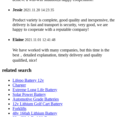
Jessie
2021.11.20 14:23:35
Product variety is complete, good quality and inexpensive, the
delivery is fast and transport is security, very good, we are
happy to cooperate with a reputable company!
Elaine
2021.11.01 12:41:48
We have worked with many companies, but this time is the
best，detailed explanation, timely delivery and quality
qualified, nice!
related search
Lifepo Battery 12v
Charger
Extreme Long Life Battery
Solar Power Battery
Automotive Grade Batteries
12v Lithium Golf Cart Battery
Forklifts
48v 160ah Lithium Battery