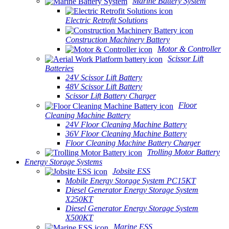
Marine Battery System
Electric Retrofit Solutions
Construction Machinery Battery
Motor & Controller
Scissor Lift
Batteries
24V Scissor Lift Battery
48V Scissor Lift Battery
Scissor Lift Battery Charger
Floor
Cleaning Machine Battery
24V Floor Cleaning Machine Battery
36V Floor Cleaning Machine Battery
Floor Cleaning Machine Battery Charger
Trolling Motor Battery
Energy Storage Systems
Jobsite ESS
Mobile Energy Storage System PC15KT
Diesel Generator Energy Storage System
X250KT
Diesel Generator Energy Storage System
X500KT
Marine ESS