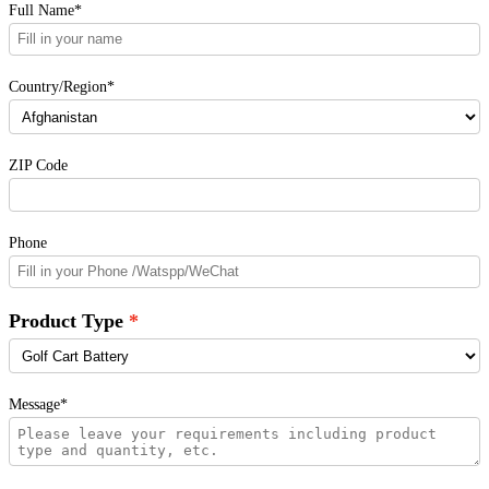
Full Name*
Country/Region*
ZIP Code
Phone
Product Type
Message*