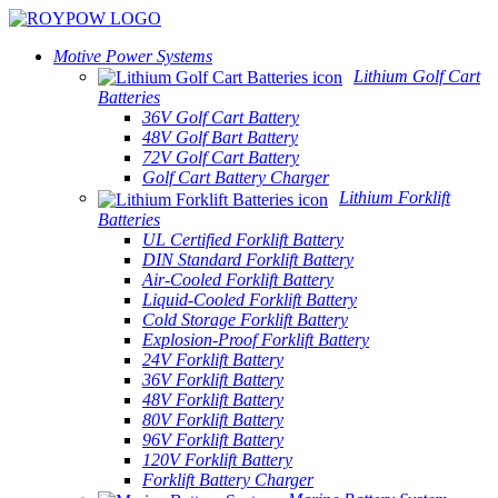
Motive Power Systems
Lithium Golf Cart
Batteries
36V Golf Cart Battery
48V Golf Bart Battery
72V Golf Cart Battery
Golf Cart Battery Charger
Lithium Forklift
Batteries
UL Certified Forklift Battery
DIN Standard Forklift Battery
Air-Cooled Forklift Battery
Liquid-Cooled Forklift Battery
Cold Storage Forklift Battery
Explosion-Proof Forklift Battery
24V Forklift Battery
36V Forklift Battery
48V Forklift Battery
80V Forklift Battery
96V Forklift Battery
120V Forklift Battery
Forklift Battery Charger