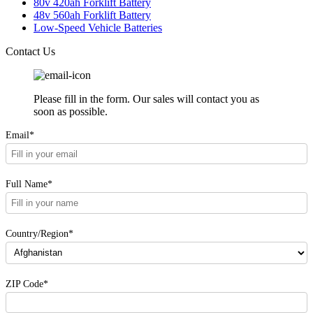
80v 420ah Forklift Battery
48v 560ah Forklift Battery
Low-Speed Vehicle Batteries
Contact Us
Please fill in the form. Our sales will contact you as
soon as possible.
Email*
Full Name*
Country/Region*
ZIP Code*