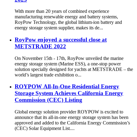
With more than 20 years of combined experience
manufacturing renewable energy and battery systems,
RoyPow Technology, the global lithium-ion battery and
energy storage system supplier, makes its de...
RoyPow enjoyed a successful close at
METSTRADE 2022
On November 15th - 17th, RoyPow unveiled the marine
energy storage system (Marine ESS), a one-stop power
solution specially designed for yachts at METSTRADE – the
world’s largest trade exhibition o...
ROYPOW All-In-One Residential Energy
Storage System Achieves California Energy
Commission (CEC) Listing
Global energy solution provider ROYPOW is excited to
announce that its all-in-one energy storage system has been
approved and added to the California Energy Commission’s
(CEC) Solar Equipment List....