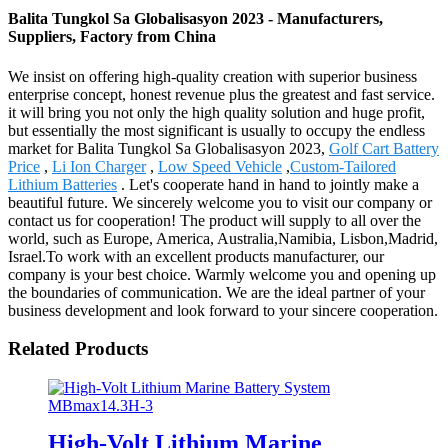
Balita Tungkol Sa Globalisasyon 2023 - Manufacturers,
Suppliers, Factory from China
We insist on offering high-quality creation with superior business
enterprise concept, honest revenue plus the greatest and fast service.
it will bring you not only the high quality solution and huge profit,
but essentially the most significant is usually to occupy the endless
market for Balita Tungkol Sa Globalisasyon 2023,
Golf Cart Battery
Price
,
Li Ion Charger
,
Low Speed Vehicle
,
Custom-Tailored
Lithium Batteries
. Let's cooperate hand in hand to jointly make a
beautiful future. We sincerely welcome you to visit our company or
contact us for cooperation! The product will supply to all over the
world, such as Europe, America, Australia,Namibia, Lisbon,Madrid,
Israel.To work with an excellent products manufacturer, our
company is your best choice. Warmly welcome you and opening up
the boundaries of communication. We are the ideal partner of your
business development and look forward to your sincere cooperation.
Related Products
High-Volt Lithium Marine