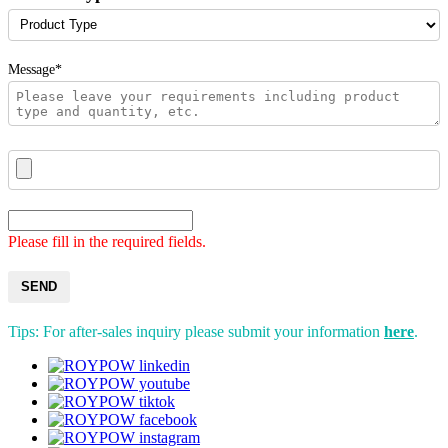
Message*
Please fill in the required fields.
SEND
Tips: For after-sales inquiry please submit your information
here
.