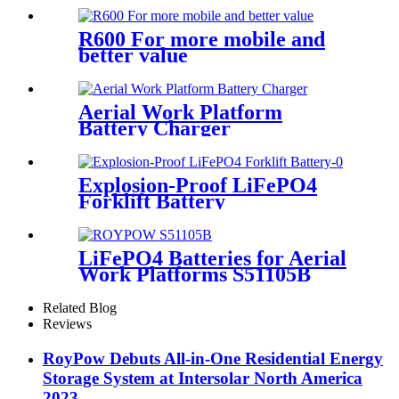
R600 For more mobile and
better value
Aerial Work Platform
Battery Charger
Explosion-Proof LiFePO4
Forklift Battery
LiFePO4 Batteries for Aerial
Work Platforms S51105B
Related Blog
Reviews
RoyPow Debuts All-in-One Residential Energy
Storage System at Intersolar North America
2023