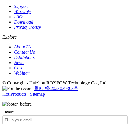
Support
Warranty
FAQ
Download
Privacy Policy
Explore
About Us
Contact Us
Exhibitions
News
Case
Webinar
© Copyright - Huizhou ROYPOW Technology Co., Ltd.
粤ICP备2023039393号
Hot Products
-
Sitemap
Email*