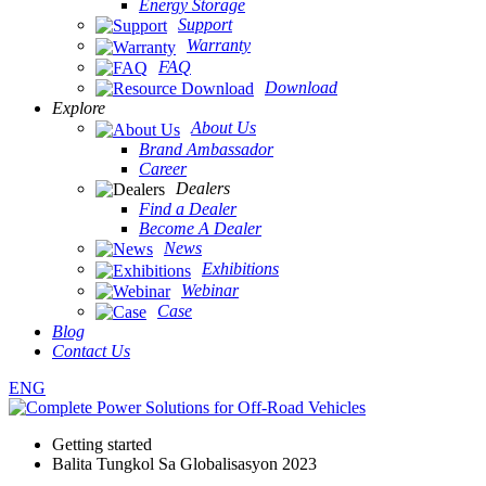
Energy Storage
Support
Warranty
FAQ
Download
Explore
About Us
Brand Ambassador
Career
Dealers
Find a Dealer
Become A Dealer
News
Exhibitions
Webinar
Case
Blog
Contact Us
ENG
Getting started
Balita Tungkol Sa Globalisasyon 2023