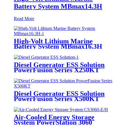
Battery System MBmax14.3H
Read More
High-Volt Lithium Marine
Battery System MBmax16.3H
Diesel Generator ESS Solution
PowerFusion Series X250KT
Diesel Generator ESS Solution
PowerFusion Series X500KT
Air-Cooled Energy Storage
System PowerStation 3060