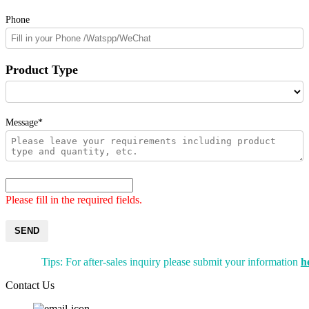
Phone
Product Type
Message*
Please fill in the required fields.
SEND
Tips: For after-sales inquiry please submit your information
h
Contact Us