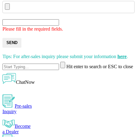
Please fill in the required fields.
SEND
Tips: For after-sales inquiry please submit your information
here
.
Hit enter to search or ESC to close
ChatNow
Pre-sales
Inquiry
Become
a Dealer