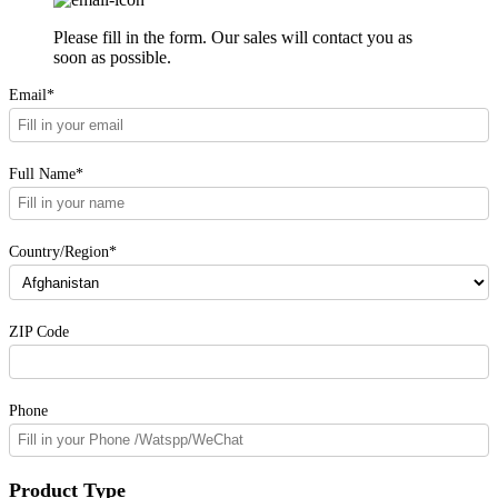
Please fill in the form. Our sales will contact you as
soon as possible.
Email*
Full Name*
Country/Region*
ZIP Code
Phone
Product Type