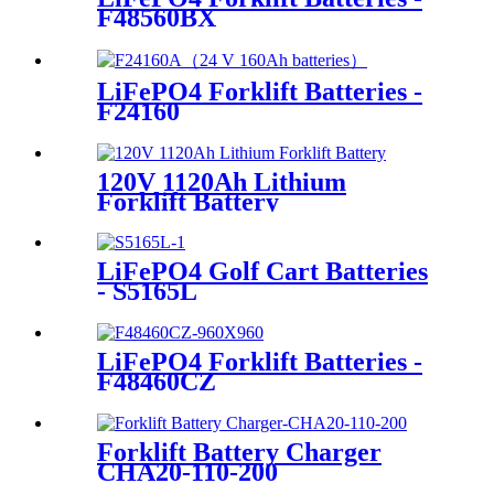
F48560BX
LiFePO4 Forklift Batteries -
F24160
120V 1120Ah Lithium
Forklift Battery
LiFePO4 Golf Cart Batteries
- S5165L
LiFePO4 Forklift Batteries -
F48460CZ
Forklift Battery Charger
CHA20-110-200