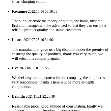
smart charging soluti...
Roxanne
2022.10.14 03:58:33
The supplier abide the theory of quality the basic, trust the
first and management the advanced so that they can ensure a
reliable product quality and stable customers.
Laura
2022.07.25 16:34:06
The manufacturer gave us a big discount under the premise of
ensuring the quality of products, thank you very much, we
will select this company again.
Eve
2022.06.07 01:05:56
We feel easy to cooperate with this company, the supplier is
very responsible, thanks.There will be more in-depth
cooperation.
Belinda
2021.11.21 22:28:48
Reasonable price, good attitude of consultation, finally we
achieve a win-win situation,a happy cooperation!