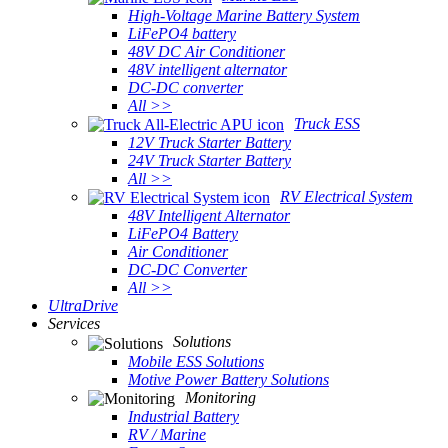
High-Voltage Marine Battery System
LiFePO4 battery
48V DC Air Conditioner
48V intelligent alternator
DC-DC converter
All >>
Truck ESS
12V Truck Starter Battery
24V Truck Starter Battery
All >>
RV Electrical System
48V Intelligent Alternator
LiFePO4 Battery
Air Conditioner
DC-DC Converter
All >>
UltraDrive
Services
Solutions
Mobile ESS Solutions
Motive Power Battery Solutions
Monitoring
Industrial Battery
RV / Marine