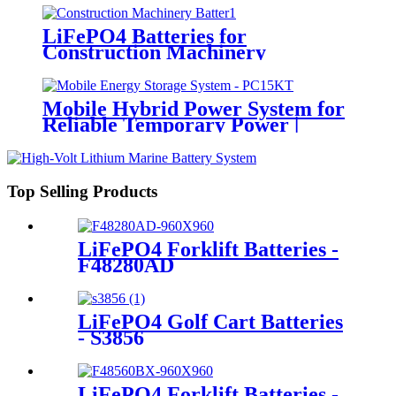
LiFePO4 Batteries for
Construction Machinery
Mobile Hybrid Power System for
Reliable Temporary Power |
PowerGo Series PC15KT
Top Selling Products
LiFePO4 Forklift Batteries -
F48280AD
LiFePO4 Golf Cart Batteries
- S3856
LiFePO4 Forklift Batteries -