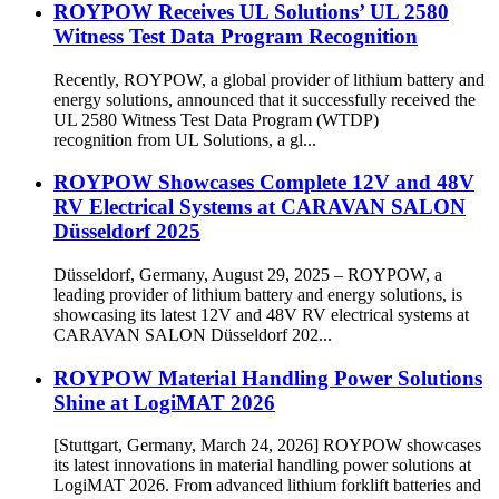
ROYPOW Receives UL Solutions’ UL 2580
Witness Test Data Program Recognition
Recently, ROYPOW, a global provider of lithium battery and
energy solutions, announced that it successfully received the
UL 2580 Witness Test Data Program (WTDP)
recognition from UL Solutions, a gl...
ROYPOW Showcases Complete 12V and 48V
RV Electrical Systems at CARAVAN SALON
Düsseldorf 2025
Düsseldorf, Germany, August 29, 2025 – ROYPOW, a
leading provider of lithium battery and energy solutions, is
showcasing its latest 12V and 48V RV electrical systems at
CARAVAN SALON Düsseldorf 202...
ROYPOW Material Handling Power Solutions
Shine at LogiMAT 2026
[Stuttgart, Germany, March 24, 2026] ROYPOW showcases
its latest innovations in material handling power solutions at
LogiMAT 2026. From advanced lithium forklift batteries and