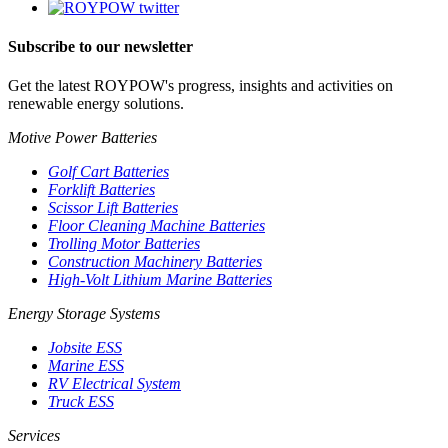
Subscribe to our newsletter
Get the latest ROYPOW's progress, insights and activities on
renewable energy solutions.
Motive Power Batteries
Golf Cart Batteries
Forklift Batteries
Scissor Lift Batteries
Floor Cleaning Machine Batteries
Trolling Motor Batteries
Construction Machinery Batteries
High-Volt Lithium Marine Batteries
Energy Storage Systems
Jobsite ESS
Marine ESS
RV Electrical System
Truck ESS
Services