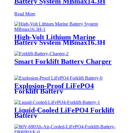
Battery System MBmax14.3H
Read More
High-Volt Lithium Marine
Battery System MBmax16.3H
Smart Forklift Battery Charger
Explosion-Proof LiFePO4
Forklift Battery
Liquid-Cooled LiFePO4 Forklift
Battery