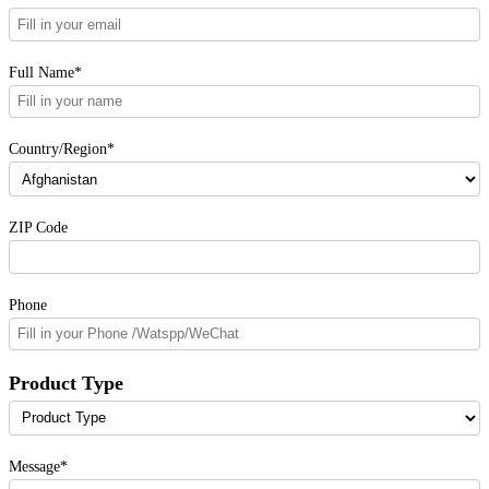
Full Name*
Country/Region*
ZIP Code
Phone
Product Type
Message*