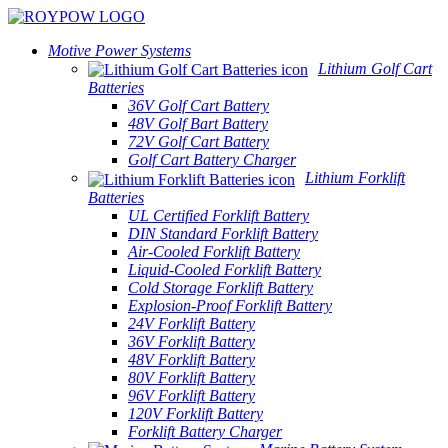
Motive Power Systems
Lithium Golf Cart
Batteries
36V Golf Cart Battery
48V Golf Bart Battery
72V Golf Cart Battery
Golf Cart Battery Charger
Lithium Forklift
Batteries
UL Certified Forklift Battery
DIN Standard Forklift Battery
Air-Cooled Forklift Battery
Liquid-Cooled Forklift Battery
Cold Storage Forklift Battery
Explosion-Proof Forklift Battery
24V Forklift Battery
36V Forklift Battery
48V Forklift Battery
80V Forklift Battery
96V Forklift Battery
120V Forklift Battery
Forklift Battery Charger