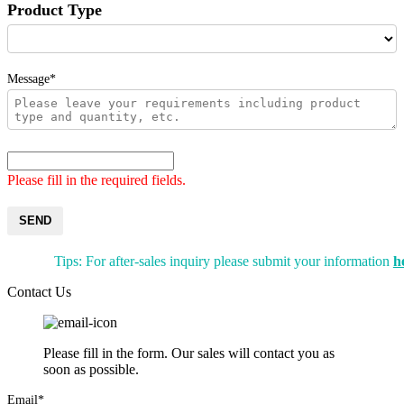
Product Type
Message*
Please fill in the required fields.
SEND
Tips: For after-sales inquiry please submit your information
h
Contact Us
Please fill in the form. Our sales will contact you as
soon as possible.
Email*