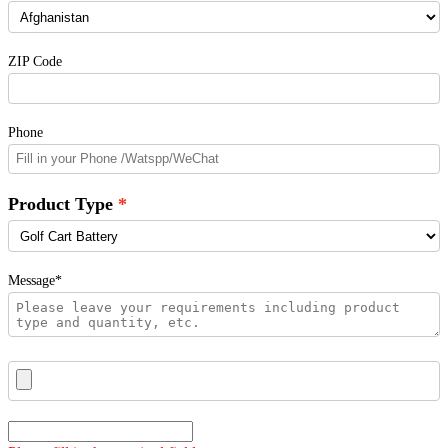
ZIP Code
Phone
Product Type
Message*