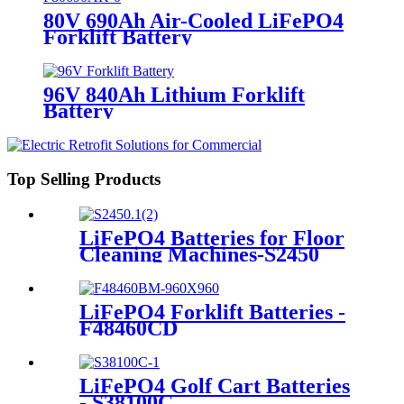
80V 690Ah Air-Cooled LiFePO4
Forklift Battery
96V 840Ah Lithium Forklift
Battery
Top Selling Products
LiFePO4 Batteries for Floor
Cleaning Machines-S2450
LiFePO4 Forklift Batteries -
F48460CD
LiFePO4 Golf Cart Batteries
- S38100C