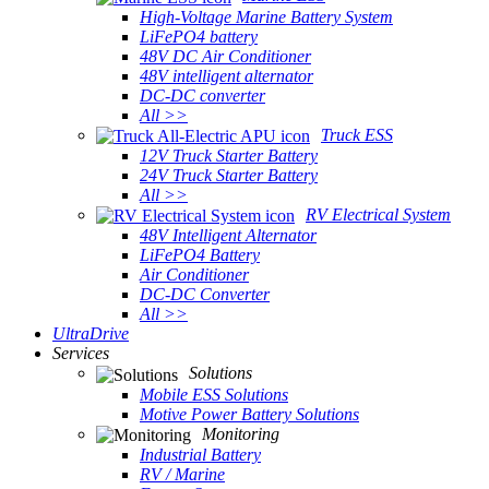
High-Voltage Marine Battery System
LiFePO4 battery
48V DC Air Conditioner
48V intelligent alternator
DC-DC converter
All >>
Truck ESS
12V Truck Starter Battery
24V Truck Starter Battery
All >>
RV Electrical System
48V Intelligent Alternator
LiFePO4 Battery
Air Conditioner
DC-DC Converter
All >>
UltraDrive
Services
Solutions
Mobile ESS Solutions
Motive Power Battery Solutions
Monitoring
Industrial Battery
RV / Marine