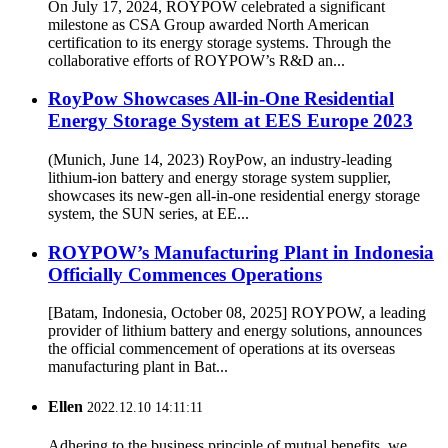
On July 17, 2024, ROYPOW celebrated a significant
milestone as CSA Group awarded North American
certification to its energy storage systems. Through the
collaborative efforts of ROYPOW’s R&D an...
RoyPow Showcases All-in-One Residential
Energy Storage System at EES Europe 2023
(Munich, June 14, 2023) RoyPow, an industry-leading
lithium-ion battery and energy storage system supplier,
showcases its new-gen all-in-one residential energy storage
system, the SUN series, at EE...
ROYPOW’s Manufacturing Plant in Indonesia
Officially Commences Operations
[Batam, Indonesia, October 08, 2025] ROYPOW, a leading
provider of lithium battery and energy solutions, announces
the official commencement of operations at its overseas
manufacturing plant in Bat...
Ellen
2022.12.10 14:11:11
Adhering to the business principle of mutual benefits, we