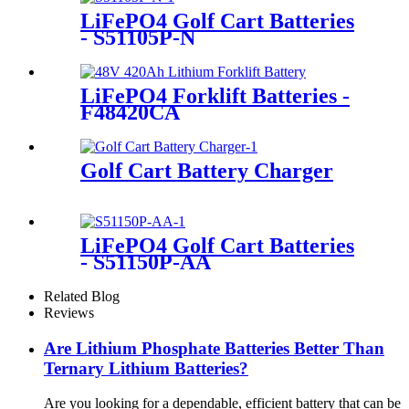
LiFePO4 Golf Cart Batteries
- S51105P-N
LiFePO4 Forklift Batteries -
F48420CA
Golf Cart Battery Charger
LiFePO4 Golf Cart Batteries
- S51150P-AA
Related Blog
Reviews
Are Lithium Phosphate Batteries Better Than
Ternary Lithium Batteries?
Are you looking for a dependable, efficient battery that can be