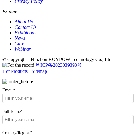
Privacy Policy
Explore
About Us
Contact Us
Exhibitions
News
Case
Webinar
© Copyright - Huizhou ROYPOW Technology Co., Ltd.
粤ICP备2023039393号
Hot Products
-
Sitemap
Email*
Full Name*
Country/Region*