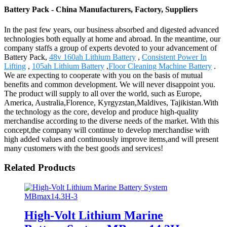
Battery Pack - China Manufacturers, Factory, Suppliers
In the past few years, our business absorbed and digested advanced
technologies both equally at home and abroad. In the meantime, our
company staffs a group of experts devoted to your advancement of
Battery Pack,
48v 160ah Lithium Battery
,
Consistent Power In
Lifting
,
105ah Lithium Battery
,
Floor Cleaning Machine Battery
.
We are expecting to cooperate with you on the basis of mutual
benefits and common development. We will never disappoint you.
The product will supply to all over the world, such as Europe,
America, Australia,Florence, Kyrgyzstan,Maldives, Tajikistan.With
the technology as the core, develop and produce high-quality
merchandise according to the diverse needs of the market. With this
concept,the company will continue to develop merchandise with
high added values and continuously improve items,and will present
many customers with the best goods and services!
Related Products
High-Volt Lithium Marine