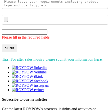
Please fill in the required fields.
SEND
Tips: For after-sales inquiry please submit your information
here
.
Subscribe to our newsletter
Get the latest ROYPOW's progress, insights and activities on