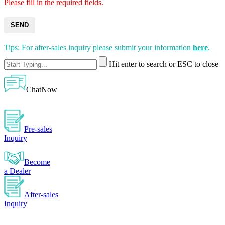
Please fill in the required fields.
SEND
Tips: For after-sales inquiry please submit your information
here
.
Hit enter to search or ESC to close
ChatNow
Pre-sales
Inquiry
Become
a Dealer
After-sales
Inquiry