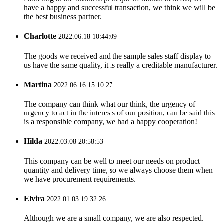
have a happy and successful transaction, we think we will be
the best business partner.
Charlotte
2022.06.18 10:44:09
The goods we received and the sample sales staff display to
us have the same quality, it is really a creditable manufacturer.
Martina
2022.06.16 15:10:27
The company can think what our think, the urgency of
urgency to act in the interests of our position, can be said this
is a responsible company, we had a happy cooperation!
Hilda
2022.03.08 20:58:53
This company can be well to meet our needs on product
quantity and delivery time, so we always choose them when
we have procurement requirements.
Elvira
2022.01.03 19:32:26
Although we are a small company, we are also respected.