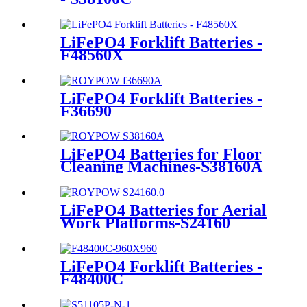
LiFePO4 Forklift Batteries -
F48560X
LiFePO4 Forklift Batteries -
F36690
LiFePO4 Batteries for Floor
Cleaning Machines-S38160A
LiFePO4 Batteries for Aerial
Work Platforms-S24160
LiFePO4 Forklift Batteries -
F48400C