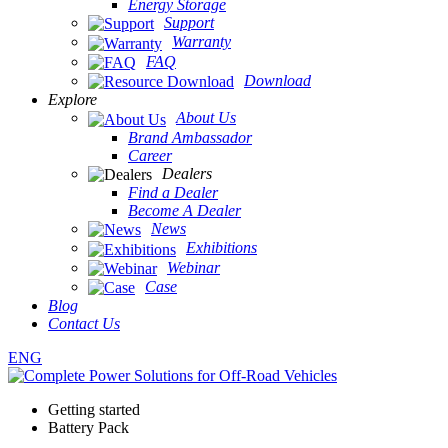
Energy Storage
Support
Warranty
FAQ
Download
Explore
About Us
Brand Ambassador
Career
Dealers
Find a Dealer
Become A Dealer
News
Exhibitions
Webinar
Case
Blog
Contact Us
ENG
Getting started
Battery Pack