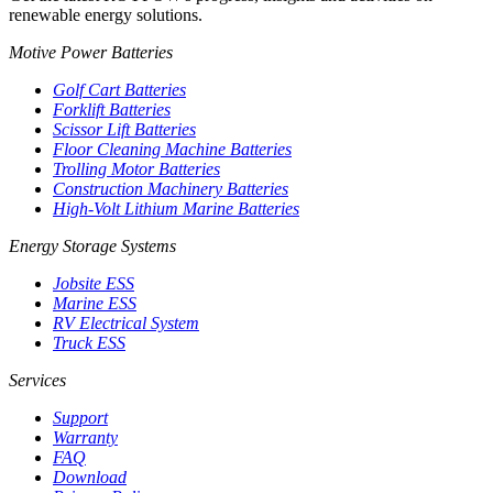
renewable energy solutions.
Motive Power Batteries
Golf Cart Batteries
Forklift Batteries
Scissor Lift Batteries
Floor Cleaning Machine Batteries
Trolling Motor Batteries
Construction Machinery Batteries
High-Volt Lithium Marine Batteries
Energy Storage Systems
Jobsite ESS
Marine ESS
RV Electrical System
Truck ESS
Services
Support
Warranty
FAQ
Download