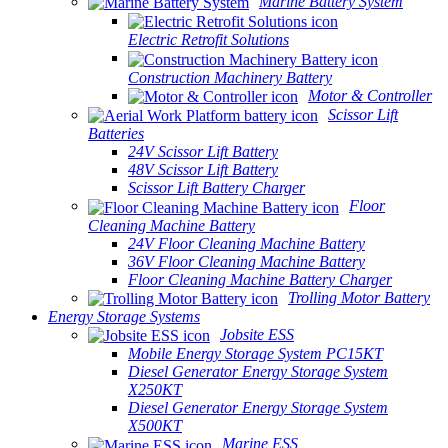
Marine Battery System
Electric Retrofit Solutions
Construction Machinery Battery
Motor & Controller
Scissor Lift
Batteries
24V Scissor Lift Battery
48V Scissor Lift Battery
Scissor Lift Battery Charger
Floor
Cleaning Machine Battery
24V Floor Cleaning Machine Battery
36V Floor Cleaning Machine Battery
Floor Cleaning Machine Battery Charger
Trolling Motor Battery
Energy Storage Systems
Jobsite ESS
Mobile Energy Storage System PC15KT
Diesel Generator Energy Storage System
X250KT
Diesel Generator Energy Storage System
X500KT
Marine ESS