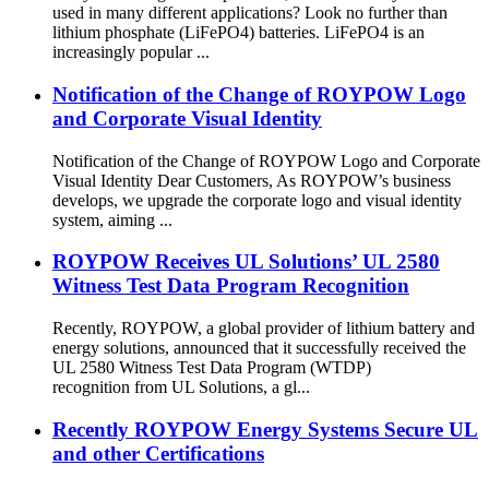
used in many different applications? Look no further than
lithium phosphate (LiFePO4) batteries. LiFePO4 is an
increasingly popular ...
Notification of the Change of ROYPOW Logo
and Corporate Visual Identity
Notification of the Change of ROYPOW Logo and Corporate
Visual Identity Dear Customers, As ROYPOW’s business
develops, we upgrade the corporate logo and visual identity
system, aiming ...
ROYPOW Receives UL Solutions’ UL 2580
Witness Test Data Program Recognition
Recently, ROYPOW, a global provider of lithium battery and
energy solutions, announced that it successfully received the
UL 2580 Witness Test Data Program (WTDP)
recognition from UL Solutions, a gl...
Recently ROYPOW Energy Systems Secure UL
and other Certifications