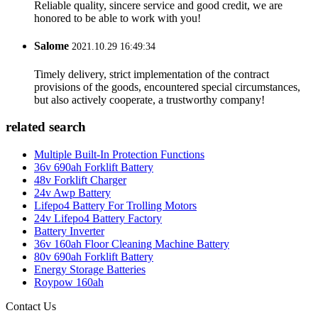
Reliable quality, sincere service and good credit, we are
honored to be able to work with you!
Salome
2021.10.29 16:49:34
Timely delivery, strict implementation of the contract
provisions of the goods, encountered special circumstances,
but also actively cooperate, a trustworthy company!
related search
Multiple Built-In Protection Functions
36v 690ah Forklift Battery
48v Forklift Charger
24v Awp Battery
Lifepo4 Battery For Trolling Motors
24v Lifepo4 Battery Factory
Battery Inverter
36v 160ah Floor Cleaning Machine Battery
80v 690ah Forklift Battery
Energy Storage Batteries
Roypow 160ah
Contact Us