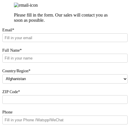
Please fill in the form. Our sales will contact you as
soon as possible.
Email*
Full Name*
Country/Region*
ZIP Code*
Phone