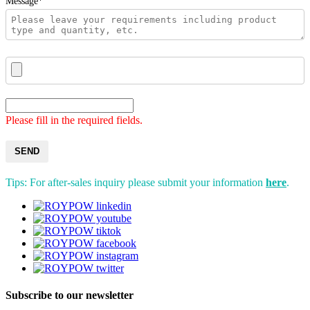
Message*
Please fill in the required fields.
SEND
Tips: For after-sales inquiry please submit your information
here
.
Subscribe to our newsletter