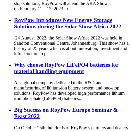
stop solutions, RoyPow will attend the ARA Show
on February 11 – 15, 2023 in...
RoyPow Introduces New Energy Storage
Solutions during the Solar Show Africa 2022
24 August, 2022, the Solar Show Africa 2022 was held in
Sandton Conventional Centre, Johannesburg. This show has a
history of 25 years which is about innovation, investment and
infrastructure to p...
Why choose RoyPow LiFePO4 batteries for
material handling equipment
As a global company dedicated to the R&D and
manufacturing of lithium-ion battery system and one-stop
solutions, RoyPow has developed high-performance lithium
iron phosphate (LiFePO4) batteries...
Big Success on RoyPow Europe Seminar &
Feast 2022
On October 25th, hundreds of RoyPow’s partners and dealers