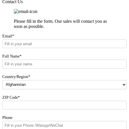
Contact Us
Please fill in the form. Our sales will contact you as
soon as possible.
Email*
Full Name*
Country/Region*
ZIP Code*
Phone