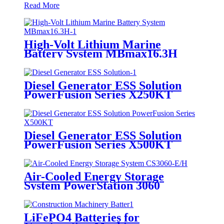
Read More
High-Volt Lithium Marine
Battery System MBmax16.3H
Diesel Generator ESS Solution
PowerFusion Series X250KT
Diesel Generator ESS Solution
PowerFusion Series X500KT
Air-Cooled Energy Storage
System PowerStation 3060
LiFePO4 Batteries for