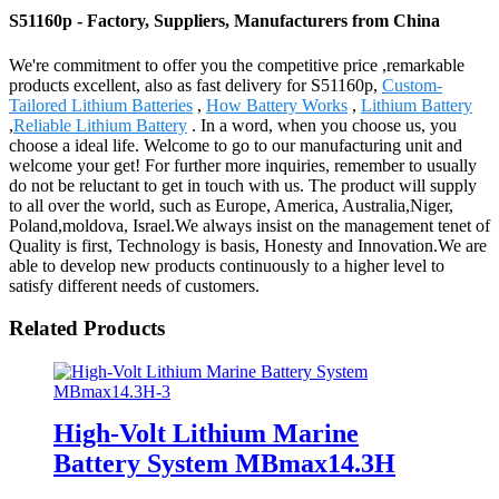
S51160p - Factory, Suppliers, Manufacturers from China
We're commitment to offer you the competitive price ,remarkable
products excellent, also as fast delivery for S51160p,
Custom-
Tailored Lithium Batteries
,
How Battery Works
,
Lithium Battery
,
Reliable Lithium Battery
. In a word, when you choose us, you
choose a ideal life. Welcome to go to our manufacturing unit and
welcome your get! For further more inquiries, remember to usually
do not be reluctant to get in touch with us. The product will supply
to all over the world, such as Europe, America, Australia,Niger,
Poland,moldova, Israel.We always insist on the management tenet of
Quality is first, Technology is basis, Honesty and Innovation.We are
able to develop new products continuously to a higher level to
satisfy different needs of customers.
Related Products
High-Volt Lithium Marine
Battery System MBmax14.3H