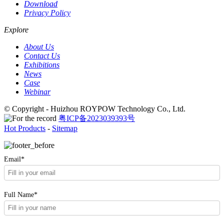
Download
Privacy Policy
Explore
About Us
Contact Us
Exhibitions
News
Case
Webinar
© Copyright - Huizhou ROYPOW Technology Co., Ltd.
粤ICP备2023039393号
Hot Products
-
Sitemap
Email*
Full Name*