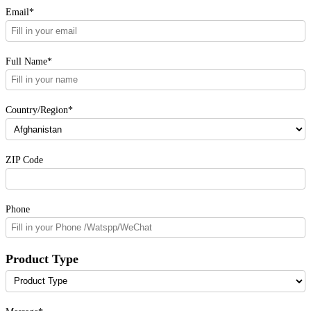
Email*
Full Name*
Country/Region*
ZIP Code
Phone
Product Type