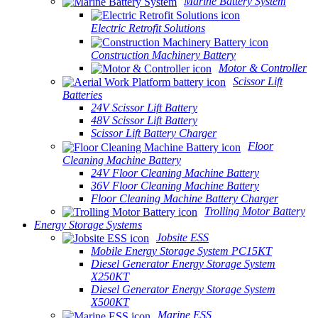
Marine Battery System
Electric Retrofit Solutions
Construction Machinery Battery
Motor & Controller
Scissor Lift
Batteries
24V Scissor Lift Battery
48V Scissor Lift Battery
Scissor Lift Battery Charger
Floor
Cleaning Machine Battery
24V Floor Cleaning Machine Battery
36V Floor Cleaning Machine Battery
Floor Cleaning Machine Battery Charger
Trolling Motor Battery
Energy Storage Systems
Jobsite ESS
Mobile Energy Storage System PC15KT
Diesel Generator Energy Storage System
X250KT
Diesel Generator Energy Storage System
X500KT
Marine ESS