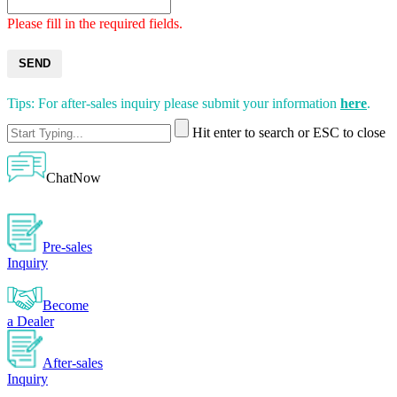
Please fill in the required fields.
SEND
Tips: For after-sales inquiry please submit your information
here
.
Hit enter to search or ESC to close
ChatNow
Pre-sales
Inquiry
Become
a Dealer
After-sales
Inquiry