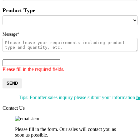
Product Type
Message*
Please fill in the required fields.
SEND
Tips: For after-sales inquiry please submit your information
h
Contact Us
Please fill in the form. Our sales will contact you as
soon as possible.