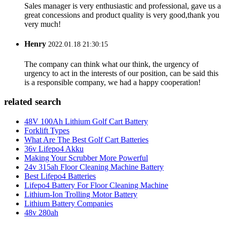
Sales manager is very enthusiastic and professional, gave us a
great concessions and product quality is very good,thank you
very much!
Henry
2022.01.18 21:30:15
The company can think what our think, the urgency of
urgency to act in the interests of our position, can be said this
is a responsible company, we had a happy cooperation!
related search
48V 100Ah Lithium Golf Cart Battery
Forklift Types
What Are The Best Golf Cart Batteries
36v Lifepo4 Akku
Making Your Scrubber More Powerful
24v 315ah Floor Cleaning Machine Battery
Best Lifepo4 Batteries
Lifepo4 Battery For Floor Cleaning Machine
Lithium-Ion Trolling Motor Battery
Lithium Battery Companies
48v 280ah