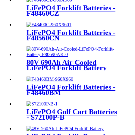
LiFePO4 Forklift Batteries -
F48460CZ
LiFePO4 Forklift Batteries -
F48560CN
80V 690Ah Air-Cooled
LiFePO4 Forklift Battery
LiFePO4 Forklift Batteries -
F48460BM
LiFePO4 Golf Cart Batteries
- S72100P-B