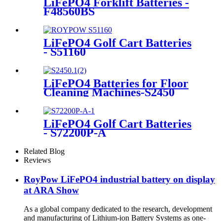
LiFePO4 Forklift Batteries -
F48560BS
LiFePO4 Golf Cart Batteries
- S51160
LiFePO4 Batteries for Floor
Cleaning Machines-S2450
LiFePO4 Golf Cart Batteries
- S72200P-A
Related Blog
Reviews
RoyPow LiFePO4 industrial battery on display
at ARA Show
As a global company dedicated to the research, development
and manufacturing of Lithium-ion Battery Systems as one-