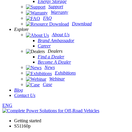
Energy Storage
Support
Warranty
FAQ
Download
Explore
About Us
Brand Ambassador
Career
Dealers
Find a Dealer
Become A Dealer
News
Exhibitions
Webinar
Case
Blog
Contact Us
ENG
Getting started
S51160p