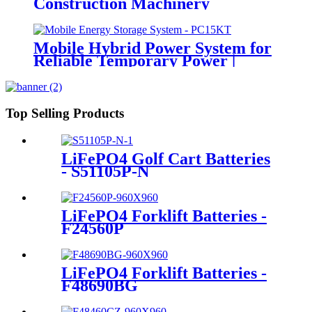
Construction Machinery
Mobile Hybrid Power System for
Reliable Temporary Power |
PowerGo Series PC15KT
Top Selling Products
LiFePO4 Golf Cart Batteries
- S51105P-N
LiFePO4 Forklift Batteries -
F24560P
LiFePO4 Forklift Batteries -
F48690BG