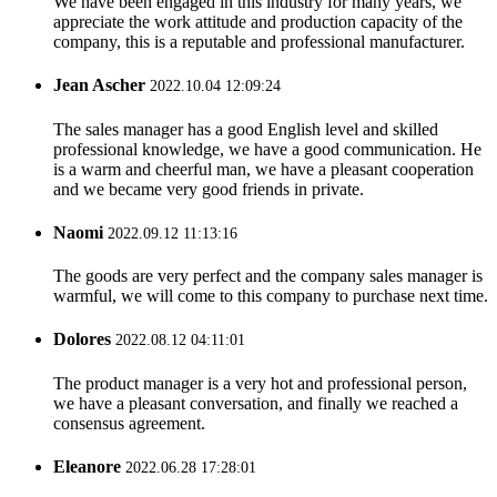
We have been engaged in this industry for many years, we
appreciate the work attitude and production capacity of the
company, this is a reputable and professional manufacturer.
Jean Ascher
2022.10.04 12:09:24
The sales manager has a good English level and skilled
professional knowledge, we have a good communication. He
is a warm and cheerful man, we have a pleasant cooperation
and we became very good friends in private.
Naomi
2022.09.12 11:13:16
The goods are very perfect and the company sales manager is
warmful, we will come to this company to purchase next time.
Dolores
2022.08.12 04:11:01
The product manager is a very hot and professional person,
we have a pleasant conversation, and finally we reached a
consensus agreement.
Eleanore
2022.06.28 17:28:01