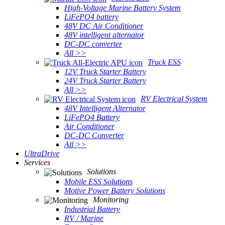
High-Voltage Marine Battery System
LiFePO4 battery
48V DC Air Conditioner
48V intelligent alternator
DC-DC converter
All >>
Truck ESS
12V Truck Starter Battery
24V Truck Starter Battery
All >>
RV Electrical System
48V Intelligent Alternator
LiFePO4 Battery
Air Conditioner
DC-DC Converter
All >>
UltraDrive
Services
Solutions
Mobile ESS Solutions
Motive Power Battery Solutions
Monitoring
Industrial Battery
RV / Marine