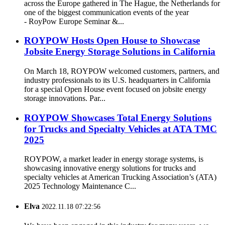
across the Europe gathered in The Hague, the Netherlands for
one of the biggest communication events of the year
- RoyPow Europe Seminar &...
ROYPOW Hosts Open House to Showcase
Jobsite Energy Storage Solutions in California
On March 18, ROYPOW welcomed customers, partners, and
industry professionals to its U.S. headquarters in California
for a special Open House event focused on jobsite energy
storage innovations. Par...
ROYPOW Showcases Total Energy Solutions
for Trucks and Specialty Vehicles at ATA TMC
2025
ROYPOW, a market leader in energy storage systems, is
showcasing innovative energy solutions for trucks and
specialty vehicles at American Trucking Association’s (ATA)
2025 Technology Maintenance C...
Elva
2022.11.18 07:22:56