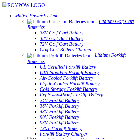
Motive Power Systems
Lithium Golf Cart
Batteries
36V Golf Cart Battery
48V Golf Bart Battery
72V Golf Cart Battery
Golf Cart Battery Charger
Lithium Forklift
Batteries
UL Certified Forklift Battery
DIN Standard Forklift Battery
Air-Cooled Forklift Battery
Liquid-Cooled Forklift Battery
Cold Storage Forklift Battery
Explosion-Proof Forklift Battery
24V Forklift Battery
36V Forklift Battery
48V Forklift Battery
80V Forklift Battery
96V Forklift Battery
120V Forklift Battery
Forklift Battery Charger