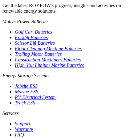
Get the latest ROYPOW's progress, insights and activities on
renewable energy solutions.
Motive Power Batteries
Golf Cart Batteries
Forklift Batteries
Scissor Lift Batteries
Floor Cleaning Machine Batteries
Trolling Motor Batteries
Construction Machinery Batteries
High-Volt Lithium Marine Batteries
Energy Storage Systems
Jobsite ESS
Marine ESS
RV Electrical System
Truck ESS
Services
Support
Warranty
FAQ