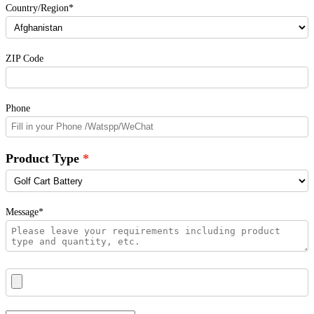
Country/Region*
ZIP Code
Phone
Product Type
Message*