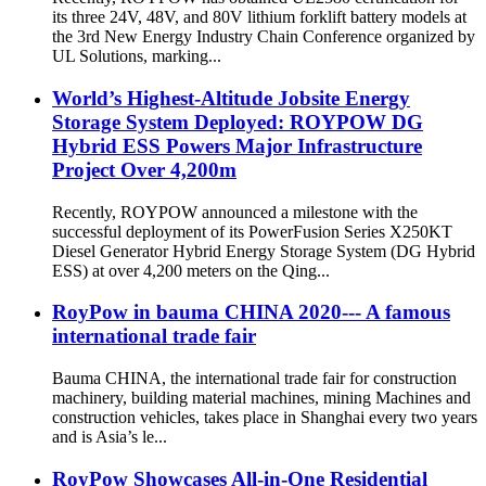
its three 24V, 48V, and 80V lithium forklift battery models at
the 3rd New Energy Industry Chain Conference organized by
UL Solutions, marking...
World’s Highest-Altitude Jobsite Energy
Storage System Deployed: ROYPOW DG
Hybrid ESS Powers Major Infrastructure
Project Over 4,200m
Recently, ROYPOW announced a milestone with the
successful deployment of its PowerFusion Series X250KT
Diesel Generator Hybrid Energy Storage System (DG Hybrid
ESS) at over 4,200 meters on the Qing...
RoyPow in bauma CHINA 2020--- A famous
international trade fair
Bauma CHINA, the international trade fair for construction
machinery, building material machines, mining Machines and
construction vehicles, takes place in Shanghai every two years
and is Asia’s le...
RoyPow Showcases All-in-One Residential