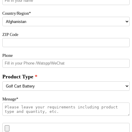
Country/Region*
ZIP Code
Phone
Product Type
Message*