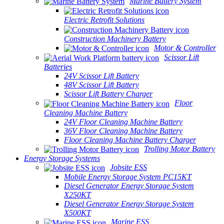
Marine Battery System
Electric Retrofit Solutions
Construction Machinery Battery
Motor & Controller
Scissor Lift
Batteries
24V Scissor Lift Battery
48V Scissor Lift Battery
Scissor Lift Battery Charger
Floor
Cleaning Machine Battery
24V Floor Cleaning Machine Battery
36V Floor Cleaning Machine Battery
Floor Cleaning Machine Battery Charger
Trolling Motor Battery
Energy Storage Systems
Jobsite ESS
Mobile Energy Storage System PC15KT
Diesel Generator Energy Storage System
X250KT
Diesel Generator Energy Storage System
X500KT
Marine ESS