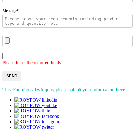
Message*
Please fill in the required fields.
SEND
Tips: For after-sales inquiry please submit your information
here
.