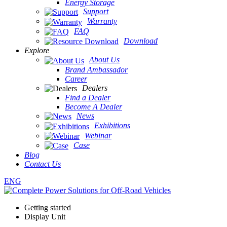
Energy Storage
Support
Warranty
FAQ
Download
Explore
About Us
Brand Ambassador
Career
Dealers
Find a Dealer
Become A Dealer
News
Exhibitions
Webinar
Case
Blog
Contact Us
ENG
Getting started
Display Unit