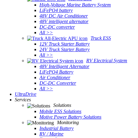
High-Voltage Marine Battery System
LiFePO4 battery
48V DC Air Conditioner
48V intelligent alternator
DC-DC converter
All >>
Truck ESS
12V Truck Starter Battery
24V Truck Starter Battery
All >>
RV Electrical System
48V Intelligent Alternator
LiFePO4 Battery
Air Conditioner
DC-DC Converter
All >>
UltraDrive
Services
Solutions
Mobile ESS Solutions
Motive Power Battery Solutions
Monitoring
Industrial Battery
RV / Marine