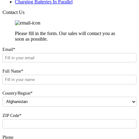
Charging Batteries In Parallel
Contact Us
Please fill in the form. Our sales will contact you as
soon as possible.
Email*
Full Name*
Country/Region*
ZIP Code*
Phone