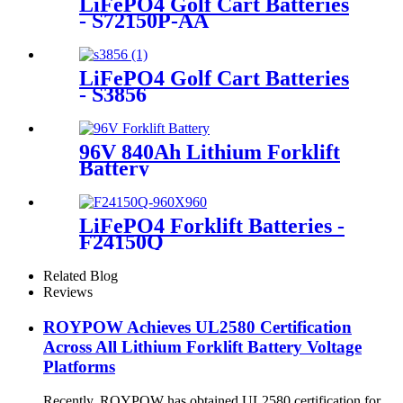
LiFePO4 Golf Cart Batteries
- S72150P-AA
LiFePO4 Golf Cart Batteries
- S3856
96V 840Ah Lithium Forklift
Battery
LiFePO4 Forklift Batteries -
F24150Q
Related Blog
Reviews
ROYPOW Achieves UL2580 Certification
Across All Lithium Forklift Battery Voltage
Platforms
Recently, ROYPOW has obtained UL2580 certification for