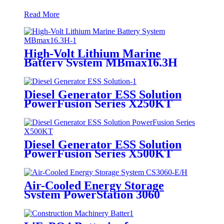
Read More
High-Volt Lithium Marine
Battery System MBmax16.3H
Diesel Generator ESS Solution
PowerFusion Series X250KT
Diesel Generator ESS Solution
PowerFusion Series X500KT
Air-Cooled Energy Storage
System PowerStation 3060