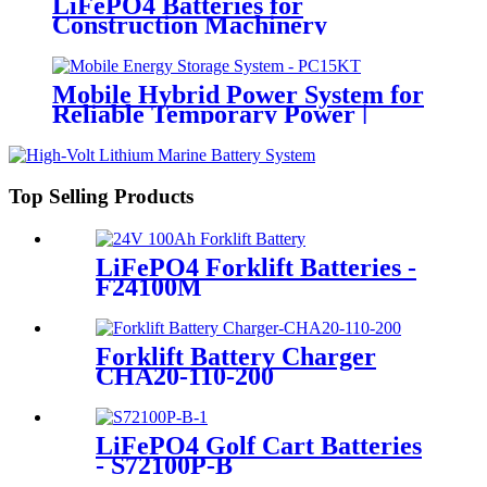
LiFePO4 Batteries for
Construction Machinery
Mobile Hybrid Power System for
Reliable Temporary Power |
PowerGo Series PC15KT
Top Selling Products
LiFePO4 Forklift Batteries -
F24100M
Forklift Battery Charger
CHA20-110-200
LiFePO4 Golf Cart Batteries
- S72100P-B