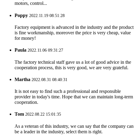
motors, control...
Poppy
2022.11.19 08:51:28
Factory equipment is advanced in the industry and the product
is fine workmanship, moreover the price is very cheap, value
for money!
Paula
2022.11.06 09:31:27
The factory technical staff gave us a lot of good advice in the
cooperation process, this is very good, we are very grateful.
Martha
2022.08.31 08:40:31
It is not easy to find such a professional and responsible
provider in today's time. Hope that we can maintain long-term
cooperation.
Tom
2022.08.22 15:01:35
As a veteran of this industry, we can say that the company can
be a leader in the industry, select them is right.