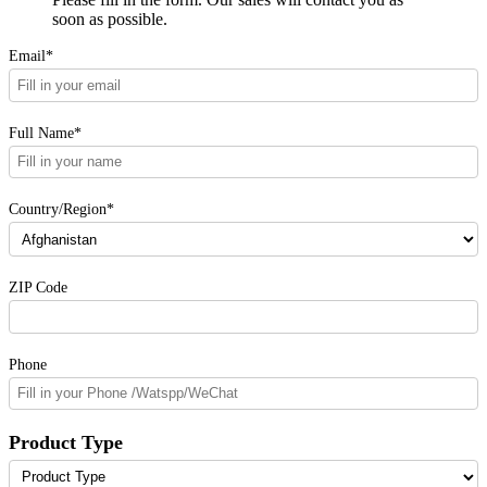
soon as possible.
Email*
Full Name*
Country/Region*
ZIP Code
Phone
Product Type