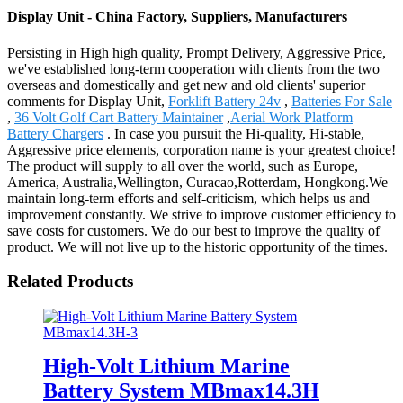
Display Unit - China Factory, Suppliers, Manufacturers
Persisting in High high quality, Prompt Delivery, Aggressive Price,
we've established long-term cooperation with clients from the two
overseas and domestically and get new and old clients' superior
comments for Display Unit,
Forklift Battery 24v
,
Batteries For Sale
,
36 Volt Golf Cart Battery Maintainer
,
Aerial Work Platform
Battery Chargers
. In case you pursuit the Hi-quality, Hi-stable,
Aggressive price elements, corporation name is your greatest choice!
The product will supply to all over the world, such as Europe,
America, Australia,Wellington, Curacao,Rotterdam, Hongkong.We
maintain long-term efforts and self-criticism, which helps us and
improvement constantly. We strive to improve customer efficiency to
save costs for customers. We do our best to improve the quality of
product. We will not live up to the historic opportunity of the times.
Related Products
High-Volt Lithium Marine
Battery System MBmax14.3H