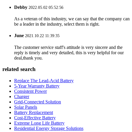
Debby
2022.05.02 05:52:56
As a veteran of this industry, we can say that the company can
be a leader in the industry, select them is right.
June
2021.10.22 11:39:35
The customer service staff's attitude is very sincere and the
reply is timely and very detailed, this is very helpful for our
deal,thank you.
related search
Replace The Lead-Acid Battery
5-Year Warranty Battery
Consistent Power
Charger
Grid-Connected Solution
Solar Panels
Battery Replacement
Cost-Effective Battery
Extreme Long Life Battery
Residential Energy Storage Solutions