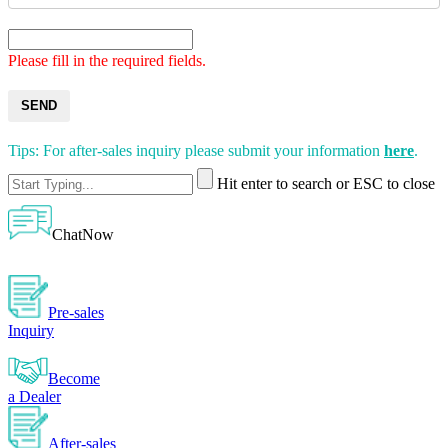
Please fill in the required fields.
SEND
Tips: For after-sales inquiry please submit your information
here
.
Hit enter to search or ESC to close
ChatNow
Pre-sales
Inquiry
Become
a Dealer
After-sales