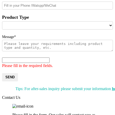
Product Type
Message*
Please fill in the required fields.
SEND
Tips: For after-sales inquiry please submit your information
h
Contact Us
Please fill in the form. Our sales will contact you as