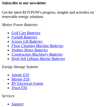
Subscribe to our newsletter
Get the latest ROYPOW's progress, insights and activities on
renewable energy solutions.
Motive Power Batteries
Golf Cart Batteries
Forklift Batteries
Scissor Lift Batteries
Floor Cleaning Machine Batteries
Trolling Motor Batteries
Construction Machinery Batteries
High-Volt Lithium Marine Batteries
Energy Storage Systems
Jobsite ESS
Marine ESS
RV Electrical System
Truck ESS
Services
Support