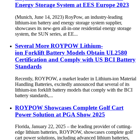
Energy Storage System at EES Europe 2023
(Munich, June 14, 2023) RoyPow, an industry-leading
lithium-ion battery and energy storage system supplier,
showcases its new-gen all-in-one residential energy storage
system, the SUN series, at EE...
Several More ROYPOW Lithium-
ion Forklift Battery Models Obtain UL2580
Certification and Comply with US BCI Battery
Standards
Recently, ROYPOW, a market leader in Lithium-ion Material
Handling Batteries, excitedly announced that several of its
lithium-ion forklift battery models that comply with the BCI
battery standards,...
ROYPOW Showcases Complete Golf Cart
Power Solution at PGA Show 2025
Florida, January 22, 2025 – the leading provider of cutting-
edge lithium batteries, ROYPOW, showcases complete golf
cart power solutions, including advanced lithium batteries,