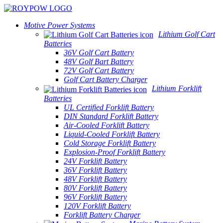
Motive Power Systems
Lithium Golf Cart
Batteries
36V Golf Cart Battery
48V Golf Bart Battery
72V Golf Cart Battery
Golf Cart Battery Charger
Lithium Forklift
Batteries
UL Certified Forklift Battery
DIN Standard Forklift Battery
Air-Cooled Forklift Battery
Liquid-Cooled Forklift Battery
Cold Storage Forklift Battery
Explosion-Proof Forklift Battery
24V Forklift Battery
36V Forklift Battery
48V Forklift Battery
80V Forklift Battery
96V Forklift Battery
120V Forklift Battery
Forklift Battery Charger