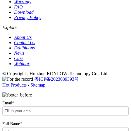
Warranty
FAQ
Download
Privacy Policy
Explore
About Us
Contact Us
Exhibitions
News
Case
Webinar
© Copyright - Huizhou ROYPOW Technology Co., Ltd.
粤ICP备2023039393号
Hot Products
-
Sitemap
Email*
Full Name*