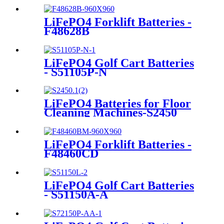
LiFePO4 Forklift Batteries -
F48628B
LiFePO4 Golf Cart Batteries
- S51105P-N
LiFePO4 Batteries for Floor
Cleaning Machines-S2450
LiFePO4 Forklift Batteries -
F48460CD
LiFePO4 Golf Cart Batteries
- S51150A-A