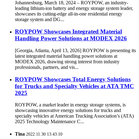
ROYPOW at Solar & Storage Live Africa 2024
Johannesburg, March 18, 2024 – ROYPOW, an industry-
leading lithium-ion battery and energy storage system leader,
showcases its cutting-edge all-in-one residential energy
storage system and DG...
ROYPOW Showcases Integrated Material
Handling Power Solutions at MODEX 2026
[Georgia, Atlanta, April 13, 2026] ROYPOW is presenting its
latest integrated material handling power solutions at
MODEX 2026, drawing strong interest from industry
professionals, partners, and vis...
ROYPOW Showcases Total Energy Solutions
for Trucks and Specialty Vehicles at ATA TMC
2025
ROYPOW, a market leader in energy storage systems, is
showcasing innovative energy solutions for trucks and
specialty vehicles at American Trucking Association’s (ATA)
2025 Technology Maintenance C...