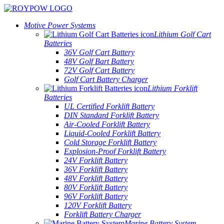
Motive Power Systems
Lithium Golf Cart
Batteries
36V Golf Cart Battery
48V Golf Bart Battery
72V Golf Cart Battery
Golf Cart Battery Charger
Lithium Forklift
Batteries
UL Certified Forklift Battery
DIN Standard Forklift Battery
Air-Cooled Forklift Battery
Liquid-Cooled Forklift Battery
Cold Storage Forklift Battery
Explosion-Proof Forklift Battery
24V Forklift Battery
36V Forklift Battery
48V Forklift Battery
80V Forklift Battery
96V Forklift Battery
120V Forklift Battery
Forklift Battery Charger