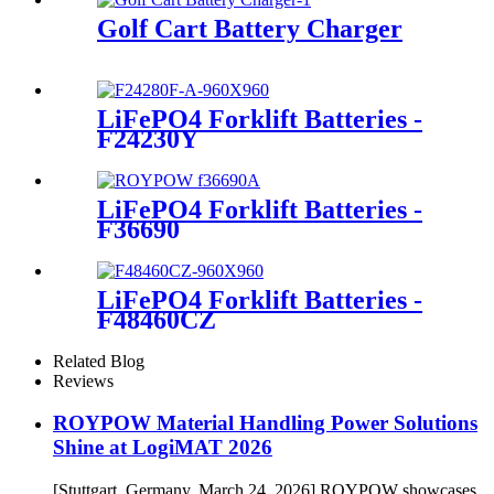
Golf Cart Battery Charger
LiFePO4 Forklift Batteries -
F24230Y
LiFePO4 Forklift Batteries -
F36690
LiFePO4 Forklift Batteries -
F48460CZ
Related Blog
Reviews
ROYPOW Material Handling Power Solutions
Shine at LogiMAT 2026