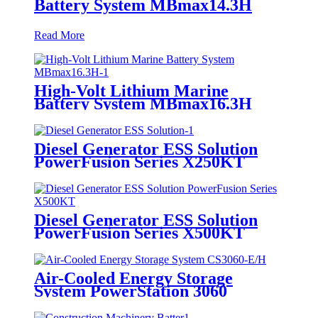
High-Volt Lithium Marine
Battery System MBmax14.3H
Read More
High-Volt Lithium Marine
Battery System MBmax16.3H
Diesel Generator ESS Solution
PowerFusion Series X250KT
Diesel Generator ESS Solution
PowerFusion Series X500KT
Air-Cooled Energy Storage
System PowerStation 3060