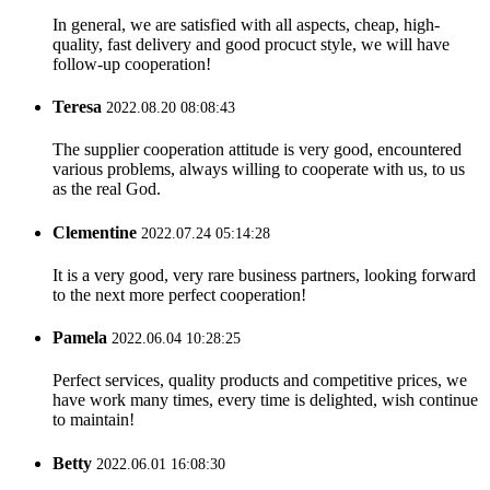
Tina
2022.11.30 13:43:10
In general, we are satisfied with all aspects, cheap, high-
quality, fast delivery and good procuct style, we will have
follow-up cooperation!
Teresa
2022.08.20 08:08:43
The supplier cooperation attitude is very good, encountered
various problems, always willing to cooperate with us, to us
as the real God.
Clementine
2022.07.24 05:14:28
It is a very good, very rare business partners, looking forward
to the next more perfect cooperation!
Pamela
2022.06.04 10:28:25
Perfect services, quality products and competitive prices, we
have work many times, every time is delighted, wish continue
to maintain!