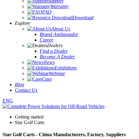
Energy Storage
Support
Warranty
FAQ
Download
Explore
About Us
Brand Ambassador
Career
Dealers
Find a Dealer
Become A Dealer
News
Exhibitions
Webinar
Case
Blog
Contact Us
ENG
Getting started
Star Golf Carts