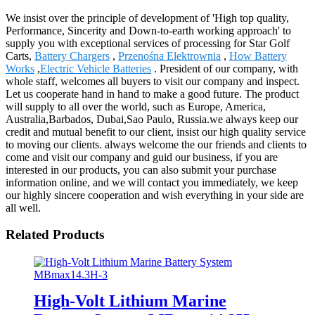
Star Golf Carts - China Manufacturers, Factory, Suppliers
We insist over the principle of development of 'High top quality,
Performance, Sincerity and Down-to-earth working approach' to
supply you with exceptional services of processing for Star Golf
Carts,
Battery Chargers
,
Przenośna Elektrownia
,
How Battery
Works
,
Electric Vehicle Batteries
. President of our company, with
whole staff, welcomes all buyers to visit our company and inspect.
Let us cooperate hand in hand to make a good future. The product
will supply to all over the world, such as Europe, America,
Australia,Barbados, Dubai,Sao Paulo, Russia.we always keep our
credit and mutual benefit to our client, insist our high quality service
to moving our clients. always welcome the our friends and clients to
come and visit our company and guid our business, if you are
interested in our products, you can also submit your purchase
information online, and we will contact you immediately, we keep
our highly sincere cooperation and wish everything in your side are
all well.
Related Products