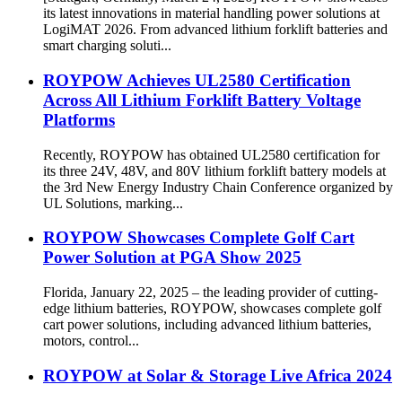
[Stuttgart, Germany, March 24, 2026] ROYPOW showcases
its latest innovations in material handling power solutions at
LogiMAT 2026. From advanced lithium forklift batteries and
smart charging soluti...
ROYPOW Achieves UL2580 Certification
Across All Lithium Forklift Battery Voltage
Platforms
Recently, ROYPOW has obtained UL2580 certification for
its three 24V, 48V, and 80V lithium forklift battery models at
the 3rd New Energy Industry Chain Conference organized by
UL Solutions, marking...
ROYPOW Showcases Complete Golf Cart
Power Solution at PGA Show 2025
Florida, January 22, 2025 – the leading provider of cutting-
edge lithium batteries, ROYPOW, showcases complete golf
cart power solutions, including advanced lithium batteries,
motors, control...