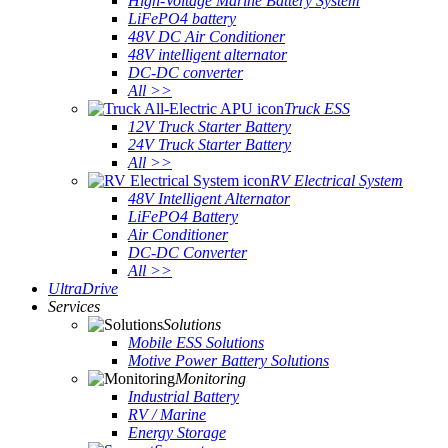
High-Voltage Marine Battery System
LiFePO4 battery
48V DC Air Conditioner
48V intelligent alternator
DC-DC converter
All >>
Truck ESS
12V Truck Starter Battery
24V Truck Starter Battery
All >>
RV Electrical System
48V Intelligent Alternator
LiFePO4 Battery
Air Conditioner
DC-DC Converter
All >>
UltraDrive
Services
Solutions
Mobile ESS Solutions
Motive Power Battery Solutions
Monitoring
Industrial Battery
RV / Marine