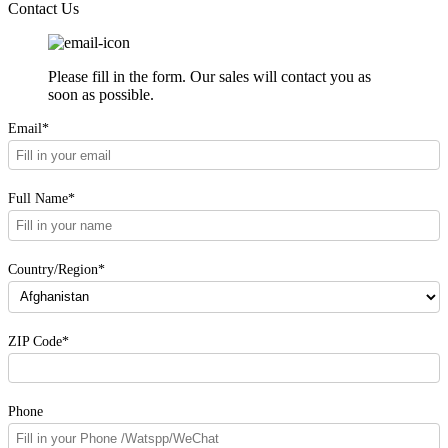
Solar Power Station
Contact Us
Please fill in the form. Our sales will contact you as
soon as possible.
Email*
Full Name*
Country/Region*
ZIP Code*
Phone