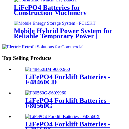
LiFePO4 Batteries for
Construction Machinery
Mobile Hybrid Power System for
Reliable Temporary Power |
PowerGo Series PC15KT
Top Selling Products
LiFePO4 Forklift Batteries -
F48460CD
LiFePO4 Forklift Batteries -
F80560G