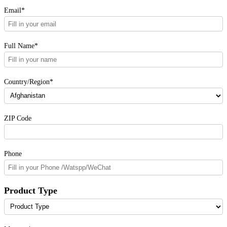
Please fill in the form. Our sales will contact you as
soon as possible.
Email*
Full Name*
Country/Region*
ZIP Code
Phone
Product Type