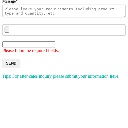
Message*
Please fill in the required fields.
SEND
Tips: For after-sales inquiry please submit your information
here
.