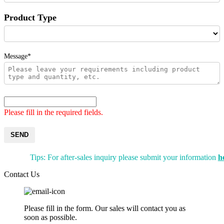
Product Type
Message*
Please fill in the required fields.
SEND
Tips: For after-sales inquiry please submit your information
h
Contact Us