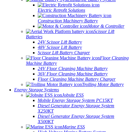
Marine Battery System
Electric Retrofit Solutions
Construction Machinery Battery
Motor & Controller
Scissor Lift
Batteries
24V Scissor Lift Battery
48V Scissor Lift Battery
Scissor Lift Battery Charger
Floor
Cleaning Machine Battery
24V Floor Cleaning Machine Battery
36V Floor Cleaning Machine Battery
Floor Cleaning Machine Battery Charger
Trolling Motor Battery
Energy Storage Systems
Jobsite ESS
Mobile Energy Storage System PC15KT
Diesel Generator Energy Storage System
X250KT
Diesel Generator Energy Storage System
X500KT
Marine ESS