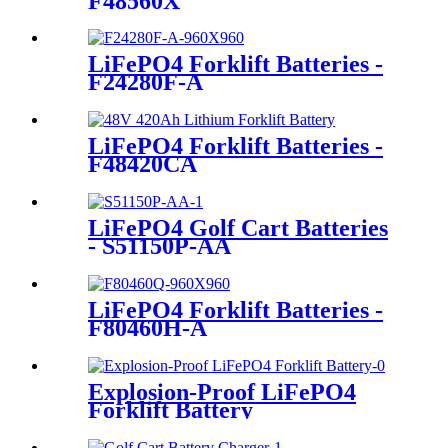
LiFePO4 Forklift Batteries -
F48560X
LiFePO4 Forklift Batteries -
F24280F-A
LiFePO4 Forklift Batteries -
F48420CA
LiFePO4 Golf Cart Batteries
- S51150P-AA
LiFePO4 Forklift Batteries -
F80460H-A
Explosion-Proof LiFePO4
Forklift Battery