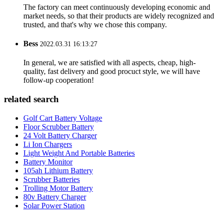
Betty
2022.06.01 16:08:30
The factory can meet continuously developing economic and
market needs, so that their products are widely recognized and
trusted, and that's why we chose this company.
Bess
2022.03.31 16:13:27
In general, we are satisfied with all aspects, cheap, high-
quality, fast delivery and good procuct style, we will have
follow-up cooperation!
related search
Golf Cart Battery Voltage
Floor Scrubber Battery
24 Volt Battery Charger
Li Ion Chargers
Light Weight And Portable Batteries
Battery Monitor
105ah Lithium Battery
Scrubber Batteries
Trolling Motor Battery
80v Battery Charger