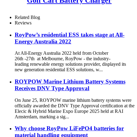
Golf Cart Battery Charger
Related Blog
Reviews
RoyPow’s residential ESS takes stage at All-
Energy Australia 2022
At All-Energy Australia 2022 held from October
26th -27th at Melbourne, RoyPow - the industry-
leading renewable energy solutions provider, displayed its
new generation residential ESS solutions, w...
ROYPOW Marine Lithium Battery Systems
Receives DNV Type Approval
On June 25, ROYPOW marine lithium battery systems were
officially awarded the DNV Type Approval certification at the
Elecic & Hybrid Marine Expo Europe 2025 held at RAI
Amsterdam, marking a sig...
Why choose RoyPow LiFePO4 batteries for
material handling equipment