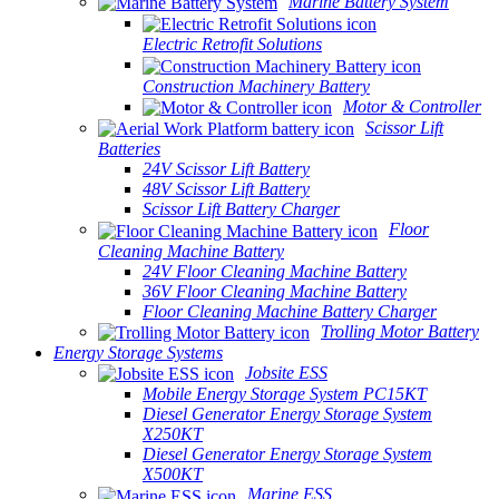
Marine Battery System
Electric Retrofit Solutions
Construction Machinery Battery
Motor & Controller
Scissor Lift
Batteries
24V Scissor Lift Battery
48V Scissor Lift Battery
Scissor Lift Battery Charger
Floor
Cleaning Machine Battery
24V Floor Cleaning Machine Battery
36V Floor Cleaning Machine Battery
Floor Cleaning Machine Battery Charger
Trolling Motor Battery
Energy Storage Systems
Jobsite ESS
Mobile Energy Storage System PC15KT
Diesel Generator Energy Storage System
X250KT
Diesel Generator Energy Storage System
X500KT
Marine ESS