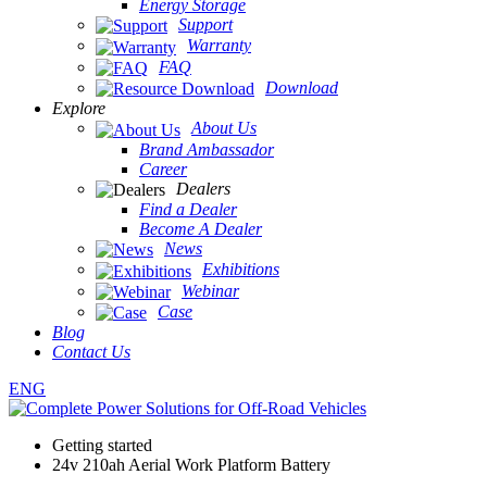
Energy Storage
Support
Warranty
FAQ
Download
Explore
About Us
Brand Ambassador
Career
Dealers
Find a Dealer
Become A Dealer
News
Exhibitions
Webinar
Case
Blog
Contact Us
ENG
Getting started
24v 210ah Aerial Work Platform Battery