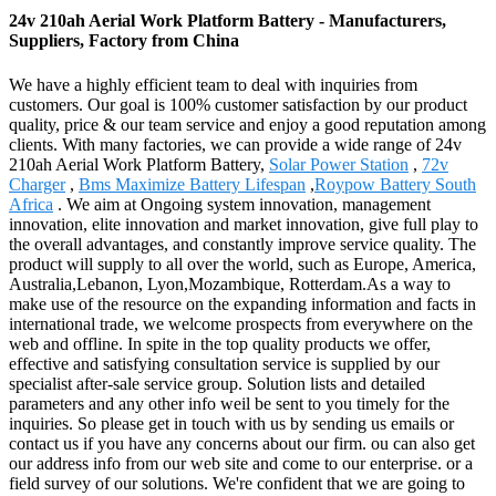
24v 210ah Aerial Work Platform Battery - Manufacturers,
Suppliers, Factory from China
We have a highly efficient team to deal with inquiries from
customers. Our goal is 100% customer satisfaction by our product
quality, price & our team service and enjoy a good reputation among
clients. With many factories, we can provide a wide range of 24v
210ah Aerial Work Platform Battery,
Solar Power Station
,
72v
Charger
,
Bms Maximize Battery Lifespan
,
Roypow Battery South
Africa
. We aim at Ongoing system innovation, management
innovation, elite innovation and market innovation, give full play to
the overall advantages, and constantly improve service quality. The
product will supply to all over the world, such as Europe, America,
Australia,Lebanon, Lyon,Mozambique, Rotterdam.As a way to
make use of the resource on the expanding information and facts in
international trade, we welcome prospects from everywhere on the
web and offline. In spite in the top quality products we offer,
effective and satisfying consultation service is supplied by our
specialist after-sale service group. Solution lists and detailed
parameters and any other info weil be sent to you timely for the
inquiries. So please get in touch with us by sending us emails or
contact us if you have any concerns about our firm. ou can also get
our address info from our web site and come to our enterprise. or a
field survey of our solutions. We're confident that we are going to