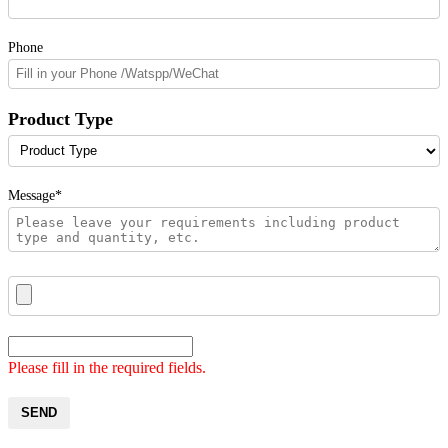
Phone
Product Type
Message*
Please fill in the required fields.
SEND