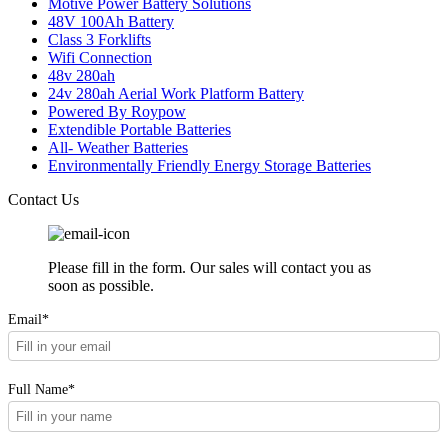
Motive Power Battery Solutions
48V 100Ah Battery
Class 3 Forklifts
Wifi Connection
48v 280ah
24v 280ah Aerial Work Platform Battery
Powered By Roypow
Extendible Portable Batteries
All- Weather Batteries
Environmentally Friendly Energy Storage Batteries
Contact Us
Please fill in the form. Our sales will contact you as
soon as possible.
Email*
Full Name*