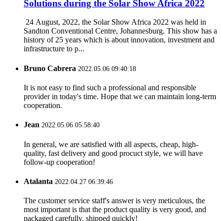
Solutions during the Solar Show Africa 2022
24 August, 2022, the Solar Show Africa 2022 was held in
Sandton Conventional Centre, Johannesburg. This show has a
history of 25 years which is about innovation, investment and
infrastructure to p...
Bruno Cabrera
2022.05.06 09:40:18
It is not easy to find such a professional and responsible
provider in today's time. Hope that we can maintain long-term
cooperation.
Jean
2022.05.06 05:58:40
In general, we are satisfied with all aspects, cheap, high-
quality, fast delivery and good procuct style, we will have
follow-up cooperation!
Atalanta
2022.04.27 06:39:46
The customer service staff's answer is very meticulous, the
most important is that the product quality is very good, and
packaged carefully, shipped quickly!