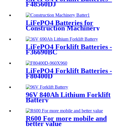
F48560DJ
LiFePO4 Batteries for
Construction Machinery
LiFePO4 Forklift Batteries -
F36690BC
LiFePO4 Forklift Batteries -
F80400D
96V 840Ah Lithium Forklift
Battery
R600 For more mobile and
better value