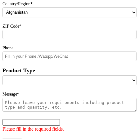
Country/Region*
ZIP Code*
Phone
Product Type
Message*
Please fill in the required fields.