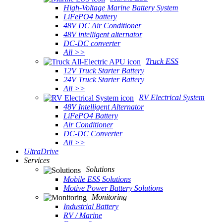
High-Voltage Marine Battery System
LiFePO4 battery
48V DC Air Conditioner
48V intelligent alternator
DC-DC converter
All >>
Truck ESS
12V Truck Starter Battery
24V Truck Starter Battery
All >>
RV Electrical System
48V Intelligent Alternator
LiFePO4 Battery
Air Conditioner
DC-DC Converter
All >>
UltraDrive
Services
Solutions
Mobile ESS Solutions
Motive Power Battery Solutions
Monitoring
Industrial Battery
RV / Marine