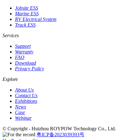
Jobsite ESS
Marine ESS
RV Electrical System
Truck ESS
Services
Support
Warranty
FAQ
Download
Privacy Policy
Explore
About Us
Contact Us
Exhibitions
News
Case
Webinar
© Copyright - Huizhou ROYPOW Technology Co., Ltd.
粤ICP备2023039393号