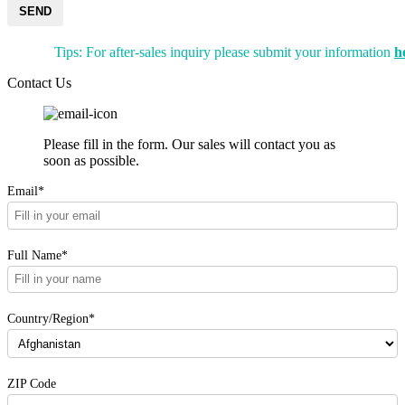
SEND
Tips: For after-sales inquiry please submit your information
h
Contact Us
Please fill in the form. Our sales will contact you as
soon as possible.
Email*
Full Name*
Country/Region*
ZIP Code