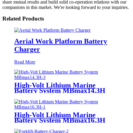
share mutual results and build solid co-operation relations with our
companions in this market. We're looking forward to your inquiries.
Related Products
Aerial Work Platform Battery
Charger
Read More
High-Volt Lithium Marine
Battery System MBmax14.3H
High-Volt Lithium Marine
Battery System MBmax16.3H