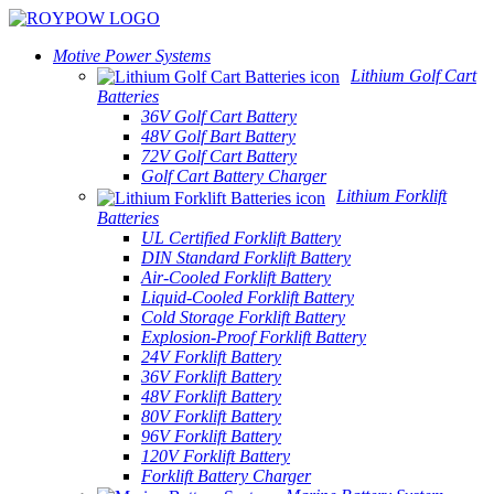
Motive Power Systems
Lithium Golf Cart
Batteries
36V Golf Cart Battery
48V Golf Bart Battery
72V Golf Cart Battery
Golf Cart Battery Charger
Lithium Forklift
Batteries
UL Certified Forklift Battery
DIN Standard Forklift Battery
Air-Cooled Forklift Battery
Liquid-Cooled Forklift Battery
Cold Storage Forklift Battery
Explosion-Proof Forklift Battery
24V Forklift Battery
36V Forklift Battery
48V Forklift Battery
80V Forklift Battery
96V Forklift Battery
120V Forklift Battery
Forklift Battery Charger