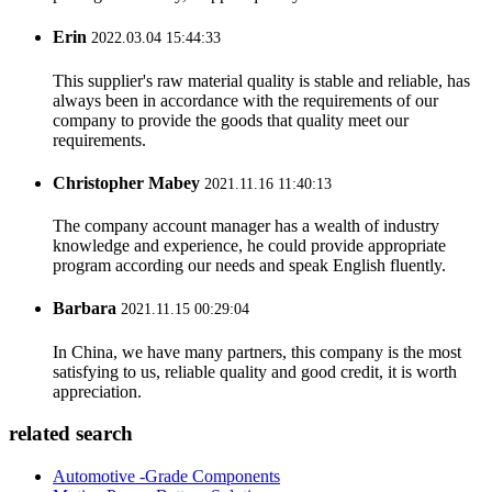
Erin
2022.03.04 15:44:33
This supplier's raw material quality is stable and reliable, has
always been in accordance with the requirements of our
company to provide the goods that quality meet our
requirements.
Christopher Mabey
2021.11.16 11:40:13
The company account manager has a wealth of industry
knowledge and experience, he could provide appropriate
program according our needs and speak English fluently.
Barbara
2021.11.15 00:29:04
In China, we have many partners, this company is the most
satisfying to us, reliable quality and good credit, it is worth
appreciation.
related search
Automotive -Grade Components