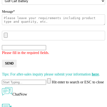
Message*
Please fill in the required fields.
SEND
Tips: For after-sales inquiry please submit your information
here
.
Hit enter to search or ESC to close
ChatNow