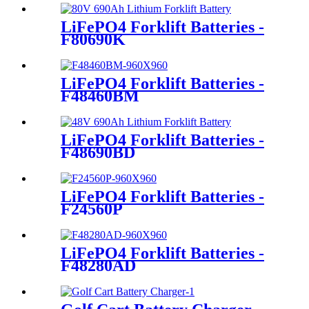
LiFePO4 Forklift Batteries -
F80690K
LiFePO4 Forklift Batteries -
F48460BM
LiFePO4 Forklift Batteries -
F48690BD
LiFePO4 Forklift Batteries -
F24560P
LiFePO4 Forklift Batteries -
F48280AD