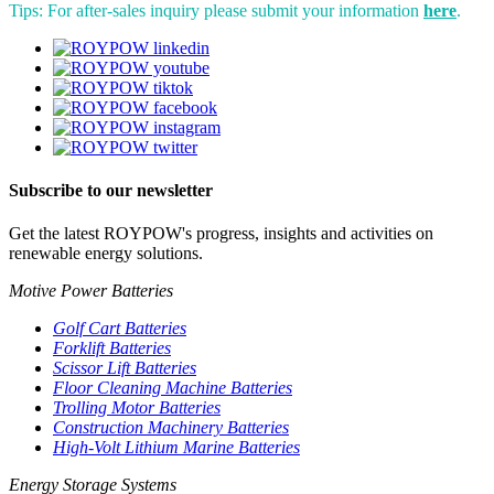
Tips: For after-sales inquiry please submit your information
here
.
Subscribe to our newsletter
Get the latest ROYPOW's progress, insights and activities on
renewable energy solutions.
Motive Power Batteries
Golf Cart Batteries
Forklift Batteries
Scissor Lift Batteries
Floor Cleaning Machine Batteries
Trolling Motor Batteries
Construction Machinery Batteries
High-Volt Lithium Marine Batteries
Energy Storage Systems