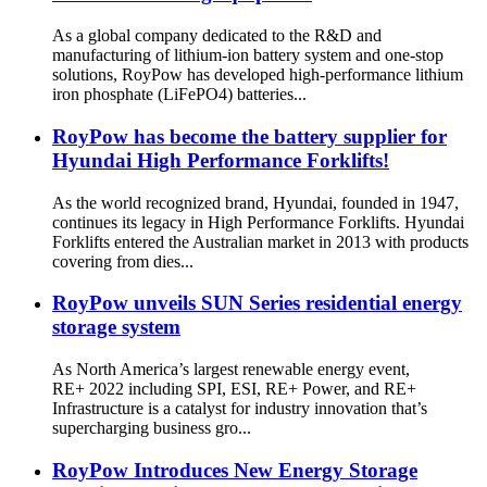
As a global company dedicated to the R&D and
manufacturing of lithium-ion battery system and one-stop
solutions, RoyPow has developed high-performance lithium
iron phosphate (LiFePO4) batteries...
RoyPow has become the battery supplier for
Hyundai High Performance Forklifts!
As the world recognized brand, Hyundai, founded in 1947,
continues its legacy in High Performance Forklifts. Hyundai
Forklifts entered the Australian market in 2013 with products
covering from dies...
RoyPow unveils SUN Series residential energy
storage system
As North America’s largest renewable energy event,
RE+ 2022 including SPI, ESI, RE+ Power, and RE+
Infrastructure is a catalyst for industry innovation that’s
supercharging business gro...
RoyPow Introduces New Energy Storage