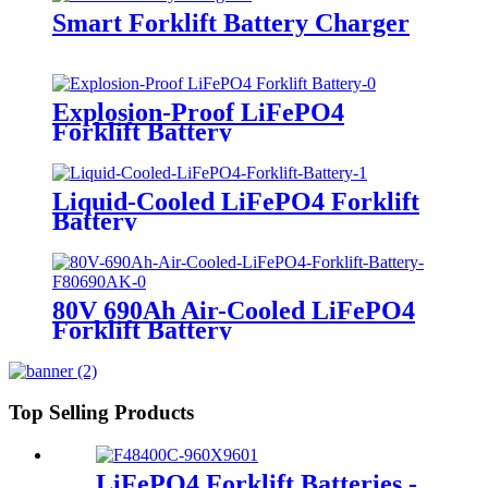
Smart Forklift Battery Charger
Explosion-Proof LiFePO4
Forklift Battery
Liquid-Cooled LiFePO4 Forklift
Battery
80V 690Ah Air-Cooled LiFePO4
Forklift Battery
Top Selling Products
LiFePO4 Forklift Batteries -