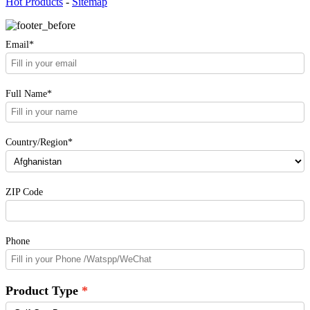
Hot Products
-
Sitemap
Email*
Full Name*
Country/Region*
ZIP Code
Phone
Product Type