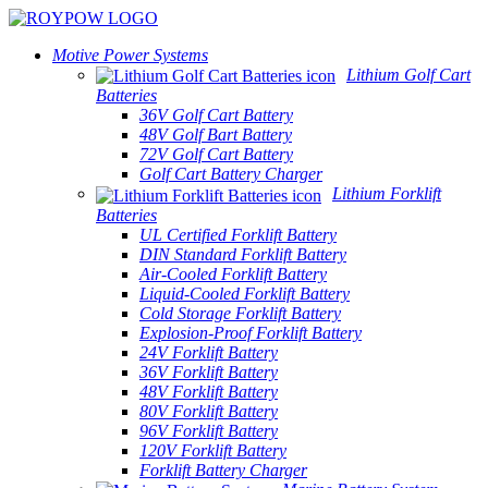
Motive Power Systems
Lithium Golf Cart
Batteries
36V Golf Cart Battery
48V Golf Bart Battery
72V Golf Cart Battery
Golf Cart Battery Charger
Lithium Forklift
Batteries
UL Certified Forklift Battery
DIN Standard Forklift Battery
Air-Cooled Forklift Battery
Liquid-Cooled Forklift Battery
Cold Storage Forklift Battery
Explosion-Proof Forklift Battery
24V Forklift Battery
36V Forklift Battery
48V Forklift Battery
80V Forklift Battery
96V Forklift Battery
120V Forklift Battery
Forklift Battery Charger