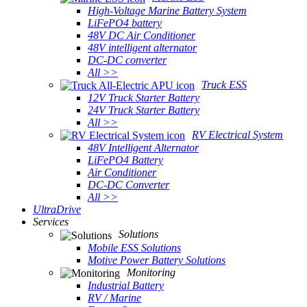
High-Voltage Marine Battery System
LiFePO4 battery
48V DC Air Conditioner
48V intelligent alternator
DC-DC converter
All >>
Truck ESS
12V Truck Starter Battery
24V Truck Starter Battery
All >>
RV Electrical System
48V Intelligent Alternator
LiFePO4 Battery
Air Conditioner
DC-DC Converter
All >>
UltraDrive
Services
Solutions
Mobile ESS Solutions
Motive Power Battery Solutions
Monitoring
Industrial Battery
RV / Marine