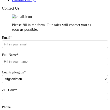
Contact Us
Please fill in the form. Our sales will contact you as
soon as possible.
Email*
Full Name*
Country/Region*
ZIP Code*
Phone