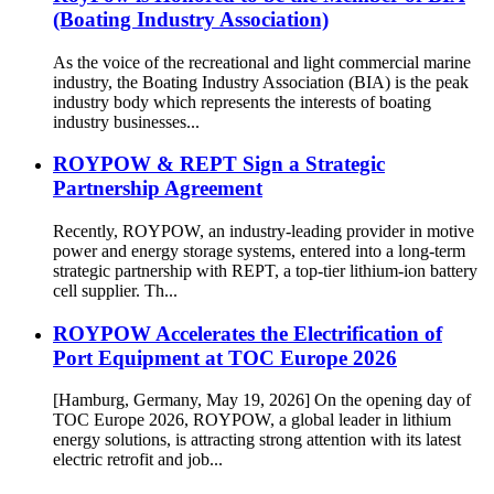
(Boating Industry Association)
As the voice of the recreational and light commercial marine
industry, the Boating Industry Association (BIA) is the peak
industry body which represents the interests of boating
industry businesses...
ROYPOW & REPT Sign a Strategic
Partnership Agreement
Recently, ROYPOW, an industry-leading provider in motive
power and energy storage systems, entered into a long-term
strategic partnership with REPT, a top-tier lithium-ion battery
cell supplier. Th...
ROYPOW Accelerates the Electrification of
Port Equipment at TOC Europe 2026
[Hamburg, Germany, May 19, 2026] On the opening day of
TOC Europe 2026, ROYPOW, a global leader in lithium
energy solutions, is attracting strong attention with its latest
electric retrofit and job...