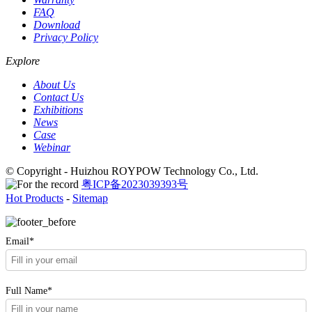
FAQ
Download
Privacy Policy
Explore
About Us
Contact Us
Exhibitions
News
Case
Webinar
© Copyright - Huizhou ROYPOW Technology Co., Ltd.
粤ICP备2023039393号
Hot Products
-
Sitemap
Email*
Full Name*