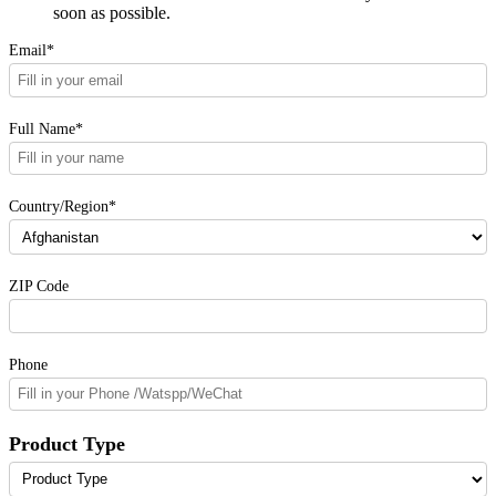
soon as possible.
Email*
Full Name*
Country/Region*
ZIP Code
Phone
Product Type