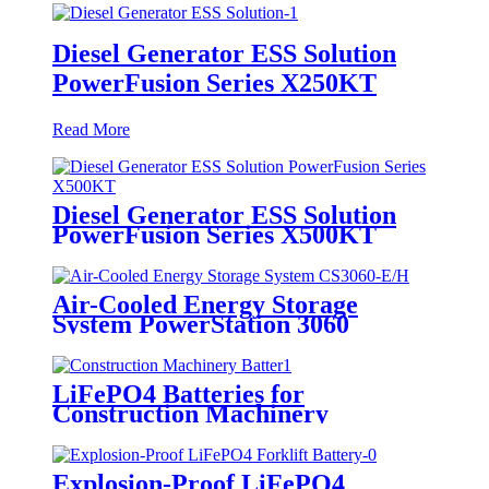
Diesel Generator ESS Solution
PowerFusion Series X250KT
Read More
Diesel Generator ESS Solution
PowerFusion Series X500KT
Air-Cooled Energy Storage
System PowerStation 3060
LiFePO4 Batteries for
Construction Machinery
Explosion-Proof LiFePO4