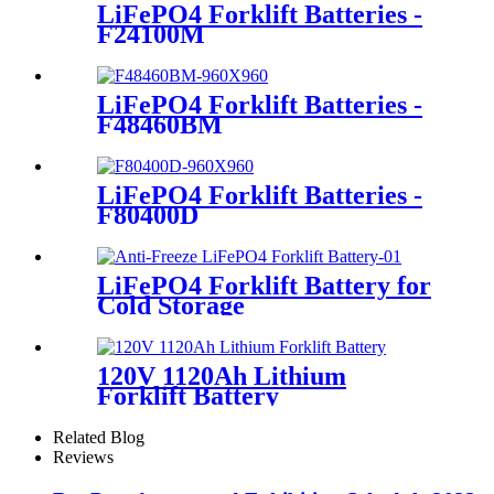
LiFePO4 Forklift Batteries -
F24100M
LiFePO4 Forklift Batteries -
F48460BM
LiFePO4 Forklift Batteries -
F80400D
LiFePO4 Forklift Battery for
Cold Storage
120V 1120Ah Lithium
Forklift Battery
Related Blog
Reviews