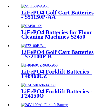
LiFePO4 Golf Cart Batteries
- S51150P-AA
LiFePO4 Batteries for Floor
Cleaning Machines-S2450
LiFePO4 Golf Cart Batteries
- S72100P-B
LiFePO4 Forklift Batteries -
F48460CZ
LiFePO4 Forklift Batteries -
F24150Q