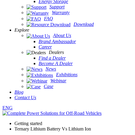
Energy Storage
Support
Warranty
FAQ
Download
Explore
About Us
Brand Ambassador
Career
Dealers
Find a Dealer
Become A Dealer
News
Exhibitions
Webinar
Case
Blog
Contact Us
ENG
Getting started
Ternary Lithium Battery Vs Lithium Ion