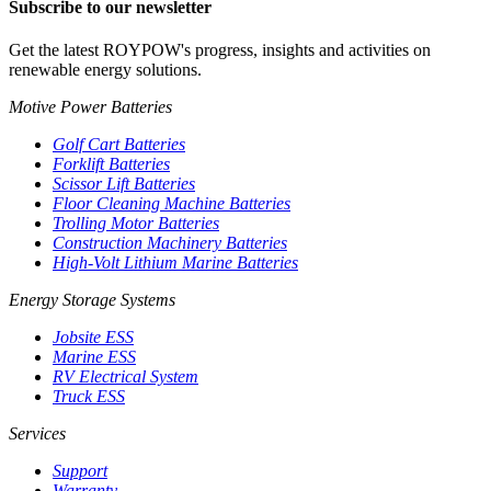
Subscribe to our newsletter
Get the latest ROYPOW's progress, insights and activities on
renewable energy solutions.
Motive Power Batteries
Golf Cart Batteries
Forklift Batteries
Scissor Lift Batteries
Floor Cleaning Machine Batteries
Trolling Motor Batteries
Construction Machinery Batteries
High-Volt Lithium Marine Batteries
Energy Storage Systems
Jobsite ESS
Marine ESS
RV Electrical System
Truck ESS
Services
Support
Warranty