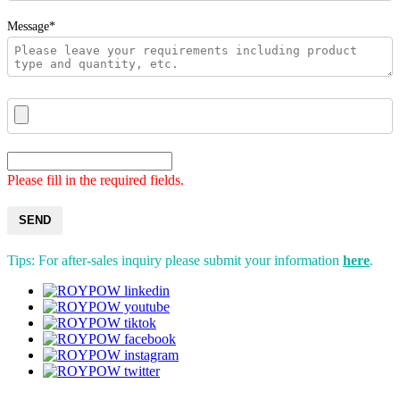
Message*
Please fill in the required fields.
SEND
Tips: For after-sales inquiry please submit your information
here
.