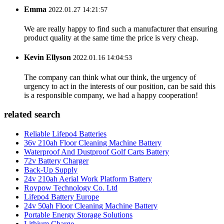
Emma
2022.01.27 14:21:57
We are really happy to find such a manufacturer that ensuring
product quality at the same time the price is very cheap.
Kevin Ellyson
2022.01.16 14:04:53
The company can think what our think, the urgency of
urgency to act in the interests of our position, can be said this
is a responsible company, we had a happy cooperation!
related search
Reliable Lifepo4 Batteries
36v 210ah Floor Cleaning Machine Battery
Waterproof And Dustproof Golf Carts Battery
72v Battery Charger
Back-Up Supply
24v 210ah Aerial Work Platform Battery
Roypow Technology Co. Ltd
Lifepo4 Battery Europe
24v 50ah Floor Cleaning Machine Battery
Portable Energy Storage Solutions
Lithium Charge