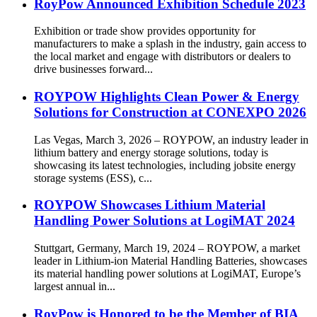
RoyPow Announced Exhibition Schedule 2023
Exhibition or trade show provides opportunity for
manufacturers to make a splash in the industry, gain access to
the local market and engage with distributors or dealers to
drive businesses forward...
ROYPOW Highlights Clean Power & Energy
Solutions for Construction at CONEXPO 2026
Las Vegas, March 3, 2026 – ROYPOW, an industry leader in
lithium battery and energy storage solutions, today is
showcasing its latest technologies, including jobsite energy
storage systems (ESS), c...
ROYPOW Showcases Lithium Material
Handling Power Solutions at LogiMAT 2024
Stuttgart, Germany, March 19, 2024 – ROYPOW, a market
leader in Lithium-ion Material Handling Batteries, showcases
its material handling power solutions at LogiMAT, Europe’s
largest annual in...
RoyPow is Honored to be the Member of BIA