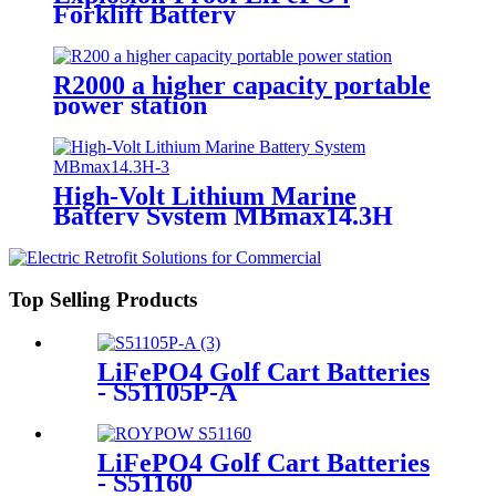
Forklift Battery
R2000 a higher capacity portable
power station
High-Volt Lithium Marine
Battery System MBmax14.3H
Top Selling Products
LiFePO4 Golf Cart Batteries
- S51105P-A
LiFePO4 Golf Cart Batteries
- S51160