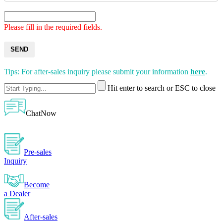
Please fill in the required fields.
SEND
Tips: For after-sales inquiry please submit your information
here
.
Hit enter to search or ESC to close
ChatNow
Pre-sales
Inquiry
Become
a Dealer
After-sales