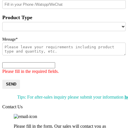
Product Type
Message*
Please fill in the required fields.
SEND
Tips: For after-sales inquiry please submit your information
h
Contact Us
Please fill in the form. Our sales will contact you as