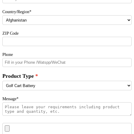
Country/Region*
ZIP Code
Phone
Product Type
Message*