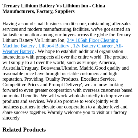
Ternary Lithium Battery Vs Lithium Ion - China
Manufacturers, Factory, Suppliers
Having a sound small business credit score, outstanding after-sales
services and modern manufacturing facilities, we've got earned an
fantastic reputation among our buyers across the globe for Ternary
Lithium Battery Vs Lithium Ion,
24v 105ah Floor Cleaning
Machine Battery
,
Lifepo4 Battery
,
12v Battery Charger
,
All-
Weather Battery
. We hope to establish additional organization
interactions with prospects all over the entire world. The product
will supply to all over the world, such as Europe, America,
Australia,Uruguay, Botswana,Ukraine, Madrid.Good quality and
reasonable price have brought us stable customers and high
reputation. Providing 'Quality Products, Excellent Service,
Competitive Prices and Prompt Delivery', we are now looking
forward to even greater cooperation with overseas customers based
on mutual benefits. We will work whole-heartedly to improve our
products and services. We also promise to work jointly with
business partners to elevate our cooperation to a higher level and
share success together. Warmly welcome you to visit our factory
sincerely.
Related Products