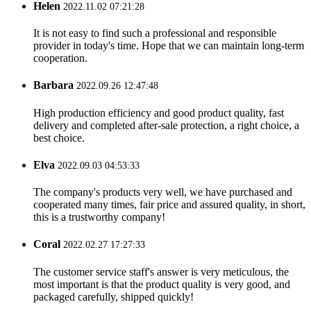
Helen
2022.11.02 07:21:28
It is not easy to find such a professional and responsible
provider in today's time. Hope that we can maintain long-term
cooperation.
Barbara
2022.09.26 12:47:48
High production efficiency and good product quality, fast
delivery and completed after-sale protection, a right choice, a
best choice.
Elva
2022.09.03 04:53:33
The company's products very well, we have purchased and
cooperated many times, fair price and assured quality, in short,
this is a trustworthy company!
Coral
2022.02.27 17:27:33
The customer service staff's answer is very meticulous, the
most important is that the product quality is very good, and
packaged carefully, shipped quickly!