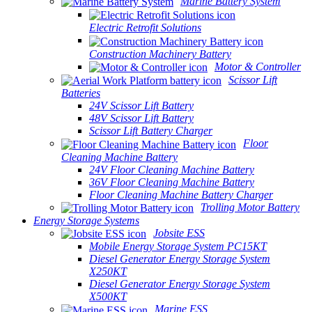
Marine Battery System
Electric Retrofit Solutions
Construction Machinery Battery
Motor & Controller
Scissor Lift
Batteries
24V Scissor Lift Battery
48V Scissor Lift Battery
Scissor Lift Battery Charger
Floor
Cleaning Machine Battery
24V Floor Cleaning Machine Battery
36V Floor Cleaning Machine Battery
Floor Cleaning Machine Battery Charger
Trolling Motor Battery
Energy Storage Systems
Jobsite ESS
Mobile Energy Storage System PC15KT
Diesel Generator Energy Storage System
X250KT
Diesel Generator Energy Storage System
X500KT
Marine ESS