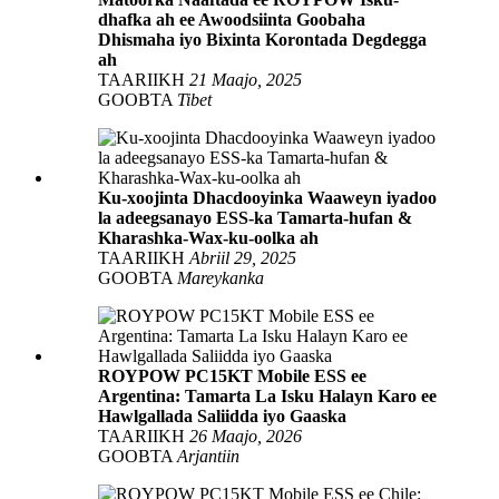
dhafka ah ee Awoodsiinta Goobaha
Dhismaha iyo Bixinta Korontada Degdegga
ah
TAARIIKH
21 Maajo, 2025
GOOBTA
Tibet
Ku-xoojinta Dhacdooyinka Waaweyn iyadoo
la adeegsanayo ESS-ka Tamarta-hufan &
Kharashka-Wax-ku-oolka ah
TAARIIKH
Abriil 29, 2025
GOOBTA
Mareykanka
ROYPOW PC15KT Mobile ESS ee
Argentina: Tamarta La Isku Halayn Karo ee
Hawlgallada Saliidda iyo Gaaska
TAARIIKH
26 Maajo, 2026
GOOBTA
Arjantiin