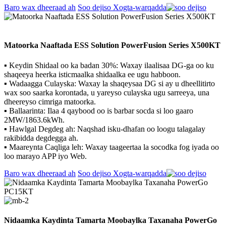
Baro wax dheeraad ah
Soo dejiso Xogta-warqadda
Matoorka Naaftada ESS Solution PowerFusion Series X500KT
▪ Keydin Shidaal oo ka badan 30%: Waxay ilaalisaa DG-ga oo ku
shaqeeya heerka isticmaalka shidaalka ee ugu habboon.
▪ Wadaagga Culayska: Waxay la shaqeysaa DG si ay u dheellitirto
wax soo saarka korontada, u yareyso culayska ugu sarreeya, una
dheereyso cimriga matoorka.
▪ Ballaarinta: Ilaa 4 qaybood oo is barbar socda si loo gaaro
2MW/1863.6kWh.
▪ Hawlgal Degdeg ah: Naqshad isku-dhafan oo loogu talagalay
rakibidda degdegga ah.
▪ Maareynta Caqliga leh: Waxay taageertaa la socodka fog iyada oo
loo marayo APP iyo Web.
Baro wax dheeraad ah
Soo dejiso Xogta-warqadda
Nidaamka Kaydinta Tamarta Moobaylka Taxanaha PowerGo