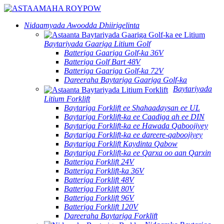
Nidaamyada Awoodda Dhiirigelinta
Baytariyada Gaariga Litium Golf
Batteriga Gaariga Golf-ka 36V
Batteriga Golf Bart 48V
Batteriga Gaariga Golf-ka 72V
Dareeraha Baytariga Gaariga Golf-ka
Baytariyada
Litium Forklift
Baytariga Forklift ee Shahaadaysan ee UL
Baytariga Forklift-ka ee Caadiga ah ee DIN
Baytariga Forklift-ka ee Hawada Qaboojiyey
Baytariga Forklift-ka ee dareere-qaboojiyey
Baytariga Forklift Kaydinta Qabow
Baytariga Forklift-ka ee Qarxa oo aan Qarxin
Batteriga Forklift 24V
Batteriga Forklift-ka 36V
Batteriga Forklift 48V
Batteriga Forklift 80V
Batteriga Forklift 96V
Batteriga Forklift 120V
Dareeraha Baytariga Forklift