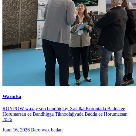
Wararka
ROYPOW waxay soo bandhigtay Xalalka Korontada Badda ee
Horumarsan ee Bandhigga Tiknoolajiyada Badda ee Horumarsan
2026
Juun 16, 2026
Baro wax badan