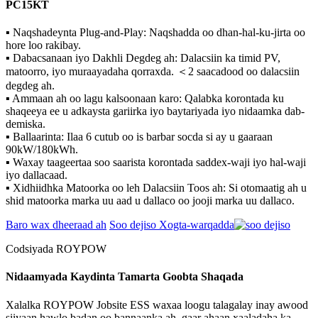
PC15KT
▪ Naqshadeynta Plug-and-Play: Naqshadda oo dhan-hal-ku-jirta oo
hore loo rakibay.
▪ Dabacsanaan iyo Dakhli Degdeg ah: Dalacsiin ka timid PV,
matoorro, iyo muraayadaha qorraxda. ＜2 saacadood oo dalacsiin
degdeg ah.
▪ Ammaan ah oo lagu kalsoonaan karo: Qalabka korontada ku
shaqeeya ee u adkaysta gariirka iyo baytariyada iyo nidaamka dab-
demiska.
▪ Ballaarinta: Ilaa 6 cutub oo is barbar socda si ay u gaaraan
90kW/180kWh.
▪ Waxay taageertaa soo saarista korontada saddex-waji iyo hal-waji
iyo dallacaad.
▪ Xidhiidhka Matoorka oo leh Dalacsiin Toos ah: Si otomaatig ah u
shid matoorka marka uu aad u dallaco oo jooji marka uu dallaco.
Baro wax dheeraad ah
Soo dejiso Xogta-warqadda
Codsiyada ROYPOW
Nidaamyada Kaydinta Tamarta Goobta Shaqada
Xalalka ROYPOW Jobsite ESS waxaa loogu talagalay inay awood
siiyaan hawlo badan oo bannaanka ah, gaar ahaan xaaladaha ka