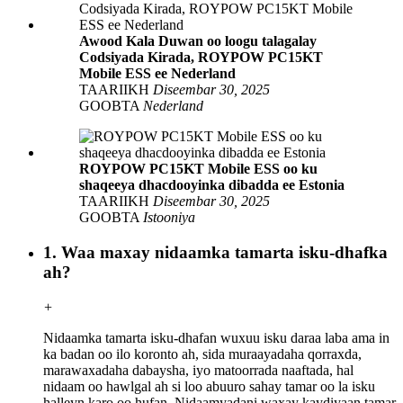
Awood Kala Duwan oo loogu talagalay
Codsiyada Kirada, ROYPOW PC15KT
Mobile ESS ee Nederland
TAARIIKH
Diseembar 30, 2025
GOOBTA
Nederland
ROYPOW PC15KT Mobile ESS oo ku
shaqeeya dhacdooyinka dibadda ee Estonia
TAARIIKH
Diseembar 30, 2025
GOOBTA
Istooniya
1. Waa maxay nidaamka tamarta isku-dhafka
ah?
+
Nidaamka tamarta isku-dhafan wuxuu isku daraa laba ama in
ka badan oo ilo koronto ah, sida muraayadaha qorraxda,
marawaxadaha dabaysha, iyo matoorrada naaftada, hal
nidaam oo hawlgal ah si loo abuuro sahay tamar oo la isku
halleyn karo oo hufan. Nidaamyadani waxay kaydiyaan tamar