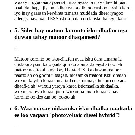
waxay u oggolaanaysaa isticmaalayaasha inay dheellitiraan
baahida, hagaajiyaan isdhexgalka dib loo cusboonaysiin karo,
iyo inay gaaraan keydinta tamarta muddada-dheer iyagoo
adeegsanaya xalal ESS isku-dhafan oo la isku halleyn karo.
5. Sidee bay matoor koronto isku-dhafan uga
duwan tahay matoor dhaqameed?
+
Matoor koronto oo isku-dhafan ayaa isku dara tamarta la
cusboonaysiin karo (sida qorraxda ama dabaysha) oo leh
matoor naafto ah ama kayd baytari. Si ka duwan matoor
naafto ah oo gooni u taagan, nidaamka matoor isku-dhafan
wuxuu kaydin karaa tamarta la cusboonaysiin karo ee xad-
dhaafka ah, wuxuu yareyn karaa isticmaalka shidaalka,
wuxuu yareyn karaa qiiqa, wuxuuna bixin karaa sahay
koronto oo deggan oo joogto ah.
6. Waa maxay nidaamka isku-dhafka naaftada
ee loo yaqaan 'photovoltaic diesel hybrid'?
+