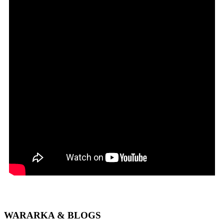
WARARKA & BLOGS