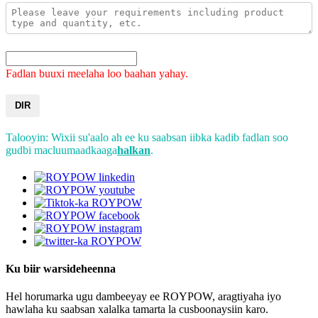
Fadlan buuxi meelaha loo baahan yahay.
DIR
Talooyin: Wixii su'aalo ah ee ku saabsan iibka kadib fadlan soo
gudbi macluumaadkaaga
halkan
.
Ku biir warsideheenna
Hel horumarka ugu dambeeyay ee ROYPOW, aragtiyaha iyo
hawlaha ku saabsan xalalka tamarta la cusboonaysiin karo.