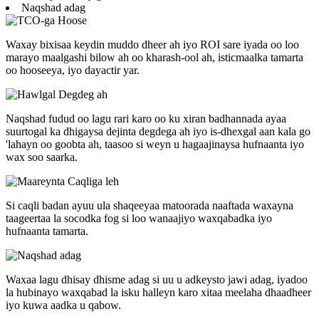
Naqshad adag
Waxay bixisaa keydin muddo dheer ah iyo ROI sare iyada oo loo
marayo maalgashi bilow ah oo kharash-ool ah, isticmaalka tamarta
oo hooseeya, iyo dayactir yar.
Naqshad fudud oo lagu rari karo oo ku xiran badhannada ayaa
suurtogal ka dhigaysa dejinta degdega ah iyo is-dhexgal aan kala go
'lahayn oo goobta ah, taasoo si weyn u hagaajinaysa hufnaanta iyo
wax soo saarka.
Si caqli badan ayuu ula shaqeeyaa matoorada naaftada waxayna
taageertaa la socodka fog si loo wanaajiyo waxqabadka iyo
hufnaanta tamarta.
Waxaa lagu dhisay dhisme adag si uu u adkeysto jawi adag, iyadoo
la hubinayo waxqabad la isku halleyn karo xitaa meelaha dhaadheer
iyo kuwa aadka u qabow.