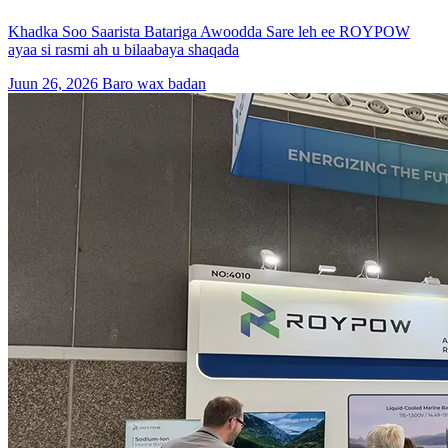
Khadka Soo Saarista Batariga Awoodda Sare leh ee ROYPOW
ayaa si rasmi ah u bilaabaya shaqada
Juun 26, 2026
Baro wax badan