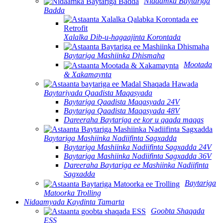
Nidaamka Baytariga
Badda
Xalalka Dib-u-hagaajinta Korontada
Baytariga Mashiinka Dhismaha
Mootada
& Xakamaynta
Baytariyada Qaadista Maqasyada
Baytariga Qaadista Maqasyada 24V
Baytariga Qaadista Maqasyada 48V
Dareeraha Baytariga ee kor u qaada maqas
Baytariga Mashiinka Nadiifinta Sagxadda
Baytariga Mashiinka Nadiifinta Sagxadda 24V
Baytariga Mashiinka Nadiifinta Sagxadda 36V
Dareeraha Baytariga ee Mashiinka Nadiifinta
Sagxadda
Baytariga
Matoorka Trolling
Nidaamyada Kaydinta Tamarta
Goobta Shaqada
ESS