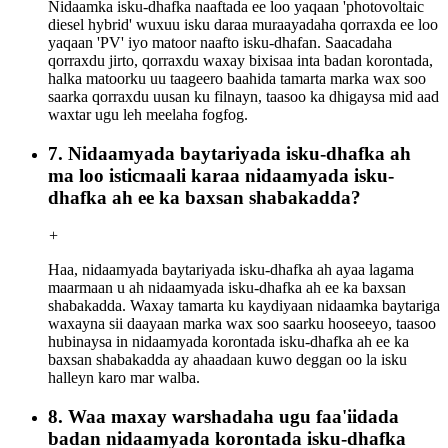
Nidaamka isku-dhafka naaftada ee loo yaqaan 'photovoltaic
diesel hybrid' wuxuu isku daraa muraayadaha qorraxda ee loo
yaqaan 'PV' iyo matoor naafto isku-dhafan. Saacadaha
qorraxdu jirto, qorraxdu waxay bixisaa inta badan korontada,
halka matoorku uu taageero baahida tamarta marka wax soo
saarka qorraxdu uusan ku filnayn, taasoo ka dhigaysa mid aad
waxtar ugu leh meelaha fogfog.
7. Nidaamyada baytariyada isku-dhafka ah
ma loo isticmaali karaa nidaamyada isku-
dhafka ah ee ka baxsan shabakadda?
+
Haa, nidaamyada baytariyada isku-dhafka ah ayaa lagama
maarmaan u ah nidaamyada isku-dhafka ah ee ka baxsan
shabakadda. Waxay tamarta ku kaydiyaan nidaamka baytariga
waxayna sii daayaan marka wax soo saarku hooseeyo, taasoo
hubinaysa in nidaamyada korontada isku-dhafka ah ee ka
baxsan shabakadda ay ahaadaan kuwo deggan oo la isku
halleyn karo mar walba.
8. Waa maxay warshadaha ugu faa'iidada
badan nidaamyada korontada isku-dhafka