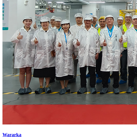
Wararka