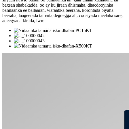
baxsan shabakadda, oo ay ku jiraan dhismaha, dhacdooyinka
bannaanka ee ballaaran, waraabka beeraha, korontada biyaha
beeraha, taageerada tamarta degdegga ah, codsiyada meelaha sare,
adeegyada kirada, iwm.