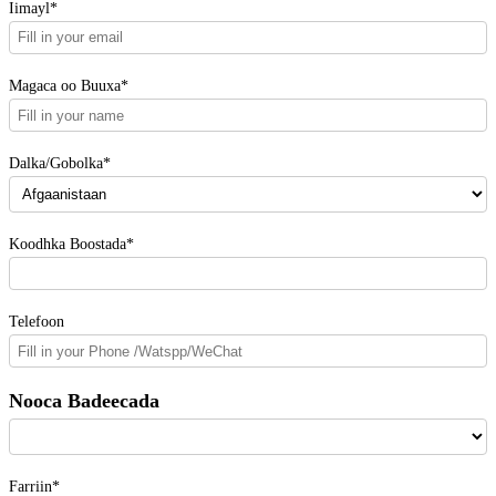
Iimayl*
Magaca oo Buuxa*
Dalka/Gobolka*
Koodhka Boostada*
Telefoon
Nooca Badeecada
Farriin*