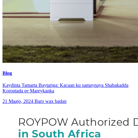
Blog
Kaydinta Tamarta Baytariga: Kacaan ku samaynaya Shabakadda
Korontada ee Mareykanka
21 Maajo, 2024
Baro wax badan