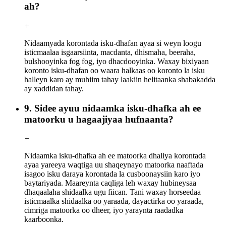
ah?
+
Nidaamyada korontada isku-dhafan ayaa si weyn loogu
isticmaalaa isgaarsiinta, macdanta, dhismaha, beeraha,
bulshooyinka fog fog, iyo dhacdooyinka. Waxay bixiyaan
koronto isku-dhafan oo waara halkaas oo koronto la isku
halleyn karo ay muhiim tahay laakiin helitaanka shabakadda
ay xaddidan tahay.
9. Sidee ayuu nidaamka isku-dhafka ah ee
matoorku u hagaajiyaa hufnaanta?
+
Nidaamka isku-dhafka ah ee matoorka dhaliya korontada
ayaa yareeya waqtiga uu shaqeynayo matoorka naaftada
isagoo isku daraya korontada la cusboonaysiin karo iyo
baytariyada. Maareynta caqliga leh waxay hubineysaa
dhaqaalaha shidaalka ugu fiican. Tani waxay horseedaa
isticmaalka shidaalka oo yaraada, dayactirka oo yaraada,
cimriga matoorka oo dheer, iyo yaraynta raadadka
kaarboonka.