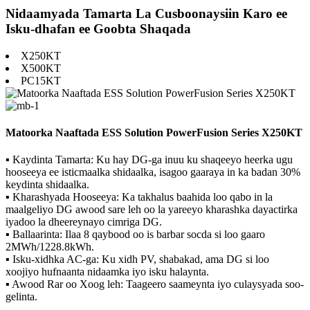
Nidaamyada Tamarta La Cusboonaysiin Karo ee
Isku-dhafan ee Goobta Shaqada
X250KT
X500KT
PC15KT
Matoorka Naaftada ESS Solution PowerFusion Series X250KT
▪ Kaydinta Tamarta: Ku hay DG-ga inuu ku shaqeeyo heerka ugu
hooseeya ee isticmaalka shidaalka, isagoo gaaraya in ka badan 30%
keydinta shidaalka.
▪ Kharashyada Hooseeya: Ka takhalus baahida loo qabo in la
maalgeliyo DG awood sare leh oo la yareeyo kharashka dayactirka
iyadoo la dheereynayo cimriga DG.
▪ Ballaarinta: Ilaa 8 qaybood oo is barbar socda si loo gaaro
2MWh/1228.8kWh.
▪ Isku-xidhka AC-ga: Ku xidh PV, shabakad, ama DG si loo
xoojiyo hufnaanta nidaamka iyo isku halaynta.
▪ Awood Rar oo Xoog leh: Taageero saameynta iyo culaysyada soo-
gelinta.