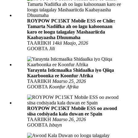
ROYPOW PC15KT Mobile ESS ee Chile:
Tamarta Nadiifka ah oo lagu kalsoonaan
karo ee loogu talagalay Mashaariicda
Kaabayaasha Dhuumaha
TAARIIKH
14kii Maajo, 2026
GOOBTA
Jili
Yaraynta Isticmaalka Shidaalka iyo Qiiqa
Kaarboonka ee Koonfur Afrika
TAARIIKH
Maarso 25, 2026
GOOBTA
Koonfur Afrika
ROYPOW PC15KT Mobile ESS oo awood
siisa codsiyada kala duwan ee Spain
TAARIIKH
Maarso 26, 2026
GOOBTA
Isbayn