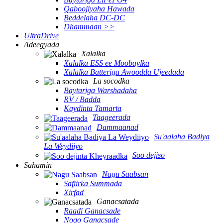
Qaboojiyaha Hawada
Beddelaha DC-DC
Dhammaan >>
UltraDrive
Adeegyada
Xalalka
Xalalka ESS ee Moobaylka
Xalalka Batteriga Awoodda Ujeedada
La socodka
Baytariga Warshadaha
RV / Badda
Kaydinta Tamarta
Taageerada
Dammaanad
Su'aalaha Badiya
La Weydiiyo
Soo dejiso
Sahamin
Nagu Saabsan
Safiirka Summada
Xirfad
Ganacsatada
Raadi Ganacsade
Noqo Ganacsade