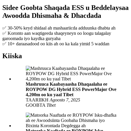
Sidee Goobta Shaqada ESS u Beddelaysaa
Awoodda Dhismaha & Dhacdada
✅ 30-50% keyd shidaal ah mashaariicda adduunka dhabta ah
✅ Koronto aan waqtigeeda shaqeyneyn oo loogu talagalay
garoomada iyo kaydka guryaha
✅ 10+ daraasadood oo kiis ah oo ka kala yimid 5 waddan
Kiiska
Mashruuca Kaabayaasha Dhaqaalaha ee
ROYPOW DG Hybrid ESS PowerMajor Ove
4,200m oo ku yaal Tibet
TAARIIKH
Agoosto 7, 2025
GOOBTA
Tibet
Matoorka Naaftada ee ROYPOW Isku-