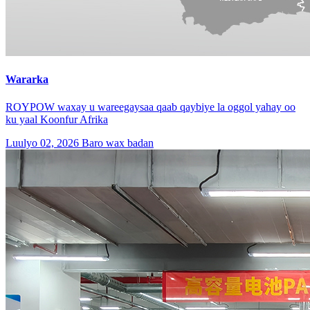
Wararka
ROYPOW waxay u wareegaysaa qaab qaybiye la oggol yahay oo
ku yaal Koonfur Afrika
Luulyo 02, 2026
Baro wax badan