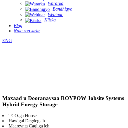
Wararka
Bandhigyo
Webinar
Kiiska
Blog
Nala soo xiriir
ENG
Maxaad u Dooranaysaa ROYPOW Jobsite Systems
Hybrid Energy Storage
TCO-ga Hoose
Hawlgal Degdeg ah
Maareynta Caqliga leh