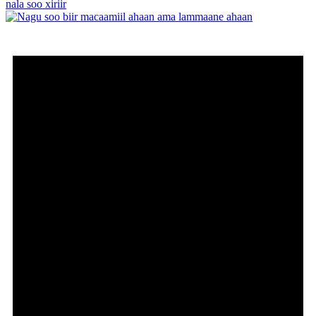
nala soo xiriir