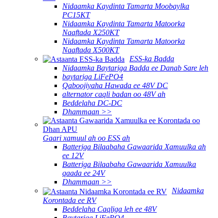
Nidaamka Kaydinta Tamarta Moobaylka
PC15KT
Nidaamka Kaydinta Tamarta Matoorka
Naaftada X250KT
Nidaamka Kaydinta Tamarta Matoorka
Naaftada X500KT
ESS-ka Badda
Nidaamka Baytariga Badda ee Danab Sare leh
baytariga LiFePO4
Qaboojiyaha Hawada ee 48V DC
alternator caqli badan oo 48V ah
Beddelaha DC-DC
Dhammaan >>
Gaari xamuul ah oo ESS ah
Batteriga Bilaabaha Gawaarida Xamuulka ah
ee 12V
Batteriga Bilaabaha Gawaarida Xamuulka
qaada ee 24V
Dhammaan >>
Nidaamka
Korontada ee RV
Beddelaha Caqliga leh ee 48V
Baytariga LiFePO4