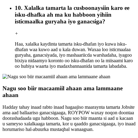
10. Xalalka tamarta la cusboonaysiin karo ee
isku-dhafka ah ma ku habboon yihiin
isticmaalka guryaha iyo ganacsiga?
+
Haa, xalalka kaydinta tamarta isku-dhafan iyo kuwa isku-
dhafan waa kuwo aad u kala duwan. Waxaa loo isticmaalaa
guryaha, ganacsiyada, iyo mashaariicda warshadaha, iyagoo
bixiya nidaamyo koronto oo isku-dhafan oo la miisaami karo
oo hubiya waarta iyo madaxbannaanida tamarta labadaba.
Nagu soo biir macaamiil ahaan ama lammaane
ahaan
Hadday tahay inaad rabto inaad hagaajiso maaraynta tamarta Jobsite
ama aad ballaariso ganacsigaaga, ROYPOW waxay noqon doontaa
doorashadaada ugu habboon. Nagu soo biir maanta si aad u kacaan
u sameyso xalalkaaga tamarta, kor u qaaddo ganacsigaaga, iyo inaad
horumariso hal-abuurka mustaqbal wanaagsan.