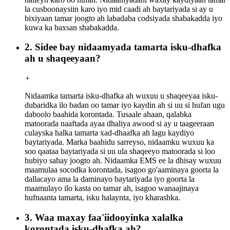
la cusboonaysiin karo iyo mid caadi ah baytariyada si ay u
bixiyaan tamar joogto ah labadaba codsiyada shabakadda iyo
kuwa ka baxsan shabakadda.
2. Sidee bay nidaamyada tamarta isku-dhafka
ah u shaqeeyaan?
+
Nidaamka tamarta isku-dhafka ah wuxuu u shaqeeyaa isku-
dubaridka ilo badan oo tamar iyo kaydin ah si uu si hufan ugu
daboolo baahida korontada. Tusaale ahaan, qalabka
matoorada naaftada ayaa dhaliya awood si ay u taageeraan
culayska halka tamarta xad-dhaafka ah lagu kaydiyo
baytariyada. Marka baahidu sarreyso, nidaamku wuxuu ka
soo qaataa baytariyada si uu ula shaqeeyo matoorada si loo
hubiyo sahay joogto ah. Nidaamka EMS ee la dhisay wuxuu
maamulaa socodka korontada, isagoo go'aaminaya goorta la
dallacayo ama la daminayo baytariyada iyo goorta la
maamulayo ilo kasta oo tamar ah, isagoo wanaajinaya
hufnaanta tamarta, isku halaynta, iyo kharashka.
3. Waa maxay faa'iidooyinka xalalka
korontada isku-dhafka ah?