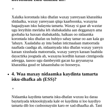
+
Xalalka korontada isku dhafan waxay yareeyaan kharashka
shidaalka, waxay yareeyaan qiiqa kaarboonka, waxayna
hagaajiyaan isku halaynta tamarta. Waxay si gaar ah waxtar
ugu leeyihiin meelaha leh shabakadaha aan degganayn ama
goobaha ka baxsan shabakadda, halkaas oo nidaamka
korontada isku dhafan uu hubiyo sahay tamar oo aan kala go
'lahayn. Xaaladaha ay inta badan isticmaalaan matoorrada
naaftada caadiga ah, nidaamyada isku dhafan waxay yareyn
karaan xirashada matoorrada, waxay yareyn karaan baahida
dayactirka joogtada ah, waxayna kordhin karaan cimrigooda
adeegga, taasoo ugu dambeyntii gacan ka geysanaysa
kharashka guud ee lahaanshaha oo hooseeya.
4. Waa maxay nidaamka kaydinta tamarta
isku-dhafka ah (ESS)?
+
Nidaamka kaydinta tamarta isku-dhafan wuxuu ku daraa
baytariyada teknoolojiyada kale ee kaydinta si loo kaydiyo
tamarta dib loo cusboonaysiin karo ee xad-dhaafka ah. Tani