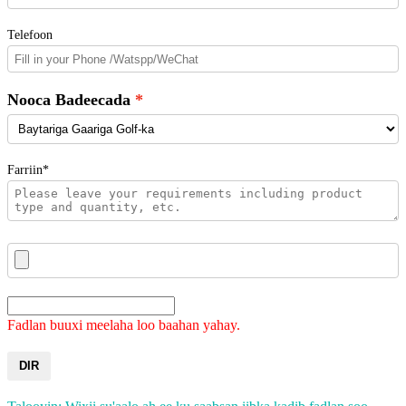
Telefoon
Nooca Badeecada
Farriin*
Fadlan buuxi meelaha loo baahan yahay.
DIR