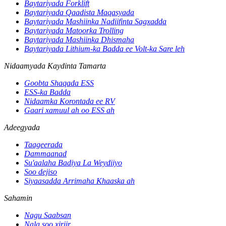
Baytariyada Forklift
Baytariyada Qaadista Maqasyada
Baytariyada Mashiinka Nadiifinta Sagxadda
Baytariyada Matoorka Trolling
Baytariyada Mashiinka Dhismaha
Baytariyada Lithium-ka Badda ee Volt-ka Sare leh
Nidaamyada Kaydinta Tamarta
Goobta Shaqada ESS
ESS-ka Badda
Nidaamka Korontada ee RV
Gaari xamuul ah oo ESS ah
Adeegyada
Taageerada
Dammaanad
Su'aalaha Badiya La Weydiiyo
Soo dejiso
Siyaasadda Arrimaha Khaaska ah
Sahamin
Nagu Saabsan
Nala soo xiriir