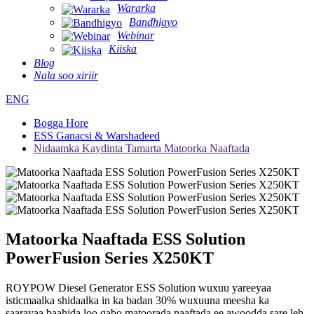
Wararka
Bandhigyo
Webinar
Kiiska
Blog
Nala soo xiriir
ENG
Bogga Hore
ESS Ganacsi & Warshadeed
Nidaamka Kaydinta Tamarta Matoorka Naaftada
Matoorka Naaftada ESS Solution
PowerFusion Series X250KT
ROYPOW Diesel Generator ESS Solution wuxuu yareeyaa
isticmaalka shidaalka in ka badan 30% wuxuuna meesha ka
saarayaa baahida loo qabo matoorada naaftada ee awoodda sare leh