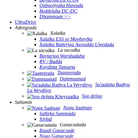
Qaboojiyaha Hawada
Beddelaha DC-DC
Dhammaan >>
UltraDrive
Adeegyada
Xalalka
Xalalka ESS ee Moobaylka
Xalalka Batteriga Awoodda Ujeedada
La socodka
Baytariga Warshadaha
RV / Badda
Kaydinta Tamarta
Taageerada
Dammaanad
Su'aalaha Badiya
La Weydiiyo
Soo dejiso
Sahamin
Nagu Saabsan
Safiirka Summada
Xirfad
Ganacsatada
Raadi Ganacsade
Noqo Ganacsade