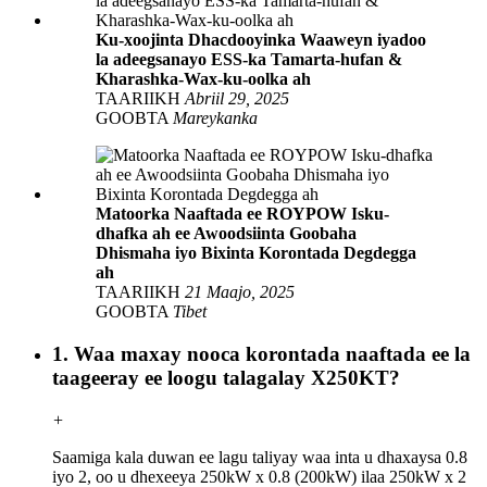
Ku-xoojinta Dhacdooyinka Waaweyn iyadoo
la adeegsanayo ESS-ka Tamarta-hufan &
Kharashka-Wax-ku-oolka ah
TAARIIKH
Abriil 29, 2025
GOOBTA
Mareykanka
Matoorka Naaftada ee ROYPOW Isku-
dhafka ah ee Awoodsiinta Goobaha
Dhismaha iyo Bixinta Korontada Degdegga
ah
TAARIIKH
21 Maajo, 2025
GOOBTA
Tibet
1. Waa maxay nooca korontada naaftada ee la
taageeray ee loogu talagalay X250KT?
+
Saamiga kala duwan ee lagu taliyay waa inta u dhaxaysa 0.8
iyo 2, oo u dhexeeya 250kW x 0.8 (200kW) ilaa 250kW x 2