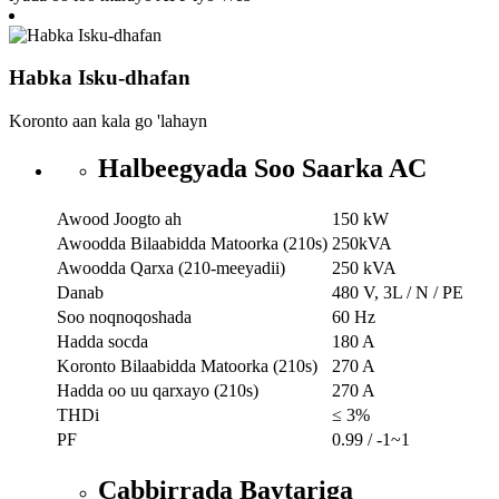
Habka Isku-dhafan
Koronto aan kala go 'lahayn
Halbeegyada Soo Saarka AC
Awood Joogto ah
150 kW
Awoodda Bilaabidda Matoorka (210s)
250kVA
Awoodda Qarxa (210-meeyadii)
250 kVA
Danab
480 V, 3L / N / PE
Soo noqnoqoshada
60 Hz
Hadda socda
180 A
Koronto Bilaabidda Matoorka (210s)
270 A
Hadda oo uu qarxayo (210s)
270 A
THDi
≤ 3%
PF
0.99 / -1~1
Cabbirrada Baytariga