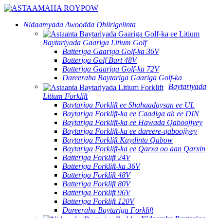
Nidaamyada Awoodda Dhiirigelinta
Baytariyada Gaariga Litium Golf
Batteriga Gaariga Golf-ka 36V
Batteriga Golf Bart 48V
Batteriga Gaariga Golf-ka 72V
Dareeraha Baytariga Gaariga Golf-ka
Baytariyada
Litium Forklift
Baytariga Forklift ee Shahaadaysan ee UL
Baytariga Forklift-ka ee Caadiga ah ee DIN
Baytariga Forklift-ka ee Hawada Qaboojiyey
Baytariga Forklift-ka ee dareere-qaboojiyey
Baytariga Forklift Kaydinta Qabow
Baytariga Forklift-ka ee Qarxa oo aan Qarxin
Batteriga Forklift 24V
Batteriga Forklift-ka 36V
Batteriga Forklift 48V
Batteriga Forklift 80V
Batteriga Forklift 96V
Batteriga Forklift 120V
Dareeraha Baytariga Forklift