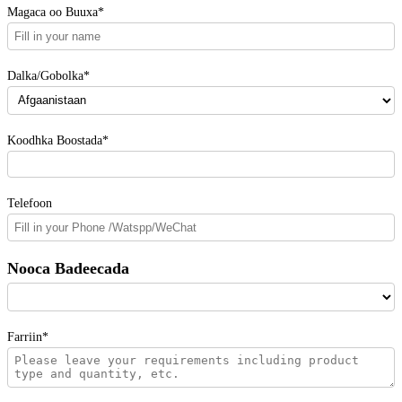
Magaca oo Buuxa*
Dalka/Gobolka*
Koodhka Boostada*
Telefoon
Nooca Badeecada
Farriin*