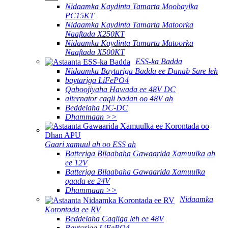
Nidaamka Kaydinta Tamarta Moobaylka
PC15KT
Nidaamka Kaydinta Tamarta Matoorka
Naaftada X250KT
Nidaamka Kaydinta Tamarta Matoorka
Naaftada X500KT
ESS-ka Badda
Nidaamka Baytariga Badda ee Danab Sare leh
baytariga LiFePO4
Qaboojiyaha Hawada ee 48V DC
alternator caqli badan oo 48V ah
Beddelaha DC-DC
Dhammaan >>
Gaari xamuul ah oo ESS ah
Batteriga Bilaabaha Gawaarida Xamuulka ah
ee 12V
Batteriga Bilaabaha Gawaarida Xamuulka
qaada ee 24V
Dhammaan >>
Nidaamka
Korontada ee RV
Beddelaha Caqliga leh ee 48V
Baytariga LiFePO4