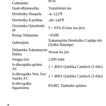
IP54
Galitaanka
Qaab-dhismeedka
Transformer-ka
Heerkulka Shaqada
-4~122℉
Heerkulka Kaydinta
-40~149℉
Qoyaanka Qaraabada
5 ~ 95% (Uruur ma jiro)
ah
Buuqa Nidaamka
<65dB
Xakamaynta Heerkulka Caqliga leh
Qaboojinta
(Qolka Batariga)
Nidaamka Xakamaynta
Waxaa ku jira
Dabka
Joogga (m)
2,000 mitir
Is-dhexgalka gelinta
2 × 400A Qalabka Camlock (5-fiilo)
AC
Is-dhexgalka Wax Soo
2 × 400A Qalabka Camlock (5-fiilo)
Saarka AC
Is-dhexgalka
RS485, Taabasho qalalan
Isgaarsiinta