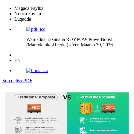
Magaca Faylka
Nooca Faylka
Luqadda
Warqadda Taxanaha ROYPOW PowerBoost
(Mareykanka-Heerka) - Ver. Maarso 30, 2026
En
Soo dejiso PDF