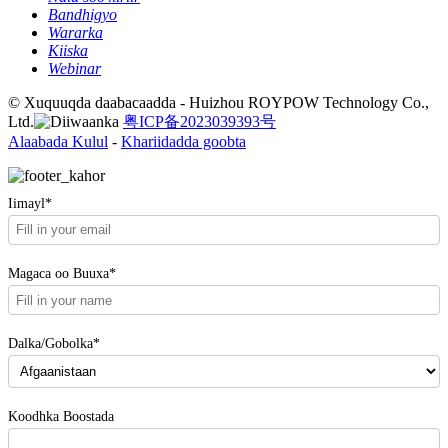
Bandhigyo
Wararka
Kiiska
Webinar
© Xuquuqda daabacaadda - Huizhou ROYPOW Technology Co.,
Ltd.
粤ICP备2023039393号
Alaabada Kulul
-
Khariidadda goobta
Iimayl*
Magaca oo Buuxa*
Dalka/Gobolka*
Koodhka Boostada