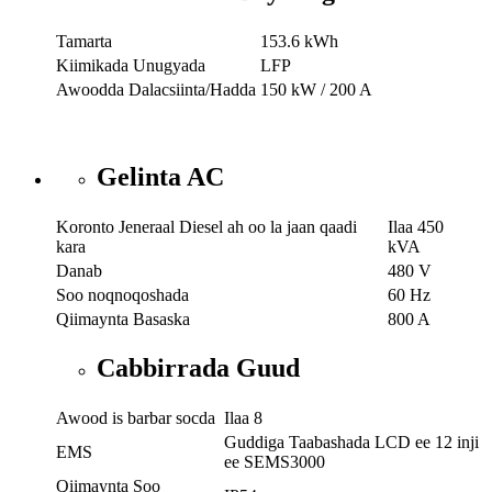
Tamarta
153.6 kWh
Kiimikada Unugyada
LFP
Awoodda Dalacsiinta/Hadda
150 kW / 200 A
Gelinta AC
Koronto Jeneraal Diesel ah oo la jaan qaadi
Ilaa 450
kara
kVA
Danab
480 V
Soo noqnoqoshada
60 Hz
Qiimaynta Basaska
800 A
Cabbirrada Guud
Awood is barbar socda
Ilaa 8
Guddiga Taabashada LCD ee 12 inji
EMS
ee SEMS3000
Qiimaynta Soo