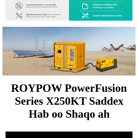
ROYPOW PowerFusion
Series X250KT Saddex
Hab oo Shaqo ah