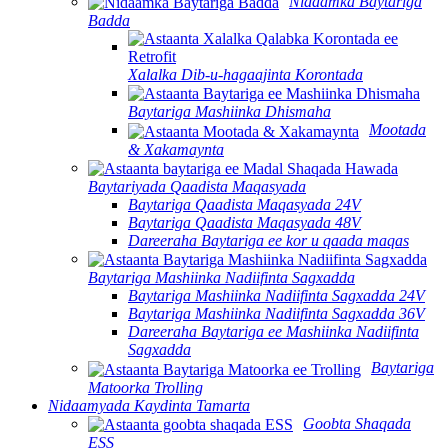
Nidaamka Baytariga
Badda
Xalalka Dib-u-hagaajinta Korontada
Baytariga Mashiinka Dhismaha
Mootada
& Xakamaynta
Baytariyada Qaadista Maqasyada
Baytariga Qaadista Maqasyada 24V
Baytariga Qaadista Maqasyada 48V
Dareeraha Baytariga ee kor u qaada maqas
Baytariga Mashiinka Nadiifinta Sagxadda
Baytariga Mashiinka Nadiifinta Sagxadda 24V
Baytariga Mashiinka Nadiifinta Sagxadda 36V
Dareeraha Baytariga ee Mashiinka Nadiifinta
Sagxadda
Baytariga
Matoorka Trolling
Nidaamyada Kaydinta Tamarta
Goobta Shaqada
ESS