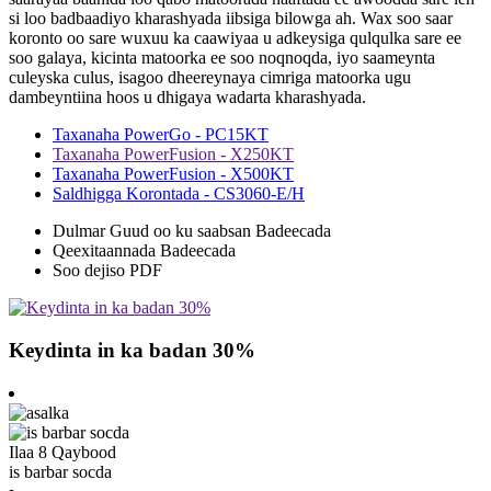
si loo badbaadiyo kharashyada iibsiga bilowga ah. Wax soo saar
koronto oo sare wuxuu ka caawiyaa u adkeysiga qulqulka sare ee
soo galaya, kicinta matoorka ee soo noqnoqda, iyo saameynta
culeyska culus, isagoo dheereynaya cimriga matoorka ugu
dambeyntiina hoos u dhigaya wadarta kharashyada.
Taxanaha PowerGo - PC15KT
Taxanaha PowerFusion - X250KT
Taxanaha PowerFusion - X500KT
Saldhigga Korontada - CS3060-E/H
Dulmar Guud oo ku saabsan Badeecada
Qeexitaannada Badeecada
Soo dejiso PDF
Keydinta in ka badan 30%
Ilaa 8 Qaybood
is barbar socda