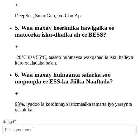
+
DeepSea, SmartGen, iyo ComAp.
5. Waa maxay heerkulka hawlgalka ee
matoorka isku-dhafka ah ee BESS?
+
-20°C ilaa 55°C, taasoo hubinaysa waxqabad la isku halleyn
karo xaaladaha ba'an.
6. Waa maxay hufnaanta safarka soo
noqnoqda ee ESS-ka Jiilka Naaftada?
+
93%, iyadoo la kordhinayo isticmaalka tamarta iyo yareynta
qashinka.
Iimayl*