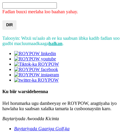
Fadlan buuxi meelaha loo baahan yahay.
DIR
Talooyin: Wixii su'aalo ah ee ku saabsan iibka kadib fadlan soo
gudbi macluumaadkaaga
halkan
.
Ku biir warsideheenna
Hel horumarka ugu dambeeyay ee ROYPOW, aragtiyaha iyo
hawlaha ku saabsan xalalka tamarta la cusboonaysiin karo.
Baytariyada Awoodda Kicinta
Baytariyada Gaariga Golf-ka