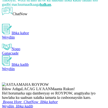
Talooyin: Wixii su'aalo ah ee ku saabsan iibka kadib fadlan soo
gudbi macluumaadkaaga
halkan
.
ChatNow
Iibka kahor
Weydiin
Noqo
Ganacsade
Iibka kadib
Weydiin
Bilow Adiga
LACAG LA'AAN
Maanta Rukun!
Hel horumarka ugu dambeeyay ee ROYPOW, aragtiyaha iyo
hawlaha ku saabsan xalalka tamarta la cusboonaysiin karo.
Bogga Hore
ChatNow
Iibka kahor
Weydiin
Iibka kadib