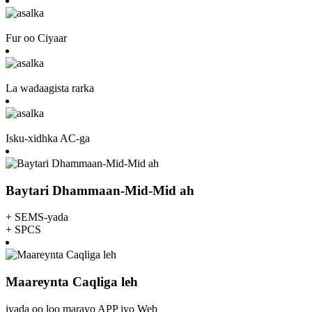
Fur oo Ciyaar
La wadaagista rarka
Isku-xidhka AC-ga
Baytari Dhammaan-Mid-Mid ah
+ SEMS-yada
+ SPCS
Maareynta Caqliga leh
iyada oo loo marayo APP iyo Web