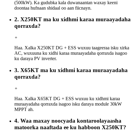
(500kW). Ka gudubka kala duwanaantan waxay keeni
doontaa hufnaan shidaal oo aan fiicnayn.
2. X250KT ma ku xidhmi karaa muraayadaha
qorraxda?
+
Haa. Xalka X250KT DG + ESS wuxuu taageeraa isku xirka
AC, wuxuuna ku xidhi karaa muraayadaha qorraxda isagoo
ku daraya PV inverter.
3. X65KT ma ku xidhmi karaa muraayadaha
qorraxda?
+
Haa. Xalka X65KT DG + ESS wuxuu ku xidhmi karaa
muraayadaha qorraxda isagoo isku daraya module 30kW
MPPT ah.
4. Waa maxay noocyada kontaroolayaasha
matoorka naaftada ee ku habboon X250KT?