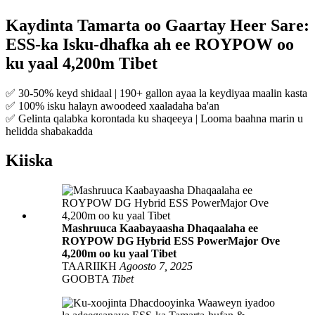
Kaydinta Tamarta oo Gaartay Heer Sare:
ESS-ka Isku-dhafka ah ee ROYPOW oo
ku yaal 4,200m Tibet
✅ 30-50% keyd shidaal | 190+ gallon ayaa la keydiyaa maalin kasta
✅ 100% isku halayn awoodeed xaaladaha ba'an
✅ Gelinta qalabka korontada ku shaqeeya | Looma baahna marin u
helidda shabakadda
Kiiska
Mashruuca Kaabayaasha Dhaqaalaha ee
ROYPOW DG Hybrid ESS PowerMajor Ove
4,200m oo ku yaal Tibet
TAARIIKH
Agoosto 7, 2025
GOOBTA
Tibet