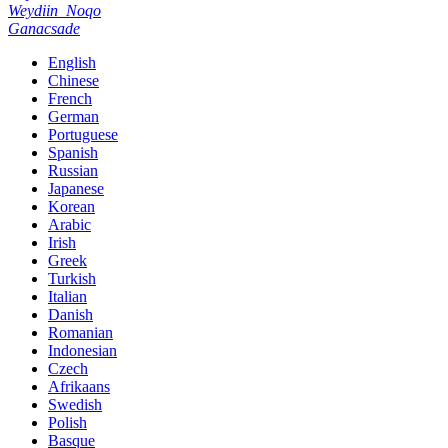
Weydiin
Noqo
Ganacsade
English
Chinese
French
German
Portuguese
Spanish
Russian
Japanese
Korean
Arabic
Irish
Greek
Turkish
Italian
Danish
Romanian
Indonesian
Czech
Afrikaans
Swedish
Polish
Basque