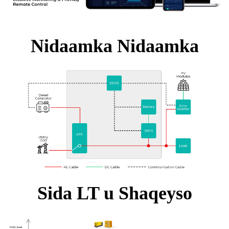
Nidaamka Nidaamka
Sida LT u Shaqeyso