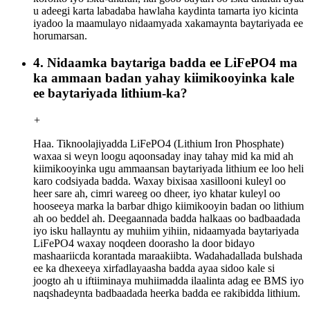
u adeegi karta labadaba hawlaha kaydinta tamarta iyo kicinta
iyadoo la maamulayo nidaamyada xakamaynta baytariyada ee
horumarsan.
4. Nidaamka baytariga badda ee LiFePO4 ma
ka ammaan badan yahay kiimikooyinka kale
ee baytariyada lithium-ka?
+
Haa. Tiknoolajiyadda LiFePO4 (Lithium Iron Phosphate)
waxaa si weyn loogu aqoonsaday inay tahay mid ka mid ah
kiimikooyinka ugu ammaansan baytariyada lithium ee loo heli
karo codsiyada badda. Waxay bixisaa xasillooni kuleyl oo
heer sare ah, cimri wareeg oo dheer, iyo khatar kuleyl oo
hooseeya marka la barbar dhigo kiimikooyin badan oo lithium
ah oo beddel ah. Deegaannada badda halkaas oo badbaadada
iyo isku hallayntu ay muhiim yihiin, nidaamyada baytariyada
LiFePO4 waxay noqdeen doorasho la door bidayo
mashaariicda korantada maraakiibta. Wadahadallada bulshada
ee ka dhexeeya xirfadlayaasha badda ayaa sidoo kale si
joogto ah u iftiiminaya muhiimadda ilaalinta adag ee BMS iyo
naqshadeynta badbaadada heerka badda ee rakibidda lithium.