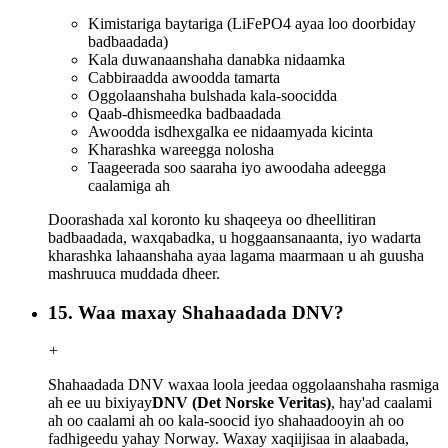
Kimistariga baytariga (LiFePO4 ayaa loo doorbiday
badbaadada)
Kala duwanaanshaha danabka nidaamka
Cabbiraadda awoodda tamarta
Oggolaanshaha bulshada kala-soocidda
Qaab-dhismeedka badbaadada
Awoodda isdhexgalka ee nidaamyada kicinta
Kharashka wareegga nolosha
Taageerada soo saaraha iyo awoodaha adeegga
caalamiga ah
Doorashada xal koronto ku shaqeeya oo dheellitiran
badbaadada, waxqabadka, u hoggaansanaanta, iyo wadarta
kharashka lahaanshaha ayaa lagama maarmaan u ah guusha
mashruuca muddada dheer.
15. Waa maxay Shahaadada DNV?
+
Shahaadada DNV waxaa loola jeedaa oggolaanshaha rasmiga
ah ee uu bixiyay
DNV (Det Norske Veritas)
, hay'ad caalami
ah oo caalami ah oo kala-soocid iyo shahaadooyin ah oo
fadhigeedu yahay Norway. Waxay xaqiijisaa in alaabada,