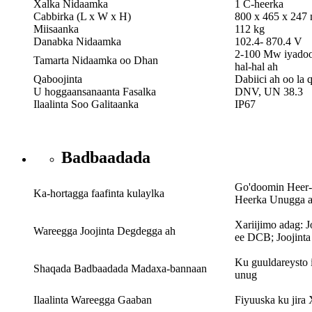
Xalka Nidaamka
1 C-heerka
Cabbirka (L x W x H)
800 x 465 x 247
Miisaanka
112 kg
Danabka Nidaamka
102.4- 870.4 V
2-100 Mw iyadoo
Tamarta Nidaamka oo Dhan
hal-hal ah
Qaboojinta
Dabiici ah oo la 
U hoggaansanaanta Fasalka
DNV, UN 38.3
Ilaalinta Soo Galitaanka
IP67
Badbaadada
Go'doomin Heer-
Ka-hortagga faafinta kulaylka
Heerka Unugga 
Xariijimo adag: 
Wareegga Joojinta Degdegga ah
ee DCB; Joojint
Ku guuldareysto 
Shaqada Badbaadada Madaxa-bannaan
unug
Ilaalinta Wareegga Gaaban
Fiyuuska ku jir