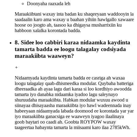
Doonyaha raaxada leh
Maraakiibtani waxay inta badan ku shaqeeyaan waddooyin la
saadaalin karo ama waxay u baahan yihiin hawlgallo xawaare
hoose oo joogto ah, taasoo ka dhigaysa musharrixiin ku
habboon xalalka korontada badda.
8. Sidee loo cabbiri karaa nidaamka kaydinta
tamarta badda ee loogu talagalay codsiyada
maraakiibta waaweyn?
+
Nidaamyada kaydinta tamarta badda ee casriga ah waxaa
loogu talagalay qaab-dhismeedka modular. Qaybaha batteriga
dheeraadka ah ayaa lagu dari karaa si loo kordhiyo awoodda
tamarta iyo danabka nidaamka iyadoo lagu saleynayo
shuruudaha maraakiibta. Habkan modular wuxuu awood u
siinayaa dhisayaasha maraakiibta iyo hawl wadeennada inay
habeeyaan nidaamyada labada doomood ee korontada yar yar
iyo maraakiibta ganacsiga ee waaweyn iyagoo ilaalinaya
goob baytari oo caadi ah. Goobta ROYPOW waxay
taageertaa habaynta tamarta la miisaami karo ilaa 2785kWh.