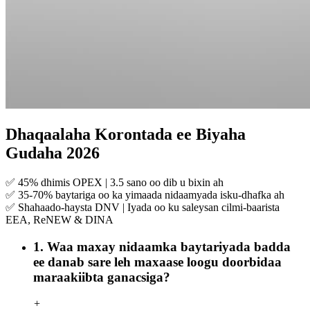
Dhaqaalaha Korontada ee Biyaha
Gudaha 2026
✅ 45% dhimis OPEX | 3.5 sano oo dib u bixin ah
✅ 35-70% baytariga oo ka yimaada nidaamyada isku-dhafka ah
✅ Shahaado-haysta DNV | Iyada oo ku saleysan cilmi-baarista
EEA, ReNEW & DINA
1. Waa maxay nidaamka baytariyada badda
ee danab sare leh maxaase loogu doorbidaa
maraakiibta ganacsiga?
+