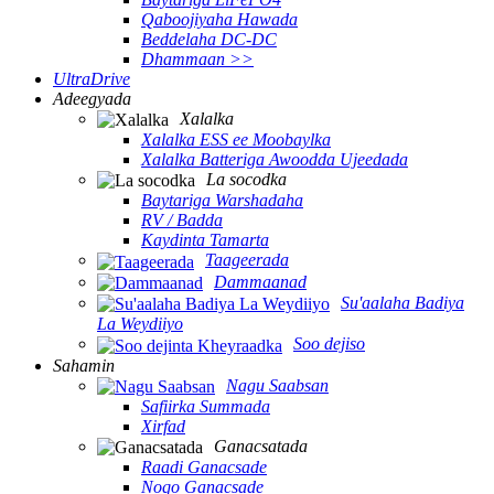
Qaboojiyaha Hawada
Beddelaha DC-DC
Dhammaan >>
UltraDrive
Adeegyada
Xalalka
Xalalka ESS ee Moobaylka
Xalalka Batteriga Awoodda Ujeedada
La socodka
Baytariga Warshadaha
RV / Badda
Kaydinta Tamarta
Taageerada
Dammaanad
Su'aalaha Badiya
La Weydiiyo
Soo dejiso
Sahamin
Nagu Saabsan
Safiirka Summada
Xirfad
Ganacsatada
Raadi Ganacsade
Noqo Ganacsade