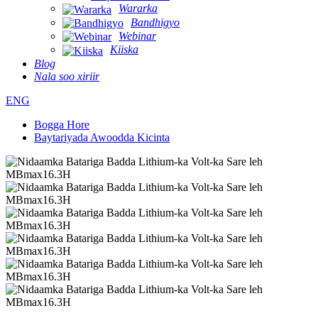
Wararka
Bandhigyo
Webinar
Kiiska
Blog
Nala soo xiriir
ENG
Bogga Hore
Baytariyada Awoodda Kicinta