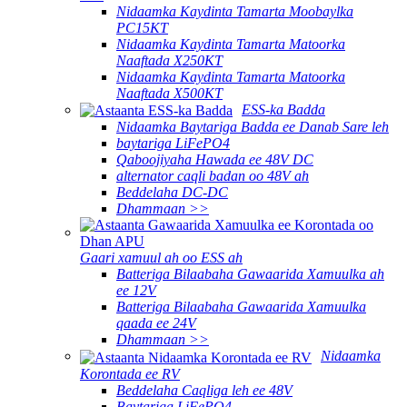
Nidaamka Kaydinta Tamarta Moobaylka
PC15KT
Nidaamka Kaydinta Tamarta Matoorka
Naaftada X250KT
Nidaamka Kaydinta Tamarta Matoorka
Naaftada X500KT
ESS-ka Badda
Nidaamka Baytariga Badda ee Danab Sare leh
baytariga LiFePO4
Qaboojiyaha Hawada ee 48V DC
alternator caqli badan oo 48V ah
Beddelaha DC-DC
Dhammaan >>
Gaari xamuul ah oo ESS ah
Batteriga Bilaabaha Gawaarida Xamuulka ah
ee 12V
Batteriga Bilaabaha Gawaarida Xamuulka
qaada ee 24V
Dhammaan >>
Nidaamka
Korontada ee RV
Beddelaha Caqliga leh ee 48V
Baytariga LiFePO4