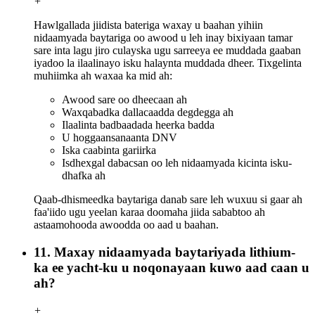
+
Hawlgallada jiidista bateriga waxay u baahan yihiin
nidaamyada baytariga oo awood u leh inay bixiyaan tamar
sare inta lagu jiro culayska ugu sarreeya ee muddada gaaban
iyadoo la ilaalinayo isku halaynta muddada dheer. Tixgelinta
muhiimka ah waxaa ka mid ah:
Awood sare oo dheecaan ah
Waxqabadka dallacaadda degdegga ah
Ilaalinta badbaadada heerka badda
U hoggaansanaanta DNV
Iska caabinta gariirka
Isdhexgal dabacsan oo leh nidaamyada kicinta isku-
dhafka ah
Qaab-dhismeedka baytariga danab sare leh wuxuu si gaar ah
faa'iido ugu yeelan karaa doomaha jiida sababtoo ah
astaamohooda awoodda oo aad u baahan.
11. Maxay nidaamyada baytariyada lithium-
ka ee yacht-ku u noqonayaan kuwo aad caan u
ah?
+