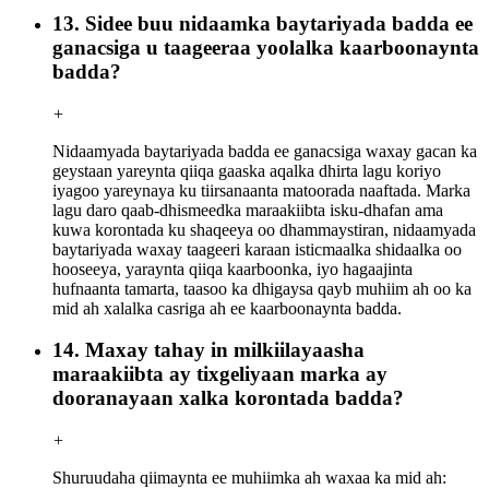
13. Sidee buu nidaamka baytariyada badda ee
ganacsiga u taageeraa yoolalka kaarboonaynta
badda?
+
Nidaamyada baytariyada badda ee ganacsiga waxay gacan ka
geystaan ​​​​yareynta qiiqa gaaska aqalka dhirta lagu koriyo
iyagoo yareynaya ku tiirsanaanta matoorada naaftada. Marka
lagu daro qaab-dhismeedka maraakiibta isku-dhafan ama
kuwa korontada ku shaqeeya oo dhammaystiran, nidaamyada
baytariyada waxay taageeri karaan isticmaalka shidaalka oo
hooseeya, yaraynta qiiqa kaarboonka, iyo hagaajinta
hufnaanta tamarta, taasoo ka dhigaysa qayb muhiim ah oo ka
mid ah xalalka casriga ah ee kaarboonaynta badda.
14. Maxay tahay in milkiilayaasha
maraakiibta ay tixgeliyaan marka ay
dooranayaan xalka korontada badda?
+
Shuruudaha qiimaynta ee muhiimka ah waxaa ka mid ah: