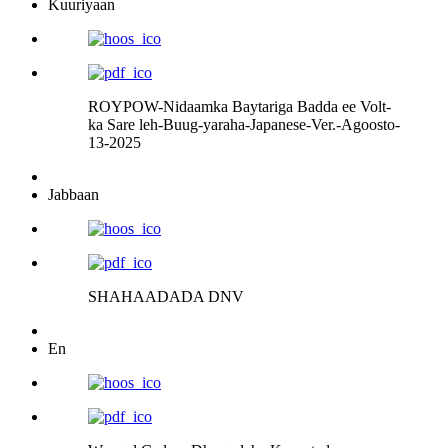
Kuuriyaan
ROYPOW-Nidaamka Baytariga Badda ee Volt-
ka Sare leh-Buug-yaraha-Japanese-Ver.-Agoosto-
13-2025
Jabbaan
SHAHAADADA DNV
En