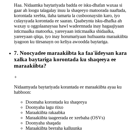
Haa. Nidaamka baytariyada badda ee isku-dhafan waxaa si
gaar ah loogu talagalay inuu la shaqeeyo matoorada naaftada,
korontada xeebta, ilaha tamarta la cusboonaysiin karo, iyo
culaysyada korontada ee saaran. Qaabeynta isku-dhafka ah
waxay u oggolaanaysaa hawl wadeennada inay hagaajiyaan
isticmaalka matoorka, yareeyaan isticmaalka shidaalka,
yareeyaan qiiqa, iyo inay horumariyaan hufnaanta maraakiibta
iyagoon ku tiirsanayn oo keliya awoodda baytariga.
7. Noocyadee maraakiibta ka faa'iideysan kara
xalka baytariga korontada ku shaqeeya ee
maraakiibta?
+
Nidaamyada baytariyada korantada ee maraakiibta ayaa ku
habboon:
Doomaha korontada ku shaqeeya
Doonyaha lagu riixo
Maraakiibta rakaabka
Maraakiibta taageerada ee xeebaha (OSVs)
Doonyaha shaqada
Maraakiibta beeraha kalluunka