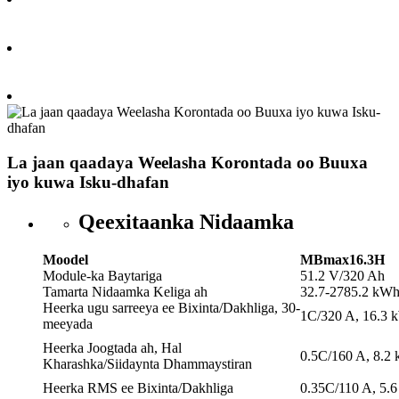
La jaan qaadaya Weelasha Korontada oo Buuxa
iyo kuwa Isku-dhafan
Qeexitaanka Nidaamka
Moodel
MBmax16.3H
Module-ka Baytariga
51.2 V/320 Ah
Tamarta Nidaamka Keliga ah
32.7-2785.2 kW
Heerka ugu sarreeya ee Bixinta/Dakhliga, 30-
1C/320 A, 16.3 
meeyada
Heerka Joogtada ah, Hal
0.5C/160 A, 8.2
Kharashka/Siidaynta Dhammaystiran
Heerka RMS ee Bixinta/Dakhliga
0.35C/110 A, 5.