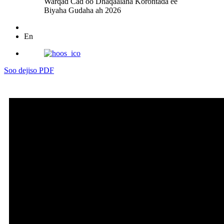
Warqad Cad oo Dhaqaalaha Korontada ee
Biyaha Gudaha ah 2026
En
Soo dejiso PDF