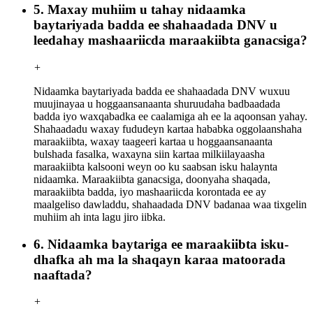
5. Maxay muhiim u tahay nidaamka
baytariyada badda ee shahaadada DNV u
leedahay mashaariicda maraakiibta ganacsiga?
+
Nidaamka baytariyada badda ee shahaadada DNV wuxuu
muujinayaa u hoggaansanaanta shuruudaha badbaadada
badda iyo waxqabadka ee caalamiga ah ee la aqoonsan yahay.
Shahaadadu waxay fududeyn kartaa hababka oggolaanshaha
maraakiibta, waxay taageeri kartaa u hoggaansanaanta
bulshada fasalka, waxayna siin kartaa milkiilayaasha
maraakiibta kalsooni weyn oo ku saabsan isku halaynta
nidaamka. Maraakiibta ganacsiga, doonyaha shaqada,
maraakiibta badda, iyo mashaariicda korontada ee ay
maalgeliso dawladdu, shahaadada DNV badanaa waa tixgelin
muhiim ah inta lagu jiro iibka.
6. Nidaamka baytariga ee maraakiibta isku-
dhafka ah ma la shaqayn karaa matoorada
naaftada?
+