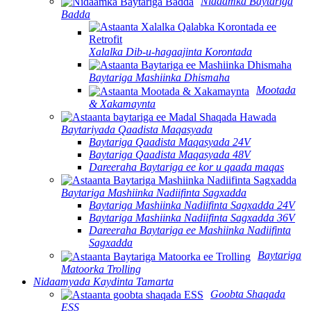
Nidaamka Baytariga
Badda
Xalalka Dib-u-hagaajinta Korontada
Baytariga Mashiinka Dhismaha
Mootada
& Xakamaynta
Baytariyada Qaadista Maqasyada
Baytariga Qaadista Maqasyada 24V
Baytariga Qaadista Maqasyada 48V
Dareeraha Baytariga ee kor u qaada maqas
Baytariga Mashiinka Nadiifinta Sagxadda
Baytariga Mashiinka Nadiifinta Sagxadda 24V
Baytariga Mashiinka Nadiifinta Sagxadda 36V
Dareeraha Baytariga ee Mashiinka Nadiifinta
Sagxadda
Baytariga
Matoorka Trolling
Nidaamyada Kaydinta Tamarta
Goobta Shaqada
ESS