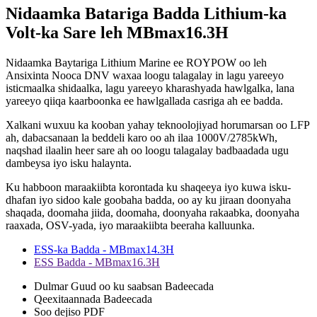
Nidaamka Batariga Badda Lithium-ka
Volt-ka Sare leh MBmax16.3H
Nidaamka Baytariga Lithium Marine ee ROYPOW oo leh
Ansixinta Nooca DNV waxaa loogu talagalay in lagu yareeyo
isticmaalka shidaalka, lagu yareeyo kharashyada hawlgalka, lana
yareeyo qiiqa kaarboonka ee hawlgallada casriga ah ee badda.
Xalkani wuxuu ka kooban yahay teknoolojiyad horumarsan oo LFP
ah, dabacsanaan la beddeli karo oo ah ilaa 1000V/2785kWh,
naqshad ilaalin heer sare ah oo loogu talagalay badbaadada ugu
dambeysa iyo isku halaynta.
Ku habboon maraakiibta korontada ku shaqeeya iyo kuwa isku-
dhafan iyo sidoo kale goobaha badda, oo ay ku jiraan doonyaha
shaqada, doomaha jiida, doomaha, doonyaha rakaabka, doonyaha
raaxada, OSV-yada, iyo maraakiibta beeraha kalluunka.
ESS-ka Badda - MBmax14.3H
ESS Badda - MBmax16.3H
Dulmar Guud oo ku saabsan Badeecada
Qeexitaannada Badeecada
Soo dejiso PDF