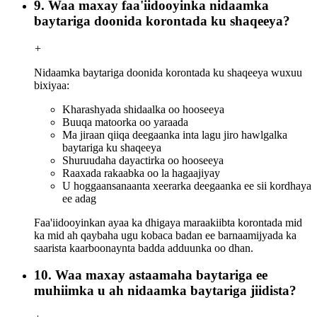
9. Waa maxay faa'iidooyinka nidaamka
baytariga doonida korontada ku shaqeeya?
+
Nidaamka baytariga doonida korontada ku shaqeeya wuxuu
bixiyaa:
Kharashyada shidaalka oo hooseeya
Buuqa matoorka oo yaraada
Ma jiraan qiiqa deegaanka inta lagu jiro hawlgalka
baytariga ku shaqeeya
Shuruudaha dayactirka oo hooseeya
Raaxada rakaabka oo la hagaajiyay
U hoggaansanaanta xeerarka deegaanka ee sii kordhaya
ee adag
Faa'iidooyinkan ayaa ka dhigaya maraakiibta korontada mid
ka mid ah qaybaha ugu kobaca badan ee barnaamijyada ka
saarista kaarboonaynta badda adduunka oo dhan.
10. Waa maxay astaamaha baytariga ee
muhiimka u ah nidaamka baytariga jiidista?