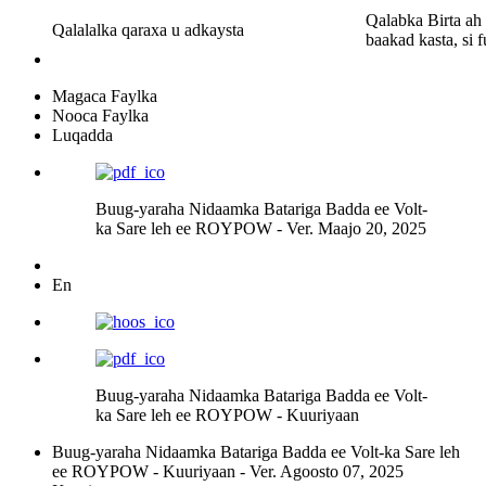
Qalabka Birta ah
Qalalalka qaraxa u adkaysta
baakad kasta, si 
Magaca Faylka
Nooca Faylka
Luqadda
Buug-yaraha Nidaamka Batariga Badda ee Volt-
ka Sare leh ee ROYPOW - Ver. Maajo 20, 2025
En
Buug-yaraha Nidaamka Batariga Badda ee Volt-
ka Sare leh ee ROYPOW - Kuuriyaan
Buug-yaraha Nidaamka Batariga Badda ee Volt-ka Sare leh
ee ROYPOW - Kuuriyaan - Ver. Agoosto 07, 2025