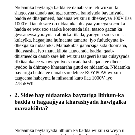
Nidaamka baytariga badda ee danab sare leh wuxuu ku
shaqeeyaa danab aad uga sarreeya bangiyada baytariyada
badda ee dhaqameed, badanaa wuxuu u dhexeeyaa 100V ilaa
1000V. Danab sare oo nidaamka ah ayaa yareeya socodka
hadda ee wax soo saarka korontada isla, taasoo gacan ka
geysaneysa yaraynta cabbirka fiilada, yareynta soo saarista
kulaylka, hagaajinta hufnaanta tamarta, iyo fududeynta is-
dhexgalka nidaamka. Maraakiibta ganacsiga sida doomaha,
jiidayaasha, iyo maraakiibta taageerada badda, qaab-
dhismeedka danab sare leh wuxuu taageeri karaa culaysyada
riixitaanka ee waaweyn iyo saacadaha shaqada ee dheer
iyadoo la dhimayo khasaaraha guud ee nidaamka. Nidaamka
baytariga badda ee danab sare leh ee ROYPOW wuxuu
taageeraa habaynta la miisaami karo ilaa 1000V iyo
2785kWh.
2. Sidee bay nidaamka baytariga lithium-ka
badda u hagaajiyaa kharashyada hawlgalka
maraakiibta?
+
Nidaamka baytariyada lithium-ka badda wuxuu si weyn u