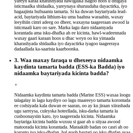
yareyn karaa kharashyada hawlgalka isagoo hoos u dhigaya
isticmaalka shidaalka, yareynaya shuruudaha dayactirka, iyo
hagaajinta hufnaanta tamarta. Si ka duwan baytariyada lead-
acid, baytariyada lithium-ku uma baahna waraabin, waxay
leeyihiin cimri adeeg oo dheer, waxayna taageeraan awood la
isticmaali karo oo sare. Marka lagu daro nidaamyada
korantada ama isku-dhafka ah ee kicinta, hawl-wadeennada
waxay gaari karaan hoos u dhac weyn oo ku yimaada
kharashyada shidaalka iyo dayactirka iyagoo taageeraya
dadaallada ka-saarista kaarboonka.
3. Waa maxay faraqa u dhexeeya nidaamka
kaydinta tamarta badda (ESS-ka Badda) iyo
nidaamka baytariyada kicinta badda?
+
Nidaamka kaydinta tamarta badda (Marine ESS) waxaa loogu
talagalay in lagu kaydiyo oo lagu maareeyo tamarta korontada
ee codsiyada kala duwan ee saaran, oo ay ku jiraan xiirashada
ugu sarreysa, culeyska hoteellada, isku-darka tamarta la
cusboonaysiin karo, iyo taageerada kicinta. Nidaamka
baytariga kicinta badda wuxuu si gaar ah u siiyaa awood
matoorada kicinta korantada. Maraakiib badan oo casri ah oo
koronto iyo isku-dhafan, hal goob baytari oo isku dhafan ayaa