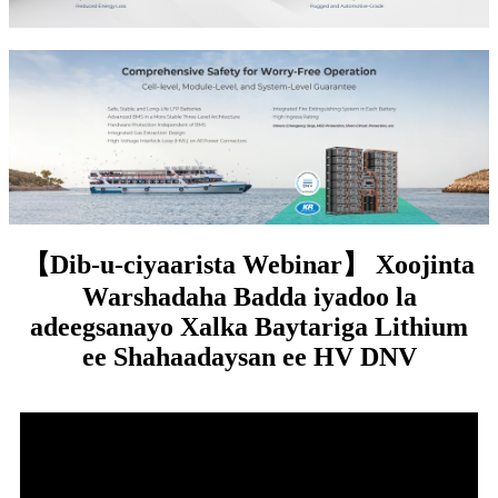
【Dib-u-ciyaarista Webinar】 Xoojinta
Warshadaha Badda iyadoo la
adeegsanayo Xalka Baytariga Lithium
ee Shahaadaysan ee HV DNV