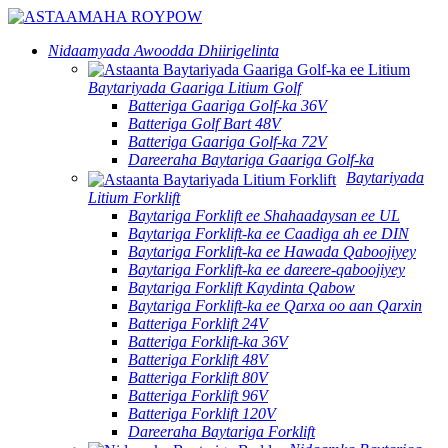
Nidaamyada Awoodda Dhiirigelinta
Baytariyada Gaariga Litium Golf
Batteriga Gaariga Golf-ka 36V
Batteriga Golf Bart 48V
Batteriga Gaariga Golf-ka 72V
Dareeraha Baytariga Gaariga Golf-ka
Baytariyada
Litium Forklift
Baytariga Forklift ee Shahaadaysan ee UL
Baytariga Forklift-ka ee Caadiga ah ee DIN
Baytariga Forklift-ka ee Hawada Qaboojiyey
Baytariga Forklift-ka ee dareere-qaboojiyey
Baytariga Forklift Kaydinta Qabow
Baytariga Forklift-ka ee Qarxa oo aan Qarxin
Batteriga Forklift 24V
Batteriga Forklift-ka 36V
Batteriga Forklift 48V
Batteriga Forklift 80V
Batteriga Forklift 96V
Batteriga Forklift 120V
Dareeraha Baytariga Forklift