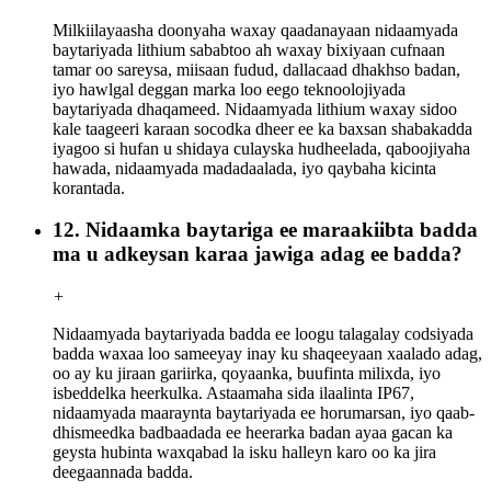
Milkiilayaasha doonyaha waxay qaadanayaan nidaamyada
baytariyada lithium sababtoo ah waxay bixiyaan cufnaan
tamar oo sareysa, miisaan fudud, dallacaad dhakhso badan,
iyo hawlgal deggan marka loo eego teknoolojiyada
baytariyada dhaqameed. Nidaamyada lithium waxay sidoo
kale taageeri karaan socodka dheer ee ka baxsan shabakadda
iyagoo si hufan u shidaya culayska hudheelada, qaboojiyaha
hawada, nidaamyada madadaalada, iyo qaybaha kicinta
korantada.
12. Nidaamka baytariga ee maraakiibta badda
ma u adkeysan karaa jawiga adag ee badda?
+
Nidaamyada baytariyada badda ee loogu talagalay codsiyada
badda waxaa loo sameeyay inay ku shaqeeyaan xaalado adag,
oo ay ku jiraan gariirka, qoyaanka, buufinta milixda, iyo
isbeddelka heerkulka. Astaamaha sida ilaalinta IP67,
nidaamyada maaraynta baytariyada ee horumarsan, iyo qaab-
dhismeedka badbaadada ee heerarka badan ayaa gacan ka
geysta hubinta waxqabad la isku halleyn karo oo ka jira
deegaannada badda.