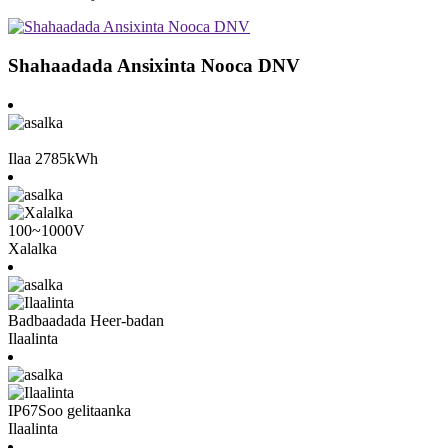
Shahaadada Ansixinta Nooca DNV
Ilaa 2785kWh
100~1000V
Xalalka
Badbaadada Heer-badan
Ilaalinta
IP67
Soo gelitaanka
Ilaalinta