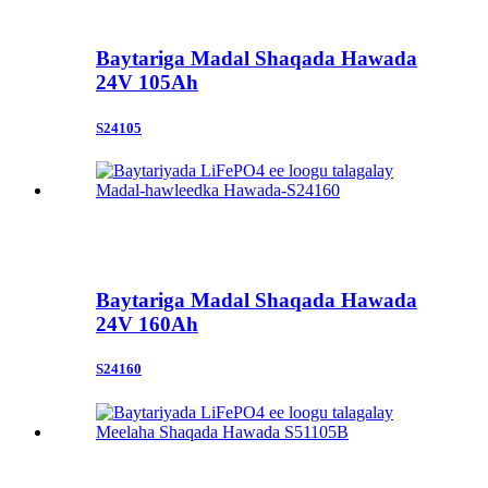
Baytariga Madal Shaqada Hawada
24V 105Ah
S24105
Baytariga Madal Shaqada Hawada
24V 160Ah
S24160