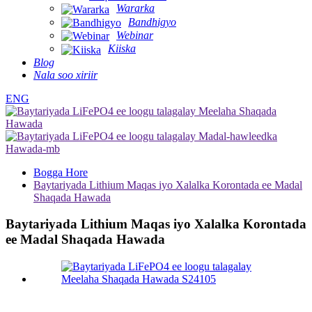
Wararka
Bandhigyo
Webinar
Kiiska
Blog
Nala soo xiriir
ENG
Bogga Hore
Baytariyada Lithium Maqas iyo Xalalka Korontada ee Madal
Shaqada Hawada
Baytariyada Lithium Maqas iyo Xalalka Korontada
ee Madal Shaqada Hawada