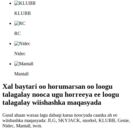
KLUBB
RC
Nidec
Mantall
Xal baytari oo horumarsan oo loogu
talagalay nooca ugu horreeya ee loogu
talagalay wiishashka maqasyada
Guud ahaan waxaa lagu dabaqi karaa noocyada caanka ah ee
wiishashka maqasyada: JLG, SKYJACK, snorkel, KLUBB, Genie,
Nidec, Mantall, iwm.