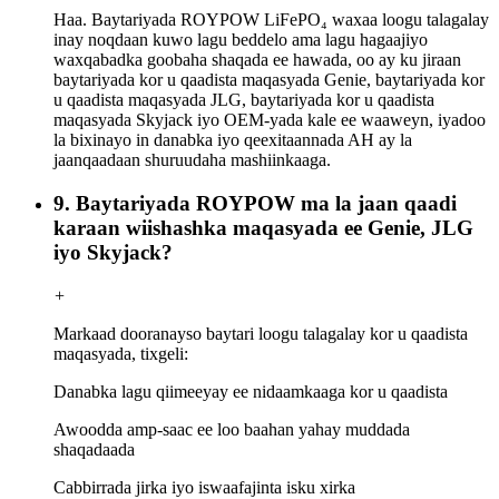
Haa. Baytariyada ROYPOW LiFePO₄ waxaa loogu talagalay
inay noqdaan kuwo lagu beddelo ama lagu hagaajiyo
waxqabadka goobaha shaqada ee hawada, oo ay ku jiraan
baytariyada kor u qaadista maqasyada Genie, baytariyada kor
u qaadista maqasyada JLG, baytariyada kor u qaadista
maqasyada Skyjack iyo OEM-yada kale ee waaweyn, iyadoo
la bixinayo in danabka iyo qeexitaannada AH ay la
jaanqaadaan shuruudaha mashiinkaaga.
9. Baytariyada ROYPOW ma la jaan qaadi
karaan wiishashka maqasyada ee Genie, JLG
iyo Skyjack?
+
Markaad dooranayso baytari loogu talagalay kor u qaadista
maqasyada, tixgeli:
Danabka lagu qiimeeyay ee nidaamkaaga kor u qaadista
Awoodda amp-saac ee loo baahan yahay muddada
shaqadaada
Cabbirrada jirka iyo iswaafajinta isku xirka