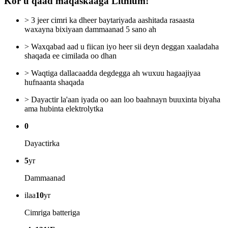
Kor u qaad maqaskaaga Lithium!
> 3 jeer cimri ka dheer baytariyada aashitada rasaasta
waxayna bixiyaan dammaanad 5 sano ah
> Waxqabad aad u fiican iyo heer sii deyn deggan xaaladaha
shaqada ee cimilada oo dhan
> Waqtiga dallacaadda degdegga ah wuxuu hagaajiyaa
hufnaanta shaqada
> Dayactir la'aan iyada oo aan loo baahnayn buuxinta biyaha
ama hubinta elektrolytka
0
Dayactirka
5
yr
Dammaanad
ilaa
10
yr
Cimriga batteriga