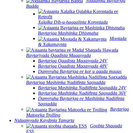
Nidaamka Baytariga
Badda
Xalalka Dib-u-hagaajinta Korontada
Baytariga Mashiinka Dhismaha
Mootada
& Xakamaynta
Baytariyada Qaadista Maqasyada
Baytariga Qaadista Maqasyada 24V
Baytariga Qaadista Maqasyada 48V
Dareeraha Baytariga ee kor u qaada maqas
Baytariga Mashiinka Nadiifinta Sagxadda
Baytariga Mashiinka Nadiifinta Sagxadda 24V
Baytariga Mashiinka Nadiifinta Sagxadda 36V
Dareeraha Baytariga ee Mashiinka Nadiifinta
Sagxadda
Baytariga
Matoorka Trolling
Nidaamyada Kaydinta Tamarta
Goobta Shaqada
ESS