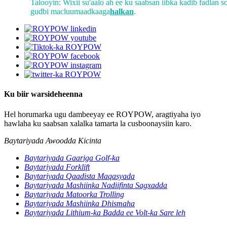
Talooyin: Wixii su'aalo ah ee ku saabsan iibka kadib fadlan s
gudbi macluumaadkaaga
halkan
.
Ku biir warsideheenna
Hel horumarka ugu dambeeyay ee ROYPOW, aragtiyaha iyo
hawlaha ku saabsan xalalka tamarta la cusboonaysiin karo.
Baytariyada Awoodda Kicinta
Baytariyada Gaariga Golf-ka
Baytariyada Forklift
Baytariyada Qaadista Maqasyada
Baytariyada Mashiinka Nadiifinta Sagxadda
Baytariyada Matoorka Trolling
Baytariyada Mashiinka Dhismaha
Baytariyada Lithium-ka Badda ee Volt-ka Sare leh