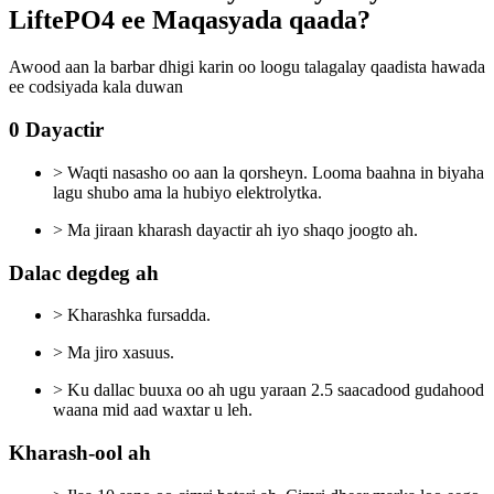
LiftePO4 ee Maqasyada qaada?
Awood aan la barbar dhigi karin oo loogu talagalay qaadista hawada
ee codsiyada kala duwan
0 Dayactir
> Waqti nasasho oo aan la qorsheyn. Looma baahna in biyaha
lagu shubo ama la hubiyo elektrolytka.
> Ma jiraan kharash dayactir ah iyo shaqo joogto ah.
Dalac degdeg ah
> Kharashka fursadda.
> Ma jiro xasuus.
> Ku dallac buuxa oo ah ugu yaraan 2.5 saacadood gudahood
waana mid aad waxtar u leh.
Kharash-ool ah