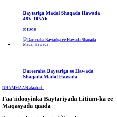
Baytariga Madal Shaqada Hawada
48V 105Ah
S51105B
Dareeraha Baytariga ee Hawada
Shaqada Madal Hawada
DHAMMAAN alaabada
Faa'iidooyinka Baytariyada Litium-ka ee
Maqasyada qaada