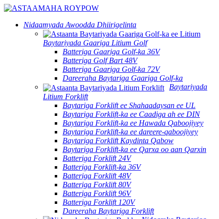
Nidaamyada Awoodda Dhiirigelinta
Baytariyada Gaariga Litium Golf
Batteriga Gaariga Golf-ka 36V
Batteriga Golf Bart 48V
Batteriga Gaariga Golf-ka 72V
Dareeraha Baytariga Gaariga Golf-ka
Baytariyada
Litium Forklift
Baytariga Forklift ee Shahaadaysan ee UL
Baytariga Forklift-ka ee Caadiga ah ee DIN
Baytariga Forklift-ka ee Hawada Qaboojiyey
Baytariga Forklift-ka ee dareere-qaboojiyey
Baytariga Forklift Kaydinta Qabow
Baytariga Forklift-ka ee Qarxa oo aan Qarxin
Batteriga Forklift 24V
Batteriga Forklift-ka 36V
Batteriga Forklift 48V
Batteriga Forklift 80V
Batteriga Forklift 96V
Batteriga Forklift 120V
Dareeraha Baytariga Forklift