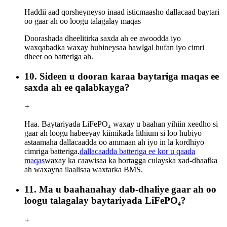
Haddii aad qorsheyneyso inaad isticmaasho dallacaad baytari
oo gaar ah oo loogu talagalay maqas
Doorashada dheelitirka saxda ah ee awoodda iyo
waxqabadka waxay hubineysaa hawlgal hufan iyo cimri
dheer oo batteriga ah.
10. Sideen u dooran karaa baytariga maqas ee
saxda ah ee qalabkayga?
+
Haa. Baytariyada LiFePO₄ waxay u baahan yihiin xeedho si
gaar ah loogu habeeyay kiimikada lithium si loo hubiyo
astaamaha dallacaadda oo ammaan ah iyo in la kordhiyo
cimriga batteriga.
dallacaadda batteriga ee kor u qaada
maqas
waxay ka caawisaa ka hortagga culayska xad-dhaafka
ah waxayna ilaalisaa waxtarka BMS.
11. Ma u baahanahay dab-dhaliye gaar ah oo
loogu talagalay baytariyada LiFePO₄?
+