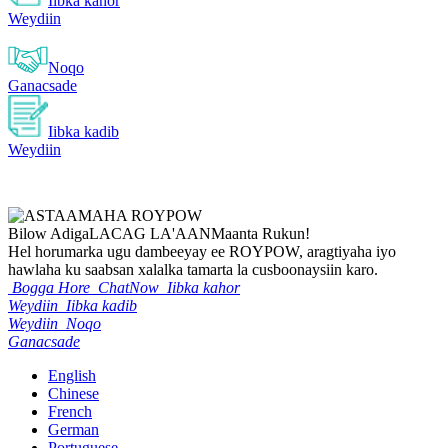
Iibka kahor
Weydiin
Noqo
Ganacsade
Iibka kadib
Weydiin
Bilow Adiga
LACAG LA'AAN
Maanta Rukun!
Hel horumarka ugu dambeeyay ee ROYPOW, aragtiyaha iyo
hawlaha ku saabsan xalalka tamarta la cusboonaysiin karo.
Bogga Hore
ChatNow
Iibka kahor
Weydiin
Iibka kadib
Weydiin
Noqo
Ganacsade
English
Chinese
French
German
Portuguese