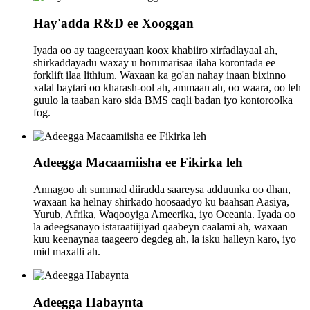
Hay'adda R&D ee Xooggan
Iyada oo ay taageerayaan koox khabiiro xirfadlayaal ah,
shirkaddayadu waxay u horumarisaa ilaha korontada ee
forklift ilaa lithium. Waxaan ka go'an nahay inaan bixinno
xalal baytari oo kharash-ool ah, ammaan ah, oo waara, oo leh
guulo la taaban karo sida BMS caqli badan iyo kontoroolka
fog.
Adeegga Macaamiisha ee Fikirka leh
Annagoo ah summad diiradda saareysa adduunka oo dhan,
waxaan ka helnay shirkado hoosaadyo ku baahsan Aasiya,
Yurub, Afrika, Waqooyiga Ameerika, iyo Oceania. Iyada oo
la adeegsanayo istaraatiijiyad qaabeyn caalami ah, waxaan
kuu keenaynaa taageero degdeg ah, la isku halleyn karo, iyo
mid maxalli ah.
Adeegga Habaynta