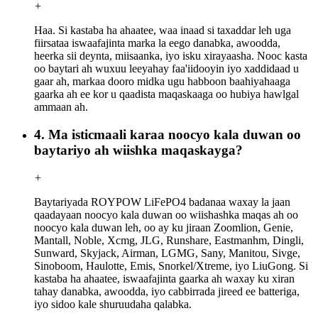
+
Haa. Si kastaba ha ahaatee, waa inaad si taxaddar leh uga
fiirsataa iswaafajinta marka la eego danabka, awoodda,
heerka sii deynta, miisaanka, iyo isku xirayaasha. Nooc kasta
oo baytari ah wuxuu leeyahay faa'iidooyin iyo xaddidaad u
gaar ah, markaa dooro midka ugu habboon baahiyahaaga
gaarka ah ee kor u qaadista maqaskaaga oo hubiya hawlgal
ammaan ah.
4. Ma isticmaali karaa noocyo kala duwan oo
baytariyo ah wiishka maqaskayga?
+
Baytariyada ROYPOW LiFePO4 badanaa waxay la jaan
qaadayaan noocyo kala duwan oo wiishashka maqas ah oo
noocyo kala duwan leh, oo ay ku jiraan Zoomlion, Genie,
Mantall, Noble, Xcmg, JLG, Runshare, Eastmanhm, Dingli,
Sunward, Skyjack, Airman, LGMG, Sany, Manitou, Sivge,
Sinoboom, Haulotte, Emis, Snorkel/Xtreme, iyo LiuGong. Si
kastaba ha ahaatee, iswaafajinta gaarka ah waxay ku xiran
tahay danabka, awoodda, iyo cabbirrada jireed ee batteriga,
iyo sidoo kale shuruudaha qalabka.