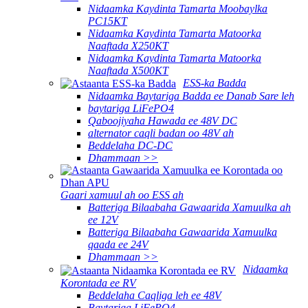
Nidaamka Kaydinta Tamarta Moobaylka
PC15KT
Nidaamka Kaydinta Tamarta Matoorka
Naaftada X250KT
Nidaamka Kaydinta Tamarta Matoorka
Naaftada X500KT
ESS-ka Badda
Nidaamka Baytariga Badda ee Danab Sare leh
baytariga LiFePO4
Qaboojiyaha Hawada ee 48V DC
alternator caqli badan oo 48V ah
Beddelaha DC-DC
Dhammaan >>
Gaari xamuul ah oo ESS ah
Batteriga Bilaabaha Gawaarida Xamuulka ah
ee 12V
Batteriga Bilaabaha Gawaarida Xamuulka
qaada ee 24V
Dhammaan >>
Nidaamka
Korontada ee RV
Beddelaha Caqliga leh ee 48V
Baytariga LiFePO4