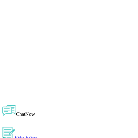
ChatNow