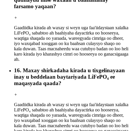
farsamo yaqaan?
+
Gaadiidka kirada ah waxay si weyn uga faa'iidaystaan ​​xalalka
LiFePO₄ sababtoo ah baahiyaha dayactirka oo hooseeya,
waqtiga shaqada oo yaraada, wareegyada cimriga oo dheer,
iyo waxqabad xooggan oo ku baahsan culaysyo shaqo oo
kala duwan. Taas macnaheedu waa cutubyo badan oo loo heli
karo kirada iyo kharashyo cimri oo hooseeya oo ganacsigaaga
ah.
16. Maxay shirkadaha kirada u tixgelinayaan
inay u beddelaan baytariyada LiFePO₄ ee
maqasyada qaada?
+
Gaadiidka kirada ah waxay si weyn uga faa'iidaystaan ​​xalalka
LiFePO₄ sababtoo ah baahiyaha dayactirka oo hooseeya,
waqtiga shaqada oo yaraada, wareegyada cimriga oo dheer,
iyo waxqabad xooggan oo ku baahsan culaysyo shaqo oo
kala duwan. Taas macnaheedu waa cutubyo badan oo loo heli
karo kirada iyo kharashyo cimri oo hooseeya oo ganacsigaaga