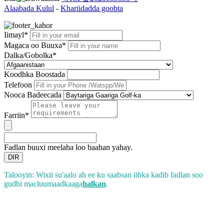
Alaabada Kulul
-
Khariidadda goobta
Iimayl*
Magaca oo Buuxa*
Dalka/Gobolka*
Koodhka Boostada
Telefoon
Nooca Badeecada
Farriin*
Fadlan buuxi meelaha loo baahan yahay.
DIR
Talooyin: Wixii su'aalo ah ee ku saabsan iibka kadib fadlan soo
gudbi macluumaadkaaga
halkan
.