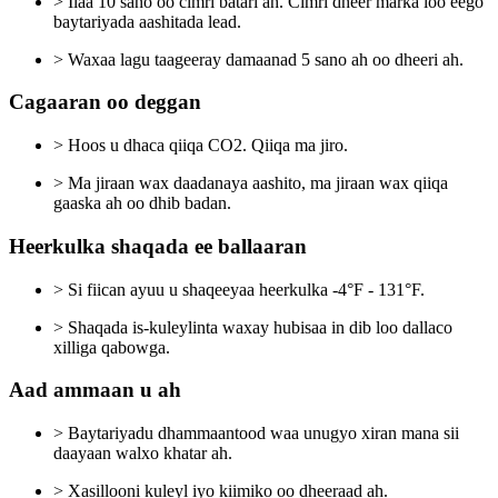
> Ilaa 10 sano oo cimri batari ah. Cimri dheer marka loo eego
baytariyada aashitada lead.
> Waxaa lagu taageeray damaanad 5 sano ah oo dheeri ah.
Cagaaran oo deggan
> Hoos u dhaca qiiqa CO2. Qiiqa ma jiro.
> Ma jiraan wax daadanaya aashito, ma jiraan wax qiiqa
gaaska ah oo dhib badan.
Heerkulka shaqada ee ballaaran
> Si fiican ayuu u shaqeeyaa heerkulka -4°F - 131°F.
> Shaqada is-kuleylinta waxay hubisaa in dib loo dallaco
xilliga qabowga.
Aad ammaan u ah
> Baytariyadu dhammaantood waa unugyo xiran mana sii
daayaan walxo khatar ah.
> Xasillooni kuleyl iyo kiimiko oo dheeraad ah.