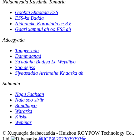
Nidaamyada Kaydinta Tamarta
Goobta Shaqada ESS
ESS-ka Badda
Nidaamka Korontada ee RV
Gaari xamuul ah oo ESS ah
Adeegyada
Taageerada
Dammaanad
Su'aalaha Badiya La Weydiiyo
Soo dejiso
Siyaasadda Arrimaha Khaaska ah
Sahamin
Nagu Saabsan
Nala soo xiriir
Bandhigyo
Wararka
Kiiska
Webinar
© Xuquuqda daabacaadda - Huizhou ROYPOW Technology Co.,
Ltd.
粤ICP备2023039393号