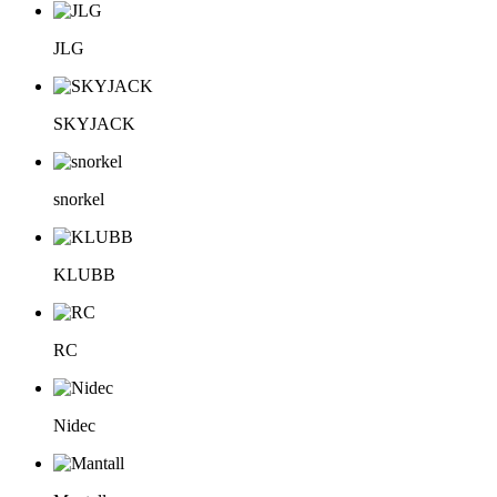
JLG
SKYJACK
snorkel
KLUBB
RC
Nidec