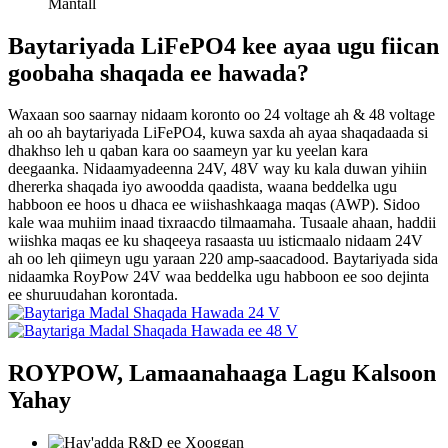
Mantall
Baytariyada LiFePO4 kee ayaa ugu fiican
goobaha shaqada ee hawada?
Waxaan soo saarnay nidaam koronto oo 24 voltage ah & 48 voltage
ah oo ah baytariyada LiFePO4, kuwa saxda ah ayaa shaqadaada si
dhakhso leh u qaban kara oo saameyn yar ku yeelan kara
deegaanka. Nidaamyadeenna 24V, 48V way ku kala duwan yihiin
dhererka shaqada iyo awoodda qaadista, waana beddelka ugu
habboon ee hoos u dhaca ee wiishashkaaga maqas (AWP). Sidoo
kale waa muhiim inaad tixraacdo tilmaamaha. Tusaale ahaan, haddii
wiishka maqas ee ku shaqeeya rasaasta uu isticmaalo nidaam 24V
ah oo leh qiimeyn ugu yaraan 220 amp-saacadood. Baytariyada sida
nidaamka RoyPow 24V waa beddelka ugu habboon ee soo dejinta
ee shuruudahan korontada.
ROYPOW, Lamaanahaaga Lagu Kalsoon
Yahay