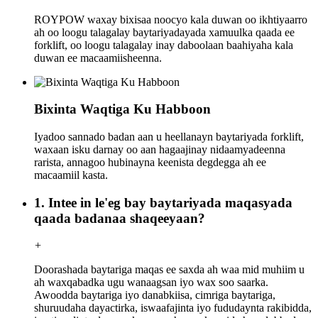
ROYPOW waxay bixisaa noocyo kala duwan oo ikhtiyaarro
ah oo loogu talagalay baytariyadayada xamuulka qaada ee
forklift, oo loogu talagalay inay daboolaan baahiyaha kala
duwan ee macaamiisheenna.
Bixinta Waqtiga Ku Habboon
Iyadoo sannado badan aan u heellanayn baytariyada forklift,
waxaan isku darnay oo aan hagaajinay nidaamyadeenna
rarista, annagoo hubinayna keenista degdegga ah ee
macaamiil kasta.
1. Intee in le'eg bay baytariyada maqasyada
qaada badanaa shaqeeyaan?
+
Doorashada baytariga maqas ee saxda ah waa mid muhiim u
ah waxqabadka ugu wanaagsan iyo wax soo saarka.
Awoodda baytariga iyo danabkiisa, cimriga baytariga,
shuruudaha dayactirka, iswaafajinta iyo fududaynta rakibidda,