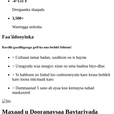
-4~131′F
Deegaanka shaqada
3,500+
Wareegga nolosha
Faa'iidooyinka
Kordhi gaadhigaaga golf-ka una beddel lithium!
> Cufnaan tamar badan, xasilloon oo is haysta
> Unugyadu waa unugyo xiran oo uma baahna biyo-dhac
> Si habboon oo fudud loo cusbooneysiin karo loona beddeli
karo loona isticmaali karo
> Dammaanad 5 sano ah ayaa kuu keenaysa nabad
maskaxeed
Maxaad u Dooranaysaa Baytariyada