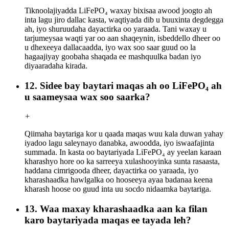
Tiknoolajiyadda LiFePO₄ waxay bixisaa awood joogto ah
inta lagu jiro dallac kasta, waqtiyada dib u buuxinta degdegga
ah, iyo shuruudaha dayactirka oo yaraada. Tani waxay u
tarjumeysaa waqti yar oo aan shaqeynin, isbeddello dheer oo
u dhexeeya dallacaadda, iyo wax soo saar guud oo la
hagaajiyay goobaha shaqada ee mashquulka badan iyo
diyaaradaha kirada.
12. Sidee bay baytari maqas ah oo LiFePO₄ ah
u saameysaa wax soo saarka?
+
Qiimaha baytariga kor u qaada maqas wuu kala duwan yahay
iyadoo lagu saleynayo danabka, awoodda, iyo iswaafajinta
summada. In kasta oo baytariyada LiFePO₄ ay yeelan karaan
kharashyo hore oo ka sarreeya xulashooyinka sunta rasaasta,
haddana cimrigooda dheer, dayactirka oo yaraada, iyo
kharashaadka hawlgalka oo hooseeya ayaa badanaa keena
kharash hoose oo guud inta uu socdo nidaamka baytariga.
13. Waa maxay kharashaadka aan ka filan
karo baytariyada maqas ee tayada leh?