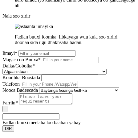
ah.
Nala soo xiriir
Fadlan buuxi foomka. Iibkayagu wuu kula soo xiriiri
doonaa sida ugu dhakhsaha badan.
Iimayl*
Magaca oo Buuxa*
Dalka/Gobolka*
Koodhka Boostada
Telefoon
Nooca Badeecada
Farriin*
Fadlan buuxi meelaha loo baahan yahay.
DIR