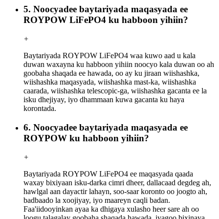
5. Noocyadee baytariyada maqasyada ee
ROYPOW LiFePO4 ku habboon yihiin?
+
Baytariyada ROYPOW LiFePO4 waa kuwo aad u kala
duwan waxayna ku habboon yihiin noocyo kala duwan oo ah
goobaha shaqada ee hawada, oo ay ku jiraan wiishashka,
wiishashka maqasyada, wiishashka mast-ka, wiishashka
caarada, wiishashka telescopic-ga, wiishashka gacanta ee la
isku dhejiyay, iyo dhammaan kuwa gacanta ku haya
korontada.
6. Noocyadee baytariyada maqasyada ee
ROYPOW ku habboon yihiin?
+
Baytariyada ROYPOW LiFePO4 ee maqasyada qaada
waxay bixiyaan isku-darka cimri dheer, dallacaad degdeg ah,
hawlgal aan dayactir lahayn, soo-saar koronto oo joogto ah,
badbaado la xoojiyay, iyo maareyn caqli badan.
Faa'iidooyinkan ayaa ka dhigaya xulasho heer sare ah oo
loogu talagalay goobaha shaqada hawada, iyagoo bixinaya