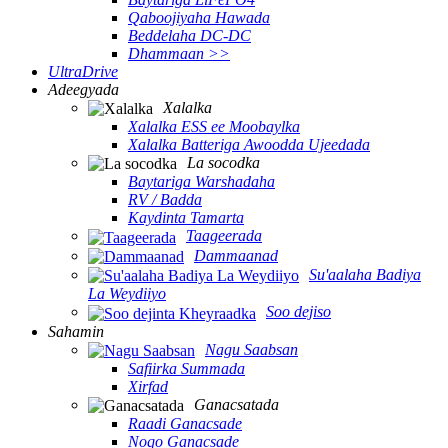
Qaboojiyaha Hawada
Beddelaha DC-DC
Dhammaan >>
UltraDrive
Adeegyada
Xalalka
Xalalka ESS ee Moobaylka
Xalalka Batteriga Awoodda Ujeedada
La socodka
Baytariga Warshadaha
RV / Badda
Kaydinta Tamarta
Taageerada
Dammaanad
Su'aalaha Badiya
La Weydiiyo
Soo dejiso
Sahamin
Nagu Saabsan
Safiirka Summada
Xirfad
Ganacsatada
Raadi Ganacsade
Noqo Ganacsade