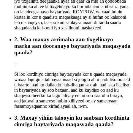
iyo tixgelinta deegaanka ayaa ah qaar ka mid ah qodobbada
muhiimka ah ee la tixgelinayo ka hor inta aan la iibsan. Iyada
oo la adeegsanayo baytariyada ROYPOW, waxaad hubin
kartaa in kor u qaadista maqaskaaga ay si hufan oo kalsooni
leh u shaqeyso, taasoo kuu sahlaysa inaad diiradda saarto
shaqadaada kalsooni iyo xasillooni maskaxeed.
2. Waa maxay arrimaha aan tixgelinayo
marka aan dooranayo baytariyada maqasyada
qaada?
+
Si loo kordhiyo cimriga baytariyada kor u qaada maqasyada,
waxaa lagugula talinayaa inaad si joogto ah u nadiifiso oo aad
u baarto, aad ku dallacdo hab-dhaqan sax ah, aad iska ilaaliso
in baytariyada ay soo baxaan, aad ku kaydiso oo aad ku
shaqeyso heerkulka lagu taliyay ee uu soo-saaruhu bixiyo,
aad jadwal u sameyso hubin xilliyeed oo ay sameeyaan
farsamoyaqaanno xirfadlayaal ah, iwm.
3. Maxay yihiin talooyin ku saabsan kordhinta
cimriga baytariyada maqasyada qaada?