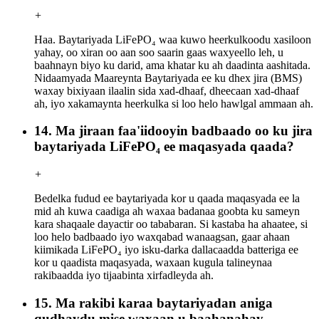
+
Haa. Baytariyada LiFePO₄ waa kuwo heerkulkoodu xasiloon
yahay, oo xiran oo aan soo saarin gaas waxyeello leh, u
baahnayn biyo ku darid, ama khatar ku ah daadinta aashitada.
Nidaamyada Maareynta Baytariyada ee ku dhex jira (BMS)
waxay bixiyaan ilaalin sida xad-dhaaf, dheecaan xad-dhaaf
ah, iyo xakamaynta heerkulka si loo helo hawlgal ammaan ah.
14. Ma jiraan faa'iidooyin badbaado oo ku jira
baytariyada LiFePO₄ ee maqasyada qaada?
+
Bedelka fudud ee baytariyada kor u qaada maqasyada ee la
mid ah kuwa caadiga ah waxaa badanaa goobta ku sameyn
kara shaqaale dayactir oo tababaran. Si kastaba ha ahaatee, si
loo helo badbaado iyo waxqabad wanaagsan, gaar ahaan
kiimikada LiFePO₄ iyo isku-darka dallacaadda batteriga ee
kor u qaadista maqasyada, waxaan kugula talineynaa
rakibaadda iyo tijaabinta xirfadleyda ah.
15. Ma rakibi karaa baytariyadan aniga
qudhaydu mise waxaan u baahanahay