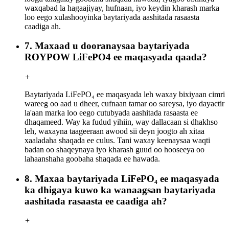
waxqabad la hagaajiyay, hufnaan, iyo keydin kharash marka
loo eego xulashooyinka baytariyada aashitada rasaasta
caadiga ah.
7. Maxaad u dooranaysaa baytariyada
ROYPOW LiFePO4 ee maqasyada qaada?
+
Baytariyada LiFePO₄ ee maqasyada leh waxay bixiyaan cimri
wareeg oo aad u dheer, cufnaan tamar oo sareysa, iyo dayactir
la'aan marka loo eego cutubyada aashitada rasaasta ee
dhaqameed. Way ka fudud yihiin, way dallacaan si dhakhso
leh, waxayna taageeraan awood sii deyn joogto ah xitaa
xaaladaha shaqada ee culus. Tani waxay keenaysaa waqti
badan oo shaqeynaya iyo kharash guud oo hooseeya oo
lahaanshaha goobaha shaqada ee hawada.
8. Maxaa baytariyada LiFePO₄ ee maqasyada
ka dhigaya kuwo ka wanaagsan baytariyada
aashitada rasaasta ee caadiga ah?
+