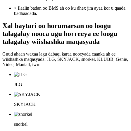
> Ilaalin badan oo BMS ah oo ku dhex jira ayaa kor u qaada
badbaadada.
Xal baytari oo horumarsan oo loogu
talagalay nooca ugu horreeya ee loogu
talagalay wiishashka maqasyada
Guud ahaan waxaa lagu dabaqi karaa noocyada caanka ah ee
wiishashka maqasyada: JLG, SKYJACK, snorkel, KLUBB, Genie,
Nidec, Mantall, iwm.
JLG
SKYJACK
snorkel