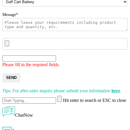
Message*
Please fill in the required fields.
SEND
Tips: For after-sales inquiry please submit your information
here
.
Hit enter to search or ESC to close
ChatNow