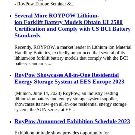
- RoyPow Europe Seminar &...
Several More ROYPOW Lithium-
ion Forklift Battery Models Obtain UL2580
Certification and Comply with US BCI Battery
Standards
Recently, ROYPOW, a market leader in Lithium-ion Material
Handling Batteries, excitedly announced that several of its
lithium-ion forklift battery models that comply with the BCI
battery standards,...
RoyPow Showcases All-in-One Residential
Energy Storage System at EES Europe 2023
(Munich, June 14, 2023) RoyPow, an industry-leading
lithium-ion battery and energy storage system supplier,
showcases its new-gen all-in-one residential energy storage
system, the SUN series, at EE...
RoyPow Announced Exhibition Schedule 2023
Exhibition or trade show provides opportunity for