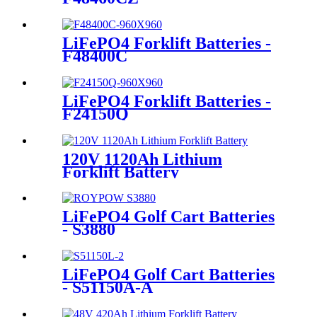
LiFePO4 Forklift Batteries -
F48400C
LiFePO4 Forklift Batteries -
F24150Q
120V 1120Ah Lithium
Forklift Battery
LiFePO4 Golf Cart Batteries
- S3880
LiFePO4 Golf Cart Batteries
- S51150A-A