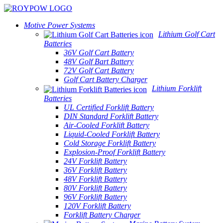
Motive Power Systems
Lithium Golf Cart
Batteries
36V Golf Cart Battery
48V Golf Bart Battery
72V Golf Cart Battery
Golf Cart Battery Charger
Lithium Forklift
Batteries
UL Certified Forklift Battery
DIN Standard Forklift Battery
Air-Cooled Forklift Battery
Liquid-Cooled Forklift Battery
Cold Storage Forklift Battery
Explosion-Proof Forklift Battery
24V Forklift Battery
36V Forklift Battery
48V Forklift Battery
80V Forklift Battery
96V Forklift Battery
120V Forklift Battery
Forklift Battery Charger