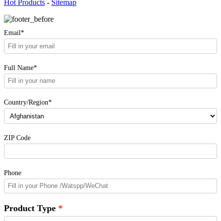
Hot Products
-
Sitemap
Email*
Full Name*
Country/Region*
ZIP Code
Phone
Product Type