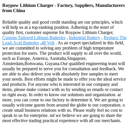
Roypow Lithium Charger - Factory, Suppliers, Manufacturers
from China
Reliable quality and good credit standing are our principles, which
will help us at a top-ranking position. Adhering to the tenet of
quality first, customer supreme for Roypow Lithium Charger,
Custom-Tailored Lithium Batteries
,
Industrial Battery
,
Replace The
Lead-Acid Batteries
,
48 Volt
. As an expert specialized in this field,
we are committed to solving any problem of high temperature
protection for users. The product will supply to all over the world,
such as Europe, America, Australia,Singapore,
Amsterdam,Botswana, Guyana.Our qualified engineering team will
usually be prepared to serve you for consultation and feedback. We
are able to also deliver you with absolutely free samples to meet
your needs. Best efforts might be made to offer you the ideal service
and products. For anyone who is interested in our company and
items, please make contact with us by sending us emails or contact
us right away. In order to know our solutions and organization. ar
more, you can come to our factory to determine it. We are going to
usually welcome guests from around the globe to our corporation. o
create small business relations with us. Please really feel no cost to
speak to us for enterprise. nd we believe we are going to share the
most effective trading practical experience with all our merchants.