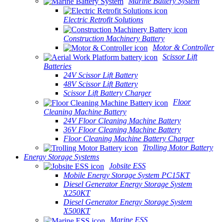
Marine Battery System
Electric Retrofit Solutions
Construction Machinery Battery
Motor & Controller
Scissor Lift
Batteries
24V Scissor Lift Battery
48V Scissor Lift Battery
Scissor Lift Battery Charger
Floor
Cleaning Machine Battery
24V Floor Cleaning Machine Battery
36V Floor Cleaning Machine Battery
Floor Cleaning Machine Battery Charger
Trolling Motor Battery
Energy Storage Systems
Jobsite ESS
Mobile Energy Storage System PC15KT
Diesel Generator Energy Storage System
X250KT
Diesel Generator Energy Storage System
X500KT
Marine ESS