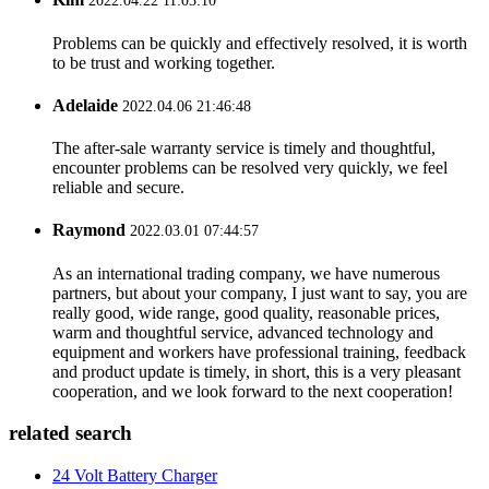
2022.04.22 11:03:10
Problems can be quickly and effectively resolved, it is worth
to be trust and working together.
Adelaide
2022.04.06 21:46:48
The after-sale warranty service is timely and thoughtful,
encounter problems can be resolved very quickly, we feel
reliable and secure.
Raymond
2022.03.01 07:44:57
As an international trading company, we have numerous
partners, but about your company, I just want to say, you are
really good, wide range, good quality, reasonable prices,
warm and thoughtful service, advanced technology and
equipment and workers have professional training, feedback
and product update is timely, in short, this is a very pleasant
cooperation, and we look forward to the next cooperation!
related search
24 Volt Battery Charger