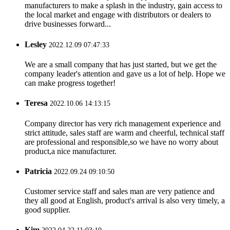
manufacturers to make a splash in the industry, gain access to
the local market and engage with distributors or dealers to
drive businesses forward...
Lesley
2022.12.09 07:47:33
We are a small company that has just started, but we get the
company leader's attention and gave us a lot of help. Hope we
can make progress together!
Teresa
2022.10.06 14:13:15
Company director has very rich management experience and
strict attitude, sales staff are warm and cheerful, technical staff
are professional and responsible,so we have no worry about
product,a nice manufacturer.
Patricia
2022.09.24 09:10:50
Customer service staff and sales man are very patience and
they all good at English, product's arrival is also very timely, a
good supplier.
Kim