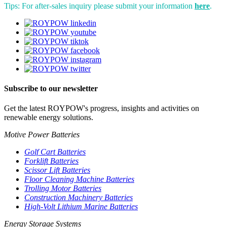
Tips: For after-sales inquiry please submit your information
here
.
Subscribe to our newsletter
Get the latest ROYPOW's progress, insights and activities on
renewable energy solutions.
Motive Power Batteries
Golf Cart Batteries
Forklift Batteries
Scissor Lift Batteries
Floor Cleaning Machine Batteries
Trolling Motor Batteries
Construction Machinery Batteries
High-Volt Lithium Marine Batteries
Energy Storage Systems