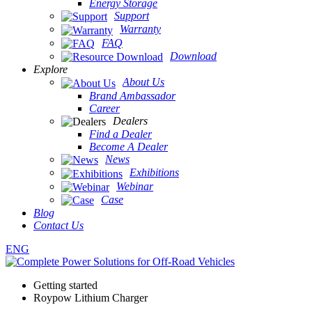
Energy Storage
Support
Warranty
FAQ
Download
Explore
About Us
Brand Ambassador
Career
Dealers
Find a Dealer
Become A Dealer
News
Exhibitions
Webinar
Case
Blog
Contact Us
ENG
Getting started
Roypow Lithium Charger