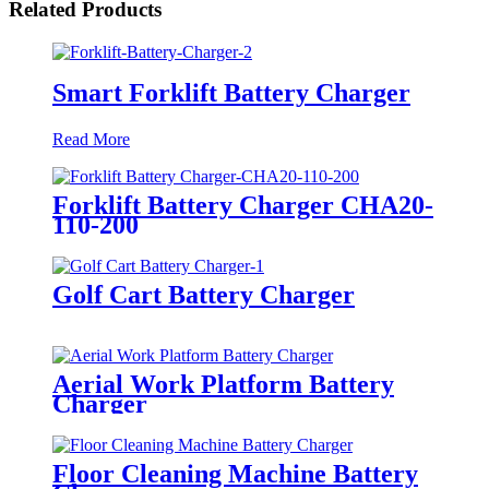
Related Products
Smart Forklift Battery Charger
Read More
Forklift Battery Charger CHA20-
110-200
Golf Cart Battery Charger
Aerial Work Platform Battery
Charger
Floor Cleaning Machine Battery