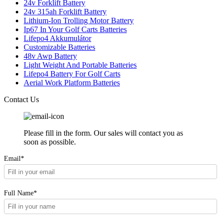
24v Forklift Battery
24v 315ah Forklift Battery
Lithium-Ion Trolling Motor Battery
Ip67 In Your Golf Carts Batteries
Lifepo4 Akkumulátor
Customizable Batteries
48v Awp Battery
Light Weight And Portable Batteries
Lifepo4 Battery For Golf Carts
Aerial Work Platform Batteries
Contact Us
Please fill in the form. Our sales will contact you as
soon as possible.
Email*
Full Name*