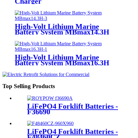
Charger
High-Volt Lithium Marine
Battery System MBmax14.3H
High-Volt Lithium Marine
Battery System MBmax16.3H
Top Selling Products
LiFePO4 Forklift Batteries -
F36690
LiFePO4 Forklift Batteries -
F48460CZ