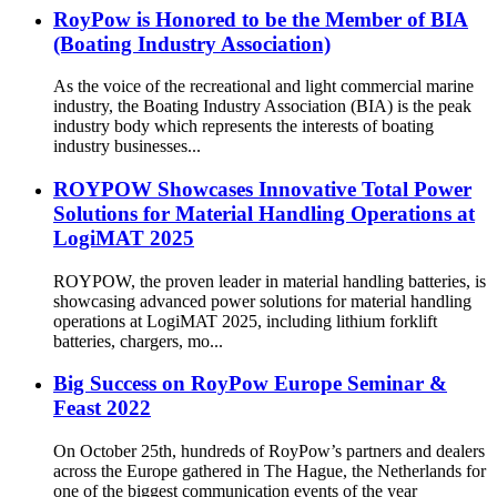
RoyPow is Honored to be the Member of BIA
(Boating Industry Association)
As the voice of the recreational and light commercial marine
industry, the Boating Industry Association (BIA) is the peak
industry body which represents the interests of boating
industry businesses...
ROYPOW Showcases Innovative Total Power
Solutions for Material Handling Operations at
LogiMAT 2025
ROYPOW, the proven leader in material handling batteries, is
showcasing advanced power solutions for material handling
operations at LogiMAT 2025, including lithium forklift
batteries, chargers, mo...
Big Success on RoyPow Europe Seminar &
Feast 2022
On October 25th, hundreds of RoyPow’s partners and dealers
across the Europe gathered in The Hague, the Netherlands for
one of the biggest communication events of the year