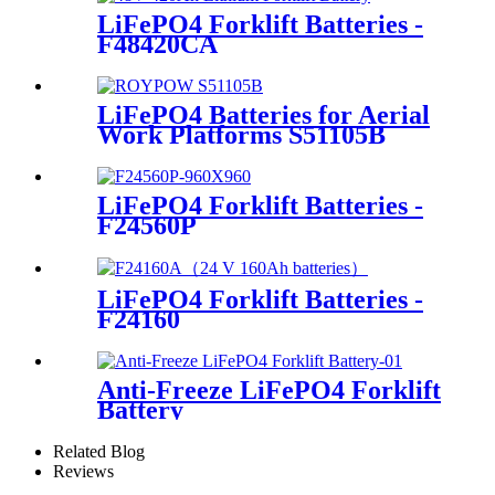
LiFePO4 Forklift Batteries -
F48420CA
LiFePO4 Batteries for Aerial
Work Platforms S51105B
LiFePO4 Forklift Batteries -
F24560P
LiFePO4 Forklift Batteries -
F24160
Anti-Freeze LiFePO4 Forklift
Battery
Related Blog
Reviews