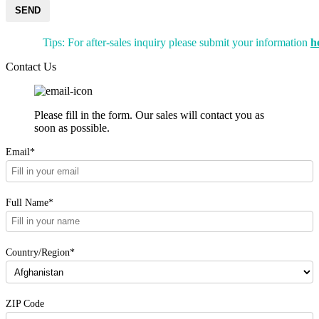
SEND
Tips: For after-sales inquiry please submit your information
h
Contact Us
Please fill in the form. Our sales will contact you as
soon as possible.
Email*
Full Name*
Country/Region*
ZIP Code