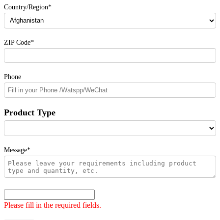
Country/Region*
ZIP Code*
Phone
Product Type
Message*
Please fill in the required fields.