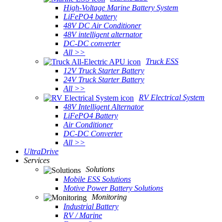
High-Voltage Marine Battery System
LiFePO4 battery
48V DC Air Conditioner
48V intelligent alternator
DC-DC converter
All >>
Truck ESS
12V Truck Starter Battery
24V Truck Starter Battery
All >>
RV Electrical System
48V Intelligent Alternator
LiFePO4 Battery
Air Conditioner
DC-DC Converter
All >>
UltraDrive
Services
Solutions
Mobile ESS Solutions
Motive Power Battery Solutions
Monitoring
Industrial Battery
RV / Marine