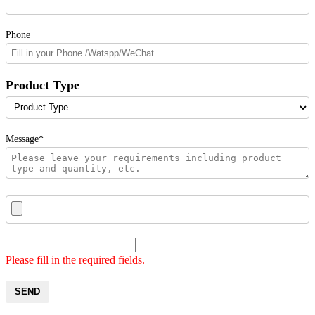
Phone
Product Type
Message*
Please fill in the required fields.
SEND