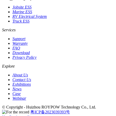
Jobsite ESS
Marine ESS
RV Electrical System
Truck ESS
Services
Support
Warranty
FAQ
Download
Privacy Policy
Explore
About Us
Contact Us
Exhibitions
News
Case
Webinar
© Copyright - Huizhou ROYPOW Technology Co., Ltd.
粤ICP备2023039393号