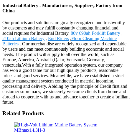
Industrial Battery - Manufacturers, Suppliers, Factory from
China
Our products and solutions are greatly recognized and trustworthy
by customers and may fulfill constantly changing financial and
social requires for Industrial Battery,
80v 690ah Forklift Battery
,
210ah Lithium Battery
,
End Riders
,
Floor Cleaning Machine
Batteries
. Our merchandise are widely recognized and dependable
by users and can meet continuously building economic and social
needs. The product will supply to all over the world, such as
Europe, America, Australia,Qatar, Venezuela,Germany,
venezuela.With a fully integrated operation system, our company
has won a good fame for our high quality products, reasonable
prices and good services. Meanwhile, we have established a strict
quality management system conducted in material incoming,
processing and delivery. Abiding by the principle of Credit first and
customer supremacy, we sincerely welcome clients from home and
abroad to cooperate with us and advance together to create a brilliant
future.
Related Products