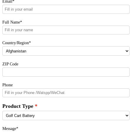
Email*
Full Name*
Country/Region*
ZIP Code
Phone
Product Type
Message*