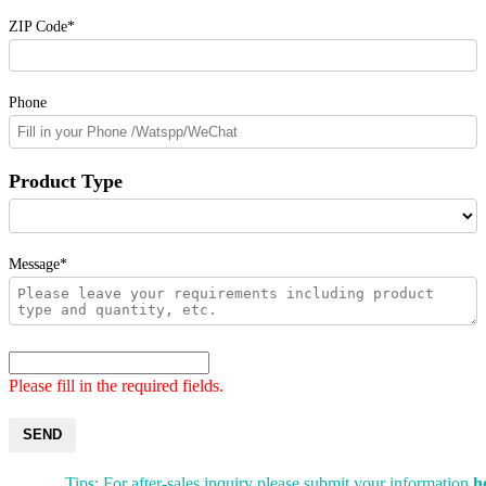
ZIP Code*
Phone
Product Type
Message*
Please fill in the required fields.
SEND
Tips: For after-sales inquiry please submit your information
h