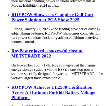
their material handling power solutions advancements at
Modex Exhibition 2024 at the...
ROYPOW Showcases Complete Golf Cart
Power Solution at PGA Show 2025
Florida, January 22, 2025 – the leading provider of cutting-
edge lithium batteries, ROYPOW, showcases complete golf
cart power solutions, including advanced lithium batteries,
motors, control...
RoyPow enjoyed a successful close at
METSTRADE 2022
On November 15th - 17th, RoyPow unveiled the marine
energy storage system (Marine ESS), a one-stop power
solution specially designed for yachts at METSTRADE – the
world’s largest trade exhibition o...
ROYPOW Achieves UL2580 Certification
Across All Lithium Forklift Battery Voltage
Platforms