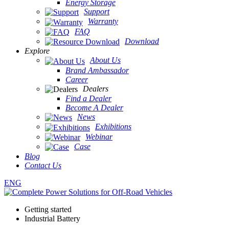
Energy Storage
Support
Warranty
FAQ
Download
Explore
About Us
Brand Ambassador
Career
Dealers
Find a Dealer
Become A Dealer
News
Exhibitions
Webinar
Case
Blog
Contact Us
ENG
Getting started
Industrial Battery