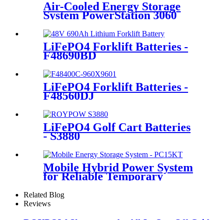
Air-Cooled Energy Storage
System PowerStation 3060
LiFePO4 Forklift Batteries -
F48690BD
LiFePO4 Forklift Batteries -
F48560DJ
LiFePO4 Golf Cart Batteries
- S3880
Mobile Hybrid Power System
for Reliable Temporary
Power | PowerGo Series
PC15KT
Related Blog
Reviews