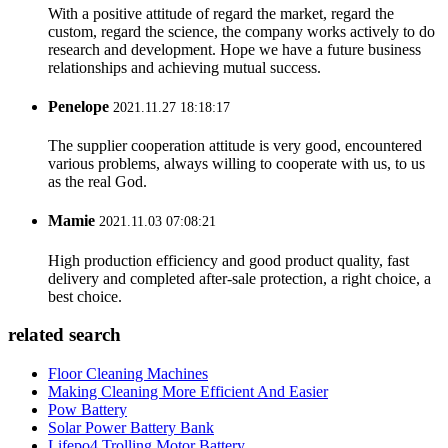
With a positive attitude of regard the market, regard the
custom, regard the science, the company works actively to do
research and development. Hope we have a future business
relationships and achieving mutual success.
Penelope
2021.11.27 18:18:17
The supplier cooperation attitude is very good, encountered
various problems, always willing to cooperate with us, to us
as the real God.
Mamie
2021.11.03 07:08:21
High production efficiency and good product quality, fast
delivery and completed after-sale protection, a right choice, a
best choice.
related search
Floor Cleaning Machines
Making Cleaning More Efficient And Easier
Pow Battery
Solar Power Battery Bank
Lifepo4 Trolling Motor Battery