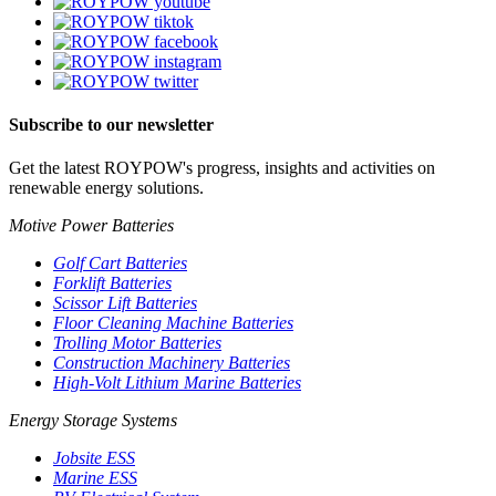
Subscribe to our newsletter
Get the latest ROYPOW's progress, insights and activities on
renewable energy solutions.
Motive Power Batteries
Golf Cart Batteries
Forklift Batteries
Scissor Lift Batteries
Floor Cleaning Machine Batteries
Trolling Motor Batteries
Construction Machinery Batteries
High-Volt Lithium Marine Batteries
Energy Storage Systems
Jobsite ESS
Marine ESS