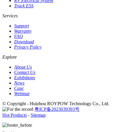
RV Electrical System
Truck ESS
Services
Support
Warranty
FAQ
Download
Privacy Policy
Explore
About Us
Contact Us
Exhibitions
News
Case
Webinar
© Copyright - Huizhou ROYPOW Technology Co., Ltd.
粤ICP备2023039393号
Hot Products
-
Sitemap