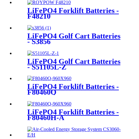
LiFePO4 Forklift Batteries -
F48210
LiFePO4 Golf Cart Batteries
- S3856
LiFePO4 Golf Cart Batteries
- S51105L-Z
LiFePO4 Forklift Batteries -
F80460Q
LiFePO4 Forklift Batteries -
F80460H-A