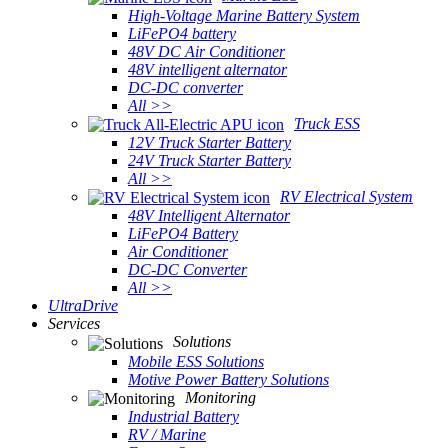
High-Voltage Marine Battery System
LiFePO4 battery
48V DC Air Conditioner
48V intelligent alternator
DC-DC converter
All >>
Truck ESS
12V Truck Starter Battery
24V Truck Starter Battery
All >>
RV Electrical System
48V Intelligent Alternator
LiFePO4 Battery
Air Conditioner
DC-DC Converter
All >>
UltraDrive
Services
Solutions
Mobile ESS Solutions
Motive Power Battery Solutions
Monitoring
Industrial Battery
RV / Marine