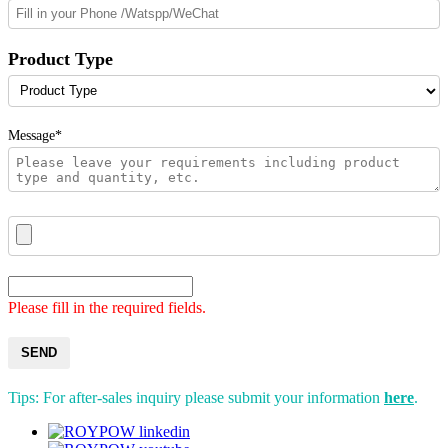
Product Type
Message*
Please fill in the required fields.
SEND
Tips: For after-sales inquiry please submit your information
here
.