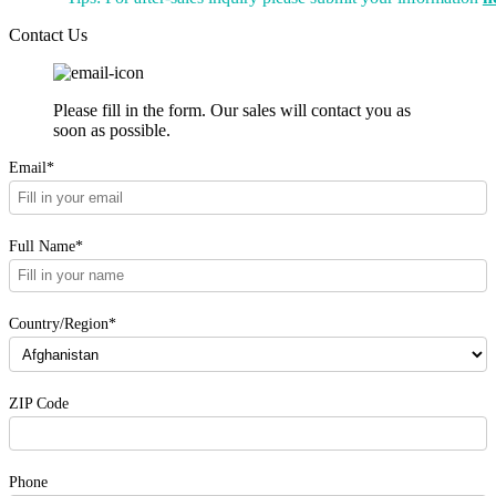
Contact Us
Please fill in the form. Our sales will contact you as
soon as possible.
Email*
Full Name*
Country/Region*
ZIP Code
Phone