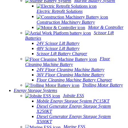
Marine Battery System
Electric Retrofit Solutions
Construction Machinery Battery
Motor & Controller
Scissor Lift
Batteries
24V Scissor Lift Battery
48V Scissor Lift Battery
Scissor Lift Battery Charger
Floor
Cleaning Machine Battery
24V Floor Cleaning Machine Battery
36V Floor Cleaning Machine Battery
Floor Cleaning Machine Battery Charger
Trolling Motor Battery
Energy Storage Systems
Jobsite ESS
Mobile Energy Storage System PC15KT
Diesel Generator Energy Storage System
X250KT
Diesel Generator Energy Storage System
X500KT
Marine ESS