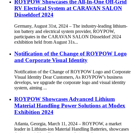
ROYPOW Showcases the All-In-One Off-Grid
RV Electrical System at CARAVAN SALON
Düsseldorf 2024
Germany, August 31st, 2024 – The industry-leading lithium-
ion battery and electrical system provider, ROYPOW,
participates in the CARAVAN SALON Düsseldorf 2024
exhibition held from August 31s...
Notification of the Change of ROYPOW Logo
and Corporate Visual Identity
Notification of the Change of ROYPOW Logo and Corporate
Visual Identity Dear Customers, As ROYPOW’s business
develops, we upgrade the corporate logo and visual identity
system, aiming ...
ROYPOW Showcases Advanced Lithium
Material Handling Power Solutions at Modex
Exhibition 2024
Atlanta, Georgia, March 11, 2024 – ROYPOW, a market
leader in Lithium-ion Material Handling Batteries, showcases