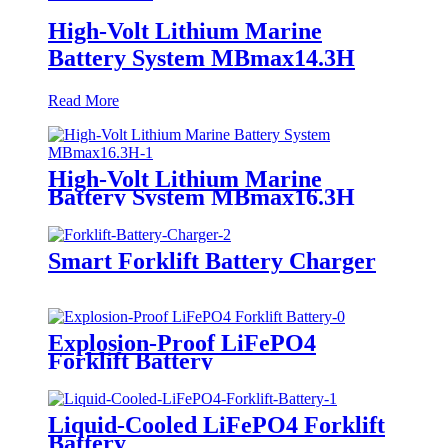
High-Volt Lithium Marine
Battery System MBmax14.3H
Read More
High-Volt Lithium Marine
Battery System MBmax16.3H
Smart Forklift Battery Charger
Explosion-Proof LiFePO4
Forklift Battery
Liquid-Cooled LiFePO4 Forklift
Battery