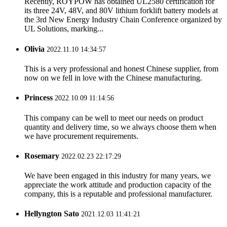
Recently, ROYPOW has obtained UL2580 certification for
its three 24V, 48V, and 80V lithium forklift battery models at
the 3rd New Energy Industry Chain Conference organized by
UL Solutions, marking...
Olivia
2022.11.10 14:34:57
This is a very professional and honest Chinese supplier, from
now on we fell in love with the Chinese manufacturing.
Princess
2022.10.09 11:14:56
This company can be well to meet our needs on product
quantity and delivery time, so we always choose them when
we have procurement requirements.
Rosemary
2022.02.23 22:17:29
We have been engaged in this industry for many years, we
appreciate the work attitude and production capacity of the
company, this is a reputable and professional manufacturer.
Hellyngton Sato
2021.12.03 11:41:21