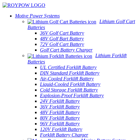
Motive Power Systems
Lithium Golf Cart
Batteries
36V Golf Cart Battery
48V Golf Bart Battery
72V Golf Cart Battery
Golf Cart Battery Charger
Lithium Forklift
Batteries
UL Certified Forklift Battery
DIN Standard Forklift Battery
Air-Cooled Forklift Battery
Liquid-Cooled Forklift Battery
Cold Storage Forklift Battery
Explosion-Proof Forklift Battery
24V Forklift Battery
36V Forklift Battery
48V Forklift Battery
80V Forklift Battery
96V Forklift Battery
120V Forklift Battery
Forklift Battery Charger