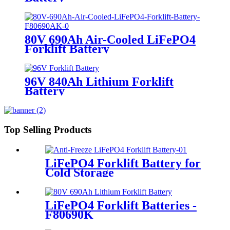
80V 690Ah Air-Cooled LiFePO4
Forklift Battery
96V 840Ah Lithium Forklift
Battery
Top Selling Products
LiFePO4 Forklift Battery for
Cold Storage
LiFePO4 Forklift Batteries -
F80690K