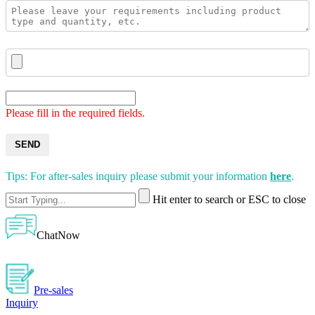
Please fill in the required fields.
SEND
Tips: For after-sales inquiry please submit your information
here
.
Hit enter to search or ESC to close
ChatNow
Pre-sales
Inquiry