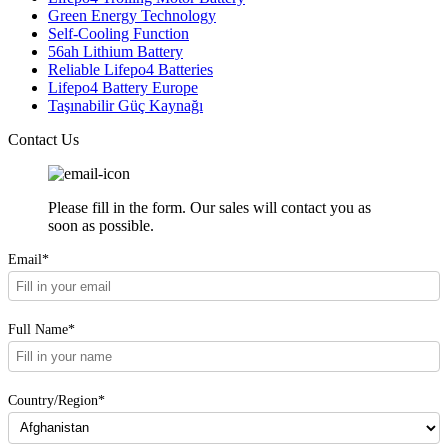
Green Energy Technology
Self-Cooling Function
56ah Lithium Battery
Reliable Lifepo4 Batteries
Lifepo4 Battery Europe
Taşınabilir Güç Kaynağı
Contact Us
Please fill in the form. Our sales will contact you as
soon as possible.
Email*
Full Name*
Country/Region*