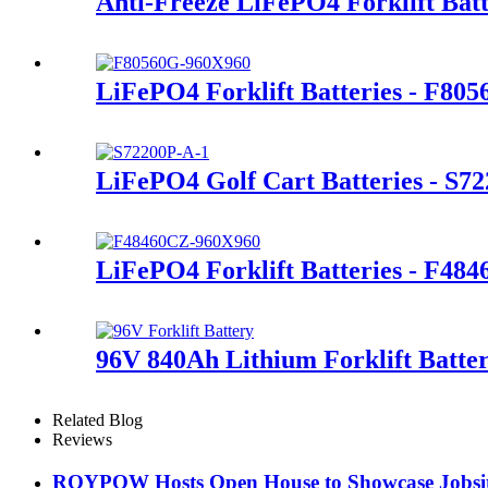
Anti-Freeze LiFePO4 Forklift Bat
LiFePO4 Forklift Batteries - F80
LiFePO4 Golf Cart Batteries - S7
LiFePO4 Forklift Batteries - F48
96V 840Ah Lithium Forklift Batte
Related Blog
Reviews
ROYPOW Hosts Open House to Showcase Jobsite 