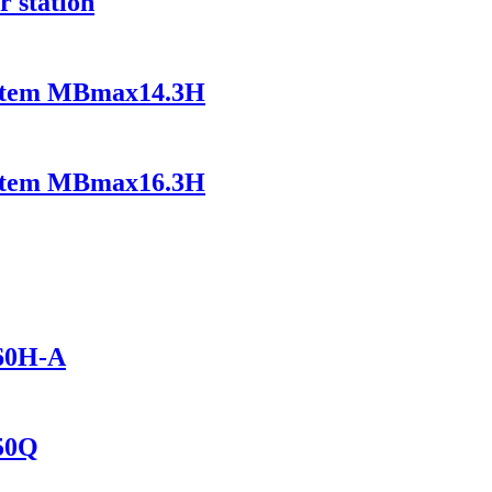
r station
ystem MBmax14.3H
ystem MBmax16.3H
460H-A
150Q