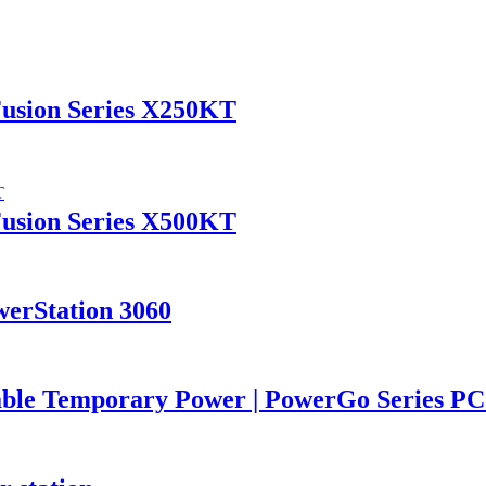
Fusion Series X250KT
Fusion Series X500KT
werStation 3060
iable Temporary Power | PowerGo Series 