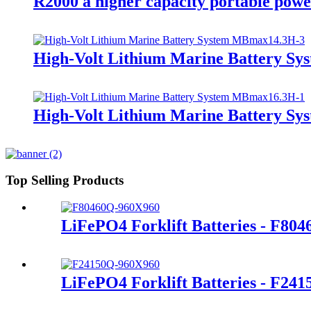
R2000 a higher capacity portable powe
High-Volt Lithium Marine Battery S
High-Volt Lithium Marine Battery S
Top Selling Products
LiFePO4 Forklift Batteries - F80
LiFePO4 Forklift Batteries - F24