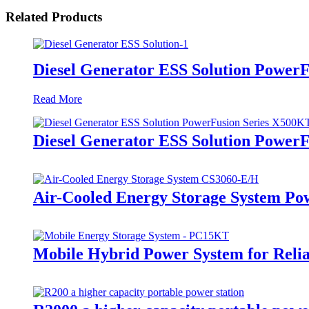
Related Products
Diesel Generator ESS Solution Power
Read More
Diesel Generator ESS Solution Power
Air-Cooled Energy Storage System Po
Mobile Hybrid Power System for Rel