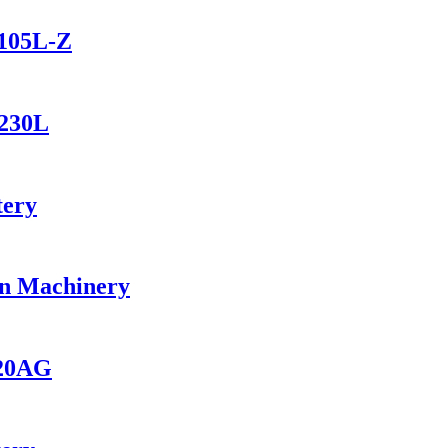
1105L-Z
1230L
tery
on Machinery
420AG