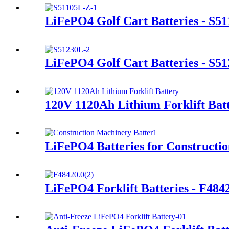
LiFePO4 Golf Cart Batteries - S5
LiFePO4 Golf Cart Batteries - S5
120V 1120Ah Lithium Forklift Bat
LiFePO4 Batteries for Constructi
LiFePO4 Forklift Batteries - F48