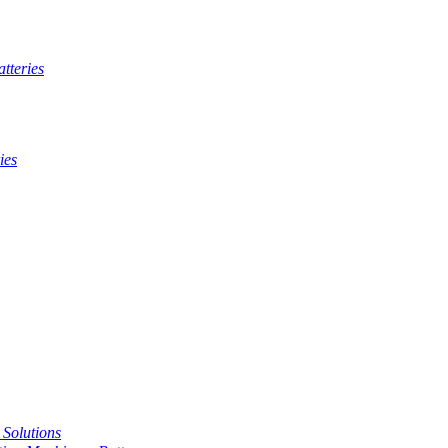
tteries
ies
t Solutions