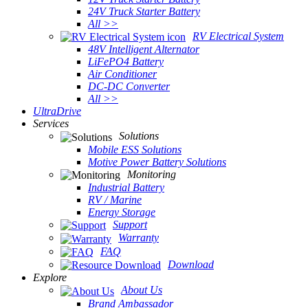
24V Truck Starter Battery
All >>
RV Electrical System
48V Intelligent Alternator
LiFePO4 Battery
Air Conditioner
DC-DC Converter
All >>
UltraDrive
Services
Solutions
Mobile ESS Solutions
Motive Power Battery Solutions
Monitoring
Industrial Battery
RV / Marine
Energy Storage
Support
Warranty
FAQ
Download
Explore
About Us
Brand Ambassador