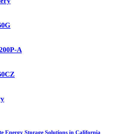
tery
560G
2200P-A
460CZ
ry
Energy Storage Solutions in California