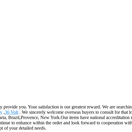
ly provide you. Your satisfaction is our greatest reward. We are search
ry
,
36 Volt
. We sincerely welcome overseas buyers to consult for that l
ria, Brazil,Provence, New York.Our items have national accreditation re
nue to enhance within the order and look forward to cooperation with y
t of your detailed needs.