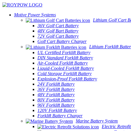
Motive Power Systems
Lithium Golf Cart Ba
36V Golf Cart Battery
48V Golf Bart Battery
72V Golf Cart Battery
Golf Cart Battery Charger
Lithium Forklift Batter
UL Certified Forklift Battery
DIN Standard Forklift Battery
Air-Cooled Forklift Battery
Liquid-Cooled Forklift Battery
Cold Storage Forklift Battery
Explosion-Proof Forklift Battery
24V Forklift Battery
36V Forklift Battery
48V Forklift Battery
80V Forklift Battery
96V Forklift Battery
120V Forklift Battery
Forklift Battery Charger
Marine Battery System
Electric Retrofi