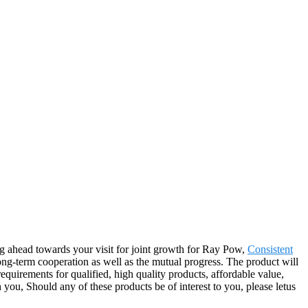
ing ahead towards your visit for joint growth for Ray Pow,
Consistent
ong-term cooperation as well as the mutual progress. The product will
quirements for qualified, high quality products, affordable value,
ou, Should any of these products be of interest to you, please letus