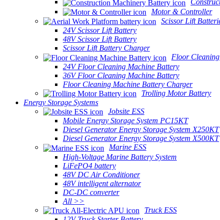
Construc
Motor & Controller
Scissor Lift Batteri
24V Scissor Lift Battery
48V Scissor Lift Battery
Scissor Lift Battery Charger
Floor Cleaning
24V Floor Cleaning Machine Battery
36V Floor Cleaning Machine Battery
Floor Cleaning Machine Battery Charger
Trolling Motor Battery
Energy Storage Systems
Jobsite ESS
Mobile Energy Storage System PC15KT
Diesel Generator Energy Storage System X250KT
Diesel Generator Energy Storage System X500KT
Marine ESS
High-Voltage Marine Battery System
LiFePO4 battery
48V DC Air Conditioner
48V intelligent alternator
DC-DC converter
All >>
Truck ESS
12V Truck Starter Battery