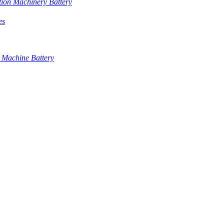
tion Machinery Battery
es
 Machine Battery