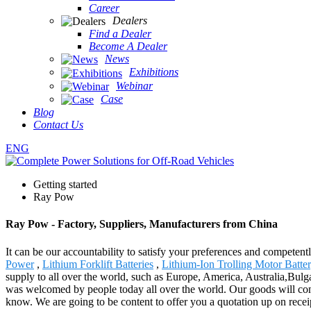
Career
Dealers
Find a Dealer
Become A Dealer
News
Exhibitions
Webinar
Case
Blog
Contact Us
ENG
Getting started
Ray Pow
Ray Pow - Factory, Suppliers, Manufacturers from China
It can be our accountability to satisfy your preferences and competent
Power
,
Lithium Forklift Batteries
,
Lithium-Ion Trolling Motor Batte
supply to all over the world, such as Europe, America, Australia,Bulga
was welcomed by people today all over the world. Our goods will conti
know. We are going to be content to offer you a quotation up on receip