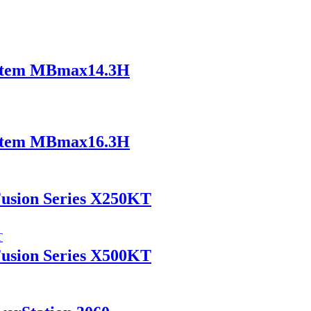
ystem MBmax14.3H
ystem MBmax16.3H
Fusion Series X250KT
Fusion Series X500KT