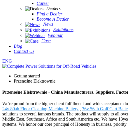
Career
Dealers
Find a Dealer
Become A Dealer
News
Exhibitions
Webinar
Case
Blog
Contact Us
ENG
Getting started
Przenośne Elektrownie
Przenośne Elektrownie - China Manufacturers, Suppliers, Facto
We're proud from the higher client fulfillment and wide acceptance du
24v 80ah Floor Cleaning Machine Battery
,
36v 56ah Golf Cart Batte
solutions to several famous brands. The product will supply to all ov
Middle East, Southeast, Africa and South America etc. We have 13year
systems. We honor our core principal of Honesty in business, priority i