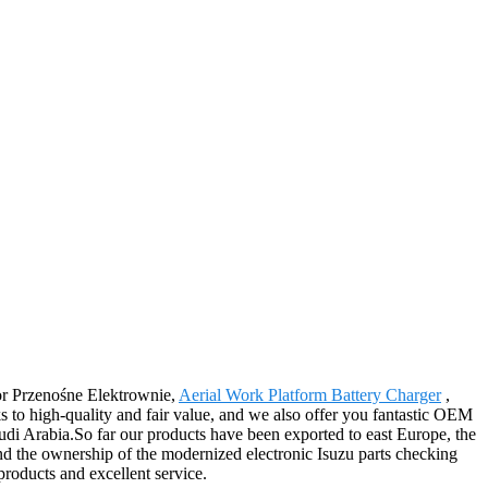
 for Przenośne Elektrownie,
Aerial Work Platform Battery Charger
,
ks to high-quality and fair value, and we also offer you fantastic OEM
udi Arabia.So far our products have been exported to east Europe, the
nd the ownership of the modernized electronic Isuzu parts checking
products and excellent service.