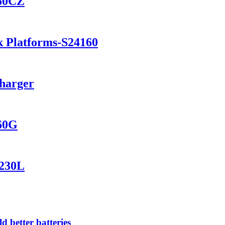
460CZ
k Platforms-S24160
Charger
560G
1230L
 better batteries