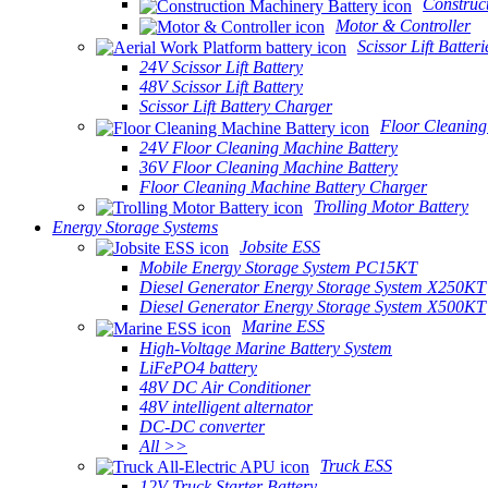
Construc
Motor & Controller
Scissor Lift Batteri
24V Scissor Lift Battery
48V Scissor Lift Battery
Scissor Lift Battery Charger
Floor Cleaning
24V Floor Cleaning Machine Battery
36V Floor Cleaning Machine Battery
Floor Cleaning Machine Battery Charger
Trolling Motor Battery
Energy Storage Systems
Jobsite ESS
Mobile Energy Storage System PC15KT
Diesel Generator Energy Storage System X250KT
Diesel Generator Energy Storage System X500KT
Marine ESS
High-Voltage Marine Battery System
LiFePO4 battery
48V DC Air Conditioner
48V intelligent alternator
DC-DC converter
All >>
Truck ESS
12V Truck Starter Battery