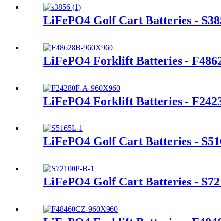
LiFePO4 Golf Cart Batteries - S38
LiFePO4 Forklift Batteries - F486
LiFePO4 Forklift Batteries - F24
LiFePO4 Golf Cart Batteries - S5
LiFePO4 Golf Cart Batteries - S7