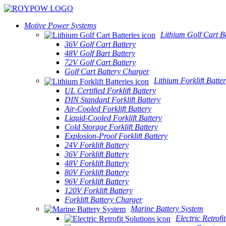
Motive Power Systems
Lithium Golf Cart Ba
36V Golf Cart Battery
48V Golf Bart Battery
72V Golf Cart Battery
Golf Cart Battery Charger
Lithium Forklift Batter
UL Certified Forklift Battery
DIN Standard Forklift Battery
Air-Cooled Forklift Battery
Liquid-Cooled Forklift Battery
Cold Storage Forklift Battery
Explosion-Proof Forklift Battery
24V Forklift Battery
36V Forklift Battery
48V Forklift Battery
80V Forklift Battery
96V Forklift Battery
120V Forklift Battery
Forklift Battery Charger
Marine Battery System
Electric Retrofi