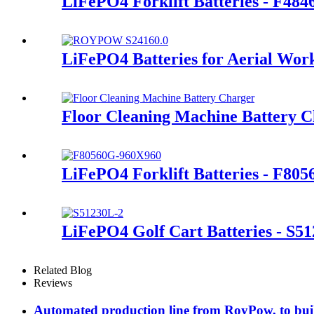
LiFePO4 Forklift Batteries - F48
LiFePO4 Batteries for Aerial Wor
Floor Cleaning Machine Battery 
LiFePO4 Forklift Batteries - F80
LiFePO4 Golf Cart Batteries - S5
Related Blog
Reviews
Automated production line from RoyPow, to build