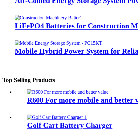
Air-Cooled Energy Storage System Po
LiFePO4 Batteries for Construction 
Mobile Hybrid Power System for Rel
Top Selling Products
R600 For more mobile and better 
Golf Cart Battery Charger