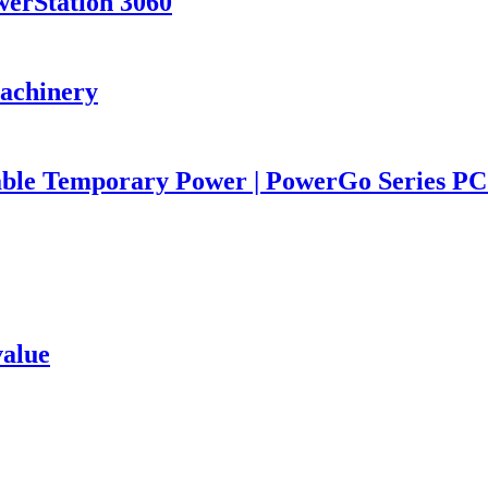
werStation 3060
Machinery
iable Temporary Power | PowerGo Series 
value