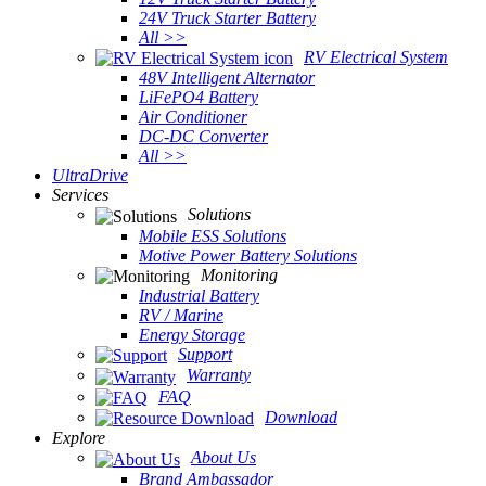
24V Truck Starter Battery
All >>
RV Electrical System
48V Intelligent Alternator
LiFePO4 Battery
Air Conditioner
DC-DC Converter
All >>
UltraDrive
Services
Solutions
Mobile ESS Solutions
Motive Power Battery Solutions
Monitoring
Industrial Battery
RV / Marine
Energy Storage
Support
Warranty
FAQ
Download
Explore
About Us
Brand Ambassador