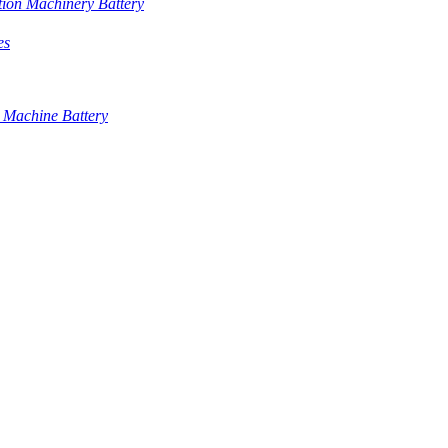
tion Machinery Battery
es
 Machine Battery