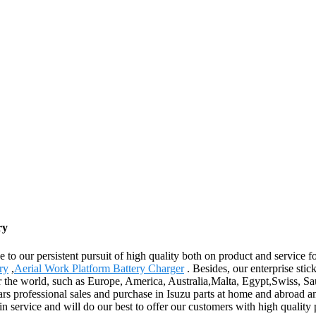
ry
e to our persistent pursuit of high quality both on product and service
ry
,
Aerial Work Platform Battery Charger
. Besides, our enterprise stic
er the world, such as Europe, America, Australia,Malta, Egypt,Swiss, Sa
s professional sales and purchase in Isuzu parts at home and abroad a
n service and will do our best to offer our customers with high quality 