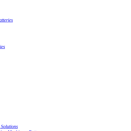
tteries
ies
t Solutions