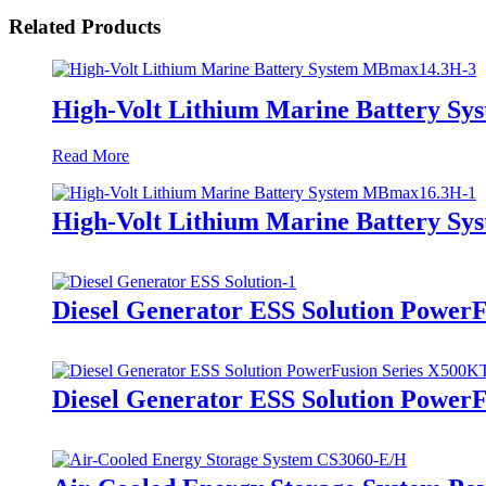
Related Products
High-Volt Lithium Marine Battery S
Read More
High-Volt Lithium Marine Battery S
Diesel Generator ESS Solution Power
Diesel Generator ESS Solution Power