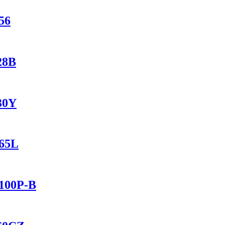
56
28B
230Y
165L
2100P-B