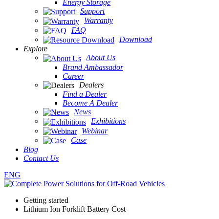
Energy Storage
Support
Warranty
FAQ
Download
Explore
About Us
Brand Ambassador
Career
Dealers
Find a Dealer
Become A Dealer
News
Exhibitions
Webinar
Case
Blog
Contact Us
ENG
Getting started
Lithium Ion Forklift Battery Cost