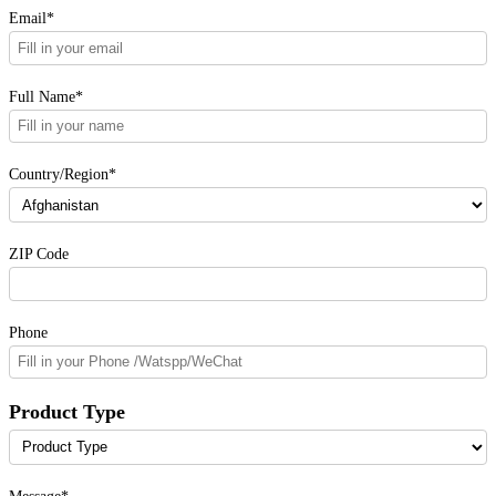
Email*
Full Name*
Country/Region*
ZIP Code
Phone
Product Type