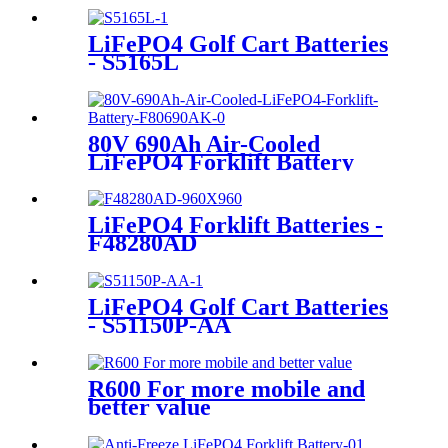
LiFePO4 Golf Cart Batteries
- S5165L
80V 690Ah Air-Cooled
LiFePO4 Forklift Battery
LiFePO4 Forklift Batteries -
F48280AD
LiFePO4 Golf Cart Batteries
- S51150P-AA
R600 For more mobile and
better value