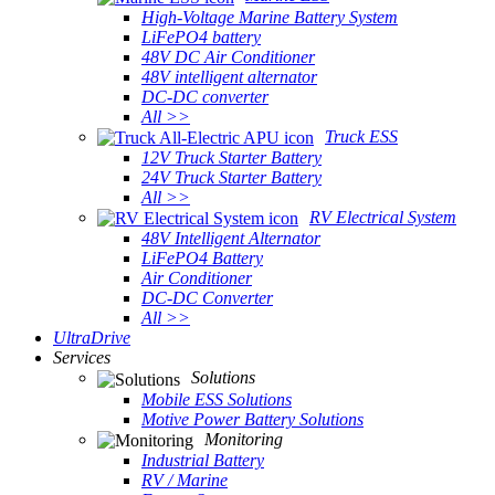
High-Voltage Marine Battery System
LiFePO4 battery
48V DC Air Conditioner
48V intelligent alternator
DC-DC converter
All >>
Truck ESS
12V Truck Starter Battery
24V Truck Starter Battery
All >>
RV Electrical System
48V Intelligent Alternator
LiFePO4 Battery
Air Conditioner
DC-DC Converter
All >>
UltraDrive
Services
Solutions
Mobile ESS Solutions
Motive Power Battery Solutions
Monitoring
Industrial Battery
RV / Marine