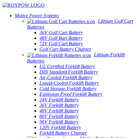
Motive Power Systems
Lithium Golf Cart
Batteries
36V Golf Cart Battery
48V Golf Bart Battery
72V Golf Cart Battery
Golf Cart Battery Charger
Lithium Forklift
Batteries
UL Certified Forklift Battery
DIN Standard Forklift Battery
Air-Cooled Forklift Battery
Liquid-Cooled Forklift Battery
Cold Storage Forklift Battery
Explosion-Proof Forklift Battery
24V Forklift Battery
36V Forklift Battery
48V Forklift Battery
80V Forklift Battery
96V Forklift Battery
120V Forklift Battery
Forklift Battery Charger