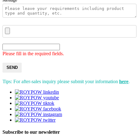
Message*
Please fill in the required fields.
SEND
Tips: For after-sales inquiry please submit your information
here
.
Subscribe to our newsletter