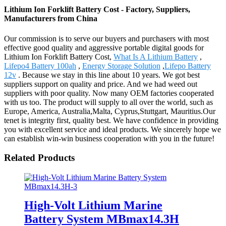
Lithium Ion Forklift Battery Cost - Factory, Suppliers,
Manufacturers from China
Our commission is to serve our buyers and purchasers with most
effective good quality and aggressive portable digital goods for
Lithium Ion Forklift Battery Cost,
What Is A Lithium Battery
,
Lifepo4 Battery 100ah
,
Energy Storage Solution
,
Lifepo Battery
12v
. Because we stay in this line about 10 years. We got best
suppliers support on quality and price. And we had weed out
suppliers with poor quality. Now many OEM factories cooperated
with us too. The product will supply to all over the world, such as
Europe, America, Australia,Malta, Cyprus,Stuttgart, Mauritius.Our
tenet is integrity first, quality best. We have confidence in providing
you with excellent service and ideal products. We sincerely hope we
can establish win-win business cooperation with you in the future!
Related Products
High-Volt Lithium Marine
Battery System MBmax14.3H