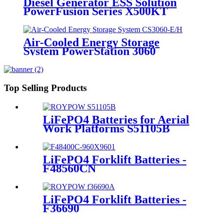
Diesel Generator ESS Solution
PowerFusion Series X500KT
Air-Cooled Energy Storage
System PowerStation 3060
Top Selling Products
LiFePO4 Batteries for Aerial
Work Platforms S51105B
LiFePO4 Forklift Batteries -
F48560CN
LiFePO4 Forklift Batteries -
F36690