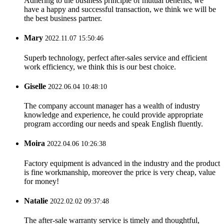
Adhering to the business principle of mutual benefits, we
have a happy and successful transaction, we think we will be
the best business partner.
Mary
2022.11.07 15:50:46
Superb technology, perfect after-sales service and efficient
work efficiency, we think this is our best choice.
Giselle
2022.06.04 10:48:10
The company account manager has a wealth of industry
knowledge and experience, he could provide appropriate
program according our needs and speak English fluently.
Moira
2022.04.06 10:26:38
Factory equipment is advanced in the industry and the product
is fine workmanship, moreover the price is very cheap, value
for money!
Natalie
2022.02.02 09:37:48
The after-sale warranty service is timely and thoughtful,