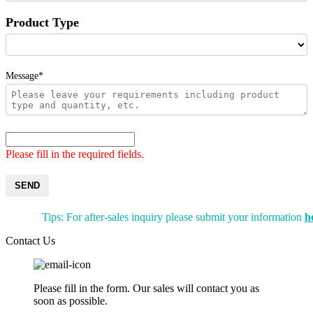
Product Type
Message*
Please fill in the required fields.
SEND
Tips: For after-sales inquiry please submit your information
h
Contact Us
Please fill in the form. Our sales will contact you as
soon as possible.