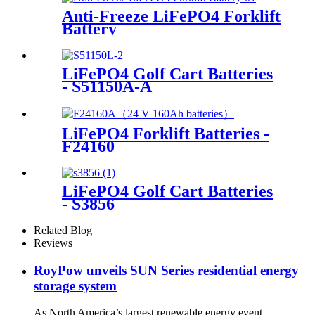
Anti-Freeze LiFePO4 Forklift
Battery
LiFePO4 Golf Cart Batteries
- S51150A-A
LiFePO4 Forklift Batteries -
F24160
LiFePO4 Golf Cart Batteries
- S3856
Related Blog
Reviews
RoyPow unveils SUN Series residential energy
storage system
As North America’s largest renewable energy event,