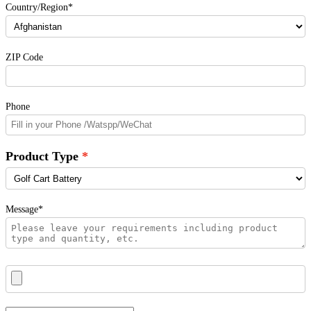
Country/Region*
ZIP Code
Phone
Product Type
Message*