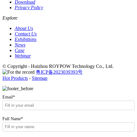
Download
Privacy Policy
Explore
About Us
Contact Us
Exhibitions
News
Case
Webinar
© Copyright - Huizhou ROYPOW Technology Co., Ltd.
粤ICP备2023039393号
Hot Products
-
Sitemap
Email*
Full Name*