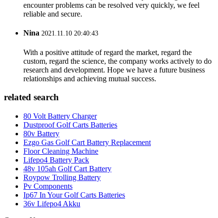
encounter problems can be resolved very quickly, we feel
reliable and secure.
Nina
2021.11.10 20:40:43
With a positive attitude of regard the market, regard the
custom, regard the science, the company works actively to do
research and development. Hope we have a future business
relationships and achieving mutual success.
related search
80 Volt Battery Charger
Dustproof Golf Carts Batteries
80v Battery
Ezgo Gas Golf Cart Battery Replacement
Floor Cleaning Machine
Lifepo4 Battery Pack
48v 105ah Golf Cart Battery
Roypow Trolling Battery
Pv Components
Ip67 In Your Golf Carts Batteries
36v Lifepo4 Akku