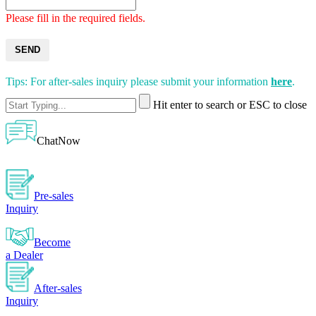
Please fill in the required fields.
SEND
Tips: For after-sales inquiry please submit your information
here
.
Hit enter to search or ESC to close
ChatNow
Pre-sales
Inquiry
Become
a Dealer
After-sales
Inquiry