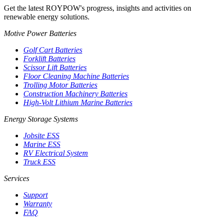
Get the latest ROYPOW's progress, insights and activities on
renewable energy solutions.
Motive Power Batteries
Golf Cart Batteries
Forklift Batteries
Scissor Lift Batteries
Floor Cleaning Machine Batteries
Trolling Motor Batteries
Construction Machinery Batteries
High-Volt Lithium Marine Batteries
Energy Storage Systems
Jobsite ESS
Marine ESS
RV Electrical System
Truck ESS
Services
Support
Warranty
FAQ