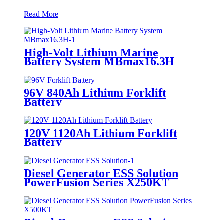
Read More
High-Volt Lithium Marine
Battery System MBmax16.3H
96V 840Ah Lithium Forklift
Battery
120V 1120Ah Lithium Forklift
Battery
Diesel Generator ESS Solution
PowerFusion Series X250KT