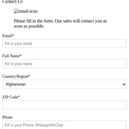
Contact Us
Please fill in the form. Our sales will contact you as
soon as possible.
Email*
Full Name*
Country/Region*
ZIP Code*
Phone