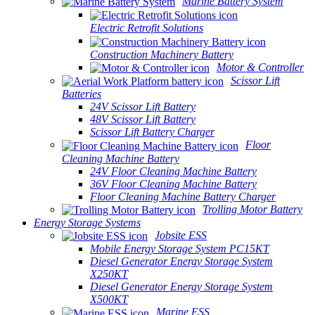
Marine Battery System
Electric Retrofit Solutions
Construction Machinery Battery
Motor & Controller
Scissor Lift
Batteries
24V Scissor Lift Battery
48V Scissor Lift Battery
Scissor Lift Battery Charger
Floor
Cleaning Machine Battery
24V Floor Cleaning Machine Battery
36V Floor Cleaning Machine Battery
Floor Cleaning Machine Battery Charger
Trolling Motor Battery
Energy Storage Systems
Jobsite ESS
Mobile Energy Storage System PC15KT
Diesel Generator Energy Storage System
X250KT
Diesel Generator Energy Storage System
X500KT
Marine ESS