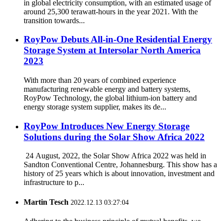
in global electricity consumption, with an estimated usage of
around 25,300 terawatt-hours in the year 2021. With the
transition towards...
RoyPow Debuts All-in-One Residential Energy
Storage System at Intersolar North America
2023
With more than 20 years of combined experience
manufacturing renewable energy and battery systems,
RoyPow Technology, the global lithium-ion battery and
energy storage system supplier, makes its de...
RoyPow Introduces New Energy Storage
Solutions during the Solar Show Africa 2022
24 August, 2022, the Solar Show Africa 2022 was held in
Sandton Conventional Centre, Johannesburg. This show has a
history of 25 years which is about innovation, investment and
infrastructure to p...
Martin Tesch
2022.12.13 03:27:04