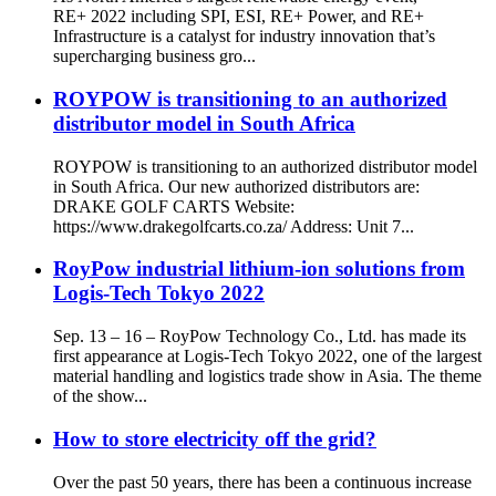
RE+ 2022 including SPI, ESI, RE+ Power, and RE+
Infrastructure is a catalyst for industry innovation that’s
supercharging business gro...
ROYPOW is transitioning to an authorized
distributor model in South Africa
ROYPOW is transitioning to an authorized distributor model
in South Africa. Our new authorized distributors are:
DRAKE GOLF CARTS Website:
https://www.drakegolfcarts.co.za/ Address: Unit 7...
RoyPow industrial lithium-ion solutions from
Logis-Tech Tokyo 2022
Sep. 13 – 16 – RoyPow Technology Co., Ltd. has made its
first appearance at Logis-Tech Tokyo 2022, one of the largest
material handling and logistics trade show in Asia. The theme
of the show...
How to store electricity off the grid?
Over the past 50 years, there has been a continuous increase