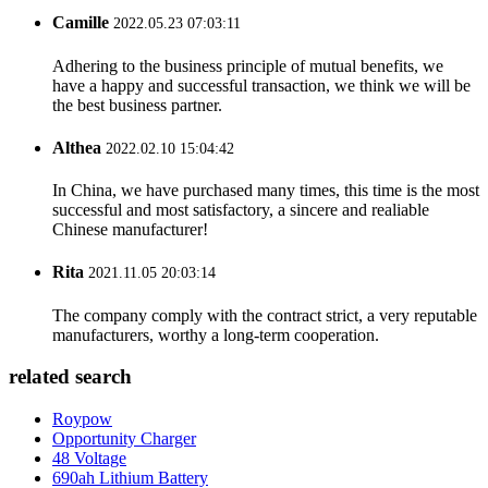
Camille
2022.05.23 07:03:11
Adhering to the business principle of mutual benefits, we
have a happy and successful transaction, we think we will be
the best business partner.
Althea
2022.02.10 15:04:42
In China, we have purchased many times, this time is the most
successful and most satisfactory, a sincere and realiable
Chinese manufacturer!
Rita
2021.11.05 20:03:14
The company comply with the contract strict, a very reputable
manufacturers, worthy a long-term cooperation.
related search
Roypow
Opportunity Charger
48 Voltage
690ah Lithium Battery