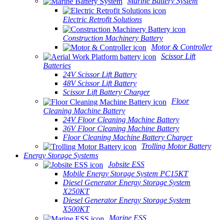
Marine Battery System
Electric Retrofit Solutions
Construction Machinery Battery
Motor & Controller
Scissor Lift
Batteries
24V Scissor Lift Battery
48V Scissor Lift Battery
Scissor Lift Battery Charger
Floor
Cleaning Machine Battery
24V Floor Cleaning Machine Battery
36V Floor Cleaning Machine Battery
Floor Cleaning Machine Battery Charger
Trolling Motor Battery
Energy Storage Systems
Jobsite ESS
Mobile Energy Storage System PC15KT
Diesel Generator Energy Storage System
X250KT
Diesel Generator Energy Storage System
X500KT
Marine ESS