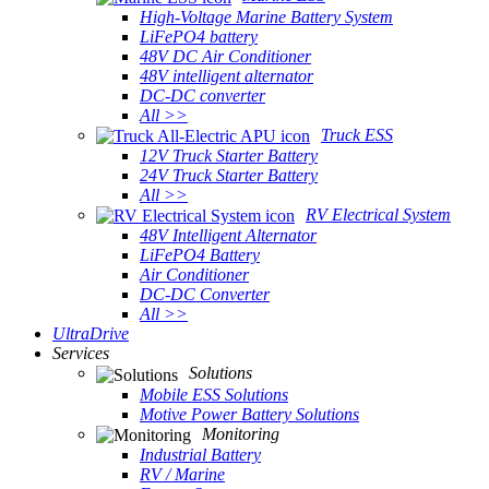
High-Voltage Marine Battery System
LiFePO4 battery
48V DC Air Conditioner
48V intelligent alternator
DC-DC converter
All >>
Truck ESS
12V Truck Starter Battery
24V Truck Starter Battery
All >>
RV Electrical System
48V Intelligent Alternator
LiFePO4 Battery
Air Conditioner
DC-DC Converter
All >>
UltraDrive
Services
Solutions
Mobile ESS Solutions
Motive Power Battery Solutions
Monitoring
Industrial Battery
RV / Marine