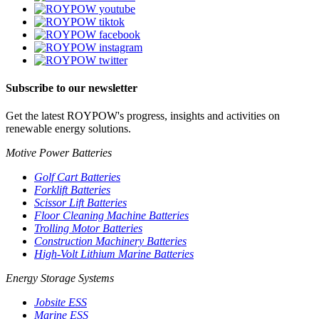
Subscribe to our newsletter
Get the latest ROYPOW's progress, insights and activities on
renewable energy solutions.
Motive Power Batteries
Golf Cart Batteries
Forklift Batteries
Scissor Lift Batteries
Floor Cleaning Machine Batteries
Trolling Motor Batteries
Construction Machinery Batteries
High-Volt Lithium Marine Batteries
Energy Storage Systems
Jobsite ESS
Marine ESS