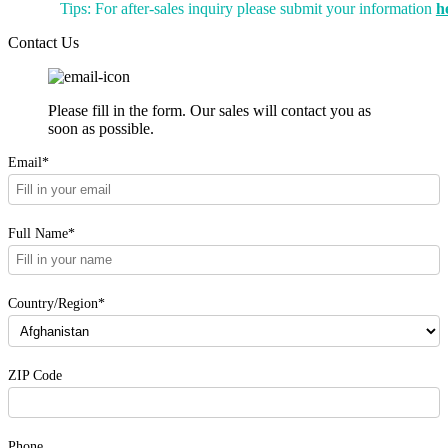
Tips: For after-sales inquiry please submit your information
h
Contact Us
Please fill in the form. Our sales will contact you as
soon as possible.
Email*
Full Name*
Country/Region*
ZIP Code
Phone