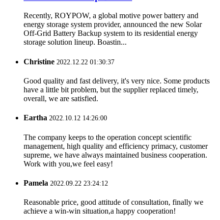
Recently, ROYPOW, a global motive power battery and
energy storage system provider, announced the new Solar
Off-Grid Battery Backup system to its residential energy
storage solution lineup. Boastin...
Christine
2022.12.22 01:30:37
Good quality and fast delivery, it's very nice. Some products
have a little bit problem, but the supplier replaced timely,
overall, we are satisfied.
Eartha
2022.10.12 14:26:00
The company keeps to the operation concept scientific
management, high quality and efficiency primacy, customer
supreme, we have always maintained business cooperation.
Work with you,we feel easy!
Pamela
2022.09.22 23:24:12
Reasonable price, good attitude of consultation, finally we
achieve a win-win situation,a happy cooperation!