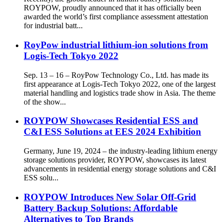
ROYPOW, proudly announced that it has officially been
awarded the world’s first compliance assessment attestation
for industrial batt...
RoyPow industrial lithium-ion solutions from
Logis-Tech Tokyo 2022
Sep. 13 – 16 – RoyPow Technology Co., Ltd. has made its
first appearance at Logis-Tech Tokyo 2022, one of the largest
material handling and logistics trade show in Asia. The theme
of the show...
ROYPOW Showcases Residential ESS and
C&I ESS Solutions at EES 2024 Exhibition
Germany, June 19, 2024 – the industry-leading lithium energy
storage solutions provider, ROYPOW, showcases its latest
advancements in residential energy storage solutions and C&I
ESS solu...
ROYPOW Introduces New Solar Off-Grid
Battery Backup Solutions: Affordable
Alternatives to Top Brands