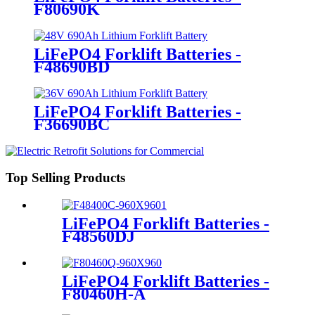
F80690K
LiFePO4 Forklift Batteries -
F48690BD
LiFePO4 Forklift Batteries -
F36690BC
Top Selling Products
LiFePO4 Forklift Batteries -
F48560DJ
LiFePO4 Forklift Batteries -
F80460H-A