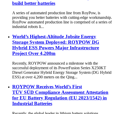
build better batteries
A series of automated production line from RoyPow, is
providing you better batteries with cutting-edge workmanship.
RoyPow automated production line is comprised of a series of
industrial robots li...
World’s Highest-Altitude Jobsite Energy
Storage System Deployed: ROYPOW DG
Hybrid ESS Powers Major Infrastructure
Project Over 4,200m
Recently, ROYPOW announced a milestone with the
successful deployment of its PowerFusion Series X250KT
Diesel Generator Hybrid Energy Storage System (DG Hybrid
ESS) at over 4,200 meters on the Qing...
ROYPOW Receives World’s First
TÜV SÜD Compliance Assessment Attestation
for EU Battery Regulation (EU 2023/1542) in
Industrial Batteries
Recently, the global leader in lithium battery solutions,