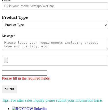
Product Type
Message*
Please fill in the required fields.
SEND
Tips: For after-sales inquiry please submit your information
here
.