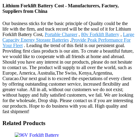
Lithium Forklift Battery Cost - Manufacturers, Factory,
Suppliers from China
Our business sticks for the basic principle of Quality could be the
life with the firm, and track record will be the soul of it for Lithium
Forklift Battery Cost,
Portable Charger
,
80v Forklift Battery
,
Large
Capacity Energy Storage Batteries
,
Provide Peak Performance For
Your Fleet
. Leading the trend of this field is our persistent goal.
Providing first class products is our aim. To create a beautiful future,
we would like to cooperate with all friends at home and abroad.
Should you have any interest in our products, please do not hesitate
to contact us. The product will supply to all over the world, such as
Europe, America, Australia,The Swiss, Kenya,Argentina,
Curacao.Our next goal is to exceed the expectations of every client
by offering outstanding customer service, increased flexibility and
greater value. All in all, without our customers we do not exist;
without happy and fully satisfied customers, we fail. We are looking
for the wholesale, Drop ship. Please contact us if you are interesting
our products. Hope to do business with you all. High quality and
fast shipment!
Related Products