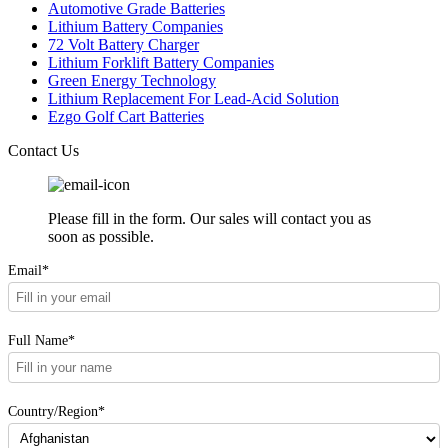
Automotive Grade Batteries
Lithium Battery Companies
72 Volt Battery Charger
Lithium Forklift Battery Companies
Green Energy Technology
Lithium Replacement For Lead-Acid Solution
Ezgo Golf Cart Batteries
Contact Us
Please fill in the form. Our sales will contact you as
soon as possible.
Email*
Full Name*
Country/Region*