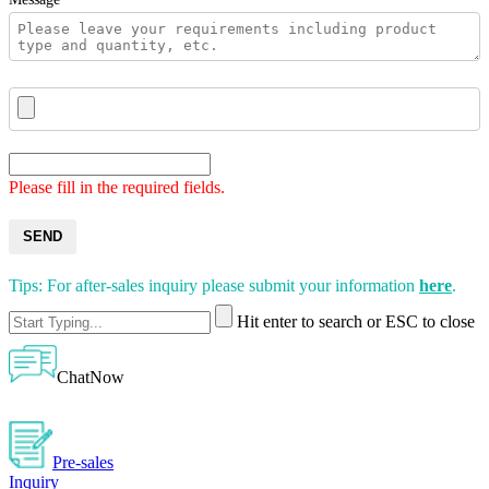
Please fill in the required fields.
SEND
Tips: For after-sales inquiry please submit your information
here
.
Hit enter to search or ESC to close
ChatNow
Pre-sales
Inquiry