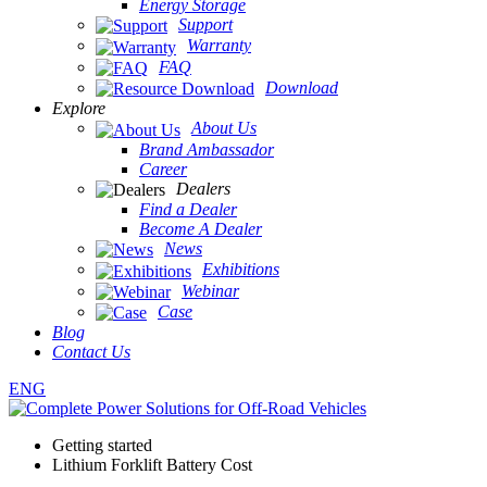
Energy Storage
Support
Warranty
FAQ
Download
Explore
About Us
Brand Ambassador
Career
Dealers
Find a Dealer
Become A Dealer
News
Exhibitions
Webinar
Case
Blog
Contact Us
ENG
Getting started
Lithium Forklift Battery Cost