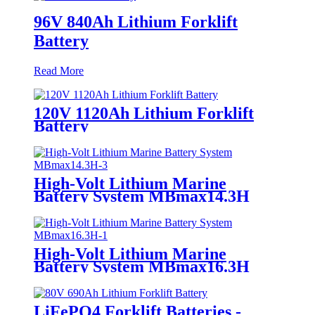
96V 840Ah Lithium Forklift
Battery
Read More
120V 1120Ah Lithium Forklift
Battery
High-Volt Lithium Marine
Battery System MBmax14.3H
High-Volt Lithium Marine
Battery System MBmax16.3H
LiFePO4 Forklift Batteries -