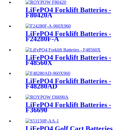
LiFePO4 Forklift Batteries -
F80420A
LiFePO4 Forklift Batteries -
F24280F-A
LiFePO4 Forklift Batteries -
F48560X
LiFePO4 Forklift Batteries -
F48280AD
LiFePO4 Forklift Batteries -
F36690
LiFePO4 Golf Cart Batteries