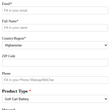
Email*
Full Name*
Country/Region*
ZIP Code
Phone
Product Type
Message*