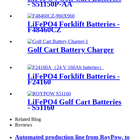
- S51150P-AA
LiFePO4 Forklift Batteries -
F48460CZ
Golf Cart Battery Charger
LiFePO4 Forklift Batteries -
F24160
LiFePO4 Golf Cart Batteries
- S51160
Related Blog
Reviews
Automated production line from RoyPow, to