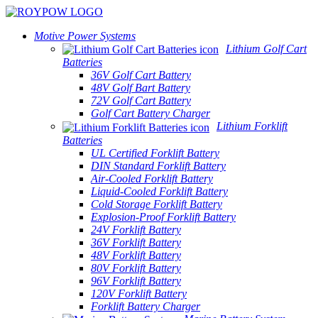
Motive Power Systems
Lithium Golf Cart
Batteries
36V Golf Cart Battery
48V Golf Bart Battery
72V Golf Cart Battery
Golf Cart Battery Charger
Lithium Forklift
Batteries
UL Certified Forklift Battery
DIN Standard Forklift Battery
Air-Cooled Forklift Battery
Liquid-Cooled Forklift Battery
Cold Storage Forklift Battery
Explosion-Proof Forklift Battery
24V Forklift Battery
36V Forklift Battery
48V Forklift Battery
80V Forklift Battery
96V Forklift Battery
120V Forklift Battery
Forklift Battery Charger