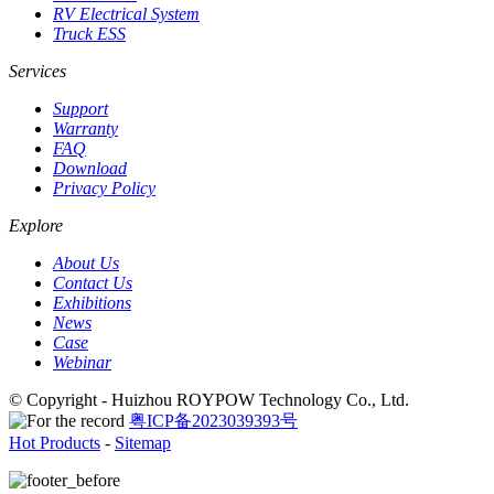
RV Electrical System
Truck ESS
Services
Support
Warranty
FAQ
Download
Privacy Policy
Explore
About Us
Contact Us
Exhibitions
News
Case
Webinar
© Copyright - Huizhou ROYPOW Technology Co., Ltd.
粤ICP备2023039393号
Hot Products
-
Sitemap