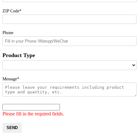
ZIP Code*
Phone
Product Type
Message*
Please fill in the required fields.
SEND