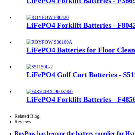
LiFePO4 Forklift Batteries - F36
LiFePO4 Forklift Batteries - F80
LiFePO4 Batteries for Floor Clea
LiFePO4 Golf Cart Batteries - S5
LiFePO4 Forklift Batteries - F48
Related Blog
Reviews
RoyPow has become the battery supplier for Hyu