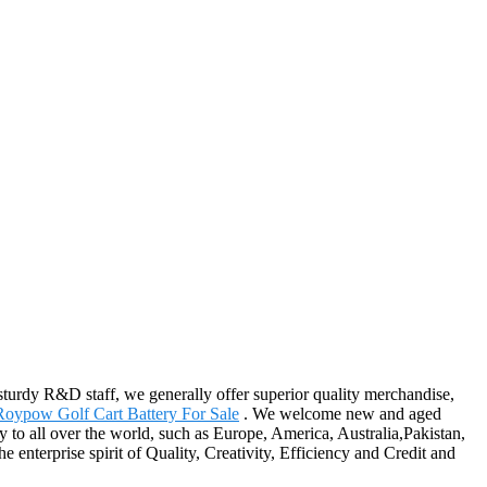
sturdy R&D staff, we generally offer superior quality merchandise,
Roypow Golf Cart Battery For Sale
. We welcome new and aged
y to all over the world, such as Europe, America, Australia,Pakistan,
enterprise spirit of Quality, Creativity, Efficiency and Credit and