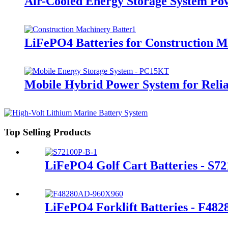
Air-Cooled Energy Storage System Po
LiFePO4 Batteries for Construction 
Mobile Hybrid Power System for Rel
Top Selling Products
LiFePO4 Golf Cart Batteries - S7
LiFePO4 Forklift Batteries - F48