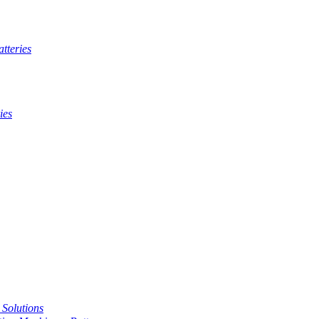
tteries
ies
t Solutions