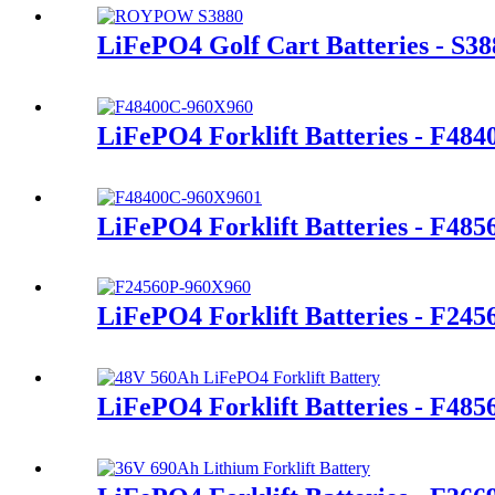
LiFePO4 Golf Cart Batteries - S38
LiFePO4 Forklift Batteries - F48
LiFePO4 Forklift Batteries - F48
LiFePO4 Forklift Batteries - F245
LiFePO4 Forklift Batteries - F48