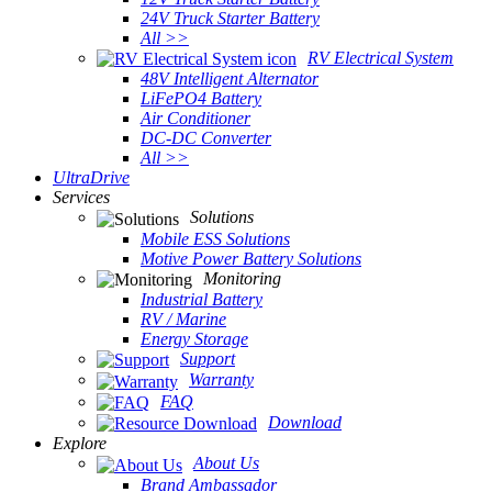
24V Truck Starter Battery
All >>
RV Electrical System
48V Intelligent Alternator
LiFePO4 Battery
Air Conditioner
DC-DC Converter
All >>
UltraDrive
Services
Solutions
Mobile ESS Solutions
Motive Power Battery Solutions
Monitoring
Industrial Battery
RV / Marine
Energy Storage
Support
Warranty
FAQ
Download
Explore
About Us
Brand Ambassador