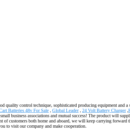
od quality control technique, sophisticated producing equipment and a 
Cart Batteries 48v For Sale
,
Global Leader
,
24 Volt Battery Charger
,
l small business associations and mutual success! The product will suppl
t of customers both home and aboard, we will keep carrying forward the 
 you to visit our company and make cooperation.