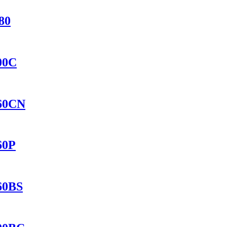
80
400C
560CN
60P
560BS