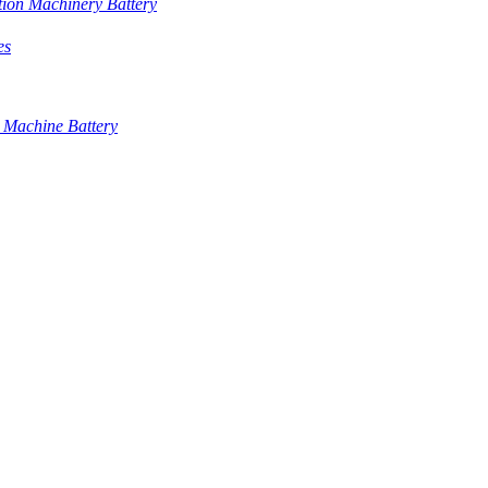
tion Machinery Battery
es
 Machine Battery