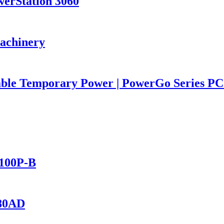
werStation 3060
Machinery
iable Temporary Power | PowerGo Series 
2100P-B
280AD