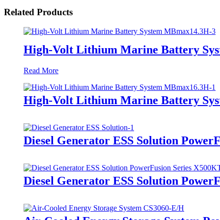
Related Products
High-Volt Lithium Marine Battery S
Read More
High-Volt Lithium Marine Battery S
Diesel Generator ESS Solution Power
Diesel Generator ESS Solution Power