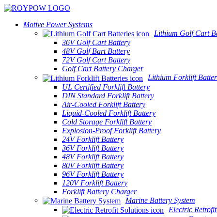
Motive Power Systems
Lithium Golf Cart Ba
36V Golf Cart Battery
48V Golf Bart Battery
72V Golf Cart Battery
Golf Cart Battery Charger
Lithium Forklift Batter
UL Certified Forklift Battery
DIN Standard Forklift Battery
Air-Cooled Forklift Battery
Liquid-Cooled Forklift Battery
Cold Storage Forklift Battery
Explosion-Proof Forklift Battery
24V Forklift Battery
36V Forklift Battery
48V Forklift Battery
80V Forklift Battery
96V Forklift Battery
120V Forklift Battery
Forklift Battery Charger
Marine Battery System
Electric Retrofi