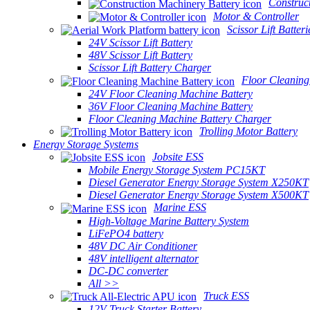
Construc
Motor & Controller
Scissor Lift Batteri
24V Scissor Lift Battery
48V Scissor Lift Battery
Scissor Lift Battery Charger
Floor Cleaning
24V Floor Cleaning Machine Battery
36V Floor Cleaning Machine Battery
Floor Cleaning Machine Battery Charger
Trolling Motor Battery
Energy Storage Systems
Jobsite ESS
Mobile Energy Storage System PC15KT
Diesel Generator Energy Storage System X250KT
Diesel Generator Energy Storage System X500KT
Marine ESS
High-Voltage Marine Battery System
LiFePO4 battery
48V DC Air Conditioner
48V intelligent alternator
DC-DC converter
All >>
Truck ESS
12V Truck Starter Battery