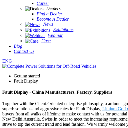
Career
Dealers
Find a Dealer
Become A Dealer
News
Exhibitions
Webinar
Case
Blog
Contact Us
ENG
Getting started
Fault Display
Fault Display - China Manufacturers, Factory, Suppliers
Together with the Client-Oriented enterprise philosophy, a arduous go
superb solutions and aggressive rates for Fault Display,
Lithium Golf 
buyers from all walks of lifetime to make contact with us for potentia
New Delhi,Australia, Swiss.In order to meet the increasing requiremen
strive to top the current trend and lead fashion. We warmly welcome