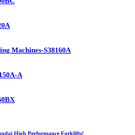
690BC
420A
ning Machines-S38160A
1150A-A
560BX
ndai High Performance Forklifts!