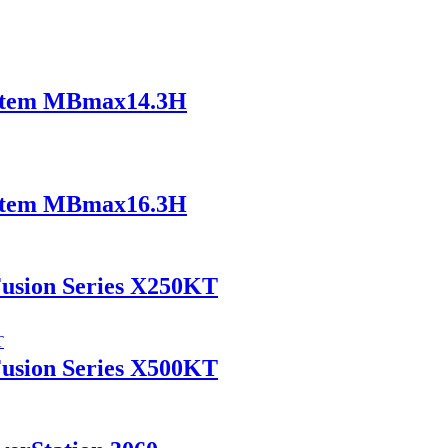
ystem MBmax14.3H
ystem MBmax16.3H
Fusion Series X250KT
Fusion Series X500KT