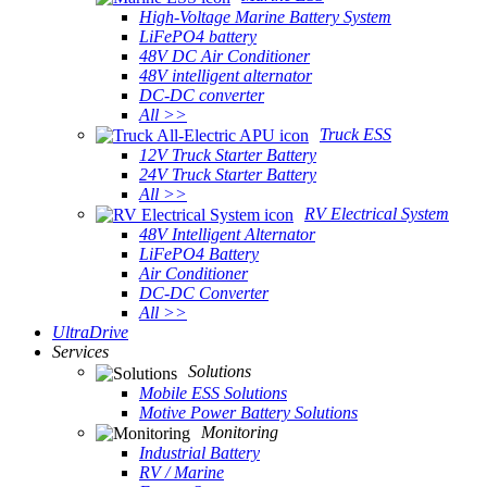
High-Voltage Marine Battery System
LiFePO4 battery
48V DC Air Conditioner
48V intelligent alternator
DC-DC converter
All >>
Truck ESS
12V Truck Starter Battery
24V Truck Starter Battery
All >>
RV Electrical System
48V Intelligent Alternator
LiFePO4 Battery
Air Conditioner
DC-DC Converter
All >>
UltraDrive
Services
Solutions
Mobile ESS Solutions
Motive Power Battery Solutions
Monitoring
Industrial Battery
RV / Marine