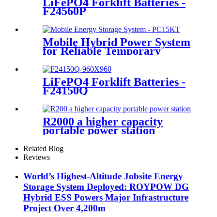
LiFePO4 Forklift Batteries -
F24560P
Mobile Hybrid Power System
for Reliable Temporary
Power | PowerGo Series
PC15KT
LiFePO4 Forklift Batteries -
F24150Q
R2000 a higher capacity
portable power station
Related Blog
Reviews
World’s Highest-Altitude Jobsite Energy
Storage System Deployed: ROYPOW DG
Hybrid ESS Powers Major Infrastructure
Project Over 4,200m