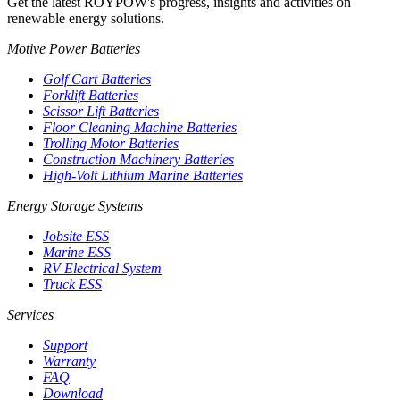
Get the latest ROYPOW's progress, insights and activities on
renewable energy solutions.
Motive Power Batteries
Golf Cart Batteries
Forklift Batteries
Scissor Lift Batteries
Floor Cleaning Machine Batteries
Trolling Motor Batteries
Construction Machinery Batteries
High-Volt Lithium Marine Batteries
Energy Storage Systems
Jobsite ESS
Marine ESS
RV Electrical System
Truck ESS
Services
Support
Warranty
FAQ
Download