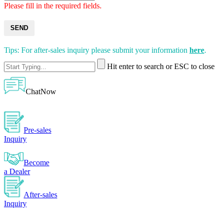
Please fill in the required fields.
SEND
Tips: For after-sales inquiry please submit your information
here
.
Hit enter to search or ESC to close
ChatNow
Pre-sales
Inquiry
Become
a Dealer
After-sales
Inquiry