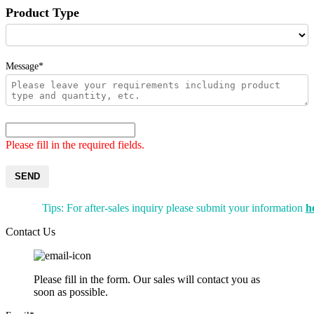
Product Type
Message*
Please fill in the required fields.
SEND
Tips: For after-sales inquiry please submit your information
h
Contact Us
Please fill in the form. Our sales will contact you as
soon as possible.