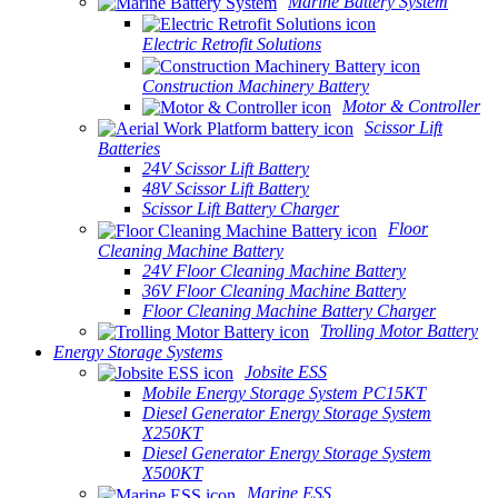
Marine Battery System
Electric Retrofit Solutions
Construction Machinery Battery
Motor & Controller
Scissor Lift
Batteries
24V Scissor Lift Battery
48V Scissor Lift Battery
Scissor Lift Battery Charger
Floor
Cleaning Machine Battery
24V Floor Cleaning Machine Battery
36V Floor Cleaning Machine Battery
Floor Cleaning Machine Battery Charger
Trolling Motor Battery
Energy Storage Systems
Jobsite ESS
Mobile Energy Storage System PC15KT
Diesel Generator Energy Storage System
X250KT
Diesel Generator Energy Storage System
X500KT
Marine ESS