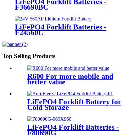
LiFePO4 Forklift Batteries -
F36690BC
LiFePO4 Forklift Batteries -
F24560L
Top Selling Products
R600 For more mobile and
better value
LiFePO4 Forklift Battery for
Cold Storage
LiFePO4 Forklift Batteries -
F80690G