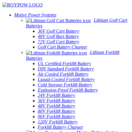
Motive Power Systems
Lithium Golf Cart
Batteries
36V Golf Cart Battery
48V Golf Bart Battery
72V Golf Cart Battery
Golf Cart Battery Charger
Lithium Forklift
Batteries
UL Certified Forklift Battery
DIN Standard Forklift Battery
Air-Cooled Forklift Battery
Liquid-Cooled Forklift Battery
Cold Storage Forklift Battery
Explosion-Proof Forklift Battery
24V Forklift Battery
36V Forklift Battery
48V Forklift Battery
80V Forklift Battery
96V Forklift Battery
120V Forklift Battery
Forklift Battery Charger