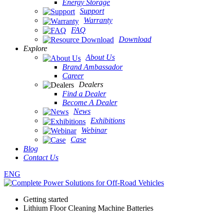
Energy Storage
Support
Warranty
FAQ
Download
Explore
About Us
Brand Ambassador
Career
Dealers
Find a Dealer
Become A Dealer
News
Exhibitions
Webinar
Case
Blog
Contact Us
ENG
Getting started
Lithium Floor Cleaning Machine Batteries