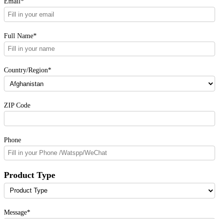
Email*
Full Name*
Country/Region*
ZIP Code
Phone
Product Type
Message*