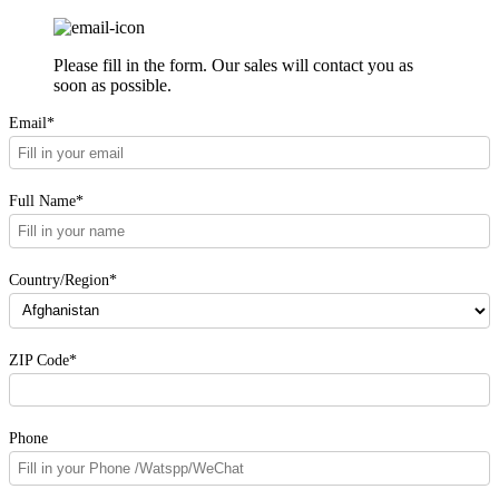
Please fill in the form. Our sales will contact you as
soon as possible.
Email*
Full Name*
Country/Region*
ZIP Code*
Phone