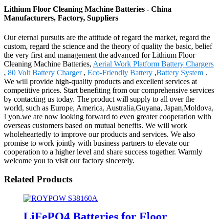
Lithium Floor Cleaning Machine Batteries - China
Manufacturers, Factory, Suppliers
Our eternal pursuits are the attitude of regard the market, regard the
custom, regard the science and the theory of quality the basic, belief
the very first and management the advanced for Lithium Floor
Cleaning Machine Batteries,
Aerial Work Platform Battery Chargers
,
80 Volt Battery Charger
,
Eco-Friendly Battery
,
Battery System
.
We will provide high-quality products and excellent services at
competitive prices. Start benefiting from our comprehensive services
by contacting us today. The product will supply to all over the
world, such as Europe, America, Australia,Guyana, Japan,Moldova,
Lyon.we are now looking forward to even greater cooperation with
overseas customers based on mutual benefits. We will work
wholeheartedly to improve our products and services. We also
promise to work jointly with business partners to elevate our
cooperation to a higher level and share success together. Warmly
welcome you to visit our factory sincerely.
Related Products
LiFePO4 Batteries for Floor