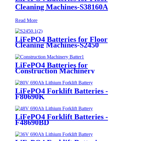
Cleaning Machines-S38160A
Read More
LiFePO4 Batteries for Floor
Cleaning Machines-S2450
LiFePO4 Batteries for
Construction Machinery
LiFePO4 Forklift Batteries -
F80690K
LiFePO4 Forklift Batteries -
F48690BD