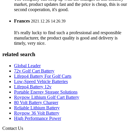
market, product updates fast and the price is cheap, this is our
second cooperation, it's good.
Frances
2021.12.26 14:26:39
It's really lucky to find such a professional and responsible
manufacturer, the product quality is good and delivery is
timely, very nice.
related search
Global Leader
72v Golf Cart Battery
Lifepo4 Battery For Golf Carts
Low-Speed Vehicle Batteries
Lifepo4 Battery 12v
Portable Energy Storage Solutions
Roypow Lithium Golf Cart Battery
80 Volt Battery Charger
Reliable Lithium Battery
Roypow 36 Volt Battery
High Performance Power
Contact Us