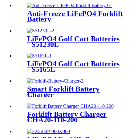
Anti-Freeze LiFePO4 Forklift
Battery
LiFePO4 Golf Cart Batteries
- S51230L
LiFePO4 Golf Cart Batteries
- S5165L
Smart Forklift Battery
Charger
Forklift Battery Charger
CHA20-110-200