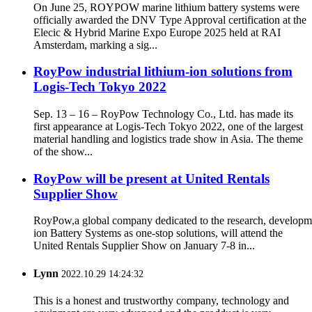
On June 25, ROYPOW marine lithium battery systems were
officially awarded the DNV Type Approval certification at the
Elecic & Hybrid Marine Expo Europe 2025 held at RAI
Amsterdam, marking a sig...
RoyPow industrial lithium-ion solutions from
Logis-Tech Tokyo 2022
Sep. 13 – 16 – RoyPow Technology Co., Ltd. has made its
first appearance at Logis-Tech Tokyo 2022, one of the largest
material handling and logistics trade show in Asia. The theme
of the show...
RoyPow will be present at United Rentals
Supplier Show
RoyPow,a global company dedicated to the research, developm
ion Battery Systems as one-stop solutions, will attend the
United Rentals Supplier Show on January 7-8 in...
Lynn
2022.10.29 14:24:32
This is a honest and trustworthy company, technology and