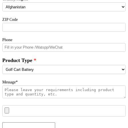
ZIP Code
Phone
Product Type
Message*