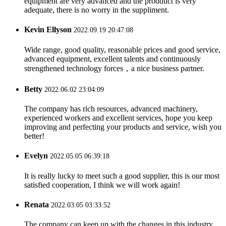
equipment are very advanced and the prodduct is very
adequate, there is no worry in the suppliment.
Kevin Ellyson
2022.09.19 20:47:08
Wide range, good quality, reasonable prices and good service,
advanced equipment, excellent talents and continuously
strengthened technology forces，a nice business partner.
Betty
2022.06.02 23:04:09
The company has rich resources, advanced machinery,
experienced workers and excellent services, hope you keep
improving and perfecting your products and service, wish you
better!
Evelyn
2022.05.05 06:39:18
It is really lucky to meet such a good supplier, this is our most
satisfied cooperation, I think we will work again!
Renata
2022.03.05 03:33:52
The company can keep up with the changes in this industry