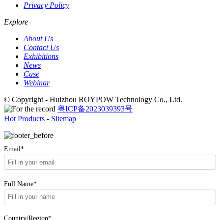
Privacy Policy
Explore
About Us
Contact Us
Exhibitions
News
Case
Webinar
© Copyright - Huizhou ROYPOW Technology Co., Ltd.
粤ICP备2023039393号
Hot Products
-
Sitemap
Email*
Full Name*
Country/Region*