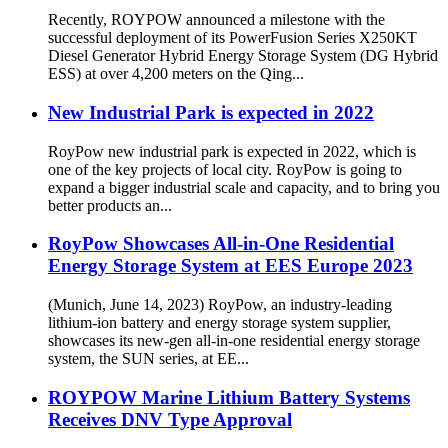
Recently, ROYPOW announced a milestone with the
successful deployment of its PowerFusion Series X250KT
Diesel Generator Hybrid Energy Storage System (DG Hybrid
ESS) at over 4,200 meters on the Qing...
New Industrial Park is expected in 2022
RoyPow new industrial park is expected in 2022, which is
one of the key projects of local city. RoyPow is going to
expand a bigger industrial scale and capacity, and to bring you
better products an...
RoyPow Showcases All-in-One Residential
Energy Storage System at EES Europe 2023
(Munich, June 14, 2023) RoyPow, an industry-leading
lithium-ion battery and energy storage system supplier,
showcases its new-gen all-in-one residential energy storage
system, the SUN series, at EE...
ROYPOW Marine Lithium Battery Systems
Receives DNV Type Approval