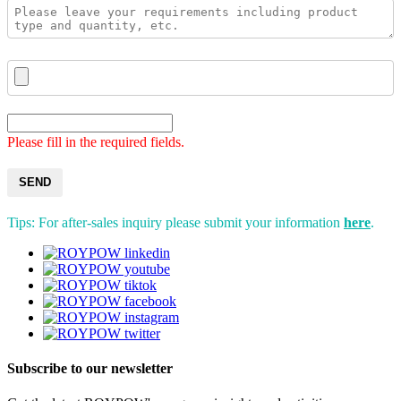
Please fill in the required fields.
SEND
Tips: For after-sales inquiry please submit your information
here
.
Subscribe to our newsletter