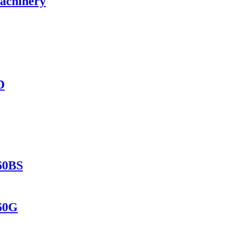
Machinery
D
560BS
560G