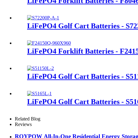
LiFePO4 Forklift Batteries - F80
LiFePO4 Golf Cart Batteries - S7
LiFePO4 Forklift Batteries - F24
LiFePO4 Golf Cart Batteries - S5
LiFePO4 Golf Cart Batteries - S5
Related Blog
Reviews
ROYPOW All-In-One Residential Energy Storage