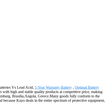
Batteries Vs Lead Acid,
5-Year Warranty Battery
,
Optimal Battery
 with high and stable quality products at competitive price, making
,Hamburg, Brasilia,Angola, Greece.Many goods fully conform to the
And because Kayo deals in the entire spectrum of protective equipment,