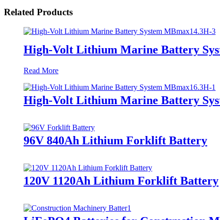
Related Products
High-Volt Lithium Marine Battery S
Read More
High-Volt Lithium Marine Battery S
96V 840Ah Lithium Forklift Battery
120V 1120Ah Lithium Forklift Battery