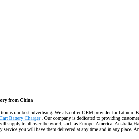
tory from China
ction is our best advertising. We also offer OEM provider for Lithium 
art Battery Charger
. Our company is dedicated to providing customers
 will supply to all over the world, such as Europe, America, Australia
very service you will have them delivered at any time and in any place. 