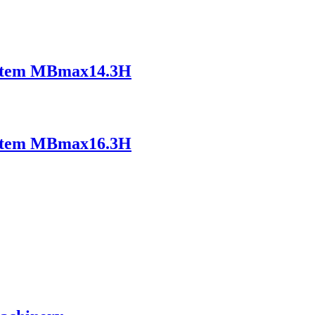
ystem MBmax14.3H
ystem MBmax16.3H