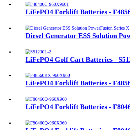
LiFePO4 Forklift Batteries - F48
Diesel Generator ESS Solution Po
LiFePO4 Golf Cart Batteries - S5
LiFePO4 Forklift Batteries - F48
LiFePO4 Forklift Batteries - F80