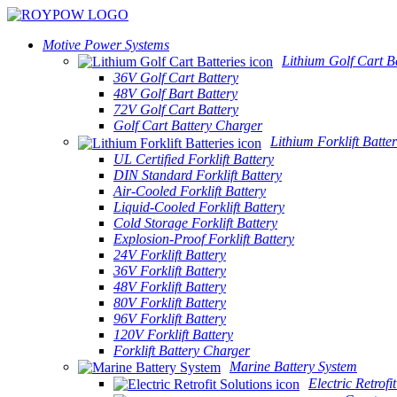
Motive Power Systems
Lithium Golf Cart Ba
36V Golf Cart Battery
48V Golf Bart Battery
72V Golf Cart Battery
Golf Cart Battery Charger
Lithium Forklift Batter
UL Certified Forklift Battery
DIN Standard Forklift Battery
Air-Cooled Forklift Battery
Liquid-Cooled Forklift Battery
Cold Storage Forklift Battery
Explosion-Proof Forklift Battery
24V Forklift Battery
36V Forklift Battery
48V Forklift Battery
80V Forklift Battery
96V Forklift Battery
120V Forklift Battery
Forklift Battery Charger
Marine Battery System
Electric Retrofi