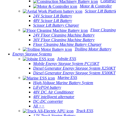
Construc
Motor & Controller
Scissor Lift Batteri
24V Scissor Lift Battery
48V Scissor Lift Battery
Scissor Lift Battery Charger
Floor Cleaning
24V Floor Cleaning Machine Battery
36V Floor Cleaning Machine Battery
Floor Cleaning Machine Battery Charger
Trolling Motor Battery
Energy Storage Systems
Jobsite ESS
Mobile Energy Storage System PC15KT
Diesel Generator Energy Storage System X250KT
Diesel Generator Energy Storage System X500KT
Marine ESS
High-Voltage Marine Battery System
LiFePO4 battery
48V DC Air Conditioner
48V intelligent alternator
DC-DC converter
All >>
Truck ESS
12V Truck Starter Battery