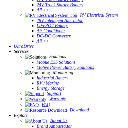
24V Truck Starter Battery
All >>
RV Electrical System
48V Intelligent Alternator
LiFePO4 Battery
Air Conditioner
DC-DC Converter
All >>
UltraDrive
Services
Solutions
Mobile ESS Solutions
Motive Power Battery Solutions
Monitoring
Industrial Battery
RV / Marine
Energy Storage
Support
Warranty
FAQ
Download
Explore
About Us
Brand Ambassador