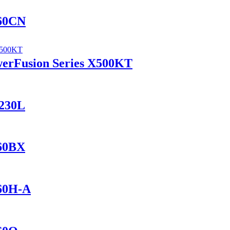
560CN
werFusion Series X500KT
1230L
560BX
460H-A