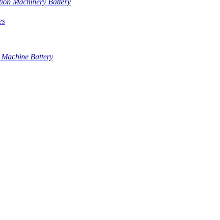
tion Machinery Battery
es
 Machine Battery