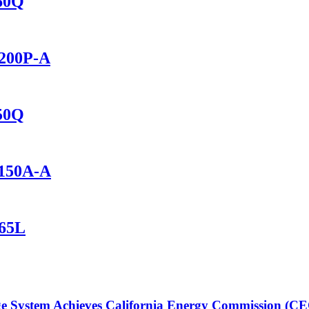
460Q
2200P-A
150Q
1150A-A
165L
 System Achieves California Energy Commission (CEC