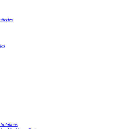
tteries
ies
t Solutions