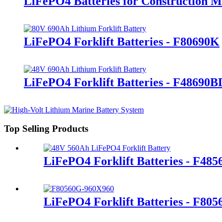
LiFePO4 Batteries for Construction 
LiFePO4 Forklift Batteries - F80690K
LiFePO4 Forklift Batteries - F48690B
Top Selling Products
LiFePO4 Forklift Batteries - F48
LiFePO4 Forklift Batteries - F80