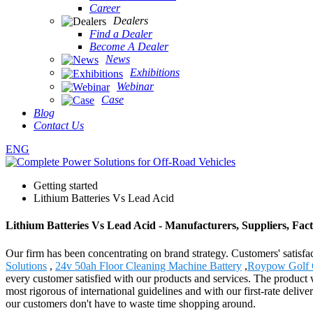
Career
Dealers
Find a Dealer
Become A Dealer
News
Exhibitions
Webinar
Case
Blog
Contact Us
ENG
Getting started
Lithium Batteries Vs Lead Acid
Lithium Batteries Vs Lead Acid - Manufacturers, Suppliers, Fac
Our firm has been concentrating on brand strategy. Customers' satisfa
Solutions
,
24v 50ah Floor Cleaning Machine Battery
,
Roypow Golf C
every customer satisfied with our products and services. The product
most rigorous of international guidelines and with our first-rate deli
our customers don't have to waste time shopping around.