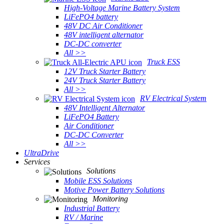
High-Voltage Marine Battery System
LiFePO4 battery
48V DC Air Conditioner
48V intelligent alternator
DC-DC converter
All >>
Truck ESS
12V Truck Starter Battery
24V Truck Starter Battery
All >>
RV Electrical System
48V Intelligent Alternator
LiFePO4 Battery
Air Conditioner
DC-DC Converter
All >>
UltraDrive
Services
Solutions
Mobile ESS Solutions
Motive Power Battery Solutions
Monitoring
Industrial Battery
RV / Marine