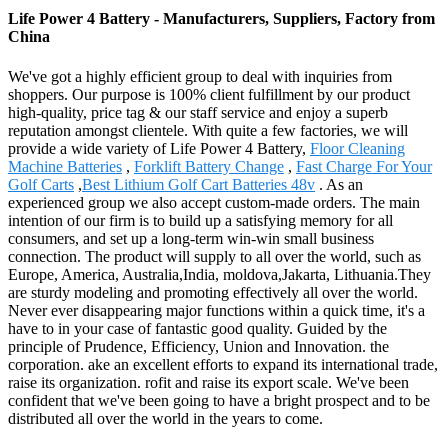
Life Power 4 Battery - Manufacturers, Suppliers, Factory from
China
We've got a highly efficient group to deal with inquiries from
shoppers. Our purpose is 100% client fulfillment by our product
high-quality, price tag & our staff service and enjoy a superb
reputation amongst clientele. With quite a few factories, we will
provide a wide variety of Life Power 4 Battery,
Floor Cleaning
Machine Batteries
,
Forklift Battery Change
,
Fast Charge For Your
Golf Carts
,
Best Lithium Golf Cart Batteries 48v
. As an
experienced group we also accept custom-made orders. The main
intention of our firm is to build up a satisfying memory for all
consumers, and set up a long-term win-win small business
connection. The product will supply to all over the world, such as
Europe, America, Australia,India, moldova,Jakarta, Lithuania.They
are sturdy modeling and promoting effectively all over the world.
Never ever disappearing major functions within a quick time, it's a
have to in your case of fantastic good quality. Guided by the
principle of Prudence, Efficiency, Union and Innovation. the
corporation. ake an excellent efforts to expand its international trade,
raise its organization. rofit and raise its export scale. We've been
confident that we've been going to have a bright prospect and to be
distributed all over the world in the years to come.