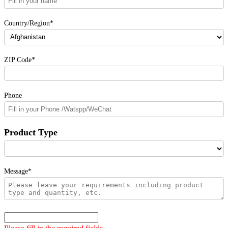
Country/Region*
ZIP Code*
Phone
Product Type
Message*