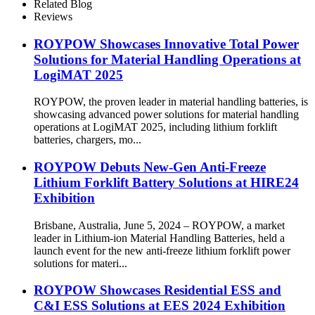
Related Blog
Reviews
ROYPOW Showcases Innovative Total Power
Solutions for Material Handling Operations at
LogiMAT 2025
ROYPOW, the proven leader in material handling batteries, is
showcasing advanced power solutions for material handling
operations at LogiMAT 2025, including lithium forklift
batteries, chargers, mo...
ROYPOW Debuts New-Gen Anti-Freeze
Lithium Forklift Battery Solutions at HIRE24
Exhibition
Brisbane, Australia, June 5, 2024 – ROYPOW, a market
leader in Lithium-ion Material Handling Batteries, held a
launch event for the new anti-freeze lithium forklift power
solutions for materi...
ROYPOW Showcases Residential ESS and
C&I ESS Solutions at EES 2024 Exhibition