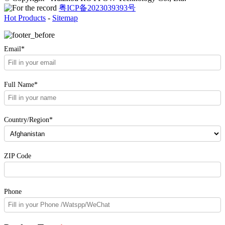
粤ICP备2023039393号
Hot Products
-
Sitemap
Email*
Full Name*
Country/Region*
ZIP Code
Phone