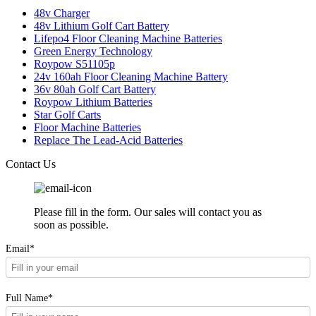
48v Charger
48v Lithium Golf Cart Battery
Lifepo4 Floor Cleaning Machine Batteries
Green Energy Technology
Roypow S51105p
24v 160ah Floor Cleaning Machine Battery
36v 80ah Golf Cart Battery
Roypow Lithium Batteries
Star Golf Carts
Floor Machine Batteries
Replace The Lead-Acid Batteries
Contact Us
Please fill in the form. Our sales will contact you as
soon as possible.
Email*
Full Name*