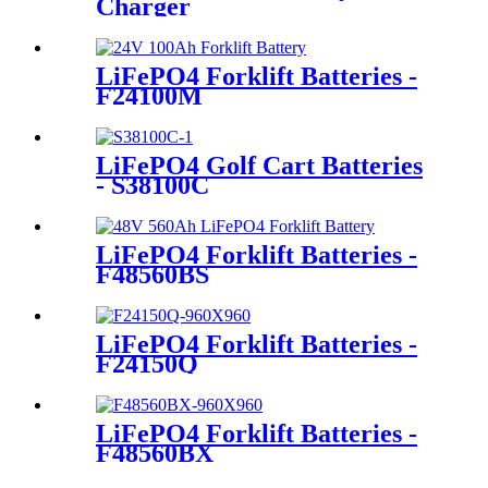
Charger
LiFePO4 Forklift Batteries -
F24100M
LiFePO4 Golf Cart Batteries
- S38100C
LiFePO4 Forklift Batteries -
F48560BS
LiFePO4 Forklift Batteries -
F24150Q
LiFePO4 Forklift Batteries -
F48560BX