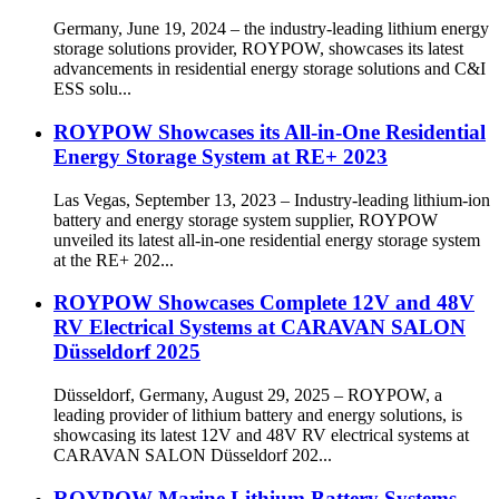
Germany, June 19, 2024 – the industry-leading lithium energy
storage solutions provider, ROYPOW, showcases its latest
advancements in residential energy storage solutions and C&I
ESS solu...
ROYPOW Showcases its All-in-One Residential
Energy Storage System at RE+ 2023
Las Vegas, September 13, 2023 – Industry-leading lithium-ion
battery and energy storage system supplier, ROYPOW
unveiled its latest all-in-one residential energy storage system
at the RE+ 202...
ROYPOW Showcases Complete 12V and 48V
RV Electrical Systems at CARAVAN SALON
Düsseldorf 2025
Düsseldorf, Germany, August 29, 2025 – ROYPOW, a
leading provider of lithium battery and energy solutions, is
showcasing its latest 12V and 48V RV electrical systems at
CARAVAN SALON Düsseldorf 202...
ROYPOW Marine Lithium Battery Systems