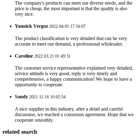
The company's products can meet our diverse needs, and the
price is cheap, the most important is that the quality is also
very nice.
Yannick Vergoz
2022.04.01 17:56:07
The product classification is very detailed that can be very
accurate to meet our demand, a professional wholesaler.
Caroline
2022.03.21 01:49:31
The customer service reprersentative explained very detailed,
service attitude is very good, reply is very timely and
comprehensive, a happy communication! We hope to have a
opportunity to cooperate.
Sandy
2021.12.16 16:02:54
A nice supplier in this industry, after a detail and careful
discussion, we reached a consensus agreement. Hope that we
cooperate smoothly.
related search