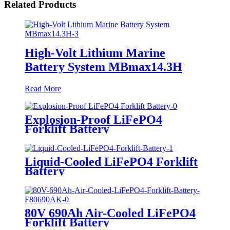
Related Products
High-Volt Lithium Marine
Battery System MBmax14.3H
Read More
Explosion-Proof LiFePO4
Forklift Battery
Liquid-Cooled LiFePO4 Forklift
Battery
80V 690Ah Air-Cooled LiFePO4
Forklift Battery