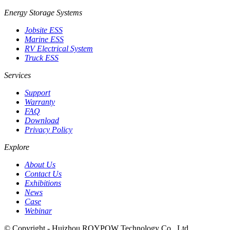
Energy Storage Systems
Jobsite ESS
Marine ESS
RV Electrical System
Truck ESS
Services
Support
Warranty
FAQ
Download
Privacy Policy
Explore
About Us
Contact Us
Exhibitions
News
Case
Webinar
© Copyright - Huizhou ROYPOW Technology Co., Ltd.