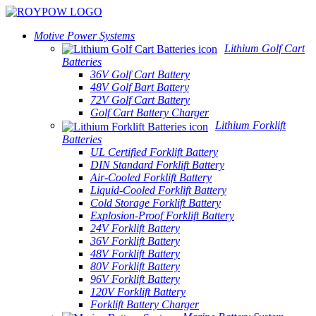
Motive Power Systems
Lithium Golf Cart
Batteries
36V Golf Cart Battery
48V Golf Bart Battery
72V Golf Cart Battery
Golf Cart Battery Charger
Lithium Forklift
Batteries
UL Certified Forklift Battery
DIN Standard Forklift Battery
Air-Cooled Forklift Battery
Liquid-Cooled Forklift Battery
Cold Storage Forklift Battery
Explosion-Proof Forklift Battery
24V Forklift Battery
36V Forklift Battery
48V Forklift Battery
80V Forklift Battery
96V Forklift Battery
120V Forklift Battery
Forklift Battery Charger