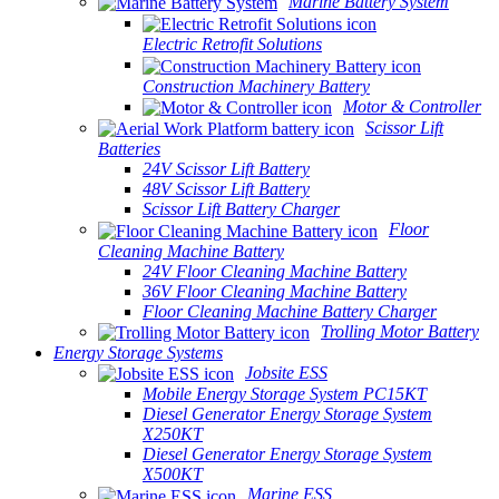
Marine Battery System
Electric Retrofit Solutions
Construction Machinery Battery
Motor & Controller
Scissor Lift
Batteries
24V Scissor Lift Battery
48V Scissor Lift Battery
Scissor Lift Battery Charger
Floor
Cleaning Machine Battery
24V Floor Cleaning Machine Battery
36V Floor Cleaning Machine Battery
Floor Cleaning Machine Battery Charger
Trolling Motor Battery
Energy Storage Systems
Jobsite ESS
Mobile Energy Storage System PC15KT
Diesel Generator Energy Storage System
X250KT
Diesel Generator Energy Storage System
X500KT
Marine ESS