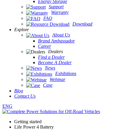
Energy Storage
Support
Warranty
FAQ
Download
Explore
About Us
Brand Ambassador
Career
Dealers
Find a Dealer
Become A Dealer
News
Exhibitions
Webinar
Case
Blog
Contact Us
ENG
Getting started
Life Power 4 Battery