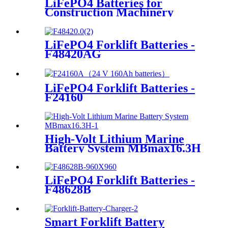
LiFePO4 Batteries for
Construction Machinery
LiFePO4 Forklift Batteries -
F48420AG
LiFePO4 Forklift Batteries -
F24160
High-Volt Lithium Marine
Battery System MBmax16.3H
LiFePO4 Forklift Batteries -
F48628B
Smart Forklift Battery