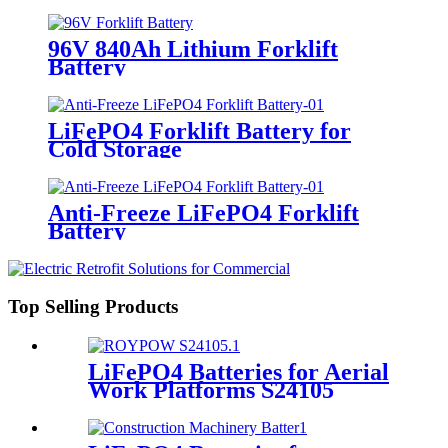
96V 840Ah Lithium Forklift
Battery
LiFePO4 Forklift Battery for
Cold Storage
Anti-Freeze LiFePO4 Forklift
Battery
Top Selling Products
LiFePO4 Batteries for Aerial
Work Platforms S24105