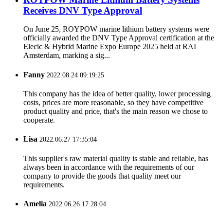
Receives DNV Type Approval
On June 25, ROYPOW marine lithium battery systems were
officially awarded the DNV Type Approval certification at the
Elecic & Hybrid Marine Expo Europe 2025 held at RAI
Amsterdam, marking a sig...
Fanny
2022.08.24 09:19:25
This company has the idea of better quality, lower processing
costs, prices are more reasonable, so they have competitive
product quality and price, that's the main reason we chose to
cooperate.
Lisa
2022.06.27 17:35:04
This supplier's raw material quality is stable and reliable, has
always been in accordance with the requirements of our
company to provide the goods that quality meet our
requirements.
Amelia
2022.06.26 17:28:04