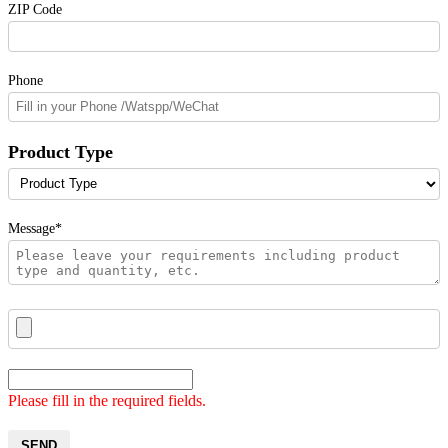
ZIP Code
Phone
Product Type
Message*
Please fill in the required fields.
SEND