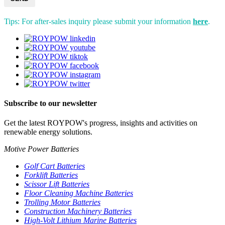
Tips: For after-sales inquiry please submit your information
here
.
Subscribe to our newsletter
Get the latest ROYPOW's progress, insights and activities on
renewable energy solutions.
Motive Power Batteries
Golf Cart Batteries
Forklift Batteries
Scissor Lift Batteries
Floor Cleaning Machine Batteries
Trolling Motor Batteries
Construction Machinery Batteries
High-Volt Lithium Marine Batteries