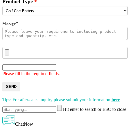
Product Type
Message*
Please fill in the required fields.
SEND
Tips: For after-sales inquiry please submit your information
here
.
Hit enter to search or ESC to close
ChatNow