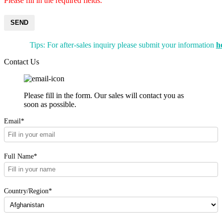
Please fill in the required fields.
SEND
Tips: For after-sales inquiry please submit your information
h
Contact Us
Please fill in the form. Our sales will contact you as
soon as possible.
Email*
Full Name*
Country/Region*