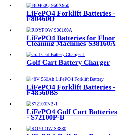
LiFePO4 Forklift Batteries -
F80460Q
LiFePO4 Batteries for Floor
Cleaning Machines-S38160A
Golf Cart Battery Charger
LiFePO4 Forklift Batteries -
F48560BS
LiFePO4 Golf Cart Batteries
- S72100P-B