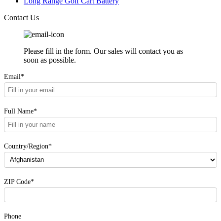
Long Range Golf Cart Battery
Contact Us
Please fill in the form. Our sales will contact you as
soon as possible.
Email*
Full Name*
Country/Region*
ZIP Code*
Phone