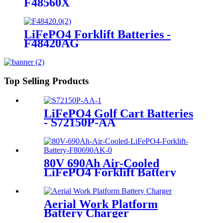
F48560X
LiFePO4 Forklift Batteries -
F48420AG
Top Selling Products
LiFePO4 Golf Cart Batteries
- S72150P-AA
80V 690Ah Air-Cooled
LiFePO4 Forklift Battery
Aerial Work Platform
Battery Charger