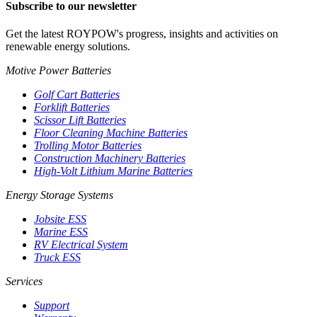
Subscribe to our newsletter
Get the latest ROYPOW's progress, insights and activities on
renewable energy solutions.
Motive Power Batteries
Golf Cart Batteries
Forklift Batteries
Scissor Lift Batteries
Floor Cleaning Machine Batteries
Trolling Motor Batteries
Construction Machinery Batteries
High-Volt Lithium Marine Batteries
Energy Storage Systems
Jobsite ESS
Marine ESS
RV Electrical System
Truck ESS
Services
Support