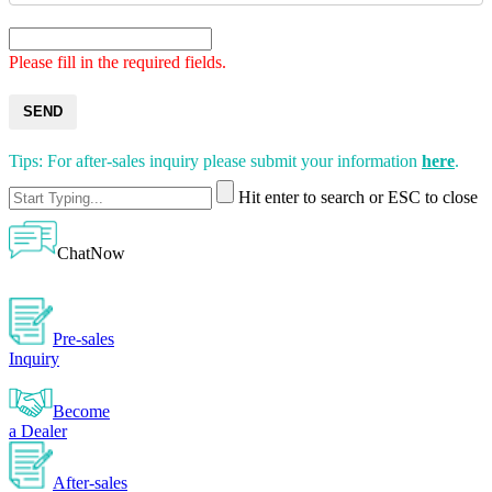
Please fill in the required fields.
SEND
Tips: For after-sales inquiry please submit your information
here
.
Hit enter to search or ESC to close
ChatNow
Pre-sales
Inquiry
Become
a Dealer
After-sales