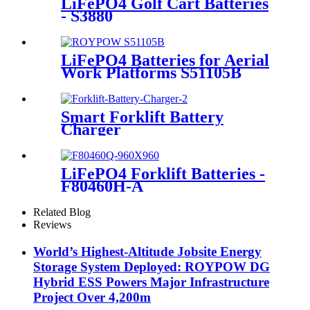
LiFePO4 Golf Cart Batteries
- S3880
LiFePO4 Batteries for Aerial
Work Platforms S51105B
Smart Forklift Battery
Charger
LiFePO4 Forklift Batteries -
F80460H-A
Related Blog
Reviews
World’s Highest-Altitude Jobsite Energy
Storage System Deployed: ROYPOW DG
Hybrid ESS Powers Major Infrastructure
Project Over 4,200m