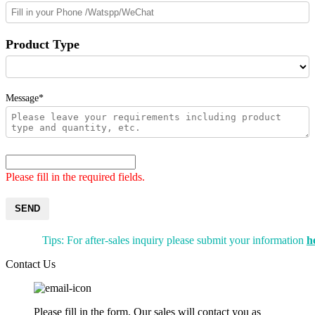
Product Type
Message*
Please fill in the required fields.
SEND
Tips: For after-sales inquiry please submit your information
h
Contact Us
Please fill in the form. Our sales will contact you as