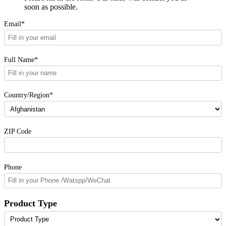
soon as possible.
Email*
Full Name*
Country/Region*
ZIP Code
Phone
Product Type