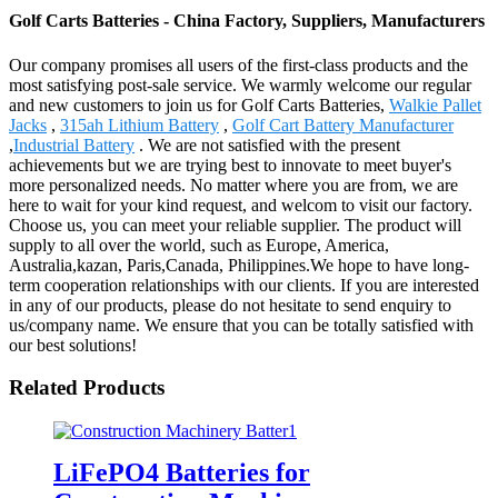
Golf Carts Batteries - China Factory, Suppliers, Manufacturers
Our company promises all users of the first-class products and the
most satisfying post-sale service. We warmly welcome our regular
and new customers to join us for Golf Carts Batteries,
Walkie Pallet
Jacks
,
315ah Lithium Battery
,
Golf Cart Battery Manufacturer
,
Industrial Battery
. We are not satisfied with the present
achievements but we are trying best to innovate to meet buyer's
more personalized needs. No matter where you are from, we are
here to wait for your kind request, and welcom to visit our factory.
Choose us, you can meet your reliable supplier. The product will
supply to all over the world, such as Europe, America,
Australia,kazan, Paris,Canada, Philippines.We hope to have long-
term cooperation relationships with our clients. If you are interested
in any of our products, please do not hesitate to send enquiry to
us/company name. We ensure that you can be totally satisfied with
our best solutions!
Related Products
LiFePO4 Batteries for