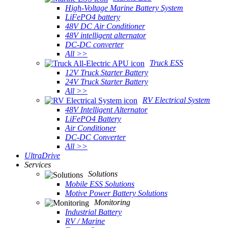
High-Voltage Marine Battery System
LiFePO4 battery
48V DC Air Conditioner
48V intelligent alternator
DC-DC converter
All >>
Truck ESS
12V Truck Starter Battery
24V Truck Starter Battery
All >>
RV Electrical System
48V Intelligent Alternator
LiFePO4 Battery
Air Conditioner
DC-DC Converter
All >>
UltraDrive
Services
Solutions
Mobile ESS Solutions
Motive Power Battery Solutions
Monitoring
Industrial Battery
RV / Marine