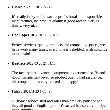
Claire
2022.10.10 00:53:25
It's really lucky to find such a professional and responsible
manufacturer, the product quality is good and delivery is
timely, very nice.
Dee Lopez
2022.10.02 15:00:48
Perfect services, quality products and competitive prices, we
have work many times, every time is delighted, wish continue
to maintain!
Beatrice
2022.03.26 21:54:18
The factory has advanced equipment, experienced staffs and
good management level, so product quality had assurance,
this cooperation is very relaxed and happy!
Hilary
2021.11.23 17:14:27
Customer service staff and sales man are very patience and
they all good at English, product's arrival is also very timely, a
good supplier.