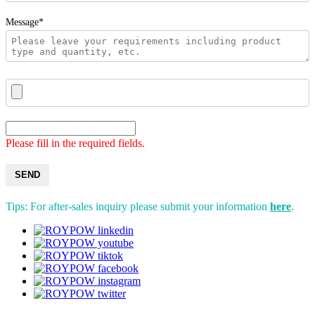
Message*
Please fill in the required fields.
SEND
Tips: For after-sales inquiry please submit your information
here
.