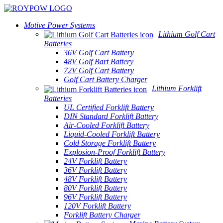
Motive Power Systems
Lithium Golf Cart
Batteries
36V Golf Cart Battery
48V Golf Bart Battery
72V Golf Cart Battery
Golf Cart Battery Charger
Lithium Forklift
Batteries
UL Certified Forklift Battery
DIN Standard Forklift Battery
Air-Cooled Forklift Battery
Liquid-Cooled Forklift Battery
Cold Storage Forklift Battery
Explosion-Proof Forklift Battery
24V Forklift Battery
36V Forklift Battery
48V Forklift Battery
80V Forklift Battery
96V Forklift Battery
120V Forklift Battery
Forklift Battery Charger