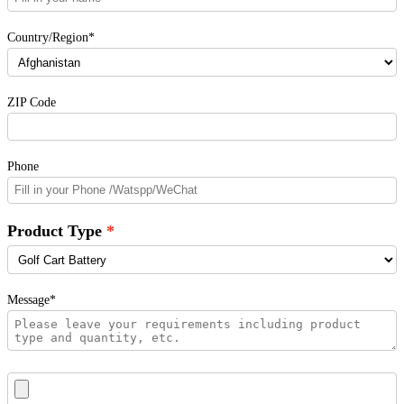
Country/Region*
ZIP Code
Phone
Product Type
Message*