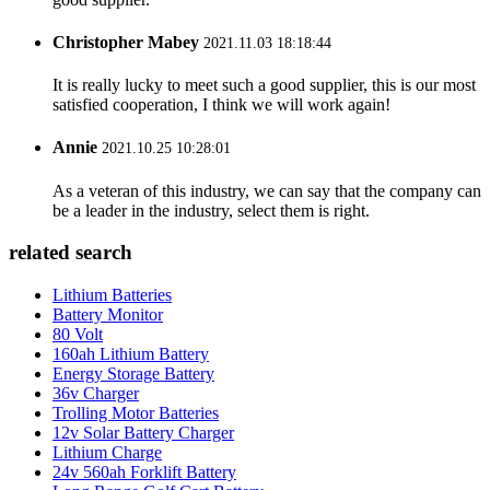
Christopher Mabey
2021.11.03 18:18:44
It is really lucky to meet such a good supplier, this is our most
satisfied cooperation, I think we will work again!
Annie
2021.10.25 10:28:01
As a veteran of this industry, we can say that the company can
be a leader in the industry, select them is right.
related search
Lithium Batteries
Battery Monitor
80 Volt
160ah Lithium Battery
Energy Storage Battery
36v Charger
Trolling Motor Batteries
12v Solar Battery Charger
Lithium Charge
24v 560ah Forklift Battery