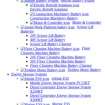
Marine Battery System
Electric Retrofit Solutions
Construction Machinery Battery
Motor & Controller
Scissor Lift
Batteries
24V Scissor Lift Battery
48V Scissor Lift Battery
Scissor Lift Battery Charger
Floor
Cleaning Machine Battery
24V Floor Cleaning Machine Battery
36V Floor Cleaning Machine Battery
Floor Cleaning Machine Battery Charger
Trolling Motor Battery
Energy Storage Systems
Jobsite ESS
Mobile Energy Storage System PC15KT
Diesel Generator Energy Storage System
X250KT
Diesel Generator Energy Storage System
X500KT
Marine ESS