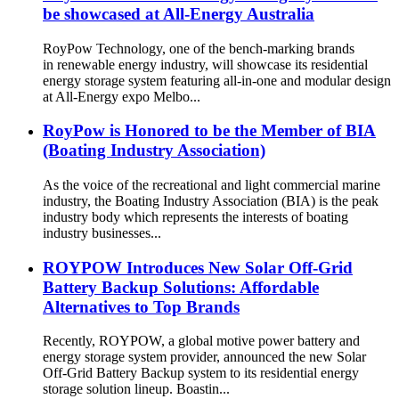
be showcased at All-Energy Australia
RoyPow Technology, one of the bench-marking brands
in renewable energy industry, will showcase its residential
energy storage system featuring all-in-one and modular design
at All-Energy expo Melbo...
RoyPow is Honored to be the Member of BIA
(Boating Industry Association)
As the voice of the recreational and light commercial marine
industry, the Boating Industry Association (BIA) is the peak
industry body which represents the interests of boating
industry businesses...
ROYPOW Introduces New Solar Off-Grid
Battery Backup Solutions: Affordable
Alternatives to Top Brands
Recently, ROYPOW, a global motive power battery and
energy storage system provider, announced the new Solar
Off-Grid Battery Backup system to its residential energy
storage solution lineup. Boastin...