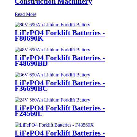
Construction Machinery
Read More
LiFePO4 Forklift Batteries -
F80690K
LiFePO4 Forklift Batteries -
F48690BD
LiFePO4 Forklift Batteries -
F36690BC
LiFePO4 Forklift Batteries -
F24560L
LiFePO4 Forklift Batteries -