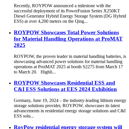
Recently, ROYPOW announced a milestone with the
successful deployment of its PowerFusion Series X250KT
Diesel Generator Hybrid Energy Storage System (DG Hybrid
ESS) at over 4,200 meters on the Qing...
ROYPOW Showcases Total Power Solutions
for Material Handling Operations at ProMAT
2025
ROYPOW, the proven leader in material handling batteries, is
showcasing advanced power solutions for material handling
operations at ProiMAT 2025 at booth S2275 from March 17
to March 20. Highli...
ROYPOW Showcases Residential ESS and
C&I ESS Solutions at EES 2024 Exhibition
Germany, June 19, 2024 – the industry-leading lithium energy
storage solutions provider, ROYPOW, showcases its latest
advancements in residential energy storage solutions and C&I
ESS solu...
RoyPow residential energy storage system will