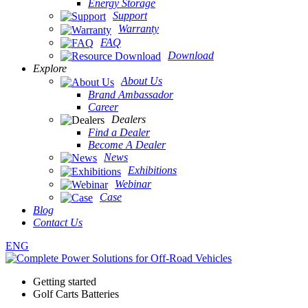
Energy Storage
Support
Warranty
FAQ
Download
Explore
About Us
Brand Ambassador
Career
Dealers
Find a Dealer
Become A Dealer
News
Exhibitions
Webinar
Case
Blog
Contact Us
ENG
Getting started
Golf Carts Batteries