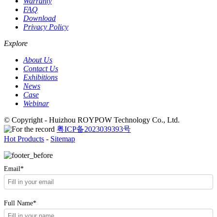
Warranty
FAQ
Download
Privacy Policy
Explore
About Us
Contact Us
Exhibitions
News
Case
Webinar
© Copyright - Huizhou ROYPOW Technology Co., Ltd.
粤ICP备2023039393号
Hot Products
-
Sitemap
Email*
Full Name*