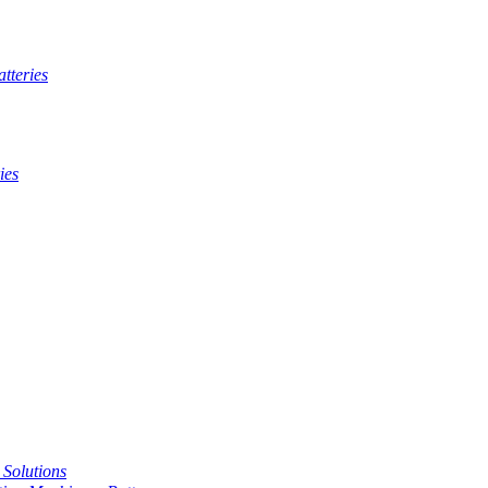
tteries
ies
t Solutions