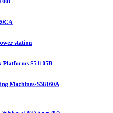
8100C
420CA
ower station
k Platforms S51105B
ning Machines-S38160A
 Solution at PGA Show 2025