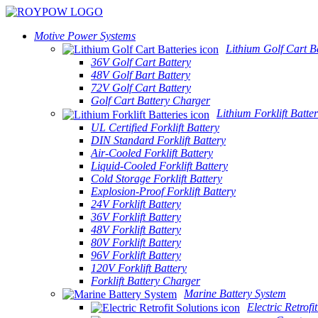
Motive Power Systems
Lithium Golf Cart Ba
36V Golf Cart Battery
48V Golf Bart Battery
72V Golf Cart Battery
Golf Cart Battery Charger
Lithium Forklift Batter
UL Certified Forklift Battery
DIN Standard Forklift Battery
Air-Cooled Forklift Battery
Liquid-Cooled Forklift Battery
Cold Storage Forklift Battery
Explosion-Proof Forklift Battery
24V Forklift Battery
36V Forklift Battery
48V Forklift Battery
80V Forklift Battery
96V Forklift Battery
120V Forklift Battery
Forklift Battery Charger
Marine Battery System
Electric Retrofi