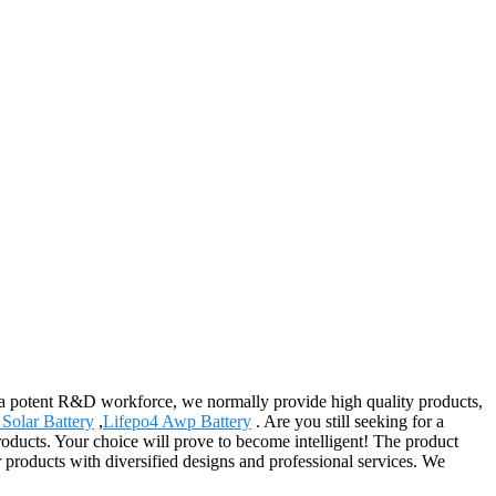
 a potent R&D workforce, we normally provide high quality products,
 Solar Battery
,
Lifepo4 Awp Battery
. Are you still seeking for a
roducts. Your choice will prove to become intelligent! The product
 products with diversified designs and professional services. We