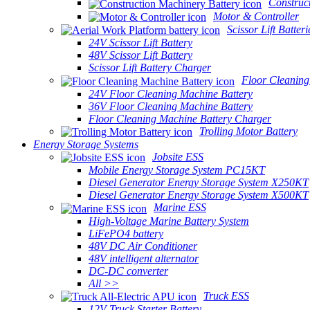
Construc
Motor & Controller
Scissor Lift Batteri
24V Scissor Lift Battery
48V Scissor Lift Battery
Scissor Lift Battery Charger
Floor Cleaning
24V Floor Cleaning Machine Battery
36V Floor Cleaning Machine Battery
Floor Cleaning Machine Battery Charger
Trolling Motor Battery
Energy Storage Systems
Jobsite ESS
Mobile Energy Storage System PC15KT
Diesel Generator Energy Storage System X250KT
Diesel Generator Energy Storage System X500KT
Marine ESS
High-Voltage Marine Battery System
LiFePO4 battery
48V DC Air Conditioner
48V intelligent alternator
DC-DC converter
All >>
Truck ESS
12V Truck Starter Battery