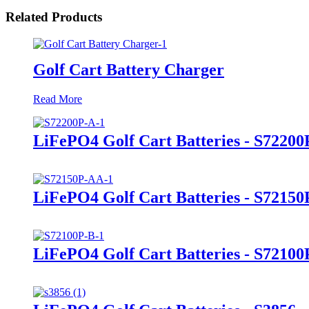
Related Products
Golf Cart Battery Charger
Read More
LiFePO4 Golf Cart Batteries - S72200
LiFePO4 Golf Cart Batteries - S7215
LiFePO4 Golf Cart Batteries - S72100