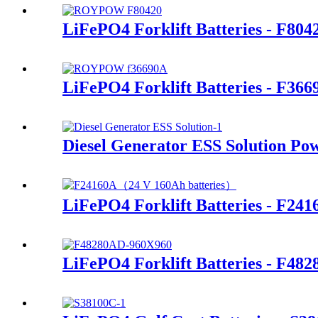
LiFePO4 Forklift Batteries - F80
LiFePO4 Forklift Batteries - F366
Diesel Generator ESS Solution Po
LiFePO4 Forklift Batteries - F241
LiFePO4 Forklift Batteries - F48