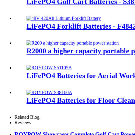
LiFePO4 Golf Cart Batteries - S3
LiFePO4 Forklift Batteries - F48
R2000 a higher capacity portable p
LiFePO4 Batteries for Aerial Wor
LiFePO4 Batteries for Floor Clea
Related Blog
Reviews
ROYPOW Showcases Complete Golf Cart Power