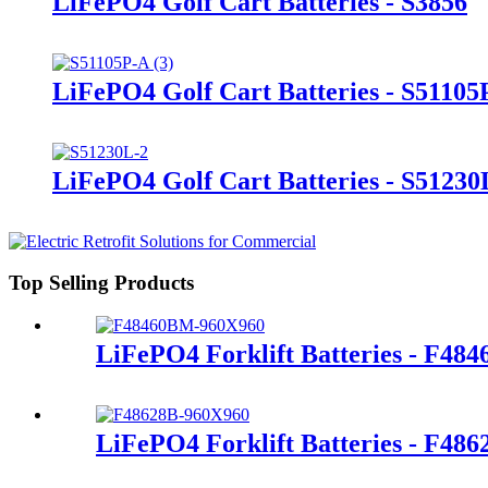
LiFePO4 Golf Cart Batteries - S3856
LiFePO4 Golf Cart Batteries - S51105
LiFePO4 Golf Cart Batteries - S51230
Top Selling Products
LiFePO4 Forklift Batteries - F48
LiFePO4 Forklift Batteries - F486