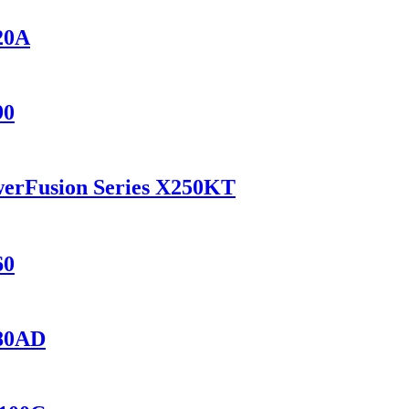
420A
90
werFusion Series X250KT
60
280AD