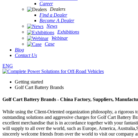
Career
Dealers
Find a Dealer
Become A Dealer
News
Exhibitions
Webinar
Case
Blog
Contact Us
ENG
Getting started
Golf Cart Battery Brands
Golf Cart Battery Brands - China Factory, Suppliers, Manufactu
While using the Client-Oriented organization philosophy, a rigorous
outstanding solutions and aggressive charges for Golf Cart Battery B
excellent merchandise that is in accordance together with your fantas
will supply to all over the world, such as Europe, America, Australia
sincerely welcome friends from over the world to visit our company an