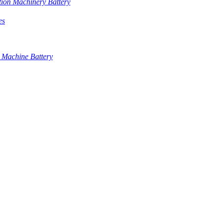
tion Machinery Battery
es
 Machine Battery