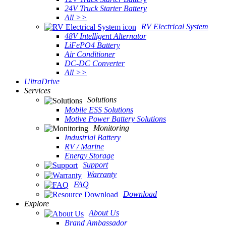
24V Truck Starter Battery
All >>
RV Electrical System
48V Intelligent Alternator
LiFePO4 Battery
Air Conditioner
DC-DC Converter
All >>
UltraDrive
Services
Solutions
Mobile ESS Solutions
Motive Power Battery Solutions
Monitoring
Industrial Battery
RV / Marine
Energy Storage
Support
Warranty
FAQ
Download
Explore
About Us
Brand Ambassador