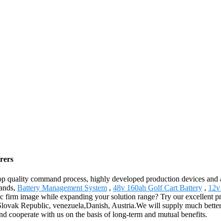
rers
 top quality command process, highly developed production devices and
rands,
Battery Management System
,
48v 160ah Golf Cart Battery
,
12v
tic firm image while expanding your solution range? Try our excellent p
,Slovak Republic, venezuela,Danish, Austria.We will supply much better
d cooperate with us on the basis of long-term and mutual benefits.