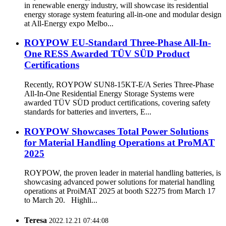
in renewable energy industry, will showcase its residential
energy storage system featuring all-in-one and modular design
at All-Energy expo Melbo...
ROYPOW EU-Standard Three-Phase All-In-
One RESS Awarded TÜV SÜD Product
Certifications
Recently, ROYPOW SUN8-15KT-E/A Series Three-Phase
All-In-One Residential Energy Storage Systems were
awarded TÜV SÜD product certifications, covering safety
standards for batteries and inverters, E...
ROYPOW Showcases Total Power Solutions
for Material Handling Operations at ProMAT
2025
ROYPOW, the proven leader in material handling batteries, is
showcasing advanced power solutions for material handling
operations at ProiMAT 2025 at booth S2275 from March 17
to March 20. Highli...
Teresa
2022.12.21 07:44:08