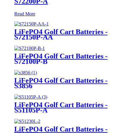
S72200P-A
Read More
LiFePO4 Golf Cart Batteries -
S72150P-AA
LiFePO4 Golf Cart Batteries -
S72100P-B
LiFePO4 Golf Cart Batteries -
S3856
LiFePO4 Golf Cart Batteries -
S51105P-A
LiFePO4 Golf Cart Batteries -