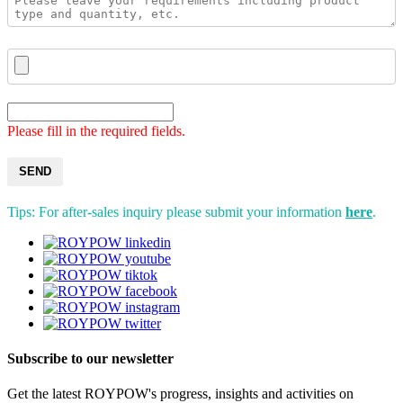
Please fill in the required fields.
SEND
Tips: For after-sales inquiry please submit your information
here
.
Subscribe to our newsletter
Get the latest ROYPOW's progress, insights and activities on