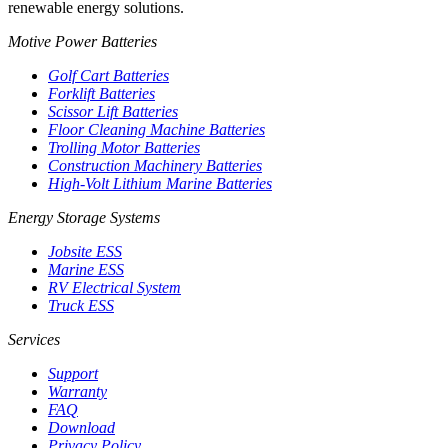
renewable energy solutions.
Motive Power Batteries
Golf Cart Batteries
Forklift Batteries
Scissor Lift Batteries
Floor Cleaning Machine Batteries
Trolling Motor Batteries
Construction Machinery Batteries
High-Volt Lithium Marine Batteries
Energy Storage Systems
Jobsite ESS
Marine ESS
RV Electrical System
Truck ESS
Services
Support
Warranty
FAQ
Download
Privacy Policy