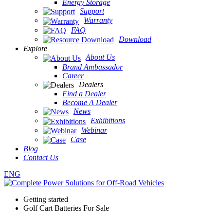
Energy Storage
Support
Warranty
FAQ
Download
Explore
About Us
Brand Ambassador
Career
Dealers
Find a Dealer
Become A Dealer
News
Exhibitions
Webinar
Case
Blog
Contact Us
ENG
Getting started
Golf Cart Batteries For Sale