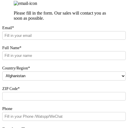
Please fill in the form. Our sales will contact you as
soon as possible.
Email*
Full Name*
Country/Region*
ZIP Code*
Phone