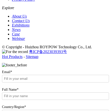
Explore
About Us
Contact Us
Exhibitions
News
Case
Webinar
© Copyright - Huizhou ROYPOW Technology Co., Ltd.
粤ICP备2023039393号
Hot Products
-
Sitemap
Email*
Full Name*
Country/Region*