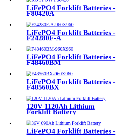
LiFePO4 Forklift Batteries -
F80420A
LiFePO4 Forklift Batteries -
F24280F-A
LiFePO4 Forklift Batteries -
F48460BM
LiFePO4 Forklift Batteries -
F48560BX
120V 1120Ah Lithium
Forklift Battery
LiFePO4 Forklift Batteries -