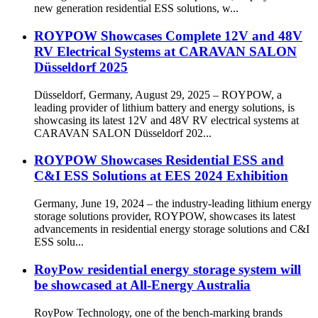
new generation residential ESS solutions, w...
ROYPOW Showcases Complete 12V and 48V
RV Electrical Systems at CARAVAN SALON
Düsseldorf 2025
Düsseldorf, Germany, August 29, 2025 – ROYPOW, a
leading provider of lithium battery and energy solutions, is
showcasing its latest 12V and 48V RV electrical systems at
CARAVAN SALON Düsseldorf 202...
ROYPOW Showcases Residential ESS and
C&I ESS Solutions at EES 2024 Exhibition
Germany, June 19, 2024 – the industry-leading lithium energy
storage solutions provider, ROYPOW, showcases its latest
advancements in residential energy storage solutions and C&I
ESS solu...
RoyPow residential energy storage system will
be showcased at All-Energy Australia
RoyPow Technology, one of the bench-marking brands