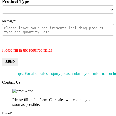
Product Type
Message*
Please fill in the required fields.
SEND
Tips: For after-sales inquiry please submit your information
h
Contact Us
Please fill in the form. Our sales will contact you as
soon as possible.
Email*