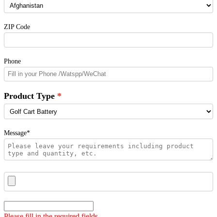
ZIP Code
Phone
Product Type
Message*
Please fill in the required fields.