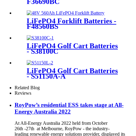
F36690BC
LiFePO4 Forklift Batteries -
F48560BS
LiFePO4 Golf Cart Batteries
- S38100C
LiFePO4 Golf Cart Batteries
- S51150A-A
Related Blog
Reviews
RoyPow’s residential ESS takes stage at All-
Energy Australia 2022
At All-Energy Australia 2022 held from October
26th -27th at Melbourne, RoyPow - the industry-
leading renewable energy solutions provider, displayed its