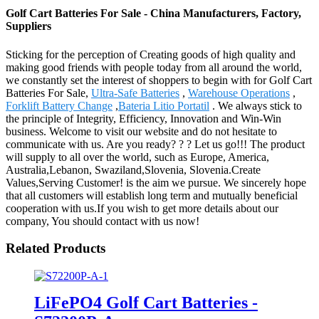
Golf Cart Batteries For Sale - China Manufacturers, Factory,
Suppliers
Sticking for the perception of Creating goods of high quality and
making good friends with people today from all around the world,
we constantly set the interest of shoppers to begin with for Golf Cart
Batteries For Sale,
Ultra-Safe Batteries
,
Warehouse Operations
,
Forklift Battery Change
,
Bateria Litio Portatil
. We always stick to
the principle of Integrity, Efficiency, Innovation and Win-Win
business. Welcome to visit our website and do not hesitate to
communicate with us. Are you ready? ? ? Let us go!!! The product
will supply to all over the world, such as Europe, America,
Australia,Lebanon, Swaziland,Slovenia, Slovenia.Create
Values,Serving Customer! is the aim we pursue. We sincerely hope
that all customers will establish long term and mutually beneficial
cooperation with us.If you wish to get more details about our
company, You should contact with us now!
Related Products
LiFePO4 Golf Cart Batteries -