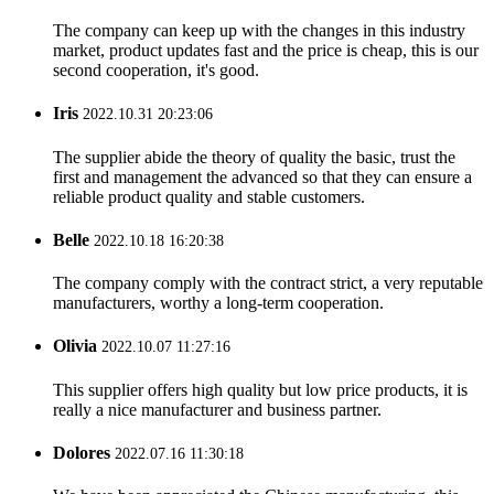
The company can keep up with the changes in this industry
market, product updates fast and the price is cheap, this is our
second cooperation, it's good.
Iris
2022.10.31 20:23:06
The supplier abide the theory of quality the basic, trust the
first and management the advanced so that they can ensure a
reliable product quality and stable customers.
Belle
2022.10.18 16:20:38
The company comply with the contract strict, a very reputable
manufacturers, worthy a long-term cooperation.
Olivia
2022.10.07 11:27:16
This supplier offers high quality but low price products, it is
really a nice manufacturer and business partner.
Dolores
2022.07.16 11:30:18