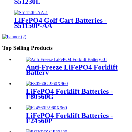
S51230L
LiFePO4 Golf Cart Batteries -
S51150P-AA
Top Selling Products
Anti-Freeze LiFePO4 Forklift
Battery
LiFePO4 Forklift Batteries -
F80560G
LiFePO4 Forklift Batteries -
F24560P