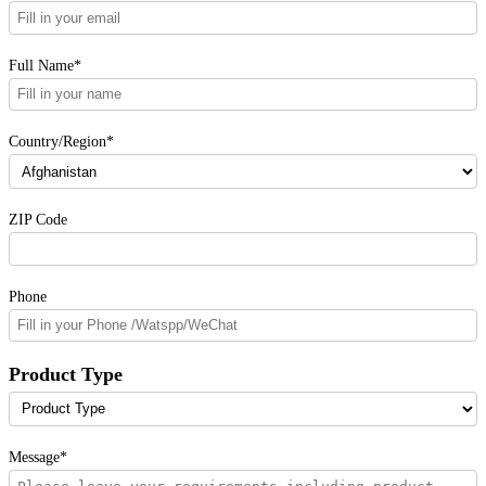
Full Name*
Country/Region*
ZIP Code
Phone
Product Type
Message*