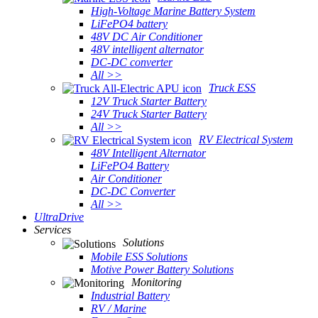
High-Voltage Marine Battery System
LiFePO4 battery
48V DC Air Conditioner
48V intelligent alternator
DC-DC converter
All >>
Truck ESS
12V Truck Starter Battery
24V Truck Starter Battery
All >>
RV Electrical System
48V Intelligent Alternator
LiFePO4 Battery
Air Conditioner
DC-DC Converter
All >>
UltraDrive
Services
Solutions
Mobile ESS Solutions
Motive Power Battery Solutions
Monitoring
Industrial Battery
RV / Marine