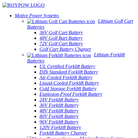
Motive Power Systems
Lithium Golf Cart
Batteries
36V Golf Cart Battery
48V Golf Bart Battery
72V Golf Cart Battery
Golf Cart Battery Charger
Lithium Forklift
Batteries
UL Certified Forklift Battery
DIN Standard Forklift Battery
Air-Cooled Forklift Battery
Liquid-Cooled Forklift Battery
Cold Storage Forklift Battery
Explosion-Proof Forklift Battery
24V Forklift Battery
36V Forklift Battery
48V Forklift Battery
80V Forklift Battery
96V Forklift Battery
120V Forklift Battery
Forklift Battery Charger