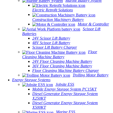
Marine Battery System
Electric Retrofit Solutions
Construction Machinery Battery
Motor & Controller
Scissor Lift
Batteries
24V Scissor Lift Battery
48V Scissor Lift Battery
Scissor Lift Battery Charger
Floor
Cleaning Machine Battery
24V Floor Cleaning Machine Battery
36V Floor Cleaning Machine Battery
Floor Cleaning Machine Battery Charger
Trolling Motor Battery
Energy Storage Systems
Jobsite ESS
Mobile Energy Storage System PC15KT
Diesel Generator Energy Storage System
X250KT
Diesel Generator Energy Storage System
X500KT
Marine ESS