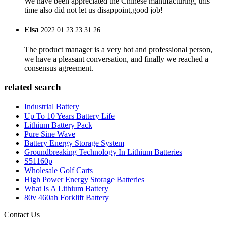
We have been appreciated the Chinese manufacturing, this
time also did not let us disappoint,good job!
Elsa
2022.01.23 23:31:26
The product manager is a very hot and professional person,
we have a pleasant conversation, and finally we reached a
consensus agreement.
related search
Industrial Battery
Up To 10 Years Battery Life
Lithium Battery Pack
Pure Sine Wave
Battery Energy Storage System
Groundbreaking Technology In Lithium Batteries
S51160p
Wholesale Golf Carts
High Power Energy Storage Batteries
What Is A Lithium Battery
80v 460ah Forklift Battery
Contact Us