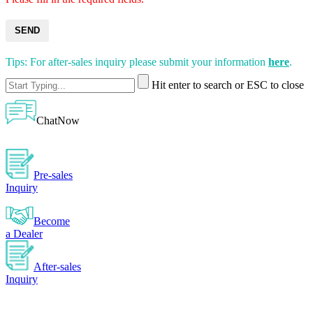
SEND
Tips: For after-sales inquiry please submit your information
here
.
Hit enter to search or ESC to close
ChatNow
Pre-sales
Inquiry
Become
a Dealer
After-sales
Inquiry