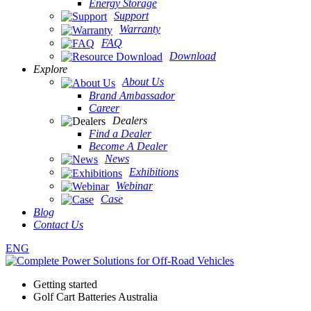
Energy Storage
Support
Warranty
FAQ
Download
Explore
About Us
Brand Ambassador
Career
Dealers
Find a Dealer
Become A Dealer
News
Exhibitions
Webinar
Case
Blog
Contact Us
ENG
Getting started
Golf Cart Batteries Australia