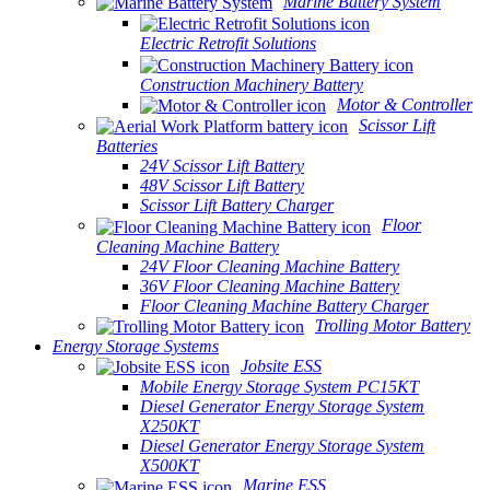
Marine Battery System
Electric Retrofit Solutions
Construction Machinery Battery
Motor & Controller
Scissor Lift
Batteries
24V Scissor Lift Battery
48V Scissor Lift Battery
Scissor Lift Battery Charger
Floor
Cleaning Machine Battery
24V Floor Cleaning Machine Battery
36V Floor Cleaning Machine Battery
Floor Cleaning Machine Battery Charger
Trolling Motor Battery
Energy Storage Systems
Jobsite ESS
Mobile Energy Storage System PC15KT
Diesel Generator Energy Storage System
X250KT
Diesel Generator Energy Storage System
X500KT
Marine ESS