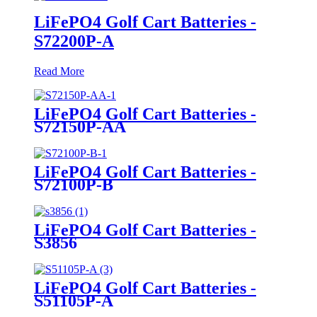
LiFePO4 Golf Cart Batteries -
S72200P-A
Read More
LiFePO4 Golf Cart Batteries -
S72150P-AA
LiFePO4 Golf Cart Batteries -
S72100P-B
LiFePO4 Golf Cart Batteries -
S3856
LiFePO4 Golf Cart Batteries -
S51105P-A