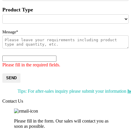
Product Type
Message*
Please fill in the required fields.
SEND
Tips: For after-sales inquiry please submit your information
h
Contact Us
Please fill in the form. Our sales will contact you as
soon as possible.