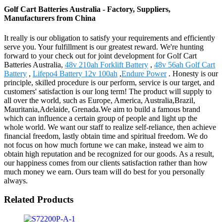
Golf Cart Batteries Australia - Factory, Suppliers,
Manufacturers from China
It really is our obligation to satisfy your requirements and efficiently
serve you. Your fulfillment is our greatest reward. We're hunting
forward to your check out for joint development for Golf Cart
Batteries Australia,
48v 210ah Forklift Battery
,
48v 56ah Golf Cart
Battery
,
Lifepo4 Battery 12v 100ah
,
Endure Power
. Honesty is our
principle, skilled procedure is our perform, service is our target, and
customers' satisfaction is our long term! The product will supply to
all over the world, such as Europe, America, Australia,Brazil,
Mauritania,Adelaide, Grenada.We aim to build a famous brand
which can influence a certain group of people and light up the
whole world. We want our staff to realize self-reliance, then achieve
financial freedom, lastly obtain time and spiritual freedom. We do
not focus on how much fortune we can make, instead we aim to
obtain high reputation and be recognized for our goods. As a result,
our happiness comes from our clients satisfaction rather than how
much money we earn. Ours team will do best for you personally
always.
Related Products