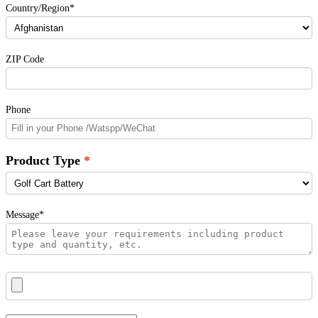
Country/Region*
ZIP Code
Phone
Product Type
Message*