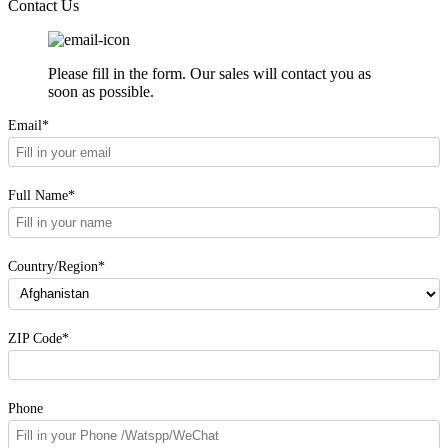
Contact Us
Please fill in the form. Our sales will contact you as
soon as possible.
Email*
Full Name*
Country/Region*
ZIP Code*
Phone