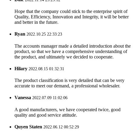
Hope that the company could stick to the enterprise spirit of
Quality, Efficiency, Innovation and Integrity, it will be better
and better in the future.
Ryan
2022.10.25 22:33:23
The accounts manager made a detailed introduction about the
product, so that we have a comprehensive understanding of
the product, and ultimately we decided to cooperate.
Hilary
2022.08.15 01:32:31
The product classification is very detailed that can be very
accurate to meet our demand, a professional wholesaler.
Vanessa
2022.07.09 11:02:06
A good manufacturers, we have cooperated twice, good
quality and good service attitude.
Quyen Staten
2022.06.12 00:52:29