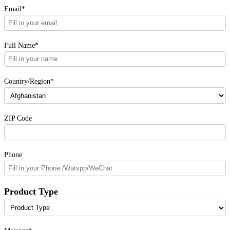
Email*
Full Name*
Country/Region*
ZIP Code
Phone
Product Type