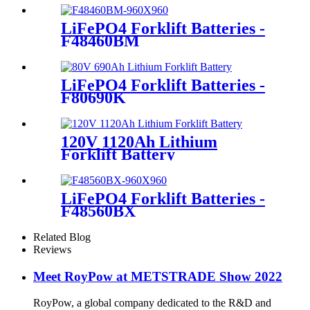
LiFePO4 Forklift Batteries -
F48460BM
LiFePO4 Forklift Batteries -
F80690K
120V 1120Ah Lithium
Forklift Battery
LiFePO4 Forklift Batteries -
F48560BX
Related Blog
Reviews
Meet RoyPow at METSTRADE Show 2022
RoyPow, a global company dedicated to the R&D and