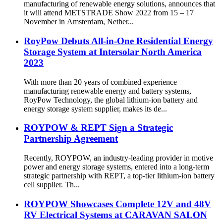
manufacturing of renewable energy solutions, announces that
it will attend METSTRADE Show 2022 from 15 – 17
November in Amsterdam, Nether...
RoyPow Debuts All-in-One Residential Energy
Storage System at Intersolar North America
2023
With more than 20 years of combined experience
manufacturing renewable energy and battery systems,
RoyPow Technology, the global lithium-ion battery and
energy storage system supplier, makes its de...
ROYPOW & REPT Sign a Strategic
Partnership Agreement
Recently, ROYPOW, an industry-leading provider in motive
power and energy storage systems, entered into a long-term
strategic partnership with REPT, a top-tier lithium-ion battery
cell supplier. Th...
ROYPOW Showcases Complete 12V and 48V
RV Electrical Systems at CARAVAN SALON