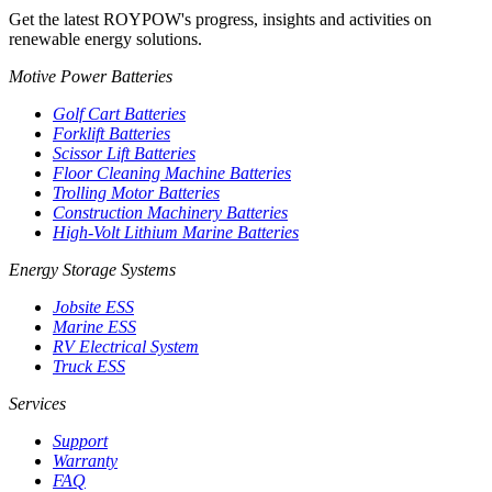
Get the latest ROYPOW's progress, insights and activities on
renewable energy solutions.
Motive Power Batteries
Golf Cart Batteries
Forklift Batteries
Scissor Lift Batteries
Floor Cleaning Machine Batteries
Trolling Motor Batteries
Construction Machinery Batteries
High-Volt Lithium Marine Batteries
Energy Storage Systems
Jobsite ESS
Marine ESS
RV Electrical System
Truck ESS
Services
Support
Warranty
FAQ