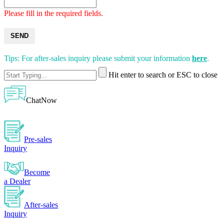
Please fill in the required fields.
SEND
Tips: For after-sales inquiry please submit your information
here
.
Hit enter to search or ESC to close
ChatNow
Pre-sales
Inquiry
Become
a Dealer
After-sales
Inquiry