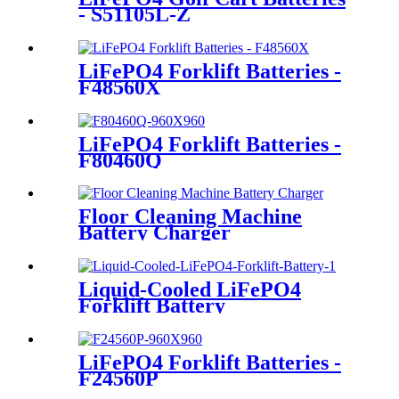
- S51105L-Z
LiFePO4 Forklift Batteries -
F48560X
LiFePO4 Forklift Batteries -
F80460Q
Floor Cleaning Machine
Battery Charger
Liquid-Cooled LiFePO4
Forklift Battery
LiFePO4 Forklift Batteries -
F24560P