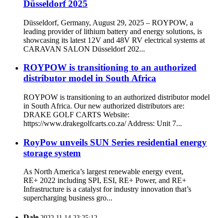
Düsseldorf 2025
Düsseldorf, Germany, August 29, 2025 – ROYPOW, a
leading provider of lithium battery and energy solutions, is
showcasing its latest 12V and 48V RV electrical systems at
CARAVAN SALON Düsseldorf 202...
ROYPOW is transitioning to an authorized
distributor model in South Africa
ROYPOW is transitioning to an authorized distributor model
in South Africa. Our new authorized distributors are:
DRAKE GOLF CARTS Website:
https://www.drakegolfcarts.co.za/ Address: Unit 7...
RoyPow unveils SUN Series residential energy
storage system
As North America’s largest renewable energy event,
RE+ 2022 including SPI, ESI, RE+ Power, and RE+
Infrastructure is a catalyst for industry innovation that’s
supercharging business gro...
Dale
2022.11.14 23:25:12