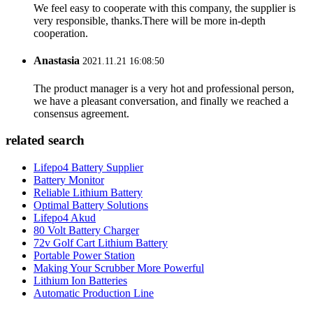
We feel easy to cooperate with this company, the supplier is
very responsible, thanks.There will be more in-depth
cooperation.
Anastasia
2021.11.21 16:08:50
The product manager is a very hot and professional person,
we have a pleasant conversation, and finally we reached a
consensus agreement.
related search
Lifepo4 Battery Supplier
Battery Monitor
Reliable Lithium Battery
Optimal Battery Solutions
Lifepo4 Akud
80 Volt Battery Charger
72v Golf Cart Lithium Battery
Portable Power Station
Making Your Scrubber More Powerful
Lithium Ion Batteries
Automatic Production Line