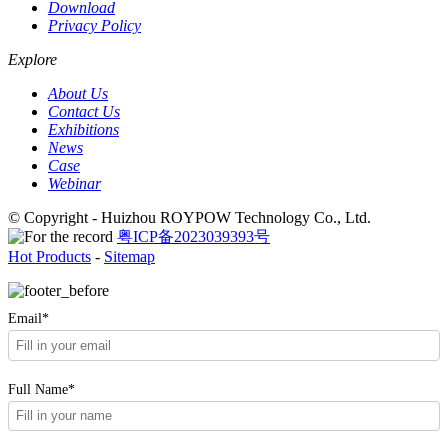
Download
Privacy Policy
Explore
About Us
Contact Us
Exhibitions
News
Case
Webinar
© Copyright - Huizhou ROYPOW Technology Co., Ltd.
粤ICP备2023039393号
Hot Products
-
Sitemap
Email*
Full Name*