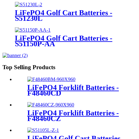
LiFePO4 Golf Cart Batteries -
S51230L
LiFePO4 Golf Cart Batteries -
S51150P-AA
Top Selling Products
LiFePO4 Forklift Batteries -
F48460CD
LiFePO4 Forklift Batteries -
F48460CZ
LiFePO4 Golf Cart Batteries