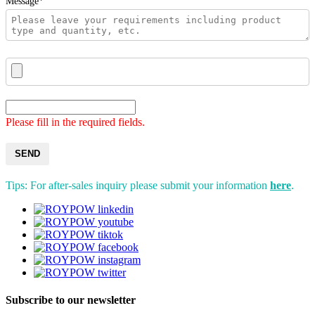
Message*
Please fill in the required fields.
SEND
Tips: For after-sales inquiry please submit your information
here
.
Subscribe to our newsletter