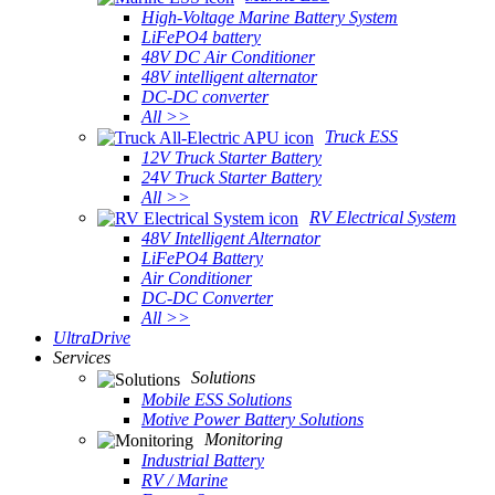
High-Voltage Marine Battery System
LiFePO4 battery
48V DC Air Conditioner
48V intelligent alternator
DC-DC converter
All >>
Truck ESS
12V Truck Starter Battery
24V Truck Starter Battery
All >>
RV Electrical System
48V Intelligent Alternator
LiFePO4 Battery
Air Conditioner
DC-DC Converter
All >>
UltraDrive
Services
Solutions
Mobile ESS Solutions
Motive Power Battery Solutions
Monitoring
Industrial Battery
RV / Marine