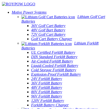
Motive Power Systems
Lithium Golf Cart
Batteries
36V Golf Cart Battery
48V Golf Bart Battery
72V Golf Cart Battery
Golf Cart Battery Charger
Lithium Forklift
Batteries
UL Certified Forklift Battery
DIN Standard Forklift Battery
Air-Cooled Forklift Battery
Liquid-Cooled Forklift Battery
Cold Storage Forklift Battery
Explosion-Proof Forklift Battery
24V Forklift Battery
36V Forklift Battery
48V Forklift Battery
80V Forklift Battery
96V Forklift Battery
120V Forklift Battery
Forklift Battery Charger