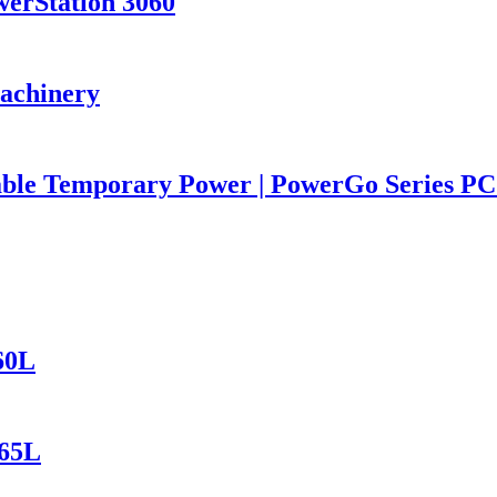
werStation 3060
Machinery
iable Temporary Power | PowerGo Series 
60L
165L