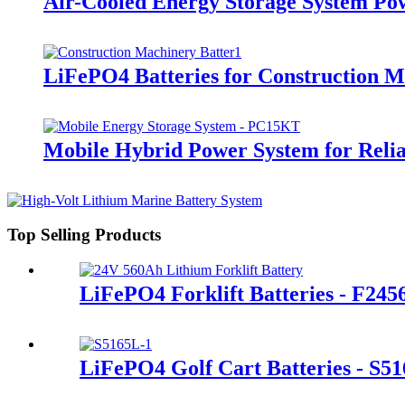
Air-Cooled Energy Storage System Po
LiFePO4 Batteries for Construction 
Mobile Hybrid Power System for Rel
Top Selling Products
LiFePO4 Forklift Batteries - F245
LiFePO4 Golf Cart Batteries - S5