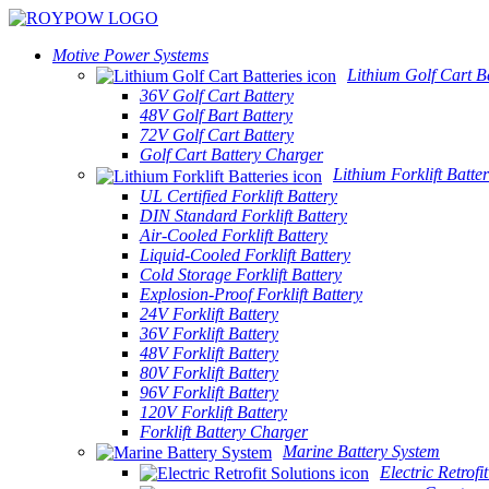
Motive Power Systems
Lithium Golf Cart Ba
36V Golf Cart Battery
48V Golf Bart Battery
72V Golf Cart Battery
Golf Cart Battery Charger
Lithium Forklift Batter
UL Certified Forklift Battery
DIN Standard Forklift Battery
Air-Cooled Forklift Battery
Liquid-Cooled Forklift Battery
Cold Storage Forklift Battery
Explosion-Proof Forklift Battery
24V Forklift Battery
36V Forklift Battery
48V Forklift Battery
80V Forklift Battery
96V Forklift Battery
120V Forklift Battery
Forklift Battery Charger
Marine Battery System
Electric Retrofi