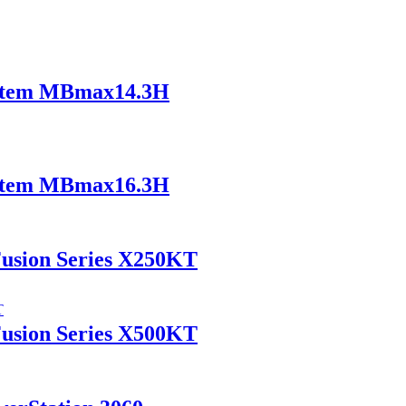
ystem MBmax14.3H
ystem MBmax16.3H
Fusion Series X250KT
Fusion Series X500KT