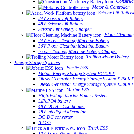
Construc
Motor & Controller
Scissor Lift Batteri
24V Scissor Lift Battery
48V Scissor Lift Battery
Scissor Lift Battery Charger
Floor Cleaning
24V Floor Cleaning Machine Battery
36V Floor Cleaning Machine Battery
Floor Cleaning Machine Battery Charger
Trolling Motor Battery
Energy Storage Systems
Jobsite ESS
Mobile Energy Storage System PC15KT
Diesel Generator Energy Storage System X250KT
Diesel Generator Energy Storage System X500KT
Marine ESS
High-Voltage Marine Battery System
LiFePO4 battery
48V DC Air Conditioner
48V intelligent alternator
DC-DC converter
All >>
Truck ESS
12V Truck Starter Battery