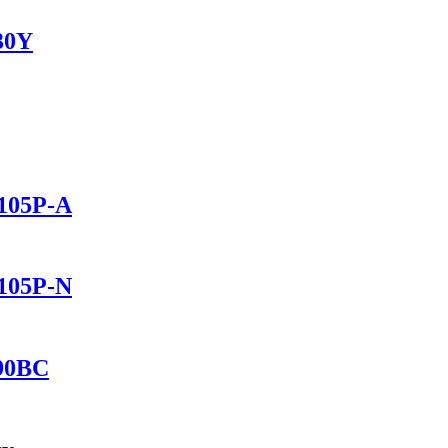
230Y
1105P-A
1105P-N
690BC