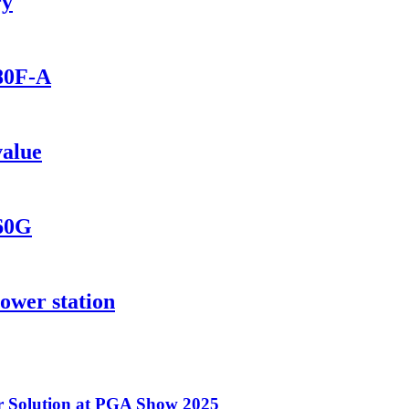
ry
280F-A
value
560G
ower station
 Solution at PGA Show 2025