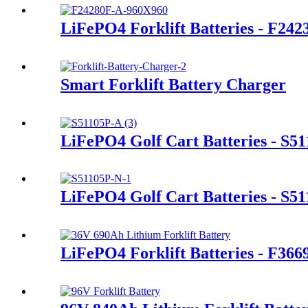
LiFePO4 Forklift Batteries - F24
Smart Forklift Battery Charger
LiFePO4 Golf Cart Batteries - S5
LiFePO4 Golf Cart Batteries - S5
LiFePO4 Forklift Batteries - F36