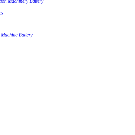
tion Machinery Battery
es
 Machine Battery