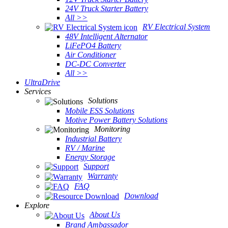
24V Truck Starter Battery
All >>
RV Electrical System
48V Intelligent Alternator
LiFePO4 Battery
Air Conditioner
DC-DC Converter
All >>
UltraDrive
Services
Solutions
Mobile ESS Solutions
Motive Power Battery Solutions
Monitoring
Industrial Battery
RV / Marine
Energy Storage
Support
Warranty
FAQ
Download
Explore
About Us
Brand Ambassador