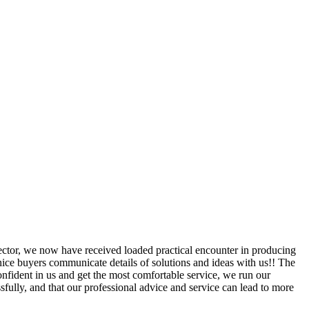
sector, we now have received loaded practical encounter in producing
ice buyers communicate details of solutions and ideas with us!! The
nfident in us and get the most comfortable service, we run our
ssfully, and that our professional advice and service can lead to more