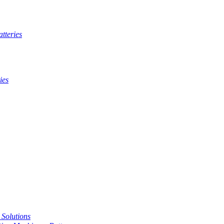
tteries
ies
t Solutions