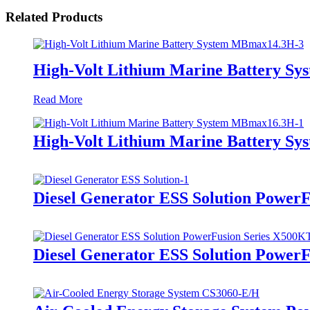
Related Products
High-Volt Lithium Marine Battery S
Read More
High-Volt Lithium Marine Battery S
Diesel Generator ESS Solution Power
Diesel Generator ESS Solution Power