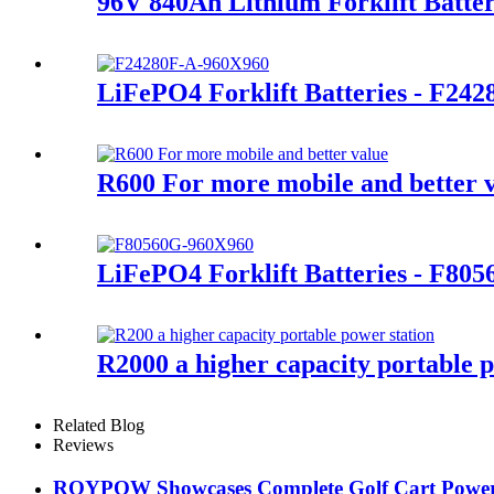
96V 840Ah Lithium Forklift Batte
LiFePO4 Forklift Batteries - F24
R600 For more mobile and better 
LiFePO4 Forklift Batteries - F80
R2000 a higher capacity portable p
Related Blog
Reviews
ROYPOW Showcases Complete Golf Cart Power