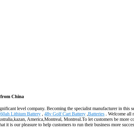
s from China
gnificant level company. Becoming the specialist manufacturer in this 
60ah Lithium Battery
,
48v Golf Cart Battery
,
Batteries
. Welcome all n
ustralia,kazan, America,Montreal, Montreal.To let customers be more co
at it is our pleasure to help customers to run their business more succe