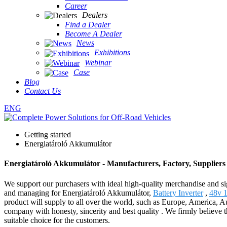
Career
Dealers
Find a Dealer
Become A Dealer
News
Exhibitions
Webinar
Case
Blog
Contact Us
ENG
Getting started
Energiatároló Akkumulátor
Energiatároló Akkumulátor - Manufacturers, Factory, Supplier
We support our purchasers with ideal high-quality merchandise and si
and managing for Energiatároló Akkumulátor,
Battery Inverter
,
48v 1
product will supply to all over the world, such as Europe, America, A
company with honesty, sincerity and best quality . We firmly believe th
suitable choice for the customers.