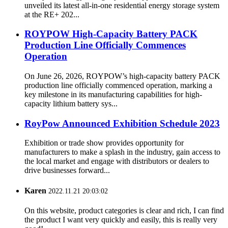
unveiled its latest all-in-one residential energy storage system
at the RE+ 202...
ROYPOW High-Capacity Battery PACK
Production Line Officially Commences
Operation
On June 26, 2026, ROYPOW’s high-capacity battery PACK
production line officially commenced operation, marking a
key milestone in its manufacturing capabilities for high-
capacity lithium battery sys...
RoyPow Announced Exhibition Schedule 2023
Exhibition or trade show provides opportunity for
manufacturers to make a splash in the industry, gain access to
the local market and engage with distributors or dealers to
drive businesses forward...
Karen
2022.11.21 20:03:02
On this website, product categories is clear and rich, I can find
the product I want very quickly and easily, this is really very