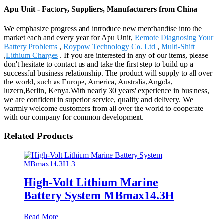
Apu Unit - Factory, Suppliers, Manufacturers from China
We emphasize progress and introduce new merchandise into the
market each and every year for Apu Unit,
Remote Diagnosing Your
Battery Problems
,
Roypow Technology Co. Ltd
,
Multi-Shift
,
Lithium Charges
. If you are interested in any of our items, please
don't hesitate to contact us and take the first step to build up a
successful business relationship. The product will supply to all over
the world, such as Europe, America, Australia,Angola,
luzern,Berlin, Kenya.With nearly 30 years' experience in business,
we are confident in superior service, quality and delivery. We
warmly welcome customers from all over the world to cooperate
with our company for common development.
Related Products
High-Volt Lithium Marine
Battery System MBmax14.3H
Read More