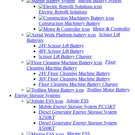
Marine Battery System
Electric Retrofit Solutions
Construction Machinery Battery
Motor & Controller
Scissor Lift
Batteries
24V Scissor Lift Battery
48V Scissor Lift Battery
Scissor Lift Battery Charger
Floor
Cleaning Machine Battery
24V Floor Cleaning Machine Battery
36V Floor Cleaning Machine Battery
Floor Cleaning Machine Battery Charger
Trolling Motor Battery
Energy Storage Systems
Jobsite ESS
Mobile Energy Storage System PC15KT
Diesel Generator Energy Storage System
X250KT
Diesel Generator Energy Storage System
X500KT
Marine ESS