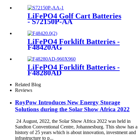
LiFePO4 Golf Cart Batteries
- S72150P-AA
LiFePO4 Forklift Batteries -
F48420AG
LiFePO4 Forklift Batteries -
F48280AD
Related Blog
Reviews
RoyPow Introduces New Energy Storage
Solutions during the Solar Show Africa 2022
24 August, 2022, the Solar Show Africa 2022 was held in
Sandton Conventional Centre, Johannesburg. This show has a
history of 25 years which is about innovation, investment and
infrastructure to p...