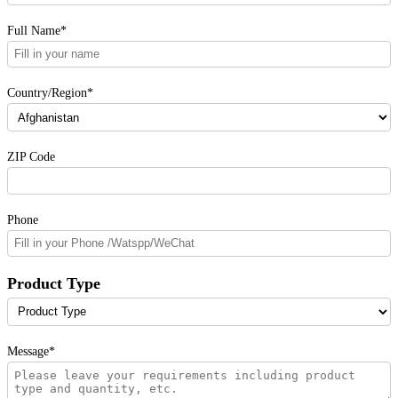
Full Name*
Country/Region*
ZIP Code
Phone
Product Type
Message*