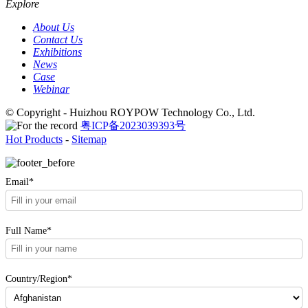
Explore
About Us
Contact Us
Exhibitions
News
Case
Webinar
© Copyright - Huizhou ROYPOW Technology Co., Ltd.
粤ICP备2023039393号
Hot Products
-
Sitemap
Email*
Full Name*
Country/Region*