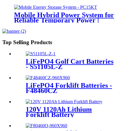
Mobile Hybrid Power System for
Reliable Temporary Power |
PowerGo Series PC15KT
Top Selling Products
LiFePO4 Golf Cart Batteries
- S51105L-Z
LiFePO4 Forklift Batteries -
F48460CZ
120V 1120Ah Lithium
Forklift Battery