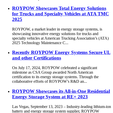
ROYPOW Showcases Total Energy Solutions
for Trucks and Specialty Vehicles at ATA TMC
2025
ROYPOW, a market leader in energy storage systems, is
showcasing innovative energy solutions for trucks and
specialty vehicles at American Trucking Association’s (ATA)
2025 Technology Maintenance C...
Recently ROYPOW Energy Systems Secure UL
and other Certifications
On July 17, 2024, ROYPOW celebrated a significant
milestone as CSA Group awarded North American
certification to its energy storage systems. Through the
collaborative efforts of ROYPOW’s R&D an...
ROYPOW Showcases its All-in-One Residential
Energy Storage System at RE+ 2023
Las Vegas, September 13, 2023 – Industry-leading lithium-ion
battery and energy storage system supplier, ROYPOW