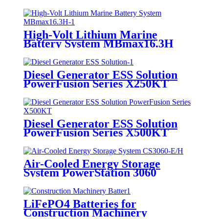
High-Volt Lithium Marine
Battery System MBmax16.3H
Diesel Generator ESS Solution
PowerFusion Series X250KT
Diesel Generator ESS Solution
PowerFusion Series X500KT
Air-Cooled Energy Storage
System PowerStation 3060
LiFePO4 Batteries for
Construction Machinery