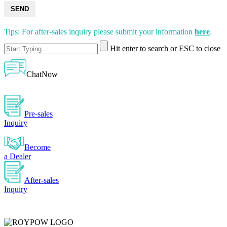
SEND
Tips: For after-sales inquiry please submit your information
here
.
Hit enter to search or ESC to close
ChatNow
Pre-sales
Inquiry
Become
a Dealer
After-sales
Inquiry