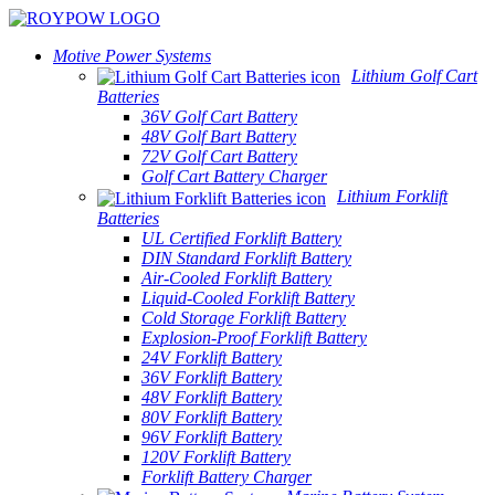
Motive Power Systems
Lithium Golf Cart
Batteries
36V Golf Cart Battery
48V Golf Bart Battery
72V Golf Cart Battery
Golf Cart Battery Charger
Lithium Forklift
Batteries
UL Certified Forklift Battery
DIN Standard Forklift Battery
Air-Cooled Forklift Battery
Liquid-Cooled Forklift Battery
Cold Storage Forklift Battery
Explosion-Proof Forklift Battery
24V Forklift Battery
36V Forklift Battery
48V Forklift Battery
80V Forklift Battery
96V Forklift Battery
120V Forklift Battery
Forklift Battery Charger