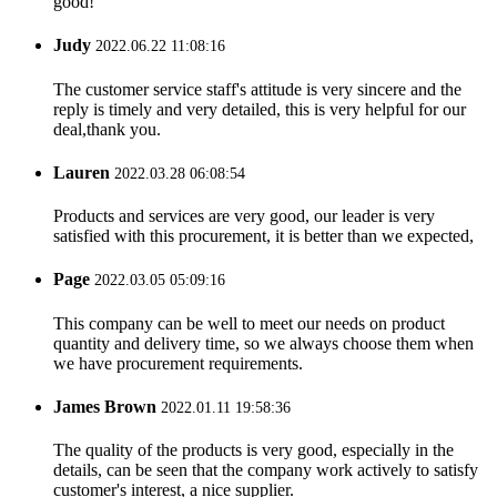
good!
Judy
2022.06.22 11:08:16
The customer service staff's attitude is very sincere and the
reply is timely and very detailed, this is very helpful for our
deal,thank you.
Lauren
2022.03.28 06:08:54
Products and services are very good, our leader is very
satisfied with this procurement, it is better than we expected,
Page
2022.03.05 05:09:16
This company can be well to meet our needs on product
quantity and delivery time, so we always choose them when
we have procurement requirements.
James Brown
2022.01.11 19:58:36
The quality of the products is very good, especially in the
details, can be seen that the company work actively to satisfy
customer's interest, a nice supplier.