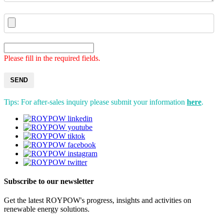
Please fill in the required fields.
SEND
Tips: For after-sales inquiry please submit your information
here
.
Subscribe to our newsletter
Get the latest ROYPOW's progress, insights and activities on
renewable energy solutions.