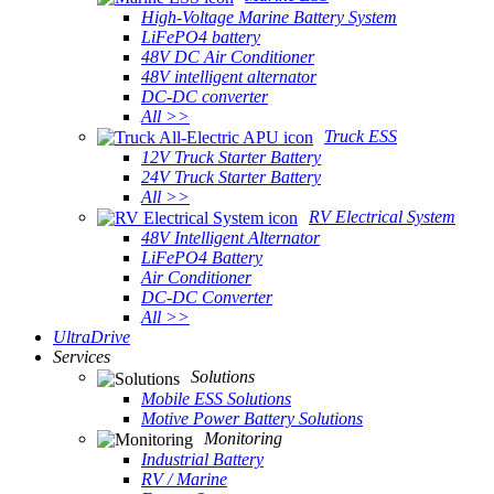
High-Voltage Marine Battery System
LiFePO4 battery
48V DC Air Conditioner
48V intelligent alternator
DC-DC converter
All >>
Truck ESS
12V Truck Starter Battery
24V Truck Starter Battery
All >>
RV Electrical System
48V Intelligent Alternator
LiFePO4 Battery
Air Conditioner
DC-DC Converter
All >>
UltraDrive
Services
Solutions
Mobile ESS Solutions
Motive Power Battery Solutions
Monitoring
Industrial Battery
RV / Marine