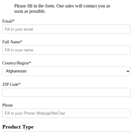
Please fill in the form. Our sales will contact you as
soon as possible.
Email*
Full Name*
Country/Region*
ZIP Code*
Phone
Product Type