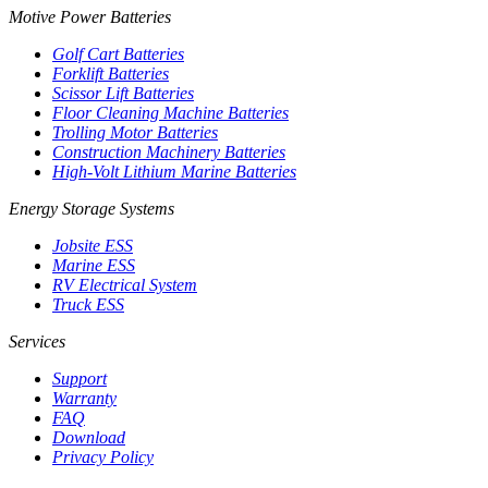
Motive Power Batteries
Golf Cart Batteries
Forklift Batteries
Scissor Lift Batteries
Floor Cleaning Machine Batteries
Trolling Motor Batteries
Construction Machinery Batteries
High-Volt Lithium Marine Batteries
Energy Storage Systems
Jobsite ESS
Marine ESS
RV Electrical System
Truck ESS
Services
Support
Warranty
FAQ
Download
Privacy Policy