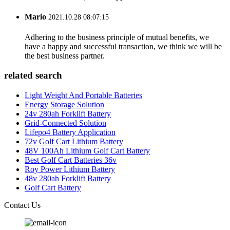
Mario
2021.10.28 08:07:15
Adhering to the business principle of mutual benefits, we
have a happy and successful transaction, we think we will be
the best business partner.
related search
Light Weight And Portable Batteries
Energy Storage Solution
24v 280ah Forklift Battery
Grid-Connected Solution
Lifepo4 Battery Application
72v Golf Cart Lithium Battery
48V 100Ah Lithium Golf Cart Battery
Best Golf Cart Batteries 36v
Roy Power Lithium Battery
48v 280ah Forklift Battery
Golf Cart Battery
Contact Us