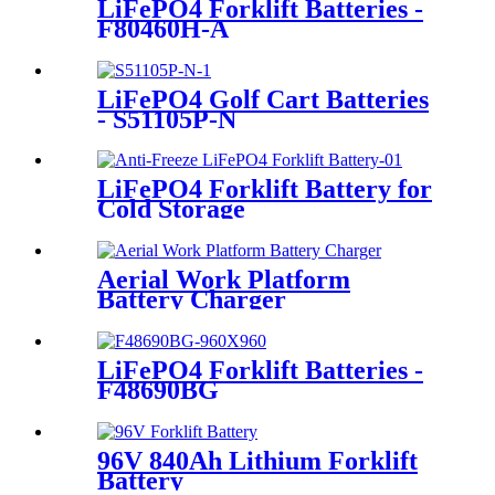
LiFePO4 Forklift Batteries -
F80460H-A
LiFePO4 Golf Cart Batteries
- S51105P-N
LiFePO4 Forklift Battery for
Cold Storage
Aerial Work Platform
Battery Charger
LiFePO4 Forklift Batteries -
F48690BG
96V 840Ah Lithium Forklift
Battery