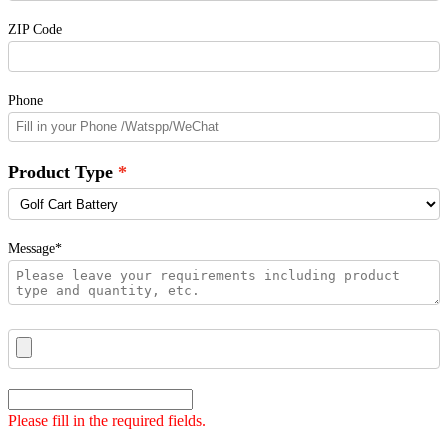
ZIP Code
Phone
Product Type
Message*
Please fill in the required fields.