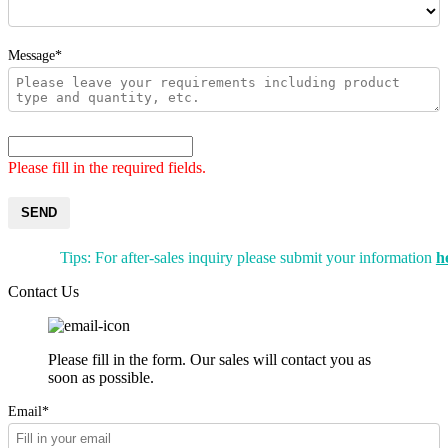
Message*
Please fill in the required fields.
SEND
Tips: For after-sales inquiry please submit your information
h
Contact Us
Please fill in the form. Our sales will contact you as
soon as possible.
Email*