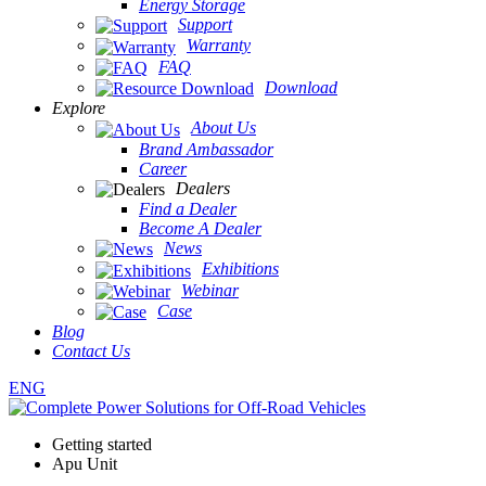
Energy Storage
Support
Warranty
FAQ
Download
Explore
About Us
Brand Ambassador
Career
Dealers
Find a Dealer
Become A Dealer
News
Exhibitions
Webinar
Case
Blog
Contact Us
ENG
Getting started
Apu Unit