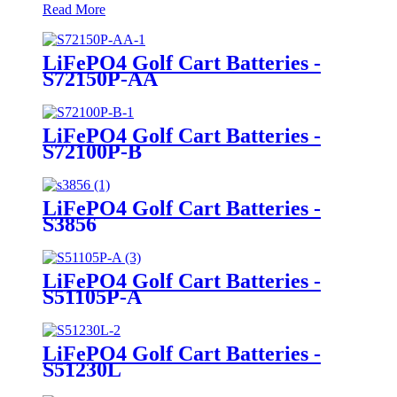
Read More
LiFePO4 Golf Cart Batteries -
S72150P-AA
LiFePO4 Golf Cart Batteries -
S72100P-B
LiFePO4 Golf Cart Batteries -
S3856
LiFePO4 Golf Cart Batteries -
S51105P-A
LiFePO4 Golf Cart Batteries -
S51230L