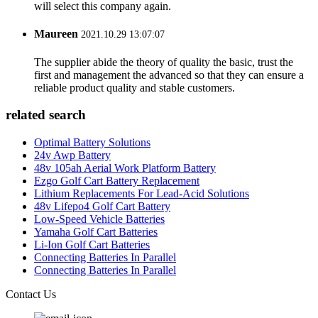
will select this company again.
Maureen
2021.10.29 13:07:07
The supplier abide the theory of quality the basic, trust the
first and management the advanced so that they can ensure a
reliable product quality and stable customers.
related search
Optimal Battery Solutions
24v Awp Battery
48v 105ah Aerial Work Platform Battery
Ezgo Golf Cart Battery Replacement
Lithium Replacements For Lead-Acid Solutions
48v Lifepo4 Golf Cart Battery
Low-Speed Vehicle Batteries
Yamaha Golf Cart Batteries
Li-Ion Golf Cart Batteries
Connecting Batteries In Parallel
Connecting Batteries In Parallel
Contact Us