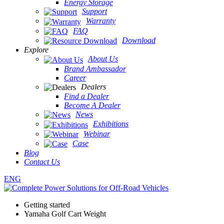
Energy Storage
Support
Warranty
FAQ
Download
Explore
About Us
Brand Ambassador
Career
Dealers
Find a Dealer
Become A Dealer
News
Exhibitions
Webinar
Case
Blog
Contact Us
ENG
Getting started
Yamaha Golf Cart Weight