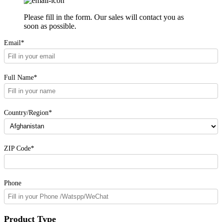
Please fill in the form. Our sales will contact you as
soon as possible.
Email*
Full Name*
Country/Region*
ZIP Code*
Phone
Product Type