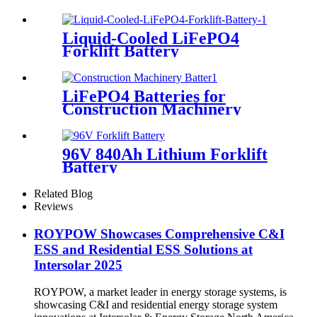
Liquid-Cooled LiFePO4
Forklift Battery
LiFePO4 Batteries for
Construction Machinery
96V 840Ah Lithium Forklift
Battery
Related Blog
Reviews
ROYPOW Showcases Comprehensive C&I
ESS and Residential ESS Solutions at
Intersolar 2025
ROYPOW, a market leader in energy storage systems, is
showcasing C&I and residential energy storage system