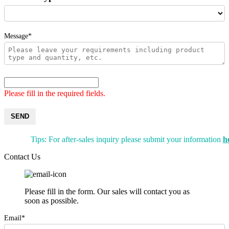
Message*
Please fill in the required fields.
SEND
Tips: For after-sales inquiry please submit your information
h
Contact Us
Please fill in the form. Our sales will contact you as
soon as possible.
Email*