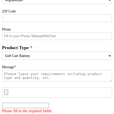
ZIP Code
Phone
Product Type
Message*
Please fill in the required fields.