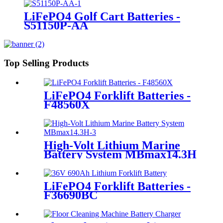
LiFePO4 Golf Cart Batteries -
S51150P-AA
Top Selling Products
LiFePO4 Forklift Batteries -
F48560X
High-Volt Lithium Marine
Battery System MBmax14.3H
LiFePO4 Forklift Batteries -
F36690BC