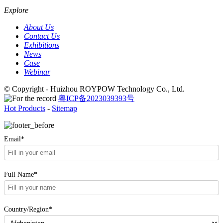
Explore
About Us
Contact Us
Exhibitions
News
Case
Webinar
© Copyright - Huizhou ROYPOW Technology Co., Ltd.
粤ICP备2023039393号
Hot Products
-
Sitemap
Email*
Full Name*
Country/Region*