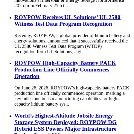
innovations at Intersolar & Energy Storage North America
2025 from February 25th t...
ROYPOW Receives UL Solutions’ UL 2580
Witness Test Data Program Recognition
Recently, ROYPOW, a global provider of lithium battery and
energy solutions, announced that it successfully received the
UL 2580 Witness Test Data Program (WTDP)
recognition from UL Solutions, a gl...
ROYPOW High-Capacity Battery PACK
Production Line Officially Commences
Operation
On June 26, 2026, ROYPOW’s high-capacity battery PACK
production line officially commenced operation, marking a
key milestone in its manufacturing capabilities for high-
capacity lithium battery sys...
World’s Highest-Altitude Jobsite Energy
Storage System Deployed: ROYPOW DG
Hybrid ESS Powers Major Infrastructure