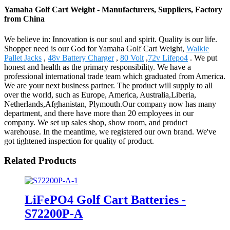
Yamaha Golf Cart Weight - Manufacturers, Suppliers, Factory
from China
We believe in: Innovation is our soul and spirit. Quality is our life.
Shopper need is our God for Yamaha Golf Cart Weight,
Walkie
Pallet Jacks
,
48v Battery Charger
,
80 Volt
,
72v Lifepo4
. We put
honest and health as the primary responsibility. We have a
professional international trade team which graduated from America.
We are your next business partner. The product will supply to all
over the world, such as Europe, America, Australia,Liberia,
Netherlands,Afghanistan, Plymouth.Our company now has many
department, and there have more than 20 employees in our
company. We set up sales shop, show room, and product
warehouse. In the meantime, we registered our own brand. We've
got tightened inspection for quality of product.
Related Products
LiFePO4 Golf Cart Batteries -
S72200P-A