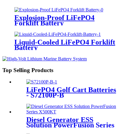
Explosion-Proof LiFePO4
Forklift Battery
Liquid-Cooled LiFePO4 Forklift
Battery
Top Selling Products
LiFePO4 Golf Cart Batteries
- S72100P-B
Diesel Generator ESS
Solution PowerFusion Series
X500KT