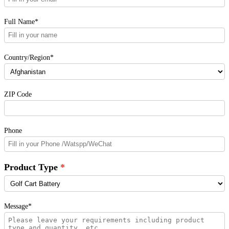
Full Name*
Country/Region*
ZIP Code
Phone
Product Type
Message*