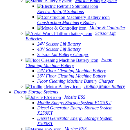
Marine Battery System
Electric Retrofit Solutions
Construction Machinery Battery
Motor & Controller
Scissor Lift
Batteries
24V Scissor Lift Battery
48V Scissor Lift Battery
Scissor Lift Battery Charger
Floor
Cleaning Machine Battery
24V Floor Cleaning Machine Battery
36V Floor Cleaning Machine Battery
Floor Cleaning Machine Battery Charger
Trolling Motor Battery
Energy Storage Systems
Jobsite ESS
Mobile Energy Storage System PC15KT
Diesel Generator Energy Storage System
X250KT
Diesel Generator Energy Storage System
X500KT
Marine ESS