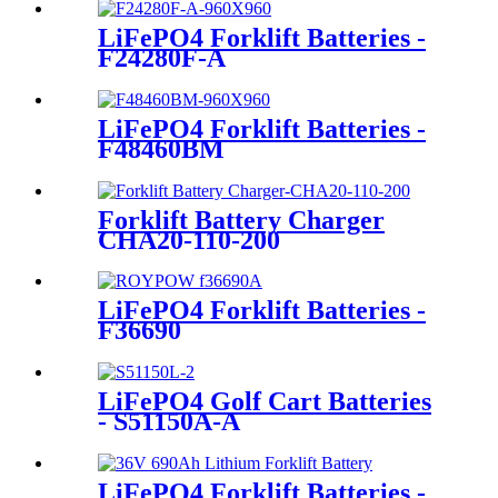
LiFePO4 Forklift Batteries -
F24280F-A
LiFePO4 Forklift Batteries -
F48460BM
Forklift Battery Charger
CHA20-110-200
LiFePO4 Forklift Batteries -
F36690
LiFePO4 Golf Cart Batteries
- S51150A-A
LiFePO4 Forklift Batteries -