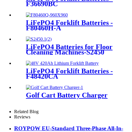
F36690BC
LiFePO4 Forklift Batteries -
F80460H-A
LiFePO4 Batteries for Floor
Cleaning Machines-S2450
LiFePO4 Forklift Batteries -
F48420CA
Golf Cart Battery Charger
Related Blog
Reviews
ROYPOW EU-Standard Three-Phase All-In-