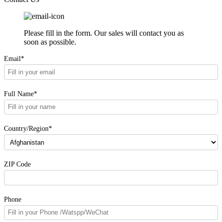
Please fill in the form. Our sales will contact you as
soon as possible.
Email*
Full Name*
Country/Region*
ZIP Code
Phone