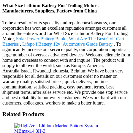
What Size Lithium Battery For Trolling Motor -
Manufacturers, Suppliers, Factory from China
To be a result of ours specialty and repair consciousness, our
corporation has won an excellent reputation amongst customers all
around the entire world for What Size Lithium Battery For Trolling
Motor,
Solar Power Battery Bank
,
What Are The Best Golf Cart
Batteries
,
Lifepo4 Battery 12v
,
Automotive Grade Battery
. To
significantly increase our service quality, our corporation imports a
large number of overseas advanced devices. Welcome clientele from
home and overseas to connect with and inquire! The product will
supply to all over the world, such as Europe, America,
Australia,Israel, Rwanda,Indonesia, Belgium.We have been very
responsible for all details on our customers order no matter on
warranty quality, satisfied prices, quick delivery, on time
communication, satisfied packing, easy payment terms, best
shipment terms, after sales service etc. We provide one-stop service
and best reliability to our every customers. We work hard with our
customers, colleagues, workers to make a better future.
Related Products