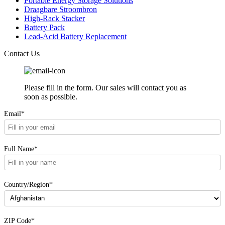
Portable Energy Storage Solutions
Draagbare Stroombron
High-Rack Stacker
Battery Pack
Lead-Acid Battery Replacement
Contact Us
Please fill in the form. Our sales will contact you as
soon as possible.
Email*
Full Name*
Country/Region*
ZIP Code*