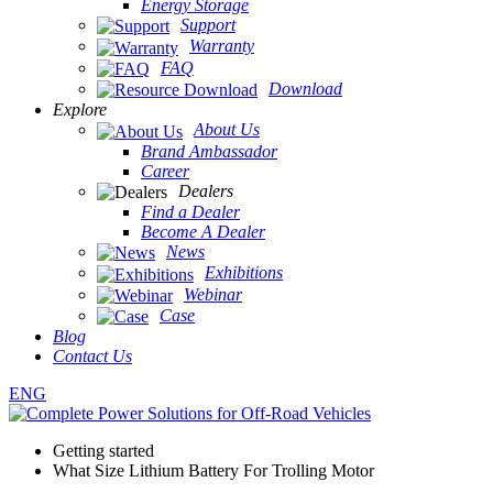
Energy Storage
Support
Warranty
FAQ
Download
Explore
About Us
Brand Ambassador
Career
Dealers
Find a Dealer
Become A Dealer
News
Exhibitions
Webinar
Case
Blog
Contact Us
ENG
Getting started
What Size Lithium Battery For Trolling Motor