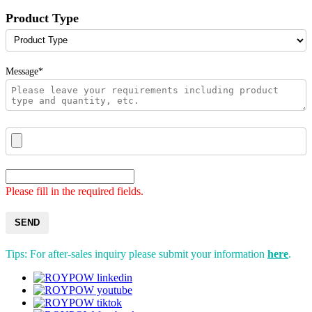
Product Type
Message*
Please fill in the required fields.
SEND
Tips: For after-sales inquiry please submit your information
here
.