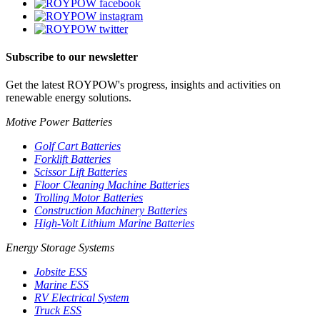
Subscribe to our newsletter
Get the latest ROYPOW's progress, insights and activities on
renewable energy solutions.
Motive Power Batteries
Golf Cart Batteries
Forklift Batteries
Scissor Lift Batteries
Floor Cleaning Machine Batteries
Trolling Motor Batteries
Construction Machinery Batteries
High-Volt Lithium Marine Batteries
Energy Storage Systems
Jobsite ESS
Marine ESS
RV Electrical System
Truck ESS