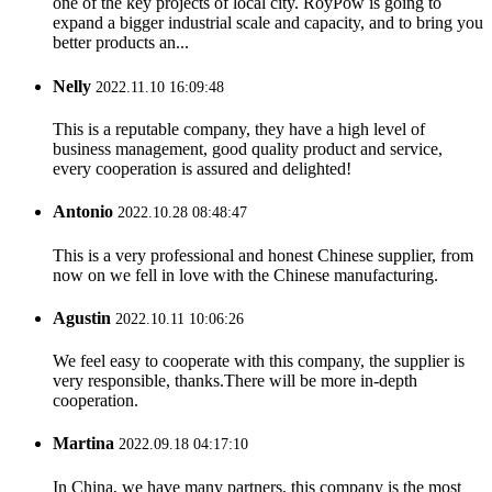
one of the key projects of local city. RoyPow is going to
expand a bigger industrial scale and capacity, and to bring you
better products an...
Nelly
2022.11.10 16:09:48
This is a reputable company, they have a high level of
business management, good quality product and service,
every cooperation is assured and delighted!
Antonio
2022.10.28 08:48:47
This is a very professional and honest Chinese supplier, from
now on we fell in love with the Chinese manufacturing.
Agustin
2022.10.11 10:06:26
We feel easy to cooperate with this company, the supplier is
very responsible, thanks.There will be more in-depth
cooperation.
Martina
2022.09.18 04:17:10
In China, we have many partners, this company is the most