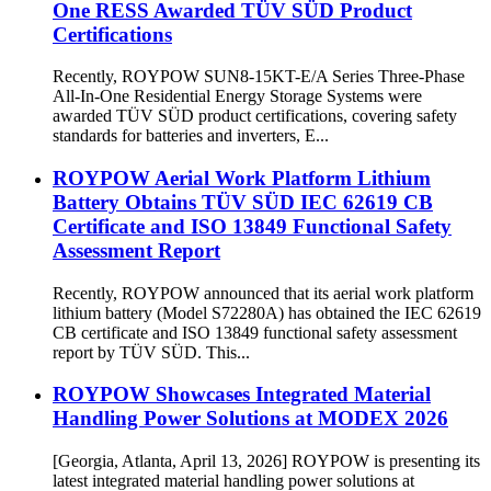
One RESS Awarded TÜV SÜD Product
Certifications
Recently, ROYPOW SUN8-15KT-E/A Series Three-Phase
All-In-One Residential Energy Storage Systems were
awarded TÜV SÜD product certifications, covering safety
standards for batteries and inverters, E...
ROYPOW Aerial Work Platform Lithium
Battery Obtains TÜV SÜD IEC 62619 CB
Certificate and ISO 13849 Functional Safety
Assessment Report
Recently, ROYPOW announced that its aerial work platform
lithium battery (Model S72280A) has obtained the IEC 62619
CB certificate and ISO 13849 functional safety assessment
report by TÜV SÜD. This...
ROYPOW Showcases Integrated Material
Handling Power Solutions at MODEX 2026
[Georgia, Atlanta, April 13, 2026] ROYPOW is presenting its
latest integrated material handling power solutions at