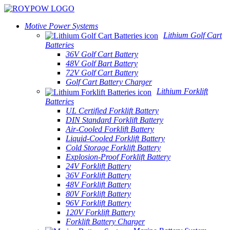
Motive Power Systems
Lithium Golf Cart
Batteries
36V Golf Cart Battery
48V Golf Bart Battery
72V Golf Cart Battery
Golf Cart Battery Charger
Lithium Forklift
Batteries
UL Certified Forklift Battery
DIN Standard Forklift Battery
Air-Cooled Forklift Battery
Liquid-Cooled Forklift Battery
Cold Storage Forklift Battery
Explosion-Proof Forklift Battery
24V Forklift Battery
36V Forklift Battery
48V Forklift Battery
80V Forklift Battery
96V Forklift Battery
120V Forklift Battery
Forklift Battery Charger