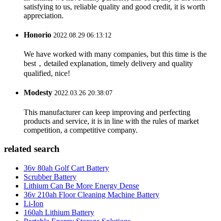
satisfying to us, reliable quality and good credit, it is worth
appreciation.
Honorio
2022.08.29 06:13:12
We have worked with many companies, but this time is the
best，detailed explanation, timely delivery and quality
qualified, nice!
Modesty
2022.03.26 20:38:07
This manufacturer can keep improving and perfecting
products and service, it is in line with the rules of market
competition, a competitive company.
related search
36v 80ah Golf Cart Battery
Scrubber Battery
Lithium Can Be More Energy Dense
36v 210ah Floor Cleaning Machine Battery
Li-Ion
160ah Lithium Battery