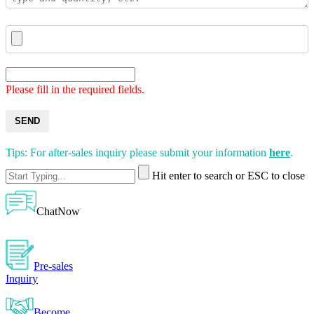
Please fill in the required fields.
SEND
Tips: For after-sales inquiry please submit your information
here
.
Hit enter to search or ESC to close
ChatNow
Pre-sales
Inquiry
Become