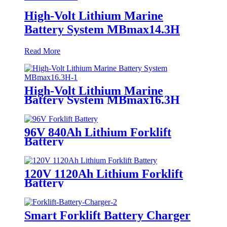
High-Volt Lithium Marine
Battery System MBmax14.3H
Read More
High-Volt Lithium Marine
Battery System MBmax16.3H
96V 840Ah Lithium Forklift
Battery
120V 1120Ah Lithium Forklift
Battery
Smart Forklift Battery Charger