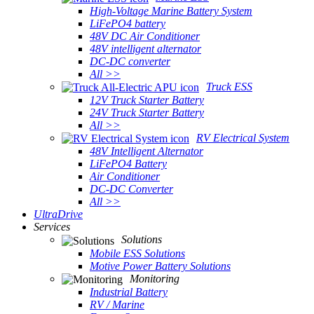
High-Voltage Marine Battery System
LiFePO4 battery
48V DC Air Conditioner
48V intelligent alternator
DC-DC converter
All >>
Truck ESS
12V Truck Starter Battery
24V Truck Starter Battery
All >>
RV Electrical System
48V Intelligent Alternator
LiFePO4 Battery
Air Conditioner
DC-DC Converter
All >>
UltraDrive
Services
Solutions
Mobile ESS Solutions
Motive Power Battery Solutions
Monitoring
Industrial Battery
RV / Marine