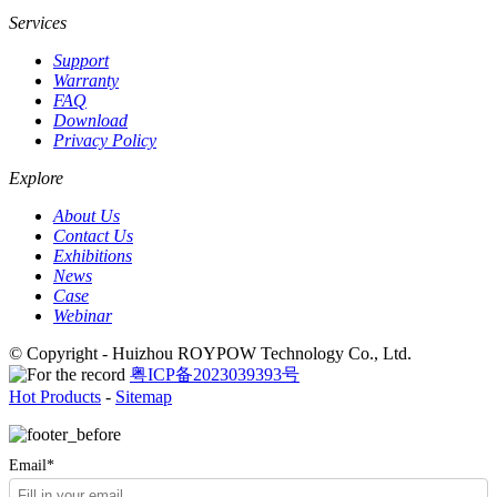
Services
Support
Warranty
FAQ
Download
Privacy Policy
Explore
About Us
Contact Us
Exhibitions
News
Case
Webinar
© Copyright - Huizhou ROYPOW Technology Co., Ltd.
粤ICP备2023039393号
Hot Products
-
Sitemap
Email*