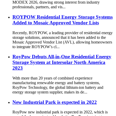
MODEX 2026, drawing strong interest from industry
professionals, partners, and vis...
ROYPOW Residential Energy Storage Systems
Added to Mosaic Approved Vendor Lists
Recently, ROYPOW, a leading provider of residential energy
storage solutions, announced that it has been added to the
Mosaic Approved Vendor List (AVL), allowing homeowners
to integrate ROYPOW’s cl...
RoyPow Debuts All-in-One Residential Energy
Storage System at Intersolar North America
2023
With more than 20 years of combined experience
manufacturing renewable energy and battery systems,
RoyPow Technology, the global lithium-ion battery and
energy storage system supplier, makes its de...
New Industrial Park is expected in 2022
RoyPow new industrial park is expected in 2022, which is