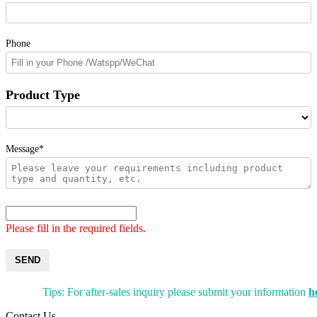
Phone
Product Type
Message*
Please fill in the required fields.
SEND
Tips: For after-sales inquiry please submit your information
h
Contact Us