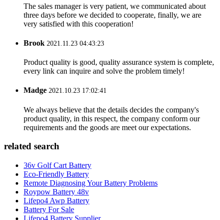
The sales manager is very patient, we communicated about
three days before we decided to cooperate, finally, we are
very satisfied with this cooperation!
Brook
2021.11.23 04:43:23
Product quality is good, quality assurance system is complete,
every link can inquire and solve the problem timely!
Madge
2021.10.23 17:02:41
We always believe that the details decides the company's
product quality, in this respect, the company conform our
requirements and the goods are meet our expectations.
related search
36v Golf Cart Battery
Eco-Friendly Battery
Remote Diagnosing Your Battery Problems
Roypow Battery 48v
Lifepo4 Awp Battery
Battery For Sale
Lifepo4 Battery Supplier