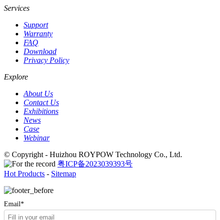
Services
Support
Warranty
FAQ
Download
Privacy Policy
Explore
About Us
Contact Us
Exhibitions
News
Case
Webinar
© Copyright - Huizhou ROYPOW Technology Co., Ltd.
粤ICP备2023039393号
Hot Products
-
Sitemap
Email*