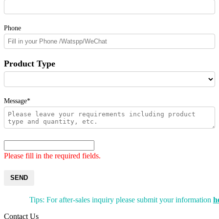
Phone
Product Type
Message*
Please fill in the required fields.
SEND
Tips: For after-sales inquiry please submit your information
h
Contact Us