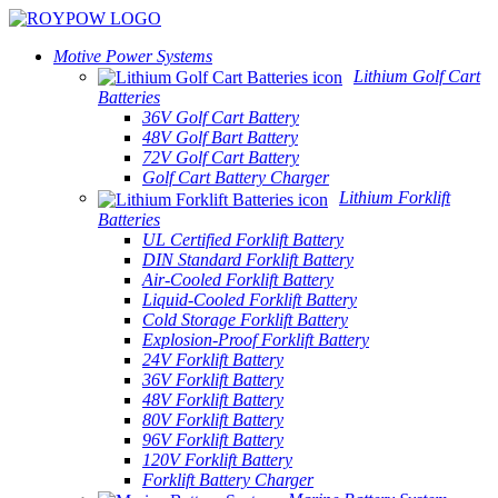
Motive Power Systems
Lithium Golf Cart
Batteries
36V Golf Cart Battery
48V Golf Bart Battery
72V Golf Cart Battery
Golf Cart Battery Charger
Lithium Forklift
Batteries
UL Certified Forklift Battery
DIN Standard Forklift Battery
Air-Cooled Forklift Battery
Liquid-Cooled Forklift Battery
Cold Storage Forklift Battery
Explosion-Proof Forklift Battery
24V Forklift Battery
36V Forklift Battery
48V Forklift Battery
80V Forklift Battery
96V Forklift Battery
120V Forklift Battery
Forklift Battery Charger