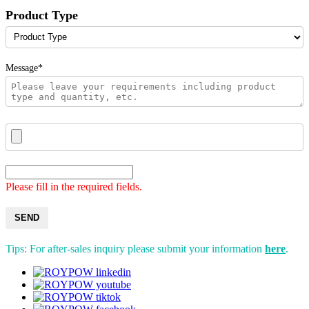
Product Type
Message*
Please fill in the required fields.
SEND
Tips: For after-sales inquiry please submit your information
here
.