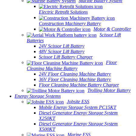
Marine Battery System
Electric Retrofit Solutions
Construction Machinery Battery
Motor & Controller
Scissor Lift
Batteries
24V Scissor Lift Battery
48V Scissor Lift Battery
Scissor Lift Battery Charger
Floor
Cleaning Machine Battery
24V Floor Cleaning Machine Battery
36V Floor Cleaning Machine Battery
Floor Cleaning Machine Battery Charger
Trolling Motor Battery
Energy Storage Systems
Jobsite ESS
Mobile Energy Storage System PC15KT
Diesel Generator Energy Storage System
X250KT
Diesel Generator Energy Storage System
X500KT
Marine ESS