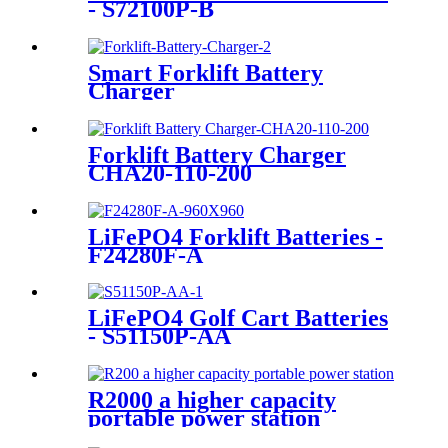
- S72100P-B
Smart Forklift Battery
Charger
Forklift Battery Charger
CHA20-110-200
LiFePO4 Forklift Batteries -
F24280F-A
LiFePO4 Golf Cart Batteries
- S51150P-AA
R2000 a higher capacity
portable power station