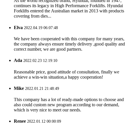
As the world recognized brand, Hyundai, founded in 1947,
continues its legacy in High Performance Forklifts. Hyundai
Forklifts entered the Australian market in 2013 with products
covering from dies...
Elva
2022.04.19 06:07:48
We have been cooperated with this company for many years,
the company always ensure timely delivery ,good quality and
correct number, we are good partners.
Ada
2022.02.23 12:19:10
Reasonable price, good attitude of consultation, finally we
achieve a win-win situation,a happy cooperation!
Mike
2022.01.21 21:48:49
This company has a lot of ready-made options to choose and
also could custom new program according to our demand,
which is very nice to meet our needs.
Renee
2022.01.12 00:00:09