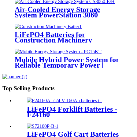
Air-Cooled Energy Storage
System PowerStation 3060
LiFePO4 Batteries for
Construction Machinery
Mobile Hybrid Power System for
Reliable Temporary Power |
PowerGo Series PC15KT
Top Selling Products
LiFePO4 Forklift Batteries -
F24160
LiFePO4 Golf Cart Batteries