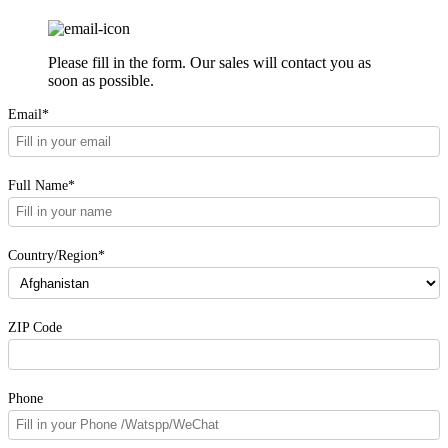
Please fill in the form. Our sales will contact you as
soon as possible.
Email*
Full Name*
Country/Region*
ZIP Code
Phone