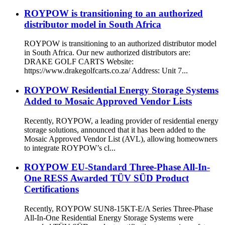
ROYPOW is transitioning to an authorized
distributor model in South Africa
ROYPOW is transitioning to an authorized distributor model
in South Africa. Our new authorized distributors are:
DRAKE GOLF CARTS Website:
https://www.drakegolfcarts.co.za/ Address: Unit 7...
ROYPOW Residential Energy Storage Systems
Added to Mosaic Approved Vendor Lists
Recently, ROYPOW, a leading provider of residential energy
storage solutions, announced that it has been added to the
Mosaic Approved Vendor List (AVL), allowing homeowners
to integrate ROYPOW’s cl...
ROYPOW EU-Standard Three-Phase All-In-
One RESS Awarded TÜV SÜD Product
Certifications
Recently, ROYPOW SUN8-15KT-E/A Series Three-Phase
All-In-One Residential Energy Storage Systems were