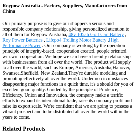
Roypow Australia - Factory, Suppliers, Manufacturers from
China
Our primary purpose is to give our shoppers a serious and
responsible company relationship, giving personalized attention to
all of them for Roypow Australia,
48v 105ah Golf Cart Battery
,
Roy Power Batteries
,
Lifepo4 Trolling Motor Battery
,
High
Performance Power
. Our company is working by the operation
principle of integrity-based, cooperation created, people oriented,
win-win cooperation. We hope we can have a friendly relationship
with businessman from all over the world. The product will supply
to all over the world, such as Europe, America, Australia,Hanover,
Swansea,Sheffield, New Zealand.They're durable modeling and
promoting effectively all over the world. Under no circumstances
disappearing major functions in a quick time, it's a should for you of
excellent good quality. Guided by the principle of Prudence,
Efficiency, Union and Innovation. the company make a terrific
efforts to expand its international trade, raise its company profit and
raise its export scale. We're confident that we are going to possess a
vibrant prospect and to be distributed all over the world within the
years to come.
Related Products