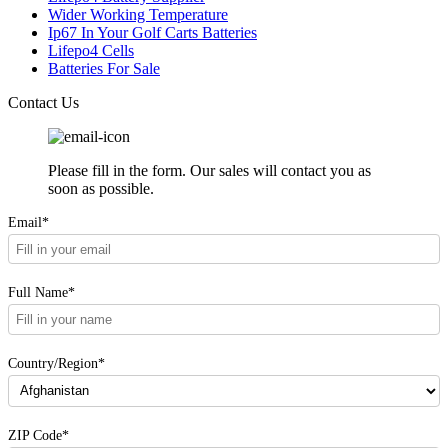
Wider Working Temperature
Ip67 In Your Golf Carts Batteries
Lifepo4 Cells
Batteries For Sale
Contact Us
Please fill in the form. Our sales will contact you as
soon as possible.
Email*
Full Name*
Country/Region*
ZIP Code*