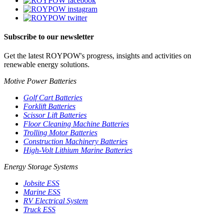
Subscribe to our newsletter
Get the latest ROYPOW's progress, insights and activities on
renewable energy solutions.
Motive Power Batteries
Golf Cart Batteries
Forklift Batteries
Scissor Lift Batteries
Floor Cleaning Machine Batteries
Trolling Motor Batteries
Construction Machinery Batteries
High-Volt Lithium Marine Batteries
Energy Storage Systems
Jobsite ESS
Marine ESS
RV Electrical System
Truck ESS