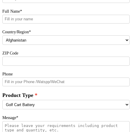
Full Name*
Country/Region*
ZIP Code
Phone
Product Type
Message*