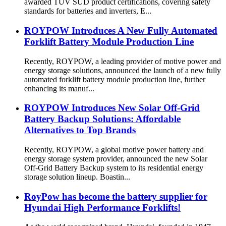
awarded TÜV SÜD product certifications, covering safety
standards for batteries and inverters, E...
ROYPOW Introduces A New Fully Automated
Forklift Battery Module Production Line
Recently, ROYPOW, a leading provider of motive power and
energy storage solutions, announced the launch of a new fully
automated forklift battery module production line, further
enhancing its manuf...
ROYPOW Introduces New Solar Off-Grid
Battery Backup Solutions: Affordable
Alternatives to Top Brands
Recently, ROYPOW, a global motive power battery and
energy storage system provider, announced the new Solar
Off-Grid Battery Backup system to its residential energy
storage solution lineup. Boastin...
RoyPow has become the battery supplier for
Hyundai High Performance Forklifts!