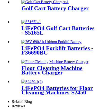
Golf Cart Battery Charger
LiFePO4 Golf Cart Batteries
- S5165L
LiFePO4 Forklift Batteries -
F36690BC
Floor Cleaning Machine
Battery Charger
LiFePO4 Batteries for Floor
Cleaning Machines-S2450
Related Blog
Reviews