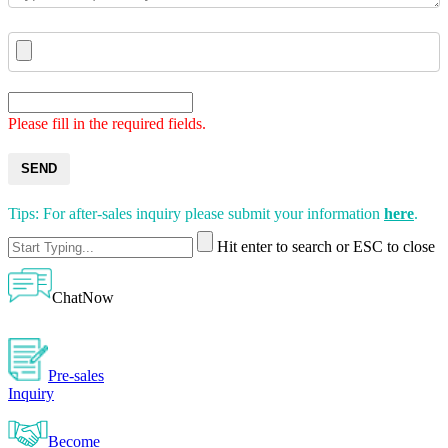
Please fill in the required fields.
SEND
Tips: For after-sales inquiry please submit your information
here
.
Hit enter to search or ESC to close
ChatNow
Pre-sales
Inquiry
Become