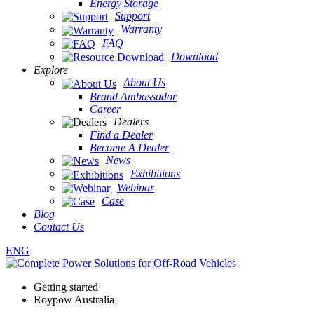
Energy Storage
Support
Warranty
FAQ
Download
Explore
About Us
Brand Ambassador
Career
Dealers
Find a Dealer
Become A Dealer
News
Exhibitions
Webinar
Case
Blog
Contact Us
ENG
Getting started
Roypow Australia