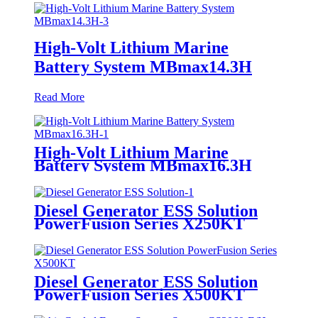
High-Volt Lithium Marine
Battery System MBmax14.3H
Read More
High-Volt Lithium Marine
Battery System MBmax16.3H
Diesel Generator ESS Solution
PowerFusion Series X250KT
Diesel Generator ESS Solution
PowerFusion Series X500KT