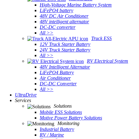
High-Voltage Marine Battery System
LiFePO4 battery
48V DC Air Conditioner
48V intelligent alternator
DC-DC converter
All >>
Truck ESS
12V Truck Starter Battery
24V Truck Starter Battery
All >>
RV Electrical System
48V Intelligent Alternator
LiFePO4 Battery
Air Conditioner
DC-DC Converter
All >>
UltraDrive
Services
Solutions
Mobile ESS Solutions
Motive Power Battery Solutions
Monitoring
Industrial Battery
RV / Marine