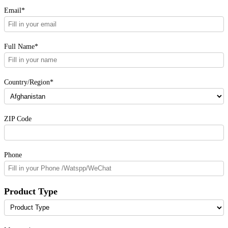
Email*
Full Name*
Country/Region*
ZIP Code
Phone
Product Type