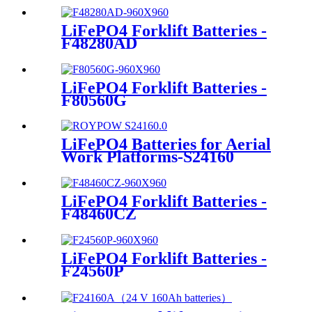
LiFePO4 Forklift Batteries -
F48280AD
LiFePO4 Forklift Batteries -
F80560G
LiFePO4 Batteries for Aerial
Work Platforms-S24160
LiFePO4 Forklift Batteries -
F48460CZ
LiFePO4 Forklift Batteries -
F24560P