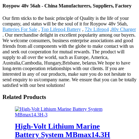
Roypow 48v 56ah - China Manufacturers, Suppliers, Factory
Our firm sticks to the basic principle of Quality is the life of your
company, and status will be the soul of it for Roypow 48v 56ah,
Batteries For Sale
,
Top Lifepo4 Battery
,
72v Lifepo4
,
80v Charger
. Our merchandise delight in excellent popularity among our buyers.
We welcome consumers, business enterprise associations and good
friends from all components with the globe to make contact with us
and seek out cooperation for mutual rewards. The product will
supply to all over the world, such as Europe, America,
Australia,Cambodia, Hungary,Brisbane, belarus.We hope to have
long-term cooperation relationships with our clients. If you are
interested in any of our products, make sure you do not hesitate to
send enquiry to us/company name. We ensure that you can be totally
satisfied with our best solutions!
Related Products
High-Volt Lithium Marine
Battery System MBmax14.3H