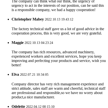
The company can think what our think, the urgency of
urgency to act in the interests of our position, can be said this
is a responsible company, we had a happy cooperation!
Christopher Mabey
2022.10.13 19:43:12
The factory technical staff gave us a lot of good advice in the
cooperation process, this is very good, we are very grateful.
Maggie
2022.10.13 04:23:24
The company has rich resources, advanced machinery,
experienced workers and excellent services, hope you keep
improving and perfecting your products and service, wish you
better!
Elva
2022.07.21 10:34:05
Company director has very rich management experience and
strict attitude, sales staff are warm and cheerful, technical staff
are professional and responsible,so we have no worry about
product,a nice manufacturer.
Odelette
2022.04.12 00:15:10