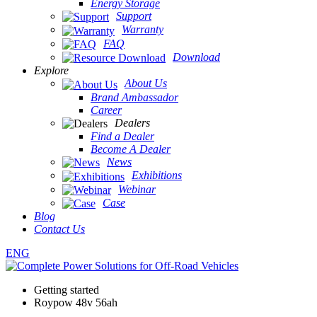
Energy Storage
Support
Warranty
FAQ
Download
Explore
About Us
Brand Ambassador
Career
Dealers
Find a Dealer
Become A Dealer
News
Exhibitions
Webinar
Case
Blog
Contact Us
ENG
Getting started
Roypow 48v 56ah