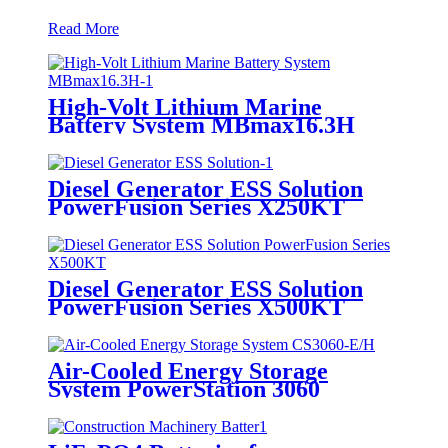
Read More
High-Volt Lithium Marine
Battery System MBmax16.3H
Diesel Generator ESS Solution
PowerFusion Series X250KT
Diesel Generator ESS Solution
PowerFusion Series X500KT
Air-Cooled Energy Storage
System PowerStation 3060