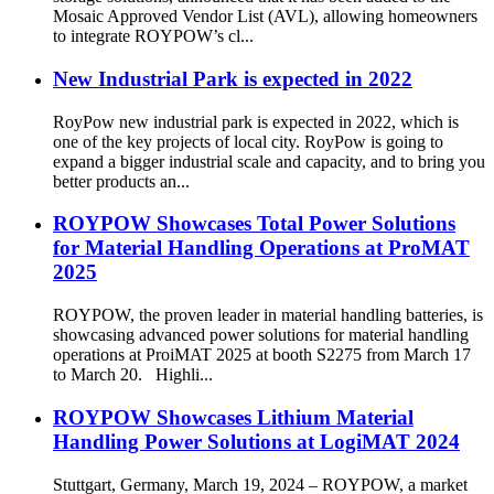
Mosaic Approved Vendor List (AVL), allowing homeowners
to integrate ROYPOW’s cl...
New Industrial Park is expected in 2022
RoyPow new industrial park is expected in 2022, which is
one of the key projects of local city. RoyPow is going to
expand a bigger industrial scale and capacity, and to bring you
better products an...
ROYPOW Showcases Total Power Solutions
for Material Handling Operations at ProMAT
2025
ROYPOW, the proven leader in material handling batteries, is
showcasing advanced power solutions for material handling
operations at ProiMAT 2025 at booth S2275 from March 17
to March 20. Highli...
ROYPOW Showcases Lithium Material
Handling Power Solutions at LogiMAT 2024
Stuttgart, Germany, March 19, 2024 – ROYPOW, a market