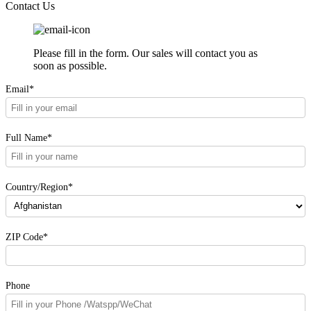
Contact Us
Please fill in the form. Our sales will contact you as
soon as possible.
Email*
Full Name*
Country/Region*
ZIP Code*
Phone