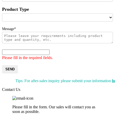
Product Type
Message*
Please fill in the required fields.
SEND
Tips: For after-sales inquiry please submit your information
h
Contact Us
Please fill in the form. Our sales will contact you as
soon as possible.