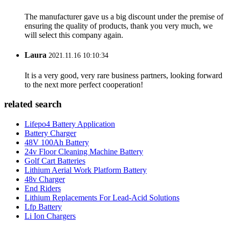
The manufacturer gave us a big discount under the premise of
ensuring the quality of products, thank you very much, we
will select this company again.
Laura
2021.11.16 10:10:34
It is a very good, very rare business partners, looking forward
to the next more perfect cooperation!
related search
Lifepo4 Battery Application
Battery Charger
48V 100Ah Battery
24v Floor Cleaning Machine Battery
Golf Cart Batteries
Lithium Aerial Work Platform Battery
48v Charger
End Riders
Lithium Replacements For Lead-Acid Solutions
Lfp Battery
Li Ion Chargers