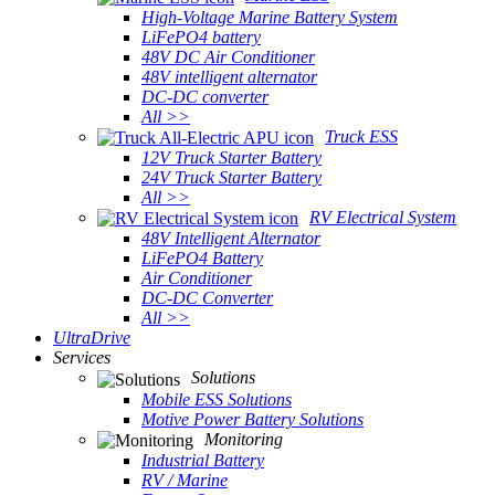
High-Voltage Marine Battery System
LiFePO4 battery
48V DC Air Conditioner
48V intelligent alternator
DC-DC converter
All >>
Truck ESS
12V Truck Starter Battery
24V Truck Starter Battery
All >>
RV Electrical System
48V Intelligent Alternator
LiFePO4 Battery
Air Conditioner
DC-DC Converter
All >>
UltraDrive
Services
Solutions
Mobile ESS Solutions
Motive Power Battery Solutions
Monitoring
Industrial Battery
RV / Marine