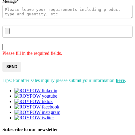
Message*
Please fill in the required fields.
SEND
Tips: For after-sales inquiry please submit your information
here
.
Subscribe to our newsletter