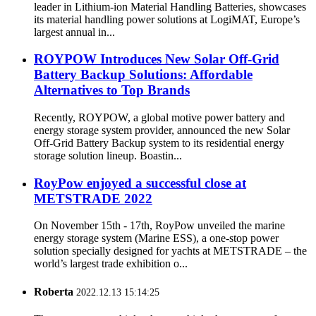
leader in Lithium-ion Material Handling Batteries, showcases
its material handling power solutions at LogiMAT, Europe’s
largest annual in...
ROYPOW Introduces New Solar Off-Grid
Battery Backup Solutions: Affordable
Alternatives to Top Brands
Recently, ROYPOW, a global motive power battery and
energy storage system provider, announced the new Solar
Off-Grid Battery Backup system to its residential energy
storage solution lineup. Boastin...
RoyPow enjoyed a successful close at
METSTRADE 2022
On November 15th - 17th, RoyPow unveiled the marine
energy storage system (Marine ESS), a one-stop power
solution specially designed for yachts at METSTRADE – the
world’s largest trade exhibition o...
Roberta
2022.12.13 15:14:25