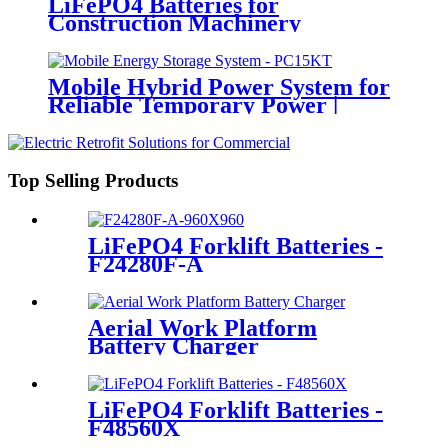
LiFePO4 Batteries for
Construction Machinery
Mobile Hybrid Power System for
Reliable Temporary Power |
PowerGo Series PC15KT
Top Selling Products
LiFePO4 Forklift Batteries -
F24280F-A
Aerial Work Platform
Battery Charger
LiFePO4 Forklift Batteries -
F48560X