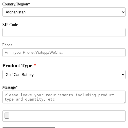
Country/Region*
ZIP Code
Phone
Product Type
Message*