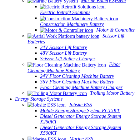
Marine Battery System
Electric Retrofit Solutions
Construction Machinery Battery
Motor & Controller
Scissor Lift
Batteries
24V Scissor Lift Battery
48V Scissor Lift Battery
Scissor Lift Battery Charger
Floor
Cleaning Machine Battery
24V Floor Cleaning Machine Battery
36V Floor Cleaning Machine Battery
Floor Cleaning Machine Battery Charger
Trolling Motor Battery
Energy Storage Systems
Jobsite ESS
Mobile Energy Storage System PC15KT
Diesel Generator Energy Storage System
X250KT
Diesel Generator Energy Storage System
X500KT
Marine ESS