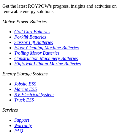
Get the latest ROYPOW's progress, insights and activities on
renewable energy solutions.
Motive Power Batteries
Golf Cart Batteries
Forklift Batteries
Scissor Lift Batteries
Floor Cleaning Machine Batteries
Trolling Motor Batteries
Construction Machinery Batteries
High-Volt Lithium Marine Batteries
Energy Storage Systems
Jobsite ESS
Marine ESS
RV Electrical System
Truck ESS
Services
Support
Warranty
FAQ