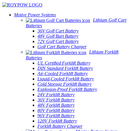
Motive Power Systems
Lithium Golf Cart
Batteries
36V Golf Cart Battery
48V Golf Bart Battery
72V Golf Cart Battery
Golf Cart Battery Charger
Lithium Forklift
Batteries
UL Certified Forklift Battery
DIN Standard Forklift Battery
Air-Cooled Forklift Battery
Liquid-Cooled Forklift Battery
Cold Storage Forklift Battery
Explosion-Proof Forklift Battery
24V Forklift Battery
36V Forklift Battery
48V Forklift Battery
80V Forklift Battery
96V Forklift Battery
120V Forklift Battery
Forklift Battery Charger