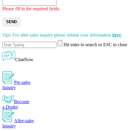
Please fill in the required fields.
SEND
Tips: For after-sales inquiry please submit your information
here
.
Hit enter to search or ESC to close
ChatNow
Pre-sales
Inquiry
Become
a Dealer
After-sales
Inquiry