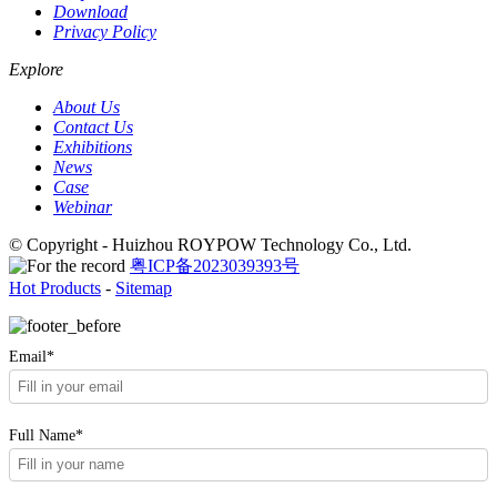
Download
Privacy Policy
Explore
About Us
Contact Us
Exhibitions
News
Case
Webinar
© Copyright - Huizhou ROYPOW Technology Co., Ltd.
粤ICP备2023039393号
Hot Products
-
Sitemap
Email*
Full Name*