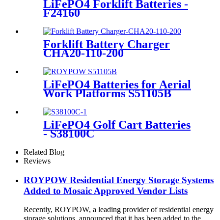
LiFePO4 Forklift Batteries -
F24160
Forklift Battery Charger
CHA20-110-200
LiFePO4 Batteries for Aerial
Work Platforms S51105B
LiFePO4 Golf Cart Batteries
- S38100C
Related Blog
Reviews
ROYPOW Residential Energy Storage Systems
Added to Mosaic Approved Vendor Lists
Recently, ROYPOW, a leading provider of residential energy
storage solutions, announced that it has been added to the