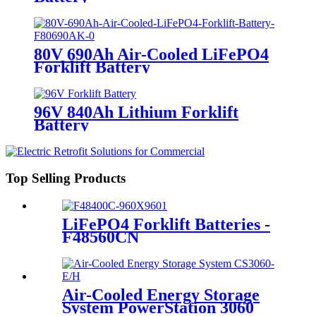
80V 690Ah Air-Cooled LiFePO4
Forklift Battery
96V 840Ah Lithium Forklift
Battery
Top Selling Products
LiFePO4 Forklift Batteries -
F48560CN
Air-Cooled Energy Storage
System PowerStation 3060