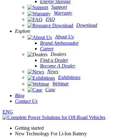
Energy Storage
Support
Warranty
FAQ
Download
Explore
About Us
Brand Ambassador
Career
Dealers
Find a Dealer
Become A Dealer
News
Exhibitions
Webinar
Case
Blog
Contact Us
ENG
Getting started
New Technology For Li-Ion Battery