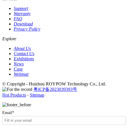
Support
Warranty
FAQ
Download
Privacy Policy
Explore
About Us
Contact Us
Exhibitions
News
Case
Webinar
© Copyright - Huizhou ROYPOW Technology Co., Ltd.
粤ICP备2023039393号
Hot Products
-
Sitemap
Email*