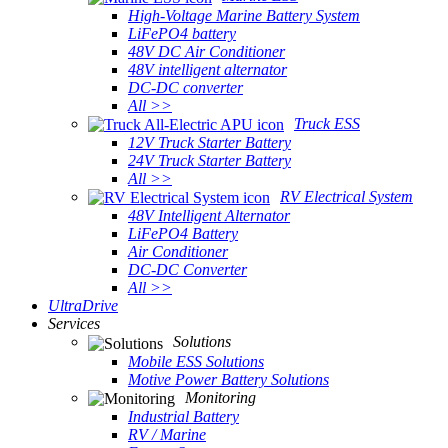
High-Voltage Marine Battery System
LiFePO4 battery
48V DC Air Conditioner
48V intelligent alternator
DC-DC converter
All >>
Truck ESS
12V Truck Starter Battery
24V Truck Starter Battery
All >>
RV Electrical System
48V Intelligent Alternator
LiFePO4 Battery
Air Conditioner
DC-DC Converter
All >>
UltraDrive
Services
Solutions
Mobile ESS Solutions
Motive Power Battery Solutions
Monitoring
Industrial Battery
RV / Marine