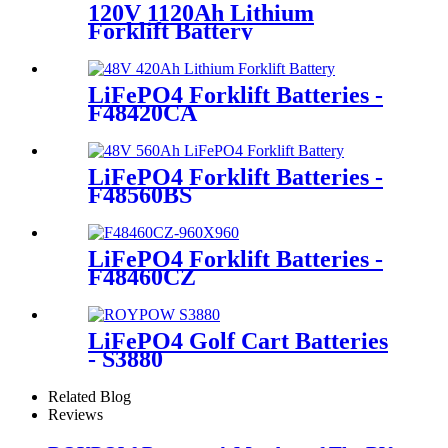
120V 1120Ah Lithium
Forklift Battery
LiFePO4 Forklift Batteries -
F48420CA
LiFePO4 Forklift Batteries -
F48560BS
LiFePO4 Forklift Batteries -
F48460CZ
LiFePO4 Golf Cart Batteries
- S3880
Related Blog
Reviews