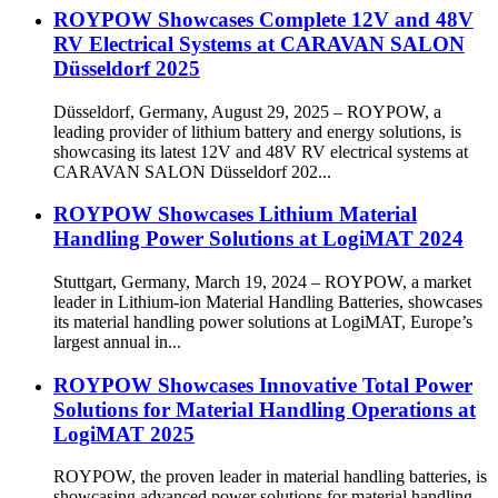
ROYPOW Showcases Complete 12V and 48V
RV Electrical Systems at CARAVAN SALON
Düsseldorf 2025
Düsseldorf, Germany, August 29, 2025 – ROYPOW, a
leading provider of lithium battery and energy solutions, is
showcasing its latest 12V and 48V RV electrical systems at
CARAVAN SALON Düsseldorf 202...
ROYPOW Showcases Lithium Material
Handling Power Solutions at LogiMAT 2024
Stuttgart, Germany, March 19, 2024 – ROYPOW, a market
leader in Lithium-ion Material Handling Batteries, showcases
its material handling power solutions at LogiMAT, Europe’s
largest annual in...
ROYPOW Showcases Innovative Total Power
Solutions for Material Handling Operations at
LogiMAT 2025
ROYPOW, the proven leader in material handling batteries, is
showcasing advanced power solutions for material handling