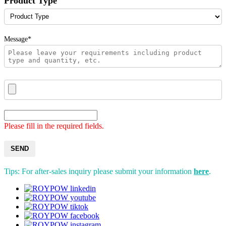
Product Type
Message*
Please fill in the required fields.
SEND
Tips: For after-sales inquiry please submit your information
here
.