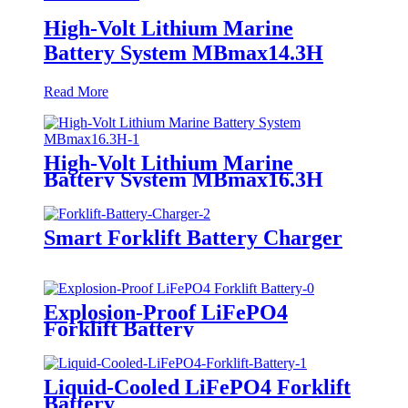
High-Volt Lithium Marine
Battery System MBmax14.3H
Read More
High-Volt Lithium Marine
Battery System MBmax16.3H
Smart Forklift Battery Charger
Explosion-Proof LiFePO4
Forklift Battery
Liquid-Cooled LiFePO4 Forklift
Battery