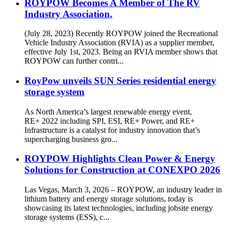
ROYPOW Becomes A Member of The RV
Industry Association.
(July 28, 2023) Recently ROYPOW joined the Recreational
Vehicle Industry Association (RVIA) as a supplier member,
effective July 1st, 2023. Being an RVIA member shows that
ROYPOW can further contri...
RoyPow unveils SUN Series residential energy
storage system
As North America’s largest renewable energy event,
RE+ 2022 including SPI, ESI, RE+ Power, and RE+
Infrastructure is a catalyst for industry innovation that’s
supercharging business gro...
ROYPOW Highlights Clean Power & Energy
Solutions for Construction at CONEXPO 2026
Las Vegas, March 3, 2026 – ROYPOW, an industry leader in
lithium battery and energy storage solutions, today is
showcasing its latest technologies, including jobsite energy
storage systems (ESS), c...