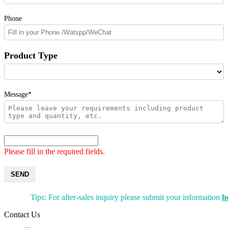
Phone
Product Type
Message*
Please fill in the required fields.
SEND
Tips: For after-sales inquiry please submit your information
h
Contact Us