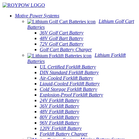
Motive Power Systems
Lithium Golf Cart
Batteries
36V Golf Cart Battery
48V Golf Bart Battery
72V Golf Cart Battery
Golf Cart Battery Charger
Lithium Forklift
Batteries
UL Certified Forklift Battery
DIN Standard Forklift Battery
Air-Cooled Forklift Battery
Liquid-Cooled Forklift Battery
Cold Storage Forklift Battery
Explosion-Proof Forklift Battery
24V Forklift Battery
36V Forklift Battery
48V Forklift Battery
80V Forklift Battery
96V Forklift Battery
120V Forklift Battery
Forklift Battery Charger