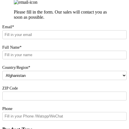
Please fill in the form. Our sales will contact you as
soon as possible.
Email*
Full Name*
Country/Region*
ZIP Code
Phone