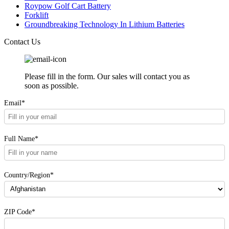
Roypow Golf Cart Battery
Forklift
Groundbreaking Technology In Lithium Batteries
Contact Us
Please fill in the form. Our sales will contact you as
soon as possible.
Email*
Full Name*
Country/Region*
ZIP Code*