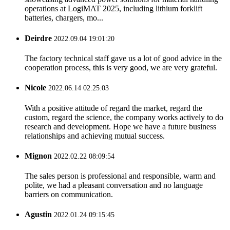
operations at LogiMAT 2025, including lithium forklift
batteries, chargers, mo...
Deirdre
2022.09.04 19:01:20
The factory technical staff gave us a lot of good advice in the
cooperation process, this is very good, we are very grateful.
Nicole
2022.06.14 02:25:03
With a positive attitude of regard the market, regard the
custom, regard the science, the company works actively to do
research and development. Hope we have a future business
relationships and achieving mutual success.
Mignon
2022.02.22 08:09:54
The sales person is professional and responsible, warm and
polite, we had a pleasant conversation and no language
barriers on communication.
Agustin
2022.01.24 09:15:45