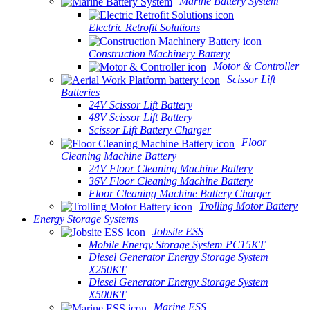
Marine Battery System
Electric Retrofit Solutions
Construction Machinery Battery
Motor & Controller
Scissor Lift
Batteries
24V Scissor Lift Battery
48V Scissor Lift Battery
Scissor Lift Battery Charger
Floor
Cleaning Machine Battery
24V Floor Cleaning Machine Battery
36V Floor Cleaning Machine Battery
Floor Cleaning Machine Battery Charger
Trolling Motor Battery
Energy Storage Systems
Jobsite ESS
Mobile Energy Storage System PC15KT
Diesel Generator Energy Storage System
X250KT
Diesel Generator Energy Storage System
X500KT
Marine ESS