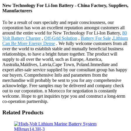
New Technology For Li-Ion Battery - China Factory, Suppliers,
Manufacturers
To be a result of ours specialty and repair consciousness, our
corporation has won an excellent reputation amongst customers all
around the entire world for New Technology For Li-Ion Battery,
80
Volt Battery Charger
,
Off-Grid Solution
,
Battery For Sale
,
Lithium
Can Be More Energy Dense
. We fully welcome customers from all
over the world to establish stable and mutually beneficial business
relationships, to have a bright future together. The product will
supply to all over the world, such as Europe, America,
Australia,Maldives, Latvia,Cape Town, Poland.Immediate and
expert after-sale service supplied by our consultant group has happy
our buyers. Comprehensive Info and parameters from the
merchandise will probably be sent to you for any comprehensive
acknowledge. Free samples may be delivered and company check
out to our corporation. n Morocco for negotiation is constantly
welcome. Hope to get inquiries type you and construct a long-term
co-operation partnership.
Related Products