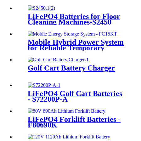
LiFePO4 Batteries for Floor
Cleaning Machines-S2450
Mobile Hybrid Power System
for Reliable Temporary
Power | PowerGo Series
PC15KT
Golf Cart Battery Charger
LiFePO4 Golf Cart Batteries
- S72200P-A
LiFePO4 Forklift Batteries -
F80690K