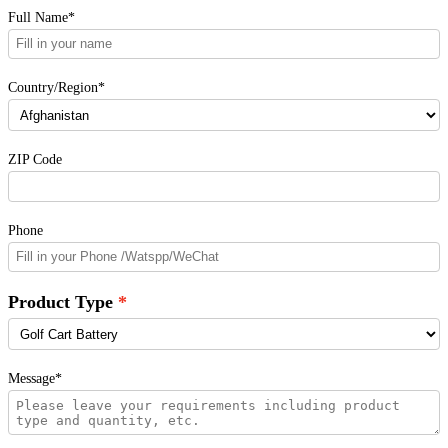
Full Name*
Country/Region*
ZIP Code
Phone
Product Type
Message*