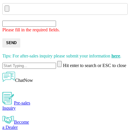
Please fill in the required fields.
SEND
Tips: For after-sales inquiry please submit your information
here
.
Hit enter to search or ESC to close
ChatNow
Pre-sales
Inquiry
Become
a Dealer