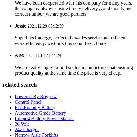
We have been cooperated with this company for many years,
the company always ensure timely delivery ,good quality and
correct number, we are good partners.
Jessie
2021.12.29 05:12:59
Superb technology, perfect after-sales service and efficient
work efficiency, we think this is our best choice.
Alex
2021.11.18 21:44:24
We are really happy to find such a manufacturer that ensuring
product quality at the same time the price is very cheap.
related search
Powered By Roypow
Control Panel
Eco-Friendly Battery
Automotive Grade Battery
Lifepo4 Battery Power Station
36 Volt
24v Charger
Narrow Aisle Forklifts