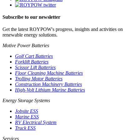
Subscribe to our newsletter
Get the latest ROYPOW's progress, insights and activities on
renewable energy solutions.
Motive Power Batteries
Golf Cart Batteries
Forklift Batteries
Scissor Lift Batteries
Floor Cleaning Machine Batteries
Trolling Motor Batteries
Construction Machinery Batteries
High-Volt Lithium Marine Batteries
Energy Storage Systems
Jobsite ESS
Marine ESS
RV Electrical System
Truck ESS
Services