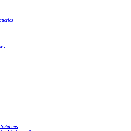
tteries
ies
t Solutions