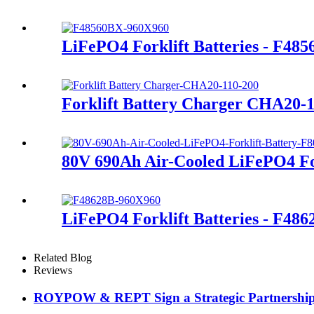
LiFePO4 Forklift Batteries - F48
Forklift Battery Charger CHA20-
80V 690Ah Air-Cooled LiFePO4 For
LiFePO4 Forklift Batteries - F486
Related Blog
Reviews
ROYPOW & REPT Sign a Strategic Partnershi