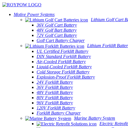
Motive Power Systems
Lithium Golf Cart Ba
36V Golf Cart Battery
48V Golf Bart Battery
72V Golf Cart Battery
Golf Cart Battery Charger
Lithium Forklift Batter
UL Certified Forklift Battery
DIN Standard Forklift Battery
Air-Cooled Forklift Battery
Liquid-Cooled Forklift Battery
Cold Storage Forklift Battery
Explosion-Proof Forklift Battery
24V Forklift Battery
36V Forklift Battery
48V Forklift Battery
80V Forklift Battery
96V Forklift Battery
120V Forklift Battery
Forklift Battery Charger
Marine Battery System
Electric Retrofi