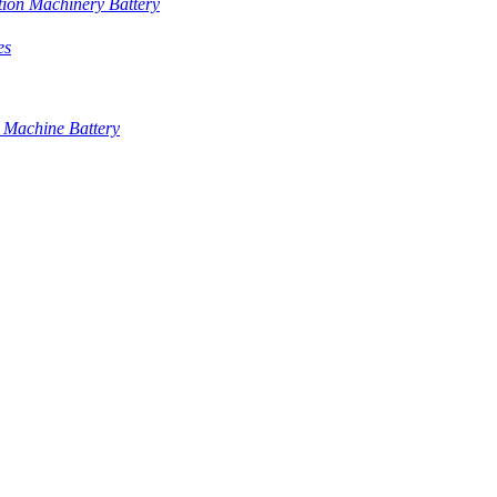
tion Machinery Battery
es
 Machine Battery