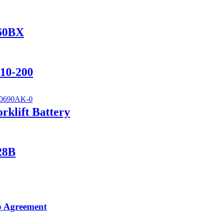
560BX
110-200
klift Battery
28B
p Agreement