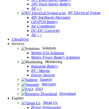
24V Truck Starter Battery
All >>
RV Electrical System
48V Intelligent Alternator
LiFePO4 Battery
Air Conditioner
DC-DC Converter
All >>
UltraDrive
Services
Solutions
Mobile ESS Solutions
Motive Power Battery Solutions
Monitoring
Industrial Battery
RV / Marine
Energy Storage
Support
Warranty
FAQ
Download
Explore
About Us
Brand Ambassador