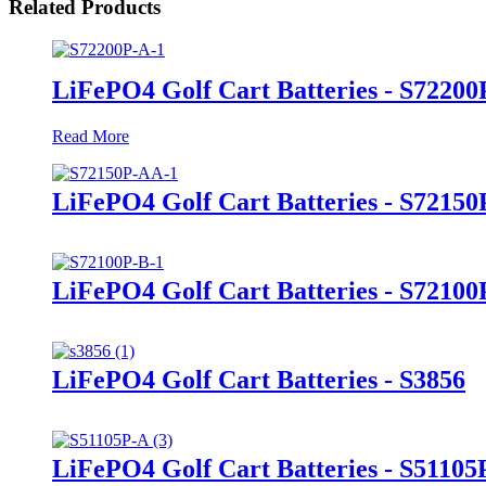
Related Products
LiFePO4 Golf Cart Batteries - S72200
Read More
LiFePO4 Golf Cart Batteries - S7215
LiFePO4 Golf Cart Batteries - S72100
LiFePO4 Golf Cart Batteries - S3856
LiFePO4 Golf Cart Batteries - S51105