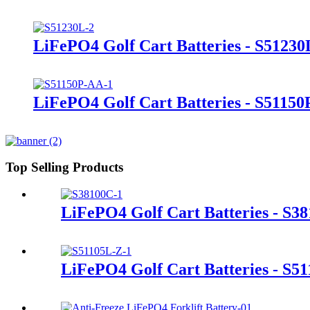
LiFePO4 Golf Cart Batteries - S51230
LiFePO4 Golf Cart Batteries - S5115
Top Selling Products
LiFePO4 Golf Cart Batteries - S3
LiFePO4 Golf Cart Batteries - S5