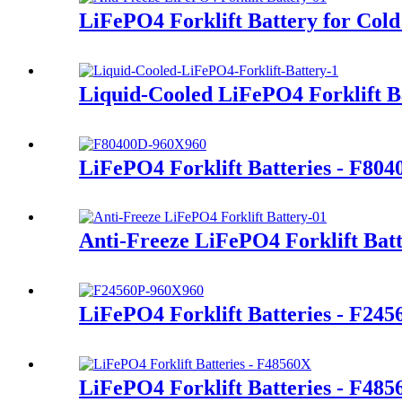
LiFePO4 Forklift Battery for Cold
Liquid-Cooled LiFePO4 Forklift B
LiFePO4 Forklift Batteries - F80
Anti-Freeze LiFePO4 Forklift Bat
LiFePO4 Forklift Batteries - F245
LiFePO4 Forklift Batteries - F48