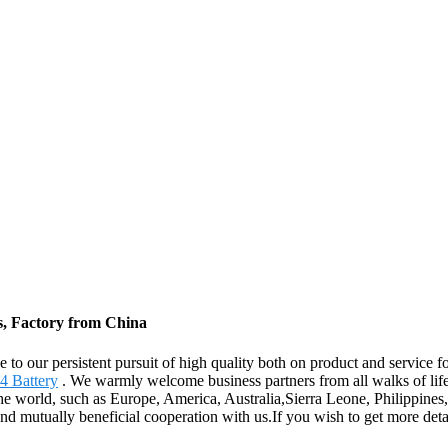
s, Factory from China
 to our persistent pursuit of high quality both on product and service 
4 Battery
. We warmly welcome business partners from all walks of life,
the world, such as Europe, America, Australia,Sierra Leone, Philippine
 and mutually beneficial cooperation with us.If you wish to get more de