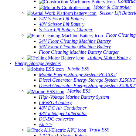
Construc
Motor & Controller
Scissor Lift Batteri
24V Scissor Lift Battery
48V Scissor Lift Battery
Scissor Lift Battery Charger
Floor Cleaning
24V Floor Cleaning Machine Battery
36V Floor Cleaning Machine Battery
Floor Cleaning Machine Battery Charger
Trolling Motor Battery
Energy Storage Systems
Jobsite ESS
Mobile Energy Storage System PC15KT
Diesel Generator Energy Storage System X250KT
Diesel Generator Energy Storage System X500KT
Marine ESS
High-Voltage Marine Battery System
LiFePO4 battery
48V DC Air Conditioner
48V intelligent alternator
DC-DC converter
All >>
Truck ESS
12V Truck Starter Battery