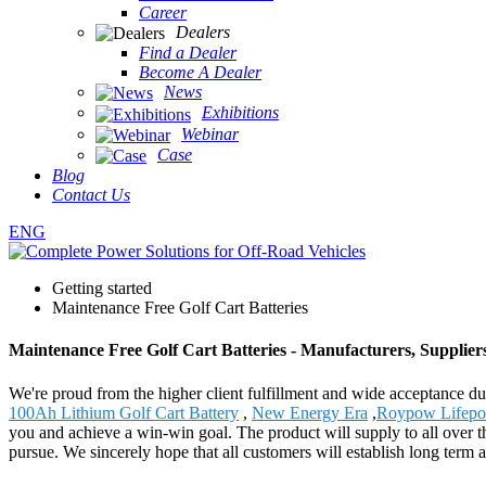
Career
Dealers
Find a Dealer
Become A Dealer
News
Exhibitions
Webinar
Case
Blog
Contact Us
ENG
Getting started
Maintenance Free Golf Cart Batteries
Maintenance Free Golf Cart Batteries - Manufacturers, Supplier
We're proud from the higher client fulfillment and wide acceptance due
100Ah Lithium Golf Cart Battery
,
New Energy Era
,
Roypow Lifepo
you and achieve a win-win goal. The product will supply to all over 
pursue. We sincerely hope that all customers will establish long term