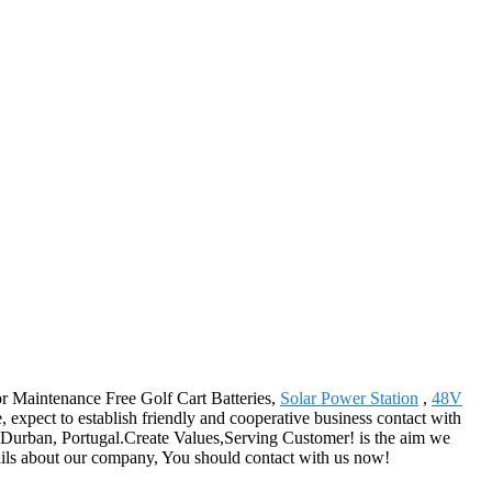
for Maintenance Free Golf Cart Batteries,
Solar Power Station
,
48V
 expect to establish friendly and cooperative business contact with
s,Durban, Portugal.Create Values,Serving Customer! is the aim we
tails about our company, You should contact with us now!