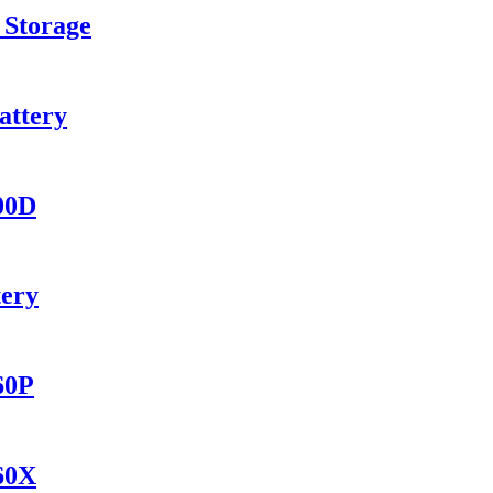
 Storage
attery
400D
tery
60P
560X