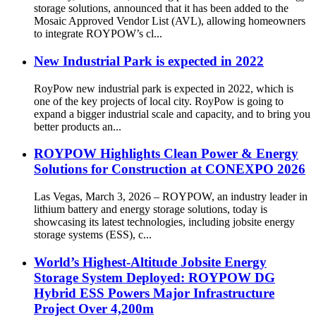
storage solutions, announced that it has been added to the
Mosaic Approved Vendor List (AVL), allowing homeowners
to integrate ROYPOW’s cl...
New Industrial Park is expected in 2022
RoyPow new industrial park is expected in 2022, which is
one of the key projects of local city. RoyPow is going to
expand a bigger industrial scale and capacity, and to bring you
better products an...
ROYPOW Highlights Clean Power & Energy
Solutions for Construction at CONEXPO 2026
Las Vegas, March 3, 2026 – ROYPOW, an industry leader in
lithium battery and energy storage solutions, today is
showcasing its latest technologies, including jobsite energy
storage systems (ESS), c...
World’s Highest-Altitude Jobsite Energy
Storage System Deployed: ROYPOW DG
Hybrid ESS Powers Major Infrastructure
Project Over 4,200m