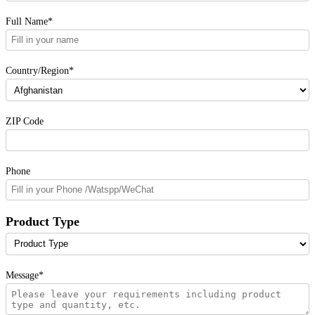
Full Name*
Country/Region*
ZIP Code
Phone
Product Type
Message*