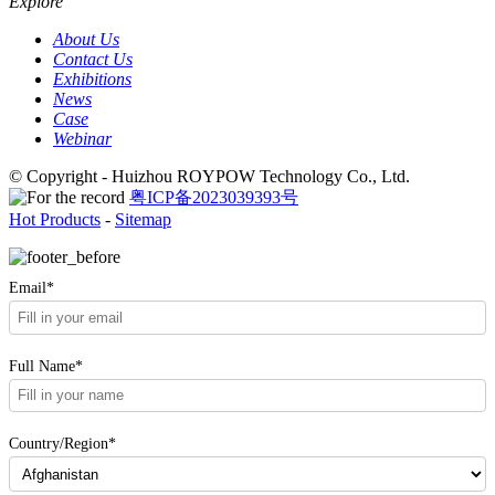
Explore
About Us
Contact Us
Exhibitions
News
Case
Webinar
© Copyright - Huizhou ROYPOW Technology Co., Ltd.
粤ICP备2023039393号
Hot Products
-
Sitemap
Email*
Full Name*
Country/Region*