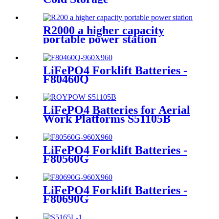
R2000 a higher capacity
portable power station
LiFePO4 Forklift Batteries -
F80460Q
LiFePO4 Batteries for Aerial
Work Platforms S51105B
LiFePO4 Forklift Batteries -
F80560G
LiFePO4 Forklift Batteries -
F80690G