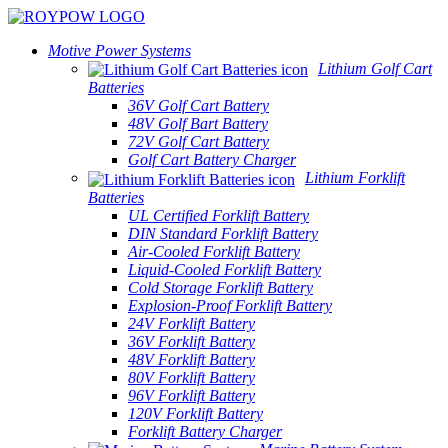
Motive Power Systems
Lithium Golf Cart
Batteries
36V Golf Cart Battery
48V Golf Bart Battery
72V Golf Cart Battery
Golf Cart Battery Charger
Lithium Forklift
Batteries
UL Certified Forklift Battery
DIN Standard Forklift Battery
Air-Cooled Forklift Battery
Liquid-Cooled Forklift Battery
Cold Storage Forklift Battery
Explosion-Proof Forklift Battery
24V Forklift Battery
36V Forklift Battery
48V Forklift Battery
80V Forklift Battery
96V Forklift Battery
120V Forklift Battery
Forklift Battery Charger