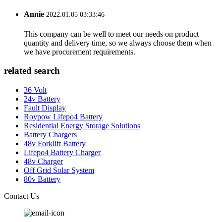
Annie
2022.01.05 03:33:46
This company can be well to meet our needs on product
quantity and delivery time, so we always choose them when
we have procurement requirements.
related search
36 Volt
24v Battery
Fault Display
Roypow Lifepo4 Battery
Residential Energy Storage Solutions
Battery Chargers
48v Forklift Battery
Lifepo4 Battery Charger
48v Charger
Off Grid Solar System
80v Battery
Contact Us