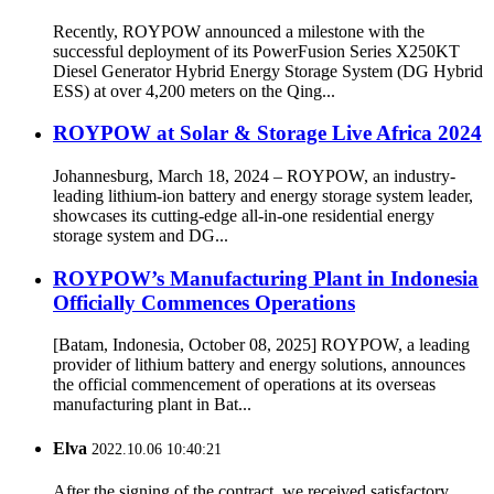
Recently, ROYPOW announced a milestone with the
successful deployment of its PowerFusion Series X250KT
Diesel Generator Hybrid Energy Storage System (DG Hybrid
ESS) at over 4,200 meters on the Qing...
ROYPOW at Solar & Storage Live Africa 2024
Johannesburg, March 18, 2024 – ROYPOW, an industry-
leading lithium-ion battery and energy storage system leader,
showcases its cutting-edge all-in-one residential energy
storage system and DG...
ROYPOW’s Manufacturing Plant in Indonesia
Officially Commences Operations
[Batam, Indonesia, October 08, 2025] ROYPOW, a leading
provider of lithium battery and energy solutions, announces
the official commencement of operations at its overseas
manufacturing plant in Bat...
Elva
2022.10.06 10:40:21
After the signing of the contract, we received satisfactory