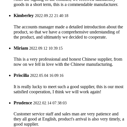
goods in a short term, this is a commendable manufacturer.
Kimberley
2022.09.22 21:40:18
The accounts manager made a detailed introduction about the
product, so that we have a comprehensive understanding of
the product, and ultimately we decided to cooperate.
Miriam
2022.09.12 10:39:15
This is a very professional and honest Chinese supplier, from
now on we fell in love with the Chinese manufacturing.
Priscilla
2022.05.04 16:09:16
It is really lucky to meet such a good supplier, this is our most
satisfied cooperation, I think we will work again!
Prudence
2022.02.14 07:38:03
Customer service staff and sales man are very patience and
they all good at English, product's arrival is also very timely, a
good supplier.