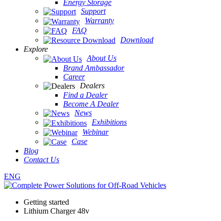
Energy Storage
Support
Warranty
FAQ
Download
Explore
About Us
Brand Ambassador
Career
Dealers
Find a Dealer
Become A Dealer
News
Exhibitions
Webinar
Case
Blog
Contact Us
ENG
Getting started
Lithium Charger 48v