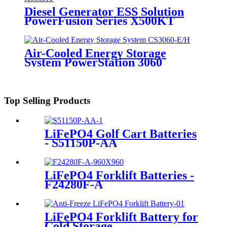
Diesel Generator ESS Solution
PowerFusion Series X500KT
Air-Cooled Energy Storage
System PowerStation 3060
Top Selling Products
LiFePO4 Golf Cart Batteries
- S51150P-AA
LiFePO4 Forklift Batteries -
F24280F-A
LiFePO4 Forklift Battery for
Cold Storage