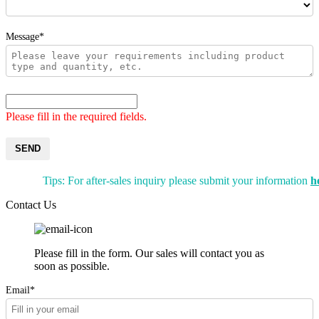
Message*
Please fill in the required fields.
SEND
Tips: For after-sales inquiry please submit your information
h
Contact Us
Please fill in the form. Our sales will contact you as
soon as possible.
Email*