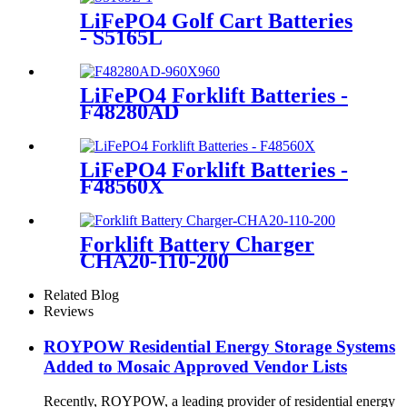
LiFePO4 Golf Cart Batteries
- S5165L
LiFePO4 Forklift Batteries -
F48280AD
LiFePO4 Forklift Batteries -
F48560X
Forklift Battery Charger
CHA20-110-200
Related Blog
Reviews
ROYPOW Residential Energy Storage Systems
Added to Mosaic Approved Vendor Lists
Recently, ROYPOW, a leading provider of residential energy