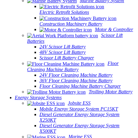
Marine Battery System
Electric Retrofit Solutions
Construction Machinery Battery
Motor & Controller
Scissor Lift
Batteries
24V Scissor Lift Battery
48V Scissor Lift Battery
Scissor Lift Battery Charger
Floor
Cleaning Machine Battery
24V Floor Cleaning Machine Battery
36V Floor Cleaning Machine Battery
Floor Cleaning Machine Battery Charger
Trolling Motor Battery
Energy Storage Systems
Jobsite ESS
Mobile Energy Storage System PC15KT
Diesel Generator Energy Storage System
X250KT
Diesel Generator Energy Storage System
X500KT
Marine ESS