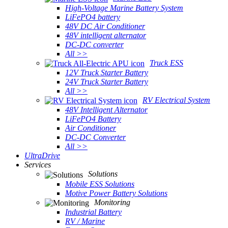
High-Voltage Marine Battery System
LiFePO4 battery
48V DC Air Conditioner
48V intelligent alternator
DC-DC converter
All >>
Truck ESS
12V Truck Starter Battery
24V Truck Starter Battery
All >>
RV Electrical System
48V Intelligent Alternator
LiFePO4 Battery
Air Conditioner
DC-DC Converter
All >>
UltraDrive
Services
Solutions
Mobile ESS Solutions
Motive Power Battery Solutions
Monitoring
Industrial Battery
RV / Marine