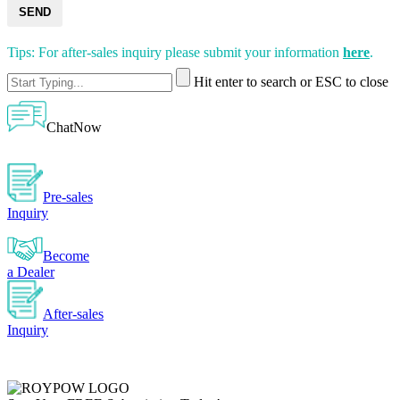
SEND
Tips: For after-sales inquiry please submit your information
here
.
Hit enter to search or ESC to close
ChatNow
Pre-sales
Inquiry
Become
a Dealer
After-sales
Inquiry