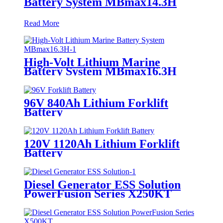
Battery System MBmax14.3H
Read More
High-Volt Lithium Marine
Battery System MBmax16.3H
96V 840Ah Lithium Forklift
Battery
120V 1120Ah Lithium Forklift
Battery
Diesel Generator ESS Solution
PowerFusion Series X250KT