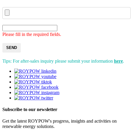
Please fill in the required fields.
SEND
Tips: For after-sales inquiry please submit your information
here
.
Subscribe to our newsletter
Get the latest ROYPOW's progress, insights and activities on
renewable energy solutions.