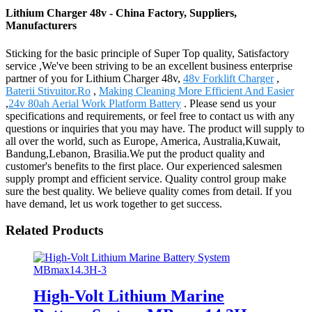
Lithium Charger 48v - China Factory, Suppliers,
Manufacturers
Sticking for the basic principle of Super Top quality, Satisfactory
service ,We've been striving to be an excellent business enterprise
partner of you for Lithium Charger 48v,
48v Forklift Charger
,
Baterii Stivuitor.Ro
,
Making Cleaning More Efficient And Easier
,
24v 80ah Aerial Work Platform Battery
. Please send us your
specifications and requirements, or feel free to contact us with any
questions or inquiries that you may have. The product will supply to
all over the world, such as Europe, America, Australia,Kuwait,
Bandung,Lebanon, Brasilia.We put the product quality and
customer's benefits to the first place. Our experienced salesmen
supply prompt and efficient service. Quality control group make
sure the best quality. We believe quality comes from detail. If you
have demand, let us work together to get success.
Related Products
High-Volt Lithium Marine