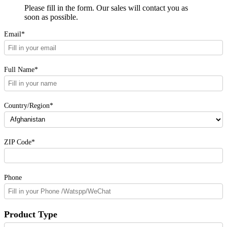
Please fill in the form. Our sales will contact you as
soon as possible.
Email*
Full Name*
Country/Region*
ZIP Code*
Phone
Product Type