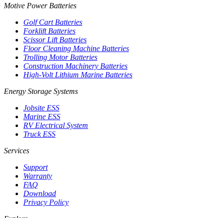
Motive Power Batteries
Golf Cart Batteries
Forklift Batteries
Scissor Lift Batteries
Floor Cleaning Machine Batteries
Trolling Motor Batteries
Construction Machinery Batteries
High-Volt Lithium Marine Batteries
Energy Storage Systems
Jobsite ESS
Marine ESS
RV Electrical System
Truck ESS
Services
Support
Warranty
FAQ
Download
Privacy Policy