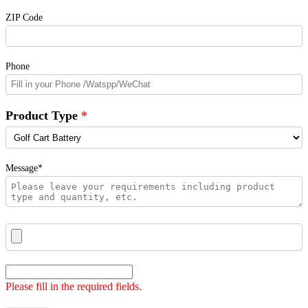
ZIP Code
Phone
Product Type
Message*
Please fill in the required fields.