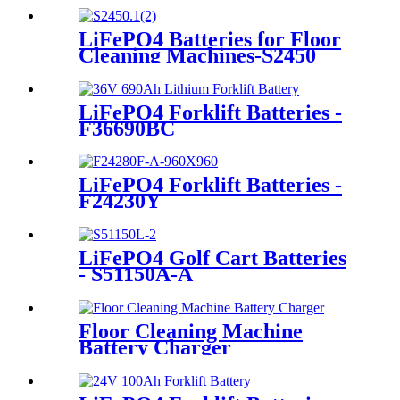
LiFePO4 Batteries for Floor
Cleaning Machines-S2450
LiFePO4 Forklift Batteries -
F36690BC
LiFePO4 Forklift Batteries -
F24230Y
LiFePO4 Golf Cart Batteries
- S51150A-A
Floor Cleaning Machine
Battery Charger