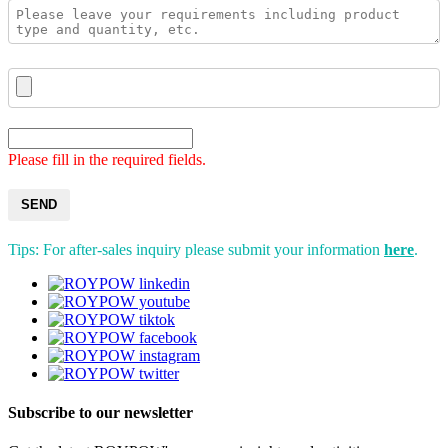
Please fill in the required fields.
SEND
Tips: For after-sales inquiry please submit your information
here
.
Subscribe to our newsletter