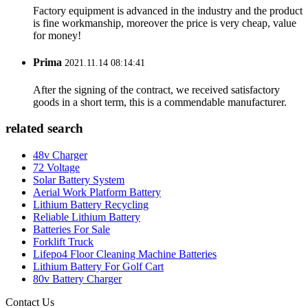
Factory equipment is advanced in the industry and the product
is fine workmanship, moreover the price is very cheap, value
for money!
Prima
2021.11.14 08:14:41
After the signing of the contract, we received satisfactory
goods in a short term, this is a commendable manufacturer.
related search
48v Charger
72 Voltage
Solar Battery System
Aerial Work Platform Battery
Lithium Battery Recycling
Reliable Lithium Battery
Batteries For Sale
Forklift Truck
Lifepo4 Floor Cleaning Machine Batteries
Lithium Battery For Golf Cart
80v Battery Charger
Contact Us