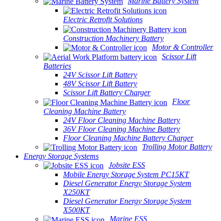
Marine Battery System
Electric Retrofit Solutions
Construction Machinery Battery
Motor & Controller
Scissor Lift
Batteries
24V Scissor Lift Battery
48V Scissor Lift Battery
Scissor Lift Battery Charger
Floor
Cleaning Machine Battery
24V Floor Cleaning Machine Battery
36V Floor Cleaning Machine Battery
Floor Cleaning Machine Battery Charger
Trolling Motor Battery
Energy Storage Systems
Jobsite ESS
Mobile Energy Storage System PC15KT
Diesel Generator Energy Storage System
X250KT
Diesel Generator Energy Storage System
X500KT
Marine ESS