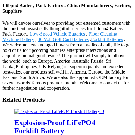
Lifepo4 Battery Pack Factory - China Manufacturers, Factory,
Suppliers
We will devote ourselves to providing our esteemed customers with
the most enthusiastically thoughtful services for Lifepo4 Battery
Pack Factory,
Low-Speed Vehicle Batteries
,
Floor Cleaning
Machine Battery
,
36 Volt Golf Cart Batteries
,
Forklift Batteries
.
We welcome new and aged buyers from all walks of daily life to get
hold of us for upcoming business enterprise interactions and
acquiring mutual good results! The product will supply to all over
the world, such as Europe, America, Australia,Russia, Sri
Lanka,Philippines, UK.Relying on superior quality and excellent
post-sales, our products sell well in America, Europe, the Middle
East and South Africa. We are also the appointed OEM factory for
several worlds' famous products brands. Welcome to contact us for
further negotiation and cooperation.
Related Products
Explosion-Proof LiFePO4
Forklift Battery