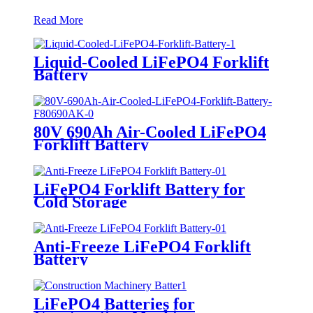
Read More
Liquid-Cooled LiFePO4 Forklift
Battery
80V 690Ah Air-Cooled LiFePO4
Forklift Battery
LiFePO4 Forklift Battery for
Cold Storage
Anti-Freeze LiFePO4 Forklift
Battery
LiFePO4 Batteries for