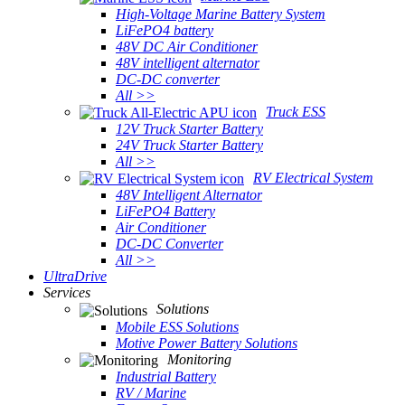
High-Voltage Marine Battery System
LiFePO4 battery
48V DC Air Conditioner
48V intelligent alternator
DC-DC converter
All >>
Truck ESS
12V Truck Starter Battery
24V Truck Starter Battery
All >>
RV Electrical System
48V Intelligent Alternator
LiFePO4 Battery
Air Conditioner
DC-DC Converter
All >>
UltraDrive
Services
Solutions
Mobile ESS Solutions
Motive Power Battery Solutions
Monitoring
Industrial Battery
RV / Marine