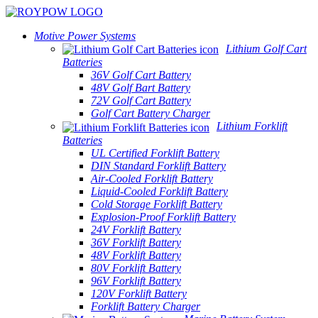
Motive Power Systems
Lithium Golf Cart
Batteries
36V Golf Cart Battery
48V Golf Bart Battery
72V Golf Cart Battery
Golf Cart Battery Charger
Lithium Forklift
Batteries
UL Certified Forklift Battery
DIN Standard Forklift Battery
Air-Cooled Forklift Battery
Liquid-Cooled Forklift Battery
Cold Storage Forklift Battery
Explosion-Proof Forklift Battery
24V Forklift Battery
36V Forklift Battery
48V Forklift Battery
80V Forklift Battery
96V Forklift Battery
120V Forklift Battery
Forklift Battery Charger