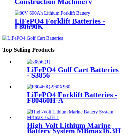
Construction Machinery
LiFePO4 Forklift Batteries -
F80690K
Top Selling Products
LiFePO4 Golf Cart Batteries
- S3856
LiFePO4 Forklift Batteries -
F80460H-A
High-Volt Lithium Marine
Battery System MBmax16.3H