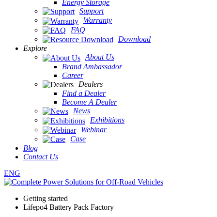
Energy Storage
Support
Warranty
FAQ
Download
Explore
About Us
Brand Ambassador
Career
Dealers
Find a Dealer
Become A Dealer
News
Exhibitions
Webinar
Case
Blog
Contact Us
ENG
Getting started
Lifepo4 Battery Pack Factory