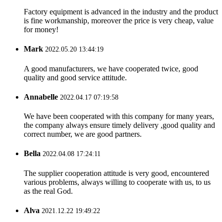
Factory equipment is advanced in the industry and the product
is fine workmanship, moreover the price is very cheap, value
for money!
Mark
2022.05.20 13:44:19
A good manufacturers, we have cooperated twice, good
quality and good service attitude.
Annabelle
2022.04.17 07:19:58
We have been cooperated with this company for many years,
the company always ensure timely delivery ,good quality and
correct number, we are good partners.
Bella
2022.04.08 17:24:11
The supplier cooperation attitude is very good, encountered
various problems, always willing to cooperate with us, to us
as the real God.
Alva
2021.12.22 19:49:22