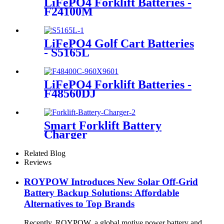
LiFePO4 Forklift Batteries -
F24100M
LiFePO4 Golf Cart Batteries
- S5165L
LiFePO4 Forklift Batteries -
F48560DJ
Smart Forklift Battery
Charger
Related Blog
Reviews
ROYPOW Introduces New Solar Off-Grid
Battery Backup Solutions: Affordable
Alternatives to Top Brands
Recently, ROYPOW, a global motive power battery and