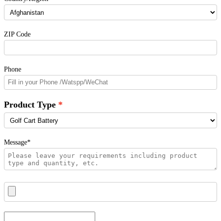
ZIP Code
Phone
Product Type
Message*