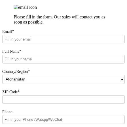
Please fill in the form. Our sales will contact you as
soon as possible.
Email*
Full Name*
Country/Region*
ZIP Code*
Phone