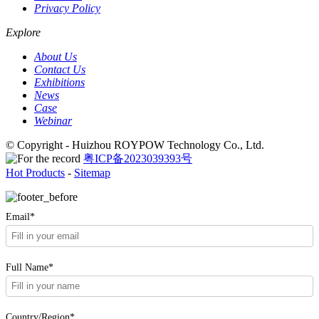
Privacy Policy
Explore
About Us
Contact Us
Exhibitions
News
Case
Webinar
© Copyright - Huizhou ROYPOW Technology Co., Ltd.
粤ICP备2023039393号
Hot Products
-
Sitemap
Email*
Full Name*
Country/Region*