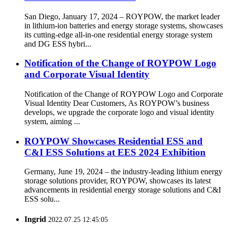
San Diego, January 17, 2024 – ROYPOW, the market leader
in lithium-ion batteries and energy storage systems, showcases
its cutting-edge all-in-one residential energy storage system
and DG ESS hybri...
Notification of the Change of ROYPOW Logo
and Corporate Visual Identity
Notification of the Change of ROYPOW Logo and Corporate
Visual Identity Dear Customers, As ROYPOW’s business
develops, we upgrade the corporate logo and visual identity
system, aiming ...
ROYPOW Showcases Residential ESS and
C&I ESS Solutions at EES 2024 Exhibition
Germany, June 19, 2024 – the industry-leading lithium energy
storage solutions provider, ROYPOW, showcases its latest
advancements in residential energy storage solutions and C&I
ESS solu...
Ingrid
2022.07.25 12:45:05