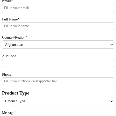
Email*
Full Name*
Country/Region*
ZIP Code
Phone
Product Type
Message*