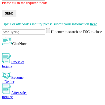
Please fill in the required fields.
SEND
Tips: For after-sales inquiry please submit your information
here
.
Hit enter to search or ESC to close
ChatNow
Pre-sales
Inquiry
Become
a Dealer
After-sales
Inquiry