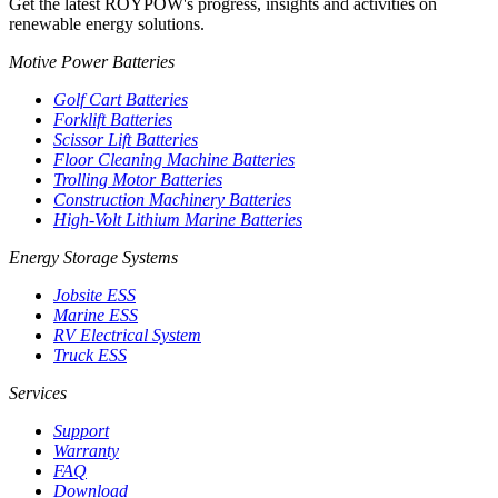
Get the latest ROYPOW's progress, insights and activities on
renewable energy solutions.
Motive Power Batteries
Golf Cart Batteries
Forklift Batteries
Scissor Lift Batteries
Floor Cleaning Machine Batteries
Trolling Motor Batteries
Construction Machinery Batteries
High-Volt Lithium Marine Batteries
Energy Storage Systems
Jobsite ESS
Marine ESS
RV Electrical System
Truck ESS
Services
Support
Warranty
FAQ
Download