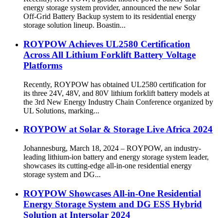
energy storage system provider, announced the new Solar
Off-Grid Battery Backup system to its residential energy
storage solution lineup. Boastin...
ROYPOW Achieves UL2580 Certification
Across All Lithium Forklift Battery Voltage
Platforms
Recently, ROYPOW has obtained UL2580 certification for
its three 24V, 48V, and 80V lithium forklift battery models at
the 3rd New Energy Industry Chain Conference organized by
UL Solutions, marking...
ROYPOW at Solar & Storage Live Africa 2024
Johannesburg, March 18, 2024 – ROYPOW, an industry-
leading lithium-ion battery and energy storage system leader,
showcases its cutting-edge all-in-one residential energy
storage system and DG...
ROYPOW Showcases All-in-One Residential
Energy Storage System and DG ESS Hybrid
Solution at Intersolar 2024