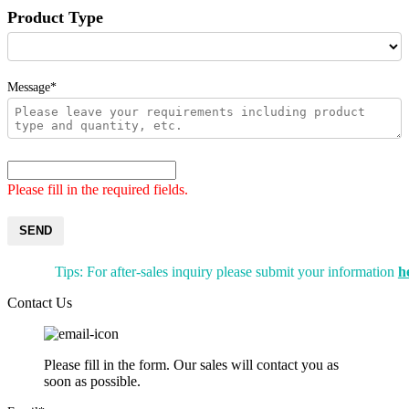
Product Type
Message*
Please fill in the required fields.
SEND
Tips: For after-sales inquiry please submit your information
h
Contact Us
Please fill in the form. Our sales will contact you as
soon as possible.