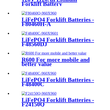
Forklift Battery
LiFePO4 Forklift Batteries -
F80460H-A
LiFePO4 Forklift Batteries -
F48560DJ
R600 For more mobile and
better value
LiFePO4 Forklift Batteries -
F48400C
LiFePO4 Forklift Batteries -
F24150Q