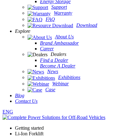
Energy Storage
Support
Warranty
FAQ
Download
Explore
About Us
Brand Ambassador
Career
Dealers
Find a Dealer
Become A Dealer
News
Exhibitions
Webinar
Case
Blog
Contact Us
ENG
Getting started
Li-Ion Forklift