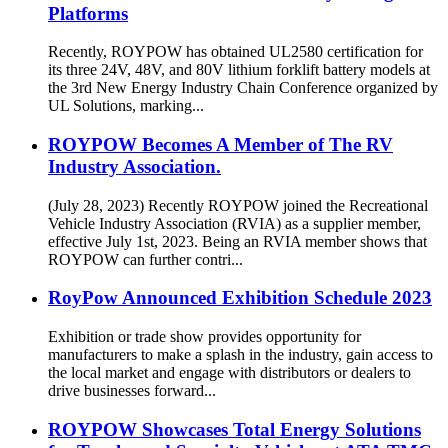
Platforms
Recently, ROYPOW has obtained UL2580 certification for
its three 24V, 48V, and 80V lithium forklift battery models at
the 3rd New Energy Industry Chain Conference organized by
UL Solutions, marking...
ROYPOW Becomes A Member of The RV
Industry Association.
(July 28, 2023) Recently ROYPOW joined the Recreational
Vehicle Industry Association (RVIA) as a supplier member,
effective July 1st, 2023. Being an RVIA member shows that
ROYPOW can further contri...
RoyPow Announced Exhibition Schedule 2023
Exhibition or trade show provides opportunity for
manufacturers to make a splash in the industry, gain access to
the local market and engage with distributors or dealers to
drive businesses forward...
ROYPOW Showcases Total Energy Solutions