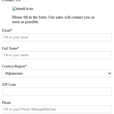
Please fill in the form. Our sales will contact you as
soon as possible.
Email*
Full Name*
Country/Region*
ZIP Code
Phone