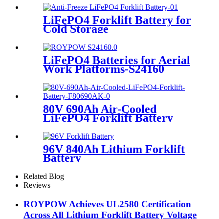
LiFePO4 Forklift Battery for
Cold Storage
LiFePO4 Batteries for Aerial
Work Platforms-S24160
80V 690Ah Air-Cooled
LiFePO4 Forklift Battery
96V 840Ah Lithium Forklift
Battery
Related Blog
Reviews
ROYPOW Achieves UL2580 Certification
Across All Lithium Forklift Battery Voltage