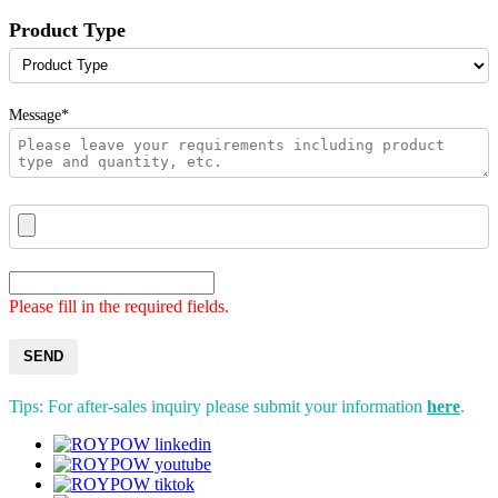
Product Type
Message*
Please fill in the required fields.
SEND
Tips: For after-sales inquiry please submit your information
here
.