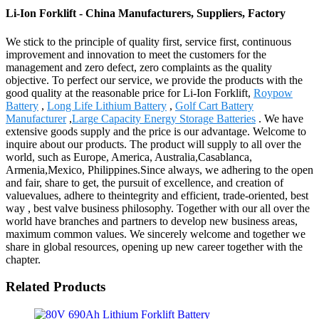
Li-Ion Forklift - China Manufacturers, Suppliers, Factory
We stick to the principle of quality first, service first, continuous
improvement and innovation to meet the customers for the
management and zero defect, zero complaints as the quality
objective. To perfect our service, we provide the products with the
good quality at the reasonable price for Li-Ion Forklift,
Roypow
Battery
,
Long Life Lithium Battery
,
Golf Cart Battery
Manufacturer
,
Large Capacity Energy Storage Batteries
. We have
extensive goods supply and the price is our advantage. Welcome to
inquire about our products. The product will supply to all over the
world, such as Europe, America, Australia,Casablanca,
Armenia,Mexico, Philippines.Since always, we adhering to the open
and fair, share to get, the pursuit of excellence, and creation of
valuevalues, adhere to theintegrity and efficient, trade-oriented, best
way , best valve business philosophy. Together with our all over the
world have branches and partners to develop new business areas,
maximum common values. We sincerely welcome and together we
share in global resources, opening up new career together with the
chapter.
Related Products