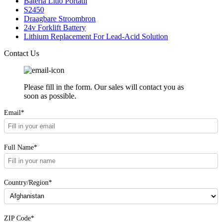
Bateria Litio Portatil
S2450
Draagbare Stroombron
24v Forklift Battery
Lithium Replacement For Lead-Acid Solution
Contact Us
Please fill in the form. Our sales will contact you as
soon as possible.
Email*
Full Name*
Country/Region*
ZIP Code*