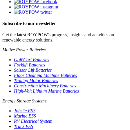
Subscribe to our newsletter
Get the latest ROYPOW's progress, insights and activities on
renewable energy solutions.
Motive Power Batteries
Golf Cart Batteries
Forklift Batteries
Scissor Lift Batteries
Floor Cleaning Machine Batteries
Trolling Motor Batteries
Construction Machinery Batteries
High-Volt Lithium Marine Batteries
Energy Storage Systems
Jobsite ESS
Marine ESS
RV Electrical System
Truck ESS