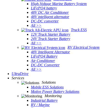
High-Voltage Marine Battery System
LiFePO4 battery
48V DC Air Conditioner
48V intelligent alternator
DC-DC converter
All >>
Truck ESS
12V Truck Starter Battery
24V Truck Starter Battery
All >>
RV Electrical System
48V Intelligent Alternator
LiFePO4 Battery
Air Conditioner
DC-DC Converter
All >>
UltraDrive
Services
Solutions
Mobile ESS Solutions
Motive Power Battery Solutions
Monitoring
Industrial Battery
RV / Marine