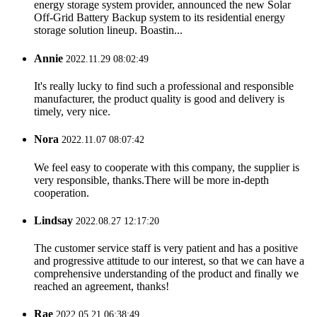
energy storage system provider, announced the new Solar
Off-Grid Battery Backup system to its residential energy
storage solution lineup. Boastin...
Annie
2022.11.29 08:02:49
It's really lucky to find such a professional and responsible
manufacturer, the product quality is good and delivery is
timely, very nice.
Nora
2022.11.07 08:07:42
We feel easy to cooperate with this company, the supplier is
very responsible, thanks.There will be more in-depth
cooperation.
Lindsay
2022.08.27 12:17:20
The customer service staff is very patient and has a positive
and progressive attitude to our interest, so that we can have a
comprehensive understanding of the product and finally we
reached an agreement, thanks!
Rae
2022.05.21 06:38:49