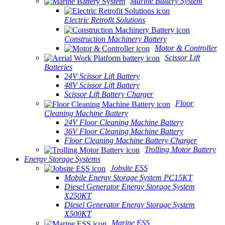
Marine Battery System
Electric Retrofit Solutions
Construction Machinery Battery
Motor & Controller
Scissor Lift
Batteries
24V Scissor Lift Battery
48V Scissor Lift Battery
Scissor Lift Battery Charger
Floor
Cleaning Machine Battery
24V Floor Cleaning Machine Battery
36V Floor Cleaning Machine Battery
Floor Cleaning Machine Battery Charger
Trolling Motor Battery
Energy Storage Systems
Jobsite ESS
Mobile Energy Storage System PC15KT
Diesel Generator Energy Storage System
X250KT
Diesel Generator Energy Storage System
X500KT
Marine ESS