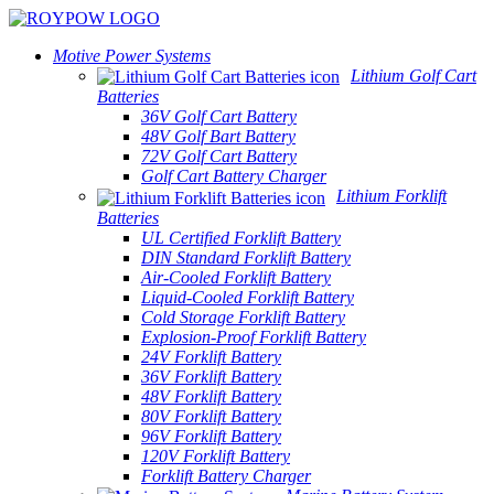
Motive Power Systems
Lithium Golf Cart
Batteries
36V Golf Cart Battery
48V Golf Bart Battery
72V Golf Cart Battery
Golf Cart Battery Charger
Lithium Forklift
Batteries
UL Certified Forklift Battery
DIN Standard Forklift Battery
Air-Cooled Forklift Battery
Liquid-Cooled Forklift Battery
Cold Storage Forklift Battery
Explosion-Proof Forklift Battery
24V Forklift Battery
36V Forklift Battery
48V Forklift Battery
80V Forklift Battery
96V Forklift Battery
120V Forklift Battery
Forklift Battery Charger