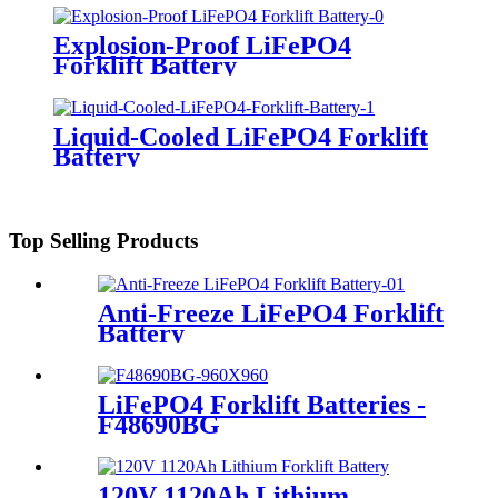
Explosion-Proof LiFePO4
Forklift Battery
Liquid-Cooled LiFePO4 Forklift
Battery
Top Selling Products
Anti-Freeze LiFePO4 Forklift
Battery
LiFePO4 Forklift Batteries -
F48690BG
120V 1120Ah Lithium