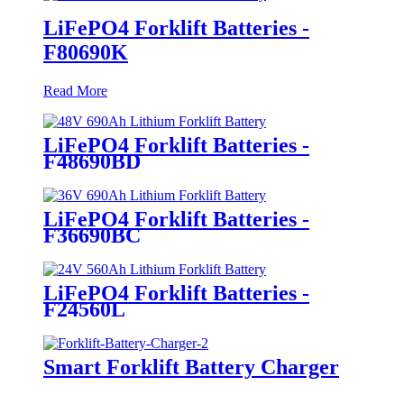
LiFePO4 Forklift Batteries -
F80690K
Read More
LiFePO4 Forklift Batteries -
F48690BD
LiFePO4 Forklift Batteries -
F36690BC
LiFePO4 Forklift Batteries -
F24560L
Smart Forklift Battery Charger