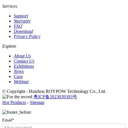
Services
Support
Warranty
FAQ
Download
Privacy Policy
Explore
About Us
Contact Us
Exhibitions
News
Case
Webinar
© Copyright - Huizhou ROYPOW Technology Co., Ltd.
粤ICP备2023039393号
Hot Products
-
Sitemap
Email*