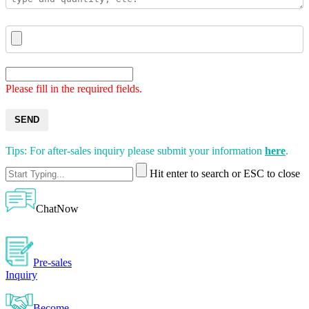
Please fill in the required fields.
SEND
Tips: For after-sales inquiry please submit your information
here
.
Hit enter to search or ESC to close
ChatNow
Pre-sales
Inquiry
Become