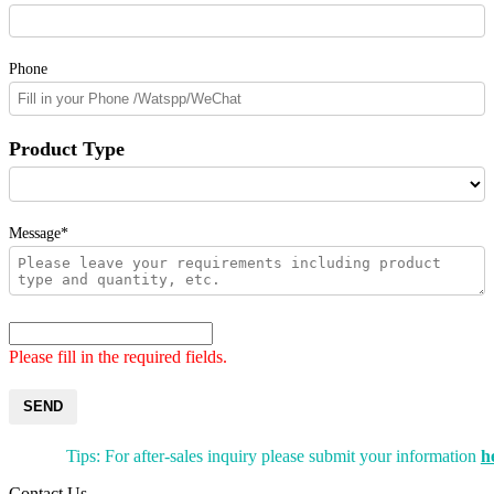
Phone
Product Type
Message*
Please fill in the required fields.
SEND
Tips: For after-sales inquiry please submit your information
h
Contact Us