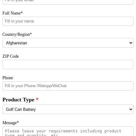
Full Name*
Country/Region*
ZIP Code
Phone
Product Type
Message*