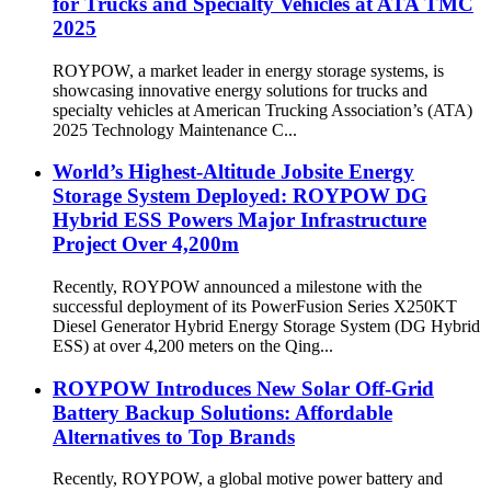
for Trucks and Specialty Vehicles at ATA TMC
2025
ROYPOW, a market leader in energy storage systems, is
showcasing innovative energy solutions for trucks and
specialty vehicles at American Trucking Association’s (ATA)
2025 Technology Maintenance C...
World’s Highest-Altitude Jobsite Energy
Storage System Deployed: ROYPOW DG
Hybrid ESS Powers Major Infrastructure
Project Over 4,200m
Recently, ROYPOW announced a milestone with the
successful deployment of its PowerFusion Series X250KT
Diesel Generator Hybrid Energy Storage System (DG Hybrid
ESS) at over 4,200 meters on the Qing...
ROYPOW Introduces New Solar Off-Grid
Battery Backup Solutions: Affordable
Alternatives to Top Brands
Recently, ROYPOW, a global motive power battery and