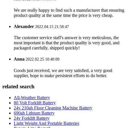
We are really happy to find such a manufacturer that ensuring
product quality at the same time the price is very cheap.
Alexander
2022.04.15 21:58:47
The customer service staff's answer is very meticulous, the
most important is that the product quality is very good, and
packaged carefully, shipped quickly!
Anna
2022.02.25 10:40:09
Goods just received, we are very satisfied, a very good
supplier, hope to make persistent efforts to do better.
related search
All-Weather Battery
80 Volt Forklift Battery
24v 210ah Floor Cleaning Machine Battery
690ah Lithium Battery
24v Forklift Battery
Light Weight And Portable Batteries