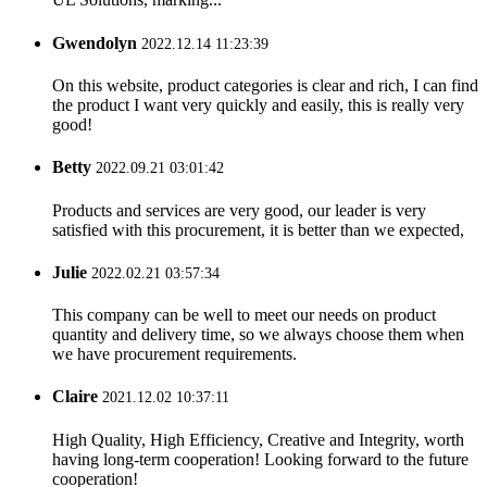
Gwendolyn
2022.12.14 11:23:39
On this website, product categories is clear and rich, I can find
the product I want very quickly and easily, this is really very
good!
Betty
2022.09.21 03:01:42
Products and services are very good, our leader is very
satisfied with this procurement, it is better than we expected,
Julie
2022.02.21 03:57:34
This company can be well to meet our needs on product
quantity and delivery time, so we always choose them when
we have procurement requirements.
Claire
2021.12.02 10:37:11
High Quality, High Efficiency, Creative and Integrity, worth
having long-term cooperation! Looking forward to the future
cooperation!