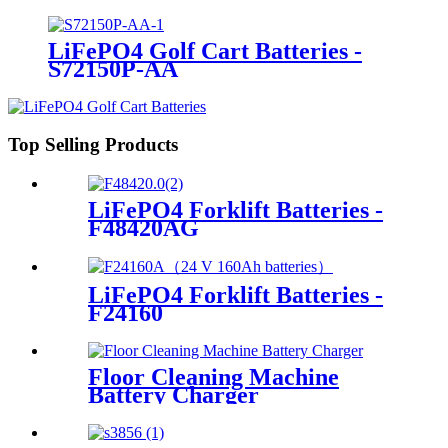
LiFePO4 Golf Cart Batteries -
S72150P-AA
Top Selling Products
LiFePO4 Forklift Batteries -
F48420AG
LiFePO4 Forklift Batteries -
F24160
Floor Cleaning Machine
Battery Charger