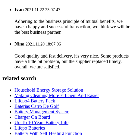
Ivan
2021.11.22 23:07:47
Adhering to the business principle of mutual benefits, we
have a happy and successful transaction, we think we will be
the best business partner.
Nina
2021.11.20 18:07:06
Good quality and fast delivery, it's very nice. Some products
have a little bit problem, but the supplier replaced timely,
overall, we are satisfied.
related search
Household Energy Storage Solution
Making Cleaning More Efficient And Easier
Lifepo4 Battery Pack
Baterias Carro De Golf
Battery Management System
Charger On Board
Up To 10 Years Battery Life
Lifepo Batteries
Battery With Self-Heating Function