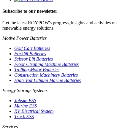
Subscribe to our newsletter
Get the latest ROYPOW's progress, insights and activities on
renewable energy solutions.
Motive Power Batteries
Golf Cart Batteries
Forklift Batteries
Scissor Lift Batteries
Floor Cleaning Machine Batteries
Trolling Motor Batteries
Construction Machinery Batteries
High-Volt Lithium Marine Batteries
Energy Storage Systems
Jobsite ESS
Marine ESS
RV Electrical System
Truck ESS
Services