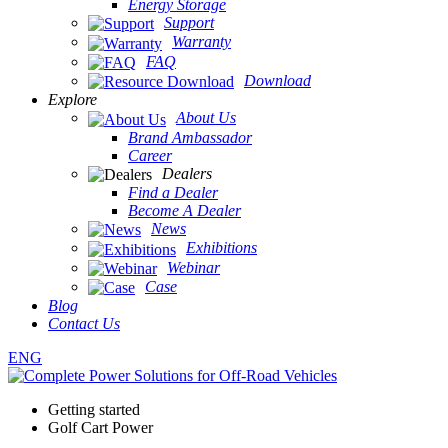
Energy Storage
Support
Warranty
FAQ
Download
Explore
About Us
Brand Ambassador
Career
Dealers
Find a Dealer
Become A Dealer
News
Exhibitions
Webinar
Case
Blog
Contact Us
ENG
Getting started
Golf Cart Power