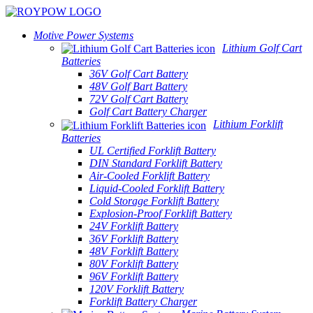
Motive Power Systems
Lithium Golf Cart
Batteries
36V Golf Cart Battery
48V Golf Bart Battery
72V Golf Cart Battery
Golf Cart Battery Charger
Lithium Forklift
Batteries
UL Certified Forklift Battery
DIN Standard Forklift Battery
Air-Cooled Forklift Battery
Liquid-Cooled Forklift Battery
Cold Storage Forklift Battery
Explosion-Proof Forklift Battery
24V Forklift Battery
36V Forklift Battery
48V Forklift Battery
80V Forklift Battery
96V Forklift Battery
120V Forklift Battery
Forklift Battery Charger