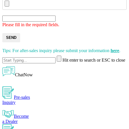
Please fill in the required fields.
SEND
Tips: For after-sales inquiry please submit your information
here
.
Hit enter to search or ESC to close
ChatNow
Pre-sales
Inquiry
Become
a Dealer