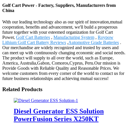
Golf Cart Power - Factory, Suppliers, Manufacturers from
China
With our leading technology also as our spirit of innovation,mutual
cooperation, benefits and advancement, we'll build a prosperous
future together with your esteemed organization for Golf Cart
Power,
Golf Cart Batteries
,
Manufacturing System
,
Roypow
Lithium Golf Cart Battery Reviews
,
Automotive Grade Batteries
.
Our merchandise are widely recognized and trusted by users and
can meet up with continuously changing economic and social needs.
The product will supply to all over the world, such as Europe,
America, Australia,Gabon, Comoros,Cyprus, Peru.Our mission is
Provide Goods with Reliable Quality and Reasonable Prices. We
welcome customers from every corner of the world to contact us for
future business relationships and achieving mutual success!
Related Products
Diesel Generator ESS Solution
PowerFusion Series X250KT