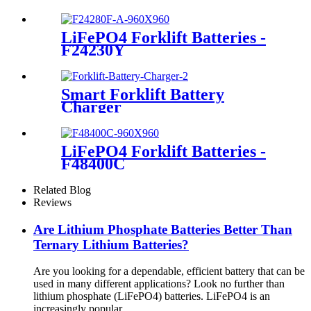
LiFePO4 Forklift Batteries -
F24230Y
Smart Forklift Battery
Charger
LiFePO4 Forklift Batteries -
F48400C
Related Blog
Reviews
Are Lithium Phosphate Batteries Better Than
Ternary Lithium Batteries?
Are you looking for a dependable, efficient battery that can be
used in many different applications? Look no further than
lithium phosphate (LiFePO4) batteries. LiFePO4 is an
increasingly popular ...