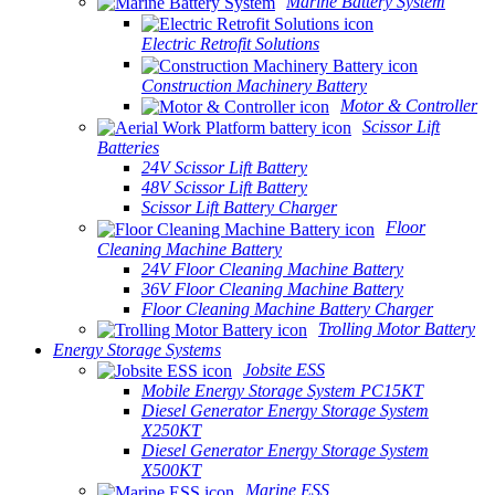
Marine Battery System
Electric Retrofit Solutions
Construction Machinery Battery
Motor & Controller
Scissor Lift
Batteries
24V Scissor Lift Battery
48V Scissor Lift Battery
Scissor Lift Battery Charger
Floor
Cleaning Machine Battery
24V Floor Cleaning Machine Battery
36V Floor Cleaning Machine Battery
Floor Cleaning Machine Battery Charger
Trolling Motor Battery
Energy Storage Systems
Jobsite ESS
Mobile Energy Storage System PC15KT
Diesel Generator Energy Storage System
X250KT
Diesel Generator Energy Storage System
X500KT
Marine ESS