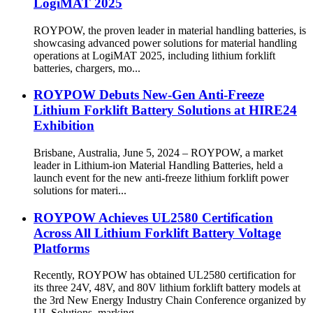
LogiMAT 2025
ROYPOW, the proven leader in material handling batteries, is
showcasing advanced power solutions for material handling
operations at LogiMAT 2025, including lithium forklift
batteries, chargers, mo...
ROYPOW Debuts New-Gen Anti-Freeze
Lithium Forklift Battery Solutions at HIRE24
Exhibition
Brisbane, Australia, June 5, 2024 – ROYPOW, a market
leader in Lithium-ion Material Handling Batteries, held a
launch event for the new anti-freeze lithium forklift power
solutions for materi...
ROYPOW Achieves UL2580 Certification
Across All Lithium Forklift Battery Voltage
Platforms
Recently, ROYPOW has obtained UL2580 certification for
its three 24V, 48V, and 80V lithium forklift battery models at
the 3rd New Energy Industry Chain Conference organized by
UL Solutions, marking...