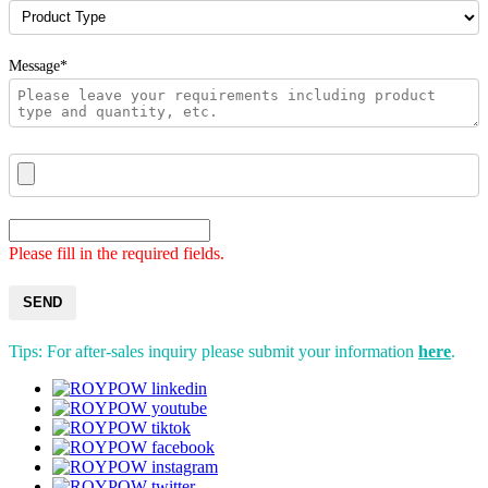
Message*
Please fill in the required fields.
SEND
Tips: For after-sales inquiry please submit your information
here
.