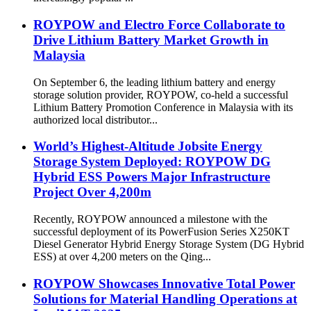
ROYPOW and Electro Force Collaborate to
Drive Lithium Battery Market Growth in
Malaysia
On September 6, the leading lithium battery and energy
storage solution provider, ROYPOW, co-held a successful
Lithium Battery Promotion Conference in Malaysia with its
authorized local distributor...
World’s Highest-Altitude Jobsite Energy
Storage System Deployed: ROYPOW DG
Hybrid ESS Powers Major Infrastructure
Project Over 4,200m
Recently, ROYPOW announced a milestone with the
successful deployment of its PowerFusion Series X250KT
Diesel Generator Hybrid Energy Storage System (DG Hybrid
ESS) at over 4,200 meters on the Qing...
ROYPOW Showcases Innovative Total Power
Solutions for Material Handling Operations at