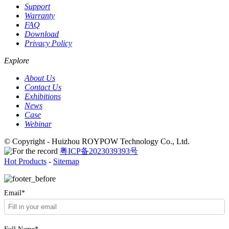
Support
Warranty
FAQ
Download
Privacy Policy
Explore
About Us
Contact Us
Exhibitions
News
Case
Webinar
© Copyright - Huizhou ROYPOW Technology Co., Ltd.
粤ICP备2023039393号
Hot Products
-
Sitemap
Email*
Full Name*