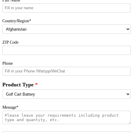
Country/Region*
ZIP Code
Phone
Product Type
Message*