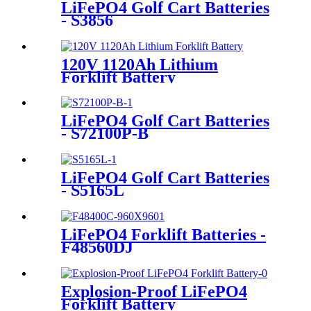
LiFePO4 Golf Cart Batteries
- S3856
120V 1120Ah Lithium
Forklift Battery
LiFePO4 Golf Cart Batteries
- S72100P-B
LiFePO4 Golf Cart Batteries
- S5165L
LiFePO4 Forklift Batteries -
F48560DJ
Explosion-Proof LiFePO4
Forklift Battery