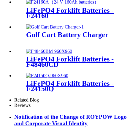
LiFePO4 Forklift Batteries -
F24160
Golf Cart Battery Charger
LiFePO4 Forklift Batteries -
F48460CD
LiFePO4 Forklift Batteries -
F24150Q
Related Blog
Reviews
Notification of the Change of ROYPOW Logo
and Corporate Visual Identity