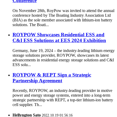
Conference
On November 28th, RoyPow was invited to attend the annual
conference hosted by The Boating Industry Association Ltd
(BIA) as the sole member associated with lithium-ion battery
solutions. The Boati...
ROYPOW Showcases Residential ESS and
C&I ESS Solutions at EES 2024 Exhibition
Germany, June 19, 2024 – the industry-leading lithium energy
storage solutions provider, ROYPOW, showcases its latest
advancements in residential energy storage solutions and C&I
ESS solu...
ROYPOW & REPT Sign a Strategic
Partnership Agreement
Recently, ROYPOW, an industry-leading provider in motive
power and energy storage systems, entered into a long-term
strategic partnership with REPT, a top-tier lithium-ion battery
cell supplier. Th...
Hellyngton Sato
2022.10.19 01:56:16