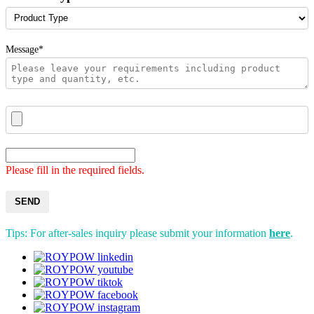
Message*
Please fill in the required fields.
SEND
Tips: For after-sales inquiry please submit your information
here
.