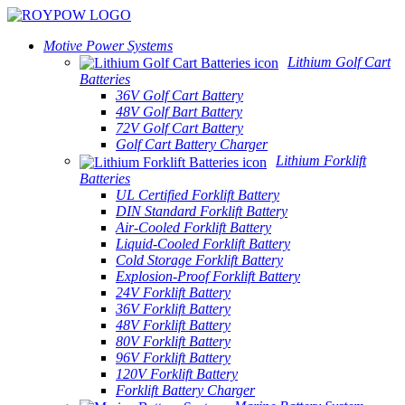
Motive Power Systems
Lithium Golf Cart
Batteries
36V Golf Cart Battery
48V Golf Bart Battery
72V Golf Cart Battery
Golf Cart Battery Charger
Lithium Forklift
Batteries
UL Certified Forklift Battery
DIN Standard Forklift Battery
Air-Cooled Forklift Battery
Liquid-Cooled Forklift Battery
Cold Storage Forklift Battery
Explosion-Proof Forklift Battery
24V Forklift Battery
36V Forklift Battery
48V Forklift Battery
80V Forklift Battery
96V Forklift Battery
120V Forklift Battery
Forklift Battery Charger