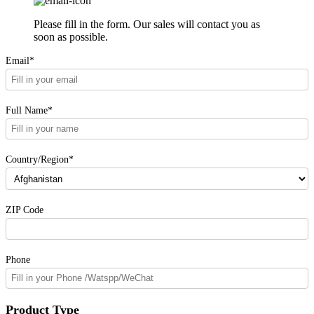
Please fill in the form. Our sales will contact you as
soon as possible.
Email*
Full Name*
Country/Region*
ZIP Code
Phone
Product Type