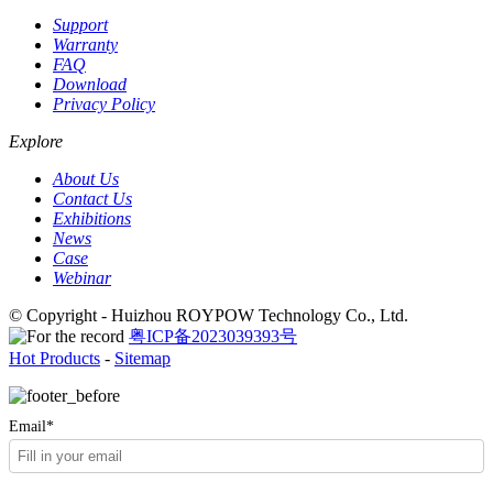
Support
Warranty
FAQ
Download
Privacy Policy
Explore
About Us
Contact Us
Exhibitions
News
Case
Webinar
© Copyright - Huizhou ROYPOW Technology Co., Ltd.
粤ICP备2023039393号
Hot Products
-
Sitemap
Email*