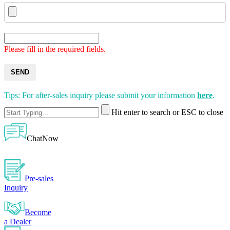
Please fill in the required fields.
SEND
Tips: For after-sales inquiry please submit your information
here
.
Hit enter to search or ESC to close
ChatNow
Pre-sales
Inquiry
Become
a Dealer