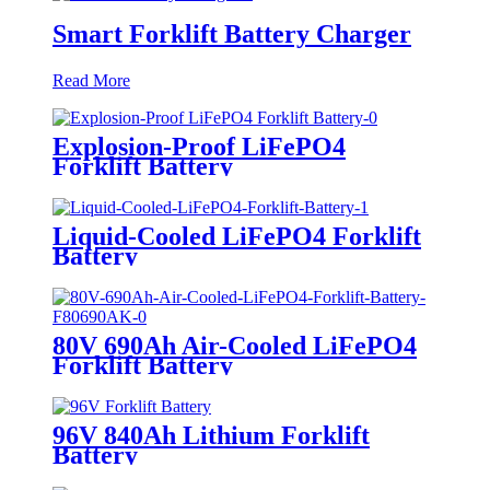
Smart Forklift Battery Charger
Read More
Explosion-Proof LiFePO4
Forklift Battery
Liquid-Cooled LiFePO4 Forklift
Battery
80V 690Ah Air-Cooled LiFePO4
Forklift Battery
96V 840Ah Lithium Forklift
Battery