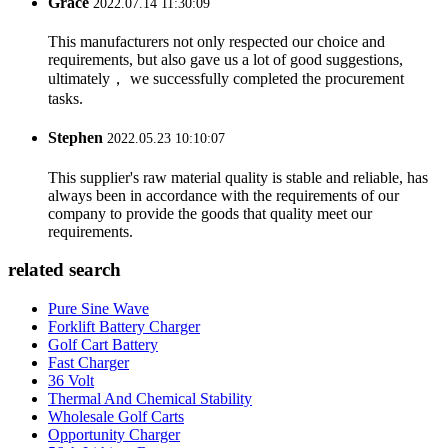
Grace
2022.07.14 11:30:09
This manufacturers not only respected our choice and
requirements, but also gave us a lot of good suggestions,
ultimately， we successfully completed the procurement
tasks.
Stephen
2022.05.23 10:10:07
This supplier's raw material quality is stable and reliable, has
always been in accordance with the requirements of our
company to provide the goods that quality meet our
requirements.
related search
Pure Sine Wave
Forklift Battery Charger
Golf Cart Battery
Fast Charger
36 Volt
Thermal And Chemical Stability
Wholesale Golf Carts
Opportunity Charger