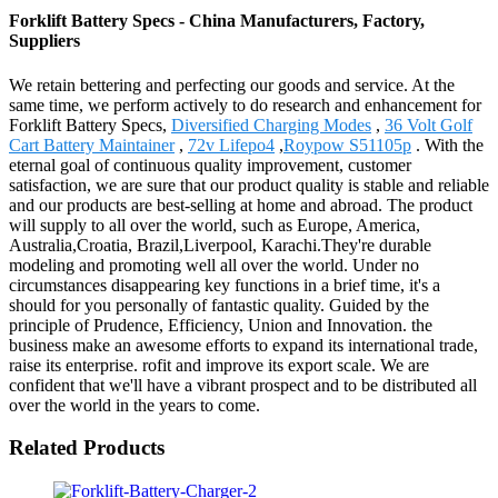
Forklift Battery Specs - China Manufacturers, Factory,
Suppliers
We retain bettering and perfecting our goods and service. At the
same time, we perform actively to do research and enhancement for
Forklift Battery Specs,
Diversified Charging Modes
,
36 Volt Golf
Cart Battery Maintainer
,
72v Lifepo4
,
Roypow S51105p
. With the
eternal goal of continuous quality improvement, customer
satisfaction, we are sure that our product quality is stable and reliable
and our products are best-selling at home and abroad. The product
will supply to all over the world, such as Europe, America,
Australia,Croatia, Brazil,Liverpool, Karachi.They're durable
modeling and promoting well all over the world. Under no
circumstances disappearing key functions in a brief time, it's a
should for you personally of fantastic quality. Guided by the
principle of Prudence, Efficiency, Union and Innovation. the
business make an awesome efforts to expand its international trade,
raise its enterprise. rofit and improve its export scale. We are
confident that we'll have a vibrant prospect and to be distributed all
over the world in the years to come.
Related Products