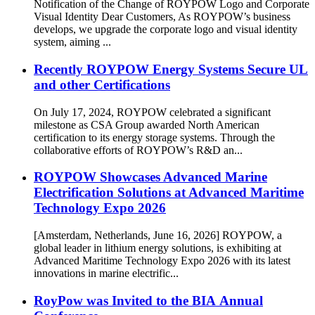
Notification of the Change of ROYPOW Logo and Corporate
Visual Identity Dear Customers, As ROYPOW’s business
develops, we upgrade the corporate logo and visual identity
system, aiming ...
Recently ROYPOW Energy Systems Secure UL
and other Certifications
On July 17, 2024, ROYPOW celebrated a significant
milestone as CSA Group awarded North American
certification to its energy storage systems. Through the
collaborative efforts of ROYPOW’s R&D an...
ROYPOW Showcases Advanced Marine
Electrification Solutions at Advanced Maritime
Technology Expo 2026
[Amsterdam, Netherlands, June 16, 2026] ROYPOW, a
global leader in lithium energy solutions, is exhibiting at
Advanced Maritime Technology Expo 2026 with its latest
innovations in marine electrific...
RoyPow was Invited to the BIA Annual