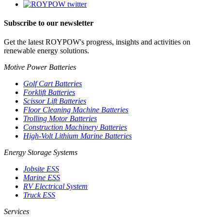
Subscribe to our newsletter
Get the latest ROYPOW's progress, insights and activities on
renewable energy solutions.
Motive Power Batteries
Golf Cart Batteries
Forklift Batteries
Scissor Lift Batteries
Floor Cleaning Machine Batteries
Trolling Motor Batteries
Construction Machinery Batteries
High-Volt Lithium Marine Batteries
Energy Storage Systems
Jobsite ESS
Marine ESS
RV Electrical System
Truck ESS
Services