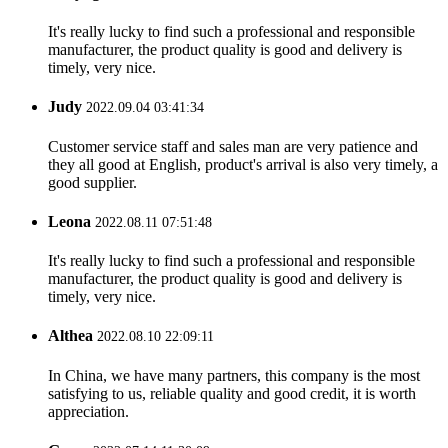
It's really lucky to find such a professional and responsible
manufacturer, the product quality is good and delivery is
timely, very nice.
Judy
2022.09.04 03:41:34
Customer service staff and sales man are very patience and
they all good at English, product's arrival is also very timely, a
good supplier.
Leona
2022.08.11 07:51:48
It's really lucky to find such a professional and responsible
manufacturer, the product quality is good and delivery is
timely, very nice.
Althea
2022.08.10 22:09:11
In China, we have many partners, this company is the most
satisfying to us, reliable quality and good credit, it is worth
appreciation.