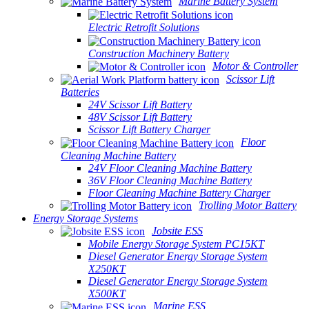
Marine Battery System
Electric Retrofit Solutions
Construction Machinery Battery
Motor & Controller
Scissor Lift
Batteries
24V Scissor Lift Battery
48V Scissor Lift Battery
Scissor Lift Battery Charger
Floor
Cleaning Machine Battery
24V Floor Cleaning Machine Battery
36V Floor Cleaning Machine Battery
Floor Cleaning Machine Battery Charger
Trolling Motor Battery
Energy Storage Systems
Jobsite ESS
Mobile Energy Storage System PC15KT
Diesel Generator Energy Storage System
X250KT
Diesel Generator Energy Storage System
X500KT
Marine ESS