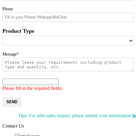
Phone
Product Type
Message*
Please fill in the required fields.
SEND
Tips: For after-sales inquiry please submit your information
h
Contact Us