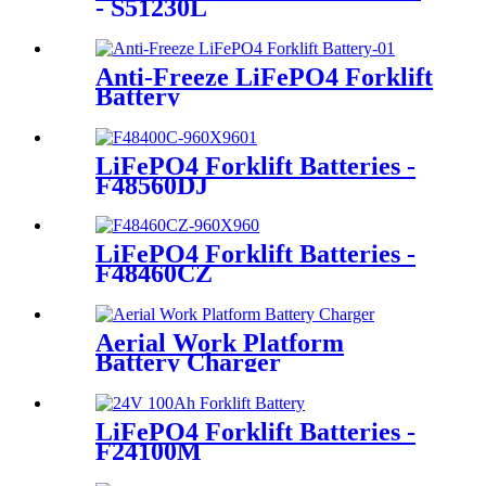
- S51230L
Anti-Freeze LiFePO4 Forklift
Battery
LiFePO4 Forklift Batteries -
F48560DJ
LiFePO4 Forklift Batteries -
F48460CZ
Aerial Work Platform
Battery Charger
LiFePO4 Forklift Batteries -
F24100M