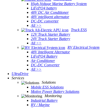
High-Voltage Marine Battery System
LiFePO4 battery
48V DC Air Conditioner
48V intelligent alternator
DC-DC converter
All >>
Truck ESS
12V Truck Starter Battery
24V Truck Starter Battery
All >>
RV Electrical System
48V Intelligent Alternator
LiFePO4 Battery
Air Conditioner
DC-DC Converter
All >>
UltraDrive
Services
Solutions
Mobile ESS Solutions
Motive Power Battery Solutions
Monitoring
Industrial Battery
RV / Marine