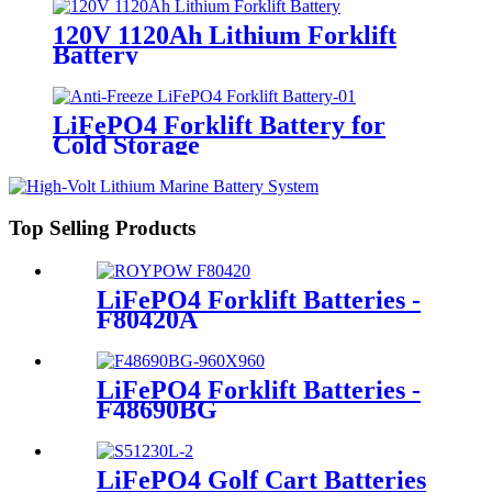
120V 1120Ah Lithium Forklift
Battery
LiFePO4 Forklift Battery for
Cold Storage
Top Selling Products
LiFePO4 Forklift Batteries -
F80420A
LiFePO4 Forklift Batteries -
F48690BG
LiFePO4 Golf Cart Batteries