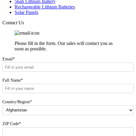
56ah Lithium Battery
Rechargeable Lithium Batteries
Solar Panels
Contact Us
Please fill in the form. Our sales will contact you as
soon as possible.
Email*
Full Name*
Country/Region*
ZIP Code*