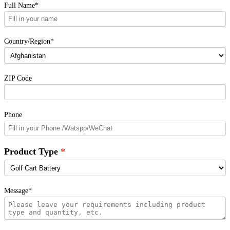
Full Name*
Country/Region*
ZIP Code
Phone
Product Type
Message*