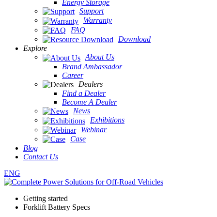
Energy Storage
Support
Warranty
FAQ
Download
Explore
About Us
Brand Ambassador
Career
Dealers
Find a Dealer
Become A Dealer
News
Exhibitions
Webinar
Case
Blog
Contact Us
ENG
Getting started
Forklift Battery Specs