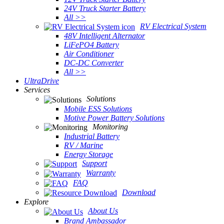
24V Truck Starter Battery
All >>
RV Electrical System
48V Intelligent Alternator
LiFePO4 Battery
Air Conditioner
DC-DC Converter
All >>
UltraDrive
Services
Solutions
Mobile ESS Solutions
Motive Power Battery Solutions
Monitoring
Industrial Battery
RV / Marine
Energy Storage
Support
Warranty
FAQ
Download
Explore
About Us
Brand Ambassador