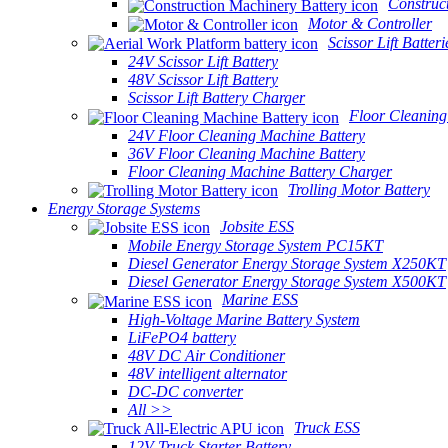
Construc
Motor & Controller
Scissor Lift Batteri
24V Scissor Lift Battery
48V Scissor Lift Battery
Scissor Lift Battery Charger
Floor Cleaning
24V Floor Cleaning Machine Battery
36V Floor Cleaning Machine Battery
Floor Cleaning Machine Battery Charger
Trolling Motor Battery
Energy Storage Systems
Jobsite ESS
Mobile Energy Storage System PC15KT
Diesel Generator Energy Storage System X250KT
Diesel Generator Energy Storage System X500KT
Marine ESS
High-Voltage Marine Battery System
LiFePO4 battery
48V DC Air Conditioner
48V intelligent alternator
DC-DC converter
All >>
Truck ESS
12V Truck Starter Battery