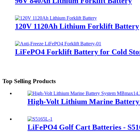
96V 840Ah Lithium Forklift Battery
120V 1120Ah Lithium Forklift Battery
LiFePO4 Forklift Battery for Cold Sto
Top Selling Products
High-Volt Lithium Marine Batte
LiFePO4 Golf Cart Batteries - S5