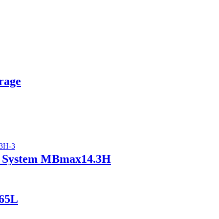
rage
ry System MBmax14.3H
165L