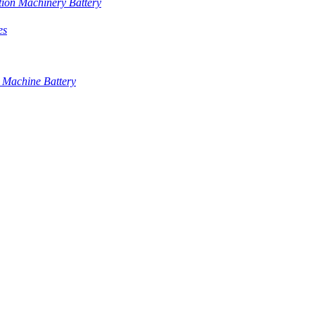
tion Machinery Battery
es
 Machine Battery