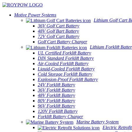
Motive Power Systems
Lithium Golf Cart Ba
36V Golf Cart Battery
48V Golf Bart Battery
72V Golf Cart Battery
Golf Cart Battery Charger
Lithium Forklift Batter
UL Certified Forklift Battery
DIN Standard Forklift Battery
Air-Cooled Forklift Battery
Liquid-Cooled Forklift Battery
Cold Storage Forklift Battery
Explosion-Proof Forklift Battery
24V Forklift Battery
36V Forklift Battery
48V Forklift Battery
80V Forklift Battery
96V Forklift Battery
120V Forklift Battery
Forklift Battery Charger
Marine Battery System
Electric Retrofi