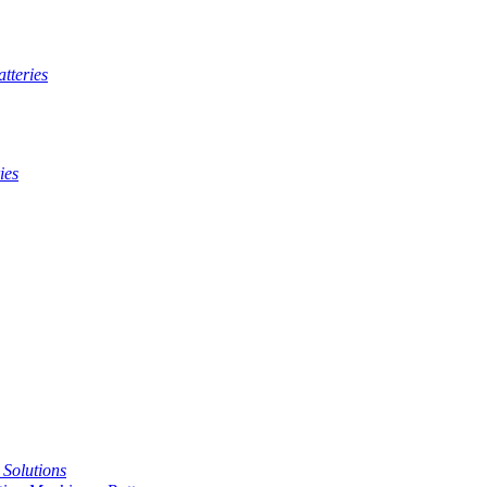
tteries
ies
t Solutions