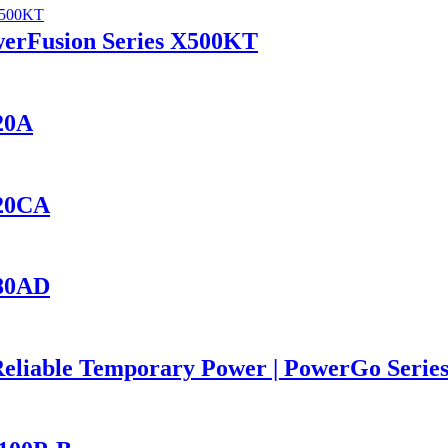
werFusion Series X500KT
420A
420CA
280AD
Reliable Temporary Power | PowerGo Seri