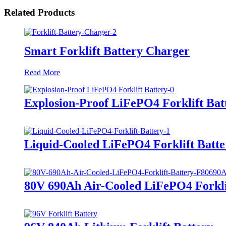
Related Products
Smart Forklift Battery Charger
Read More
Explosion-Proof LiFePO4 Forklift Bat
Liquid-Cooled LiFePO4 Forklift Batte
80V 690Ah Air-Cooled LiFePO4 Forkli