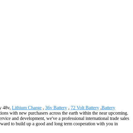
ry 48v,
Lithium Charge
,
36v Battery
,
72 Volt Battery
,
Battery
actions with new purchasers across the earth within the near upcoming.
rvice and development, we've a professional international trade sales
ward to build up a good and long term cooperation with you in