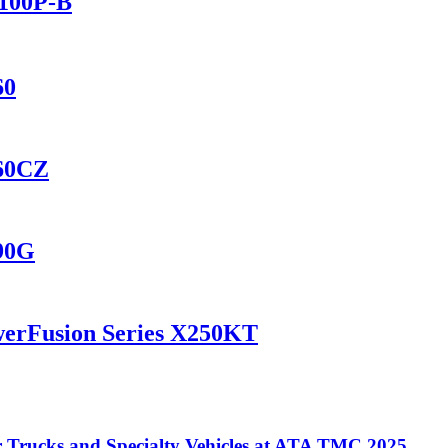
2100P-B
60
460CZ
690G
werFusion Series X250KT
Trucks and Specialty Vehicles at ATA TMC 2025