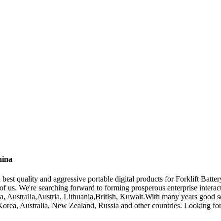
hina
est quality and aggressive portable digital products for Forklift Batte
d of us. We're searching forward to forming prosperous enterprise inter
a, Australia,Austria, Lithuania,British, Kuwait.With many years good se
orea, Australia, New Zealand, Russia and other countries. Looking for