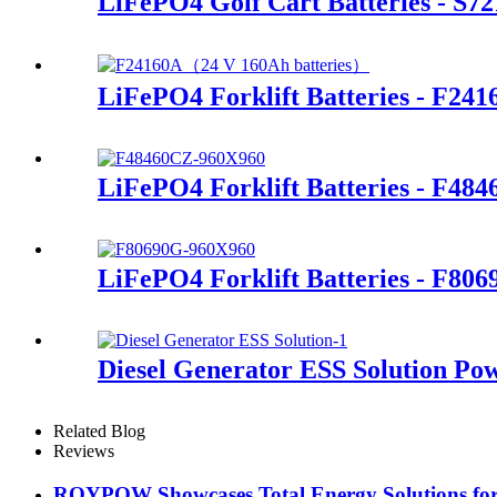
LiFePO4 Golf Cart Batteries - S7
LiFePO4 Forklift Batteries - F241
LiFePO4 Forklift Batteries - F48
LiFePO4 Forklift Batteries - F80
Diesel Generator ESS Solution Po
Related Blog
Reviews
ROYPOW Showcases Total Energy Solutions for 