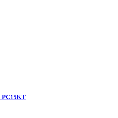
es PC15KT