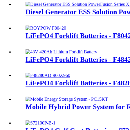
Diesel Generator ESS Solution Po
LiFePO4 Forklift Batteries - F80
LiFePO4 Forklift Batteries - F48
LiFePO4 Forklift Batteries - F48
Mobile Hybrid Power System for 