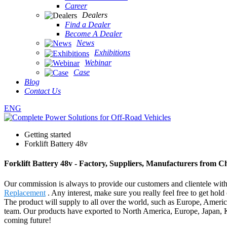
Career
Dealers
Find a Dealer
Become A Dealer
News
Exhibitions
Webinar
Case
Blog
Contact Us
ENG
Getting started
Forklift Battery 48v
Forklift Battery 48v - Factory, Suppliers, Manufacturers from C
Our commission is always to provide our customers and clientele with b
Replacement
. Any interest, make sure you really feel free to get hol
The product will supply to all over the world, such as Europe, Americ
team. Our products have exported to North America, Europe, Japan, K
coming future!