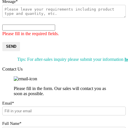
Message*
Please fill in the required fields.
SEND
Tips: For after-sales inquiry please submit your information
h
Contact Us
Please fill in the form. Our sales will contact you as
soon as possible.
Email*
Full Name*