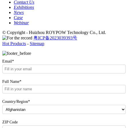
Contact Us
Exhibitions
News
Case
Webinar
© Copyright - Huizhou ROYPOW Technology Co., Ltd.
粤ICP备2023039393号
Hot Products
-
Sitemap
Email*
Full Name*
Country/Region*
ZIP Code