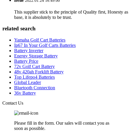
Belle
2022.01.24 16:49:00
This supplier stick to the principle of Quality first, Honesty as
base, it is absolutely to be trust.
related search
Yamaha Golf Cart Batteries
Ip67 In Your Golf Carts Batteries
Battery Inverter
Energy Storage Battery
Battery Price
72v Golf Cart Battery
48v 420ah Forklift Battery
Top Lifepo4 Batteries
Global Leader
Bluetooth Connection
36v Battery
Contact Us
Please fill in the form. Our sales will contact you as
soon as possible.