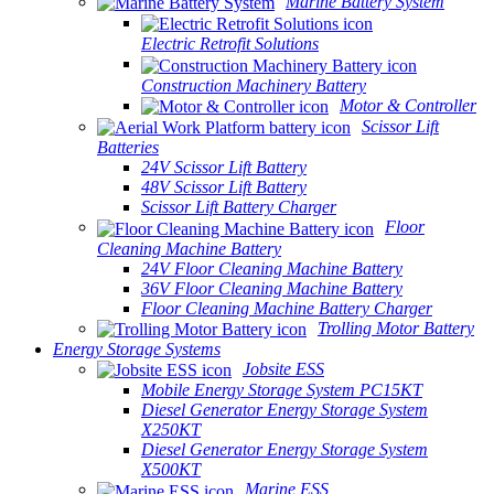
Marine Battery System
Electric Retrofit Solutions
Construction Machinery Battery
Motor & Controller
Scissor Lift
Batteries
24V Scissor Lift Battery
48V Scissor Lift Battery
Scissor Lift Battery Charger
Floor
Cleaning Machine Battery
24V Floor Cleaning Machine Battery
36V Floor Cleaning Machine Battery
Floor Cleaning Machine Battery Charger
Trolling Motor Battery
Energy Storage Systems
Jobsite ESS
Mobile Energy Storage System PC15KT
Diesel Generator Energy Storage System
X250KT
Diesel Generator Energy Storage System
X500KT
Marine ESS