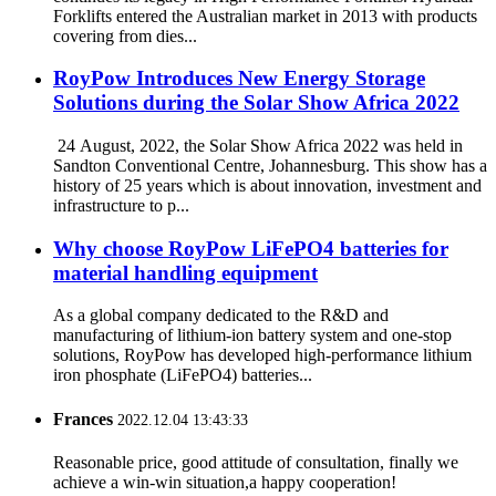
Forklifts entered the Australian market in 2013 with products
covering from dies...
RoyPow Introduces New Energy Storage
Solutions during the Solar Show Africa 2022
24 August, 2022, the Solar Show Africa 2022 was held in
Sandton Conventional Centre, Johannesburg. This show has a
history of 25 years which is about innovation, investment and
infrastructure to p...
Why choose RoyPow LiFePO4 batteries for
material handling equipment
As a global company dedicated to the R&D and
manufacturing of lithium-ion battery system and one-stop
solutions, RoyPow has developed high-performance lithium
iron phosphate (LiFePO4) batteries...
Frances
2022.12.04 13:43:33
Reasonable price, good attitude of consultation, finally we
achieve a win-win situation,a happy cooperation!