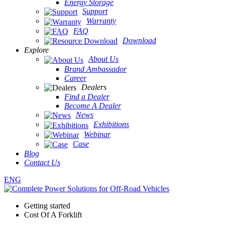
Energy Storage
Support
Warranty
FAQ
Download
Explore
About Us
Brand Ambassador
Career
Dealers
Find a Dealer
Become A Dealer
News
Exhibitions
Webinar
Case
Blog
Contact Us
ENG
Getting started
Cost Of A Forklift