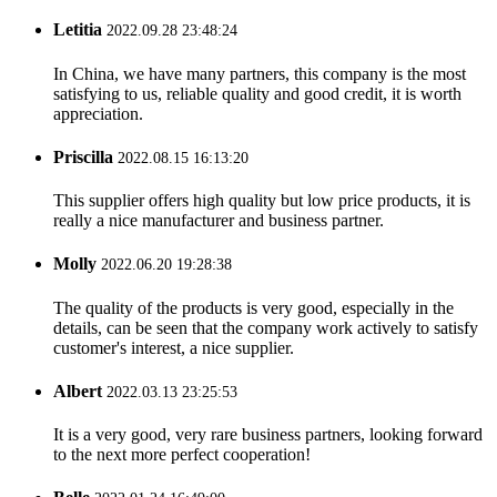
Letitia
2022.09.28 23:48:24
In China, we have many partners, this company is the most
satisfying to us, reliable quality and good credit, it is worth
appreciation.
Priscilla
2022.08.15 16:13:20
This supplier offers high quality but low price products, it is
really a nice manufacturer and business partner.
Molly
2022.06.20 19:28:38
The quality of the products is very good, especially in the
details, can be seen that the company work actively to satisfy
customer's interest, a nice supplier.
Albert
2022.03.13 23:25:53
It is a very good, very rare business partners, looking forward
to the next more perfect cooperation!