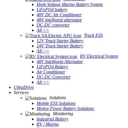
High-Voltage Marine Battery System
LiFePO4 battery
48V DC Air Conditioner
48V intelligent alternator
DC-DC converter
All >>
Truck ESS
12V Truck Starter Battery
24V Truck Starter Battery
All >>
RV Electrical System
48V Intelligent Alternator
LiFePO4 Battery
Air Conditioner
DC-DC Converter
All >>
UltraDrive
Services
Solutions
Mobile ESS Solutions
Motive Power Battery Solutions
Monitoring
Industrial Battery
RV / Marine