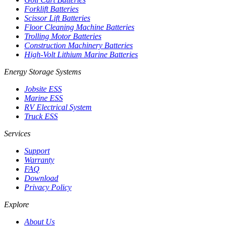
Forklift Batteries
Scissor Lift Batteries
Floor Cleaning Machine Batteries
Trolling Motor Batteries
Construction Machinery Batteries
High-Volt Lithium Marine Batteries
Energy Storage Systems
Jobsite ESS
Marine ESS
RV Electrical System
Truck ESS
Services
Support
Warranty
FAQ
Download
Privacy Policy
Explore
About Us