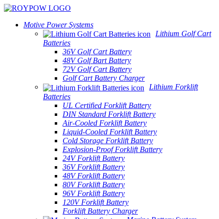
Motive Power Systems
Lithium Golf Cart
Batteries
36V Golf Cart Battery
48V Golf Bart Battery
72V Golf Cart Battery
Golf Cart Battery Charger
Lithium Forklift
Batteries
UL Certified Forklift Battery
DIN Standard Forklift Battery
Air-Cooled Forklift Battery
Liquid-Cooled Forklift Battery
Cold Storage Forklift Battery
Explosion-Proof Forklift Battery
24V Forklift Battery
36V Forklift Battery
48V Forklift Battery
80V Forklift Battery
96V Forklift Battery
120V Forklift Battery
Forklift Battery Charger