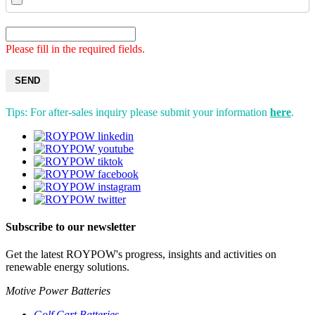
Please fill in the required fields.
SEND
Tips: For after-sales inquiry please submit your information
here
.
Subscribe to our newsletter
Get the latest ROYPOW's progress, insights and activities on
renewable energy solutions.
Motive Power Batteries
Golf Cart Batteries