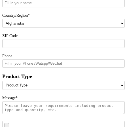
Country/Region*
ZIP Code
Phone
Product Type
Message*