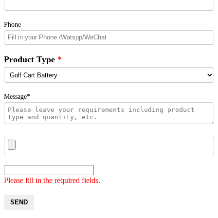
Phone
Product Type
Message*
Please fill in the required fields.
SEND