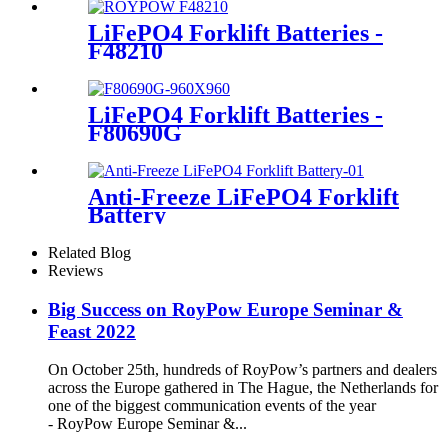
LiFePO4 Forklift Batteries -
F48210
LiFePO4 Forklift Batteries -
F80690G
Anti-Freeze LiFePO4 Forklift
Battery
Related Blog
Reviews
Big Success on RoyPow Europe Seminar &
Feast 2022
On October 25th, hundreds of RoyPow’s partners and dealers
across the Europe gathered in The Hague, the Netherlands for
one of the biggest communication events of the year
- RoyPow Europe Seminar &...