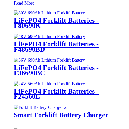
Read More
LiFePO4 Forklift Batteries -
F80690K
LiFePO4 Forklift Batteries -
F48690BD
LiFePO4 Forklift Batteries -
F36690BC
LiFePO4 Forklift Batteries -
F24560L
Smart Forklift Battery Charger