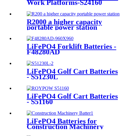
Work Platforms-S24160
R2000 a higher capacity
portable power station
LiFePO4 Forklift Batteries -
F48280AD
LiFePO4 Golf Cart Batteries
- S51230L
LiFePO4 Golf Cart Batteries
- S51160
LiFePO4 Batteries for
Construction Machinery