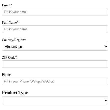
Email*
Full Name*
Country/Region*
ZIP Code*
Phone
Product Type