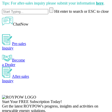
Tips: For after-sales inquiry please submit your information
here
.
Hit enter to search or ESC to close
ChatNow
Pre-sales
Inquiry
Become
a Dealer
After-sales
Inquiry
Start Your
FREE
Subscription Today!
Get the latest ROYPOW's progress, insights and activities on
renewable energy solutions.