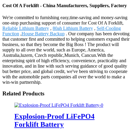
Cost Of A Forklift - China Manufacturers, Suppliers, Factory
We're committed to furnishing easy,time-saving and money-saving
one-stop purchasing support of consumer for Cost Of A Forklift,
Reliable Lithium Battery
,
80ah Lithium Battery
,
Self-Cooling
Function
,
House Battery Backup
. Our company has been devoting
that customer first and committed to helping customers expand their
business, so that they become the Big Boss ! The product will
supply to all over the world, such as Europe, America,
Australia,luzern, Czech republic,Munich, Cancun.With the
enterprising spirit of high efficiency, convenience, practicality and
innovation, and in line with such serving guidance of good quality
but better price, and global credit, we've been striving to cooperate
with the automobile parts companies all over the world to make a
win-win partnership.
Related Products
Explosion-Proof LiFePO4
Forklift Battery