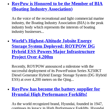
RoyPow is Honored to be the Member of BIA
(Boating Industry Association)
As the voice of the recreational and light commercial marine
industry, the Boating Industry Association (BIA) is the peak
industry body which represents the interests of boating
industry businesses...
World’s Highest-Altitude Jobsite Energy
Storage System Deployed: ROYPOW DG
Hybrid ESS Powers Major Infrastructure
Project Over 4,200m
Recently, ROYPOW announced a milestone with the
successful deployment of its PowerFusion Series X250KT
Diesel Generator Hybrid Energy Storage System (DG Hybrid
ESS) at over 4,200 meters on the Qing...
RoyPow has become the battery supplier for
Hyundai High Performance Forklifts!
As the world recognized brand, Hyundai, founded in 1947,
continues its legacy in High Performance Forklifts. Hyundai