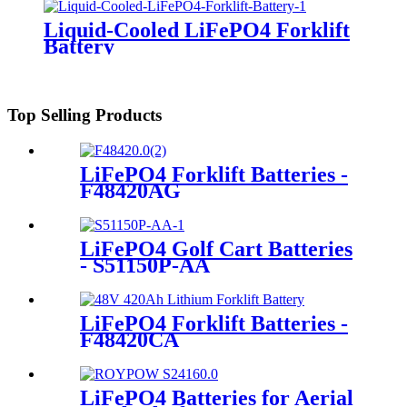
Liquid-Cooled LiFePO4 Forklift
Battery
Top Selling Products
LiFePO4 Forklift Batteries -
F48420AG
LiFePO4 Golf Cart Batteries
- S51150P-AA
LiFePO4 Forklift Batteries -
F48420CA
LiFePO4 Batteries for Aerial