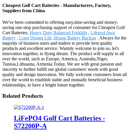
Cheapest Golf Cart Batteries - Manufacturers, Factory,
Suppliers from China
We've been committed to offering easy,time-saving and money-
saving one-stop purchasing support of consumer for Cheapest Golf
Cart Batteries,
Heavy Duty Balanced Forklifts
,
Lifepo4 Awp
Battery
,
Long Design Life
,
House Battery Backup
. Always for the
majority of business users and traders to provide best quality
products and excellent service. Warmly welcome to join us, let's
innovation together, to flying dream. The product will supply to all
over the world, such as Europe, America, Australia,Niger,
Tunisia,Lithuania, Armenia.Today, We are with great passion and
sincerity to further fulfill our global customers' needs with good
quality and design innovation. We fully welcome customers from all
over the world to establish stable and mutually beneficial business
relationships, to have a bright future together.
Related Products
LiFePO4 Golf Cart Batteries -
S72200P-A