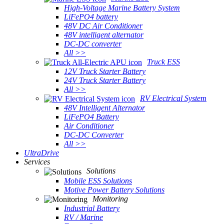
High-Voltage Marine Battery System
LiFePO4 battery
48V DC Air Conditioner
48V intelligent alternator
DC-DC converter
All >>
Truck ESS
12V Truck Starter Battery
24V Truck Starter Battery
All >>
RV Electrical System
48V Intelligent Alternator
LiFePO4 Battery
Air Conditioner
DC-DC Converter
All >>
UltraDrive
Services
Solutions
Mobile ESS Solutions
Motive Power Battery Solutions
Monitoring
Industrial Battery
RV / Marine