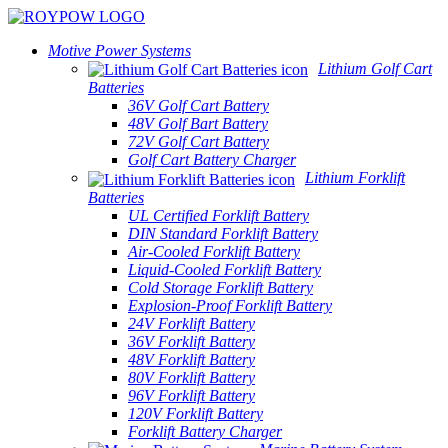
Motive Power Systems
Lithium Golf Cart
Batteries
36V Golf Cart Battery
48V Golf Bart Battery
72V Golf Cart Battery
Golf Cart Battery Charger
Lithium Forklift
Batteries
UL Certified Forklift Battery
DIN Standard Forklift Battery
Air-Cooled Forklift Battery
Liquid-Cooled Forklift Battery
Cold Storage Forklift Battery
Explosion-Proof Forklift Battery
24V Forklift Battery
36V Forklift Battery
48V Forklift Battery
80V Forklift Battery
96V Forklift Battery
120V Forklift Battery
Forklift Battery Charger