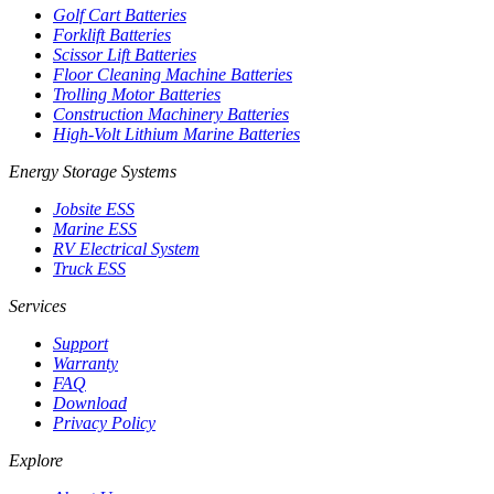
Golf Cart Batteries
Forklift Batteries
Scissor Lift Batteries
Floor Cleaning Machine Batteries
Trolling Motor Batteries
Construction Machinery Batteries
High-Volt Lithium Marine Batteries
Energy Storage Systems
Jobsite ESS
Marine ESS
RV Electrical System
Truck ESS
Services
Support
Warranty
FAQ
Download
Privacy Policy
Explore