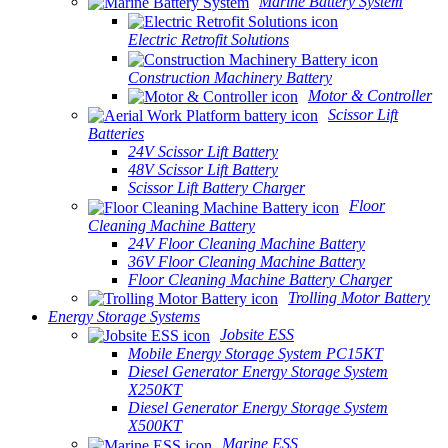
Marine Battery System
Electric Retrofit Solutions
Construction Machinery Battery
Motor & Controller
Scissor Lift
Batteries
24V Scissor Lift Battery
48V Scissor Lift Battery
Scissor Lift Battery Charger
Floor
Cleaning Machine Battery
24V Floor Cleaning Machine Battery
36V Floor Cleaning Machine Battery
Floor Cleaning Machine Battery Charger
Trolling Motor Battery
Energy Storage Systems
Jobsite ESS
Mobile Energy Storage System PC15KT
Diesel Generator Energy Storage System
X250KT
Diesel Generator Energy Storage System
X500KT
Marine ESS