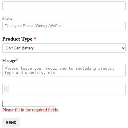
Phone
Product Type
Message*
Please fill in the required fields.
SEND