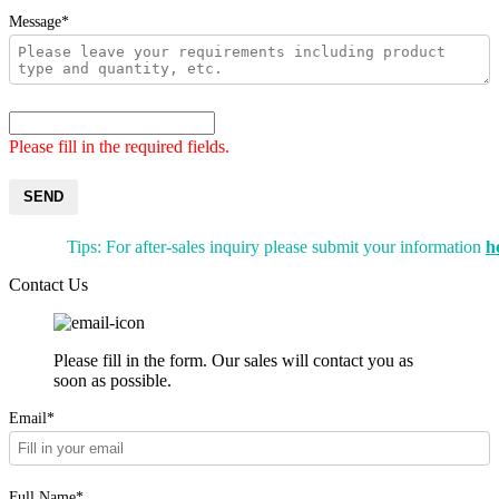
Message*
Please fill in the required fields.
SEND
Tips: For after-sales inquiry please submit your information
h
Contact Us
Please fill in the form. Our sales will contact you as
soon as possible.
Email*
Full Name*