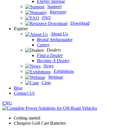
Energy Storage
Support
Warranty
FAQ
Download
Explore
About Us
Brand Ambassador
Career
Dealers
Find a Dealer
Become A Dealer
News
Exhibitions
Webinar
Case
Blog
Contact Us
ENG
Getting started
Cheapest Golf Cart Batteries