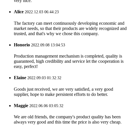
very nice.
Alice
2022.12.03 06:44:23
The factory can meet continuously developing economic and
market needs, so that their products are widely recognized and
trusted, and that's why we chose this company.
Honorio
2022.09.08 13:04:53
Production management mechanism is completed, quality is
guaranteed, high credibility and service let the cooperation is
easy, perfect!
Elaine
2022.09.03 01:32:32
Goods just received, we are very satisfied, a very good
supplier, hope to make persistent efforts to do better.
Maggie
2022.06.06 03:05:32
We are old friends, the company's product quality has been
always very good and this time the price is also very cheap.