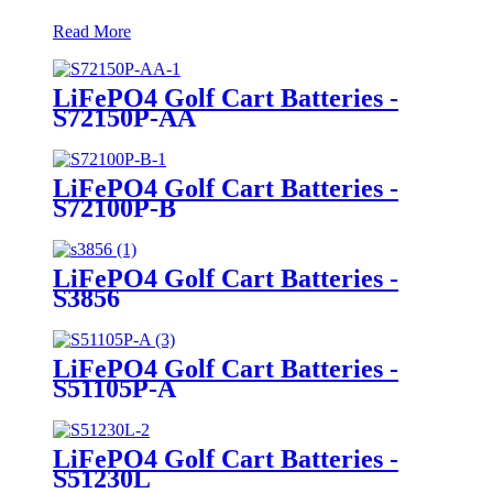
Read More
LiFePO4 Golf Cart Batteries -
S72150P-AA
LiFePO4 Golf Cart Batteries -
S72100P-B
LiFePO4 Golf Cart Batteries -
S3856
LiFePO4 Golf Cart Batteries -
S51105P-A
LiFePO4 Golf Cart Batteries -
S51230L