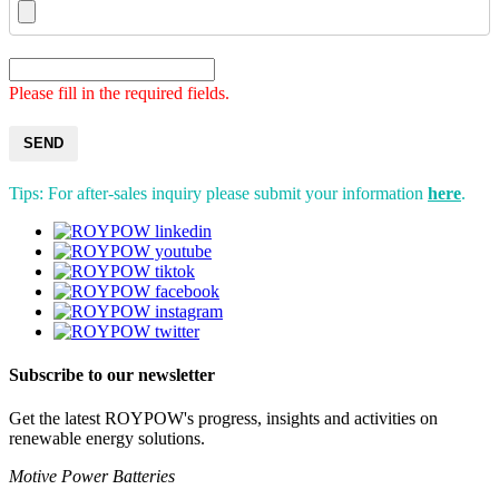
Please fill in the required fields.
SEND
Tips: For after-sales inquiry please submit your information
here
.
Subscribe to our newsletter
Get the latest ROYPOW's progress, insights and activities on
renewable energy solutions.
Motive Power Batteries