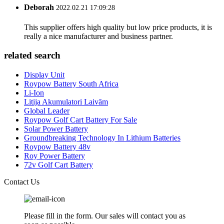
Deborah
2022.02.21 17:09:28
This supplier offers high quality but low price products, it is
really a nice manufacturer and business partner.
related search
Display Unit
Roypow Battery South Africa
Li-Ion
Litija Akumulatori Laivām
Global Leader
Roypow Golf Cart Battery For Sale
Solar Power Battery
Groundbreaking Technology In Lithium Batteries
Roypow Battery 48v
Roy Power Battery
72v Golf Cart Battery
Contact Us
Please fill in the form. Our sales will contact you as