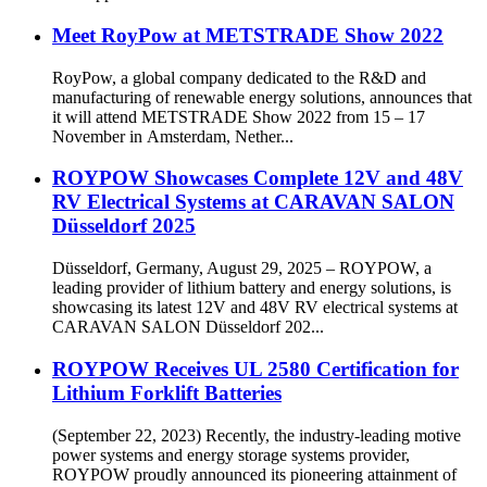
Meet RoyPow at METSTRADE Show 2022
RoyPow, a global company dedicated to the R&D and
manufacturing of renewable energy solutions, announces that
it will attend METSTRADE Show 2022 from 15 – 17
November in Amsterdam, Nether...
ROYPOW Showcases Complete 12V and 48V
RV Electrical Systems at CARAVAN SALON
Düsseldorf 2025
Düsseldorf, Germany, August 29, 2025 – ROYPOW, a
leading provider of lithium battery and energy solutions, is
showcasing its latest 12V and 48V RV electrical systems at
CARAVAN SALON Düsseldorf 202...
ROYPOW Receives UL 2580 Certification for
Lithium Forklift Batteries
(September 22, 2023) Recently, the industry-leading motive
power systems and energy storage systems provider,
ROYPOW proudly announced its pioneering attainment of