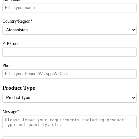
Country/Region*
ZIP Code
Phone
Product Type
Message*