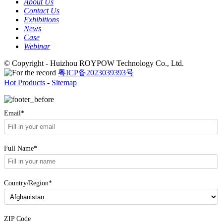
About Us
Contact Us
Exhibitions
News
Case
Webinar
© Copyright - Huizhou ROYPOW Technology Co., Ltd.
粤ICP备2023039393号
Hot Products
-
Sitemap
Email*
Full Name*
Country/Region*
ZIP Code