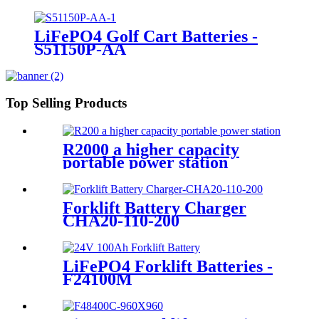
LiFePO4 Golf Cart Batteries -
S51150P-AA
Top Selling Products
R2000 a higher capacity
portable power station
Forklift Battery Charger
CHA20-110-200
LiFePO4 Forklift Batteries -
F24100M