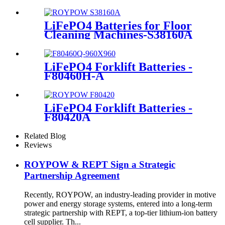
LiFePO4 Batteries for Floor
Cleaning Machines-S38160A
LiFePO4 Forklift Batteries -
F80460H-A
LiFePO4 Forklift Batteries -
F80420A
Related Blog
Reviews
ROYPOW & REPT Sign a Strategic
Partnership Agreement
Recently, ROYPOW, an industry-leading provider in motive
power and energy storage systems, entered into a long-term
strategic partnership with REPT, a top-tier lithium-ion battery
cell supplier. Th...