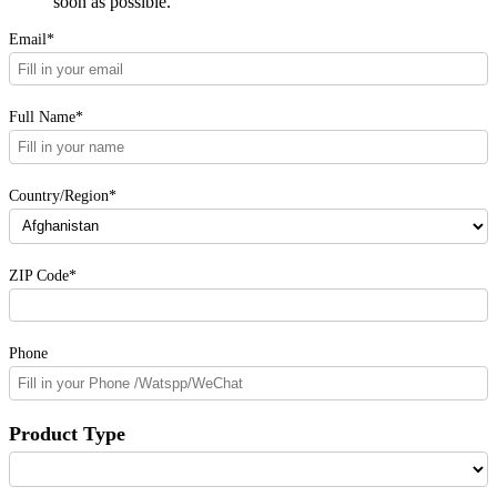
soon as possible.
Email*
Full Name*
Country/Region*
ZIP Code*
Phone
Product Type