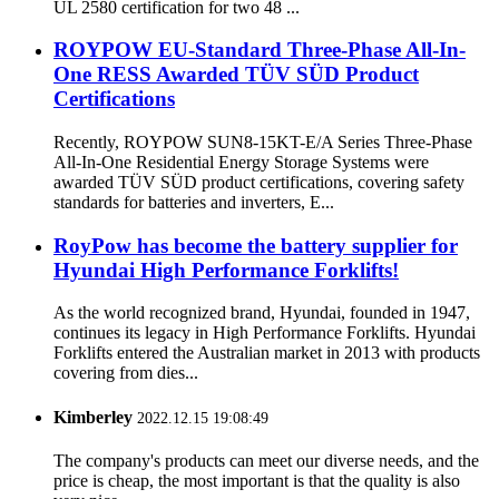
UL 2580 certification for two 48 ...
ROYPOW EU-Standard Three-Phase All-In-
One RESS Awarded TÜV SÜD Product
Certifications
Recently, ROYPOW SUN8-15KT-E/A Series Three-Phase
All-In-One Residential Energy Storage Systems were
awarded TÜV SÜD product certifications, covering safety
standards for batteries and inverters, E...
RoyPow has become the battery supplier for
Hyundai High Performance Forklifts!
As the world recognized brand, Hyundai, founded in 1947,
continues its legacy in High Performance Forklifts. Hyundai
Forklifts entered the Australian market in 2013 with products
covering from dies...
Kimberley
2022.12.15 19:08:49
The company's products can meet our diverse needs, and the
price is cheap, the most important is that the quality is also