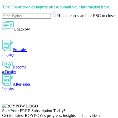
Tips: For after-sales inquiry please submit your information
here
.
Hit enter to search or ESC to close
ChatNow
Pre-sales
Inquiry
Become
a Dealer
After-sales
Inquiry
Start Your
FREE
Subscription Today!
Get the latest ROYPOW's progress, insights and activities on