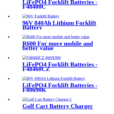
LiFePO4 Forklift Batteries -
F48400C
96V 840Ah Lithium Forklift
Battery
R600 For more mobile and
better value
LiFePO4 Forklift Batteries -
F48460CZ
LiFePO4 Forklift Batteries -
F80690K
Golf Cart Battery Charger